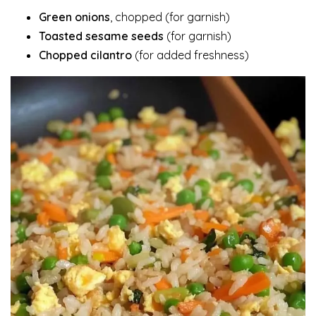
Green onions
, chopped (for garnish)
Toasted sesame seeds
(for garnish)
Chopped cilantro
(for added freshness)