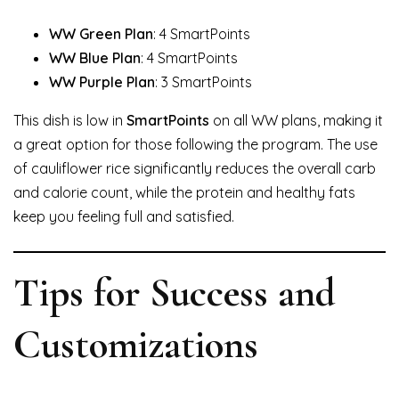
WW Green Plan
: 4 SmartPoints
WW Blue Plan
: 4 SmartPoints
WW Purple Plan
: 3 SmartPoints
This dish is low in
SmartPoints
on all WW plans, making it
a great option for those following the program. The use
of cauliflower rice significantly reduces the overall carb
and calorie count, while the protein and healthy fats
keep you feeling full and satisfied.
Tips for Success and
Customizations