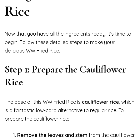
Rice
Now that you have all the ingredients ready, it’s time to
begin! Follow these detailed steps to make your
delicious WW Fried Rice.
Step 1: Prepare the Cauliflower
Rice
The base of this WW Fried Rice is
cauliflower rice
, which
is a fantastic low-carb alternative to regular rice. To
prepare the cauliflower rice:
Remove the leaves and stem
from the cauliflower