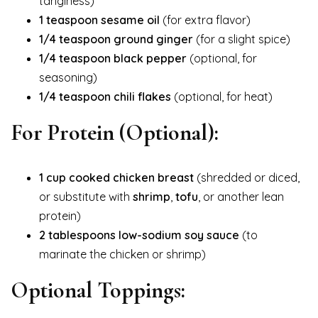
tanginess)
1 teaspoon sesame oil
(for extra flavor)
1/4 teaspoon ground ginger
(for a slight spice)
1/4 teaspoon black pepper
(optional, for
seasoning)
1/4 teaspoon chili flakes
(optional, for heat)
For Protein (Optional):
1 cup cooked chicken breast
(shredded or diced,
or substitute with
shrimp
,
tofu
, or another lean
protein)
2 tablespoons low-sodium soy sauce
(to
marinate the chicken or shrimp)
Optional Toppings: