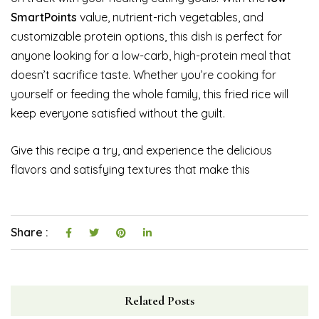
SmartPoints
value, nutrient-rich vegetables, and
customizable protein options, this dish is perfect for
anyone looking for a low-carb, high-protein meal that
doesn’t sacrifice taste. Whether you’re cooking for
yourself or feeding the whole family, this fried rice will
keep everyone satisfied without the guilt.
Give this recipe a try, and experience the delicious
flavors and satisfying textures that make this
Share :
Related Posts