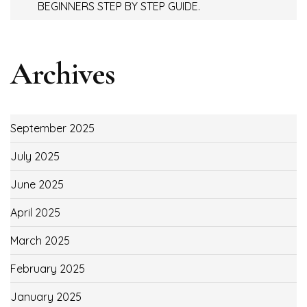
BEGINNERS STEP BY STEP GUIDE.
Archives
September 2025
July 2025
June 2025
April 2025
March 2025
February 2025
January 2025