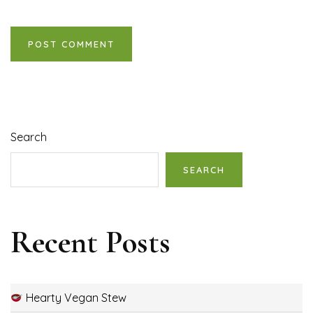
Search
SEARCH
Recent Posts
Hearty Vegan Stew