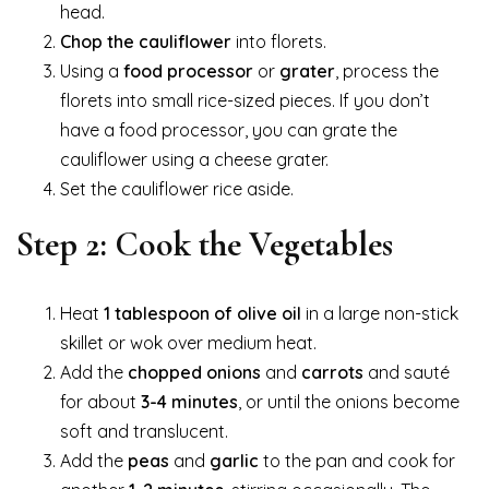
head.
Chop the cauliflower
into florets.
Using a
food processor
or
grater
, process the
florets into small rice-sized pieces. If you don’t
have a food processor, you can grate the
cauliflower using a cheese grater.
Set the cauliflower rice aside.
Step 2: Cook the Vegetables
Heat
1 tablespoon of olive oil
in a large non-stick
skillet or wok over medium heat.
Add the
chopped onions
and
carrots
and sauté
for about
3-4 minutes
, or until the onions become
soft and translucent.
Add the
peas
and
garlic
to the pan and cook for