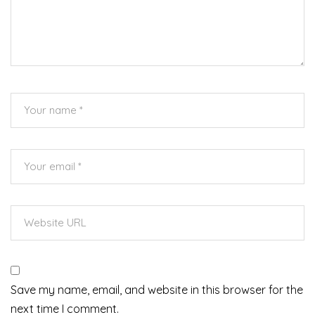
Save my name, email, and website in this browser for the
next time I comment.