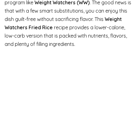
program like
Weight Watchers (WW)
. The good news is
that with a few smart substitutions, you can enjoy this
dish guilt-free without sacrificing flavor. This
Weight
Watchers Fried Rice
recipe provides a lower-calorie,
low-carb version that is packed with nutrients, flavors,
and plenty of filling ingredients.