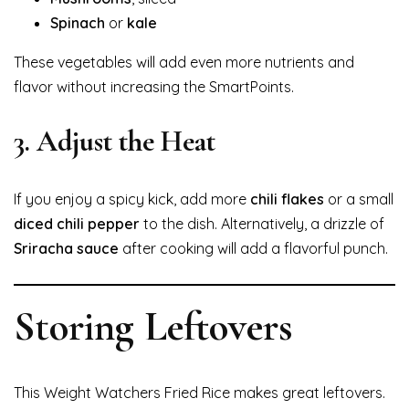
Spinach
or
kale
These vegetables will add even more nutrients and
flavor without increasing the SmartPoints.
3.
Adjust the Heat
If you enjoy a spicy kick, add more
chili flakes
or a small
diced chili pepper
to the dish. Alternatively, a drizzle of
Sriracha sauce
after cooking will add a flavorful punch.
Storing Leftovers
This Weight Watchers Fried Rice makes great leftovers.