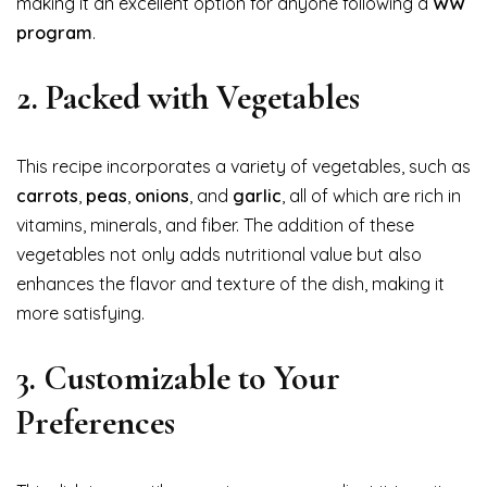
making it an excellent option for anyone following a
WW
program
.
2.
Packed with Vegetables
This recipe incorporates a variety of vegetables, such as
carrots
,
peas
,
onions
, and
garlic
, all of which are rich in
vitamins, minerals, and fiber. The addition of these
vegetables not only adds nutritional value but also
enhances the flavor and texture of the dish, making it
more satisfying.
3.
Customizable to Your
Preferences