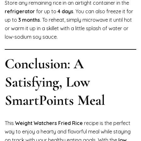
Store any remaining rice in an airtight container in the
refrigerator
for up to
4 days
. You can also freeze it for
up to
3 months
. To reheat, simply microwave it until hot
or warm it up in a skillet with a little splash of water or
low-sodium soy sauce.
Conclusion: A
Satisfying, Low
SmartPoints Meal
This
Weight Watchers Fried Rice
recipe is the perfect
way to enjoy a hearty and flavorful meal while staying
on track with your healthy eating goals. With the
low