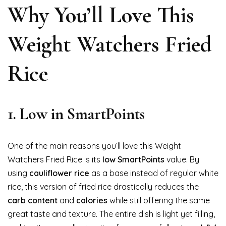
Why You’ll Love This
Weight Watchers Fried
Rice
1.
Low in SmartPoints
One of the main reasons you’ll love this Weight
Watchers Fried Rice is its
low SmartPoints
value. By
using
cauliflower rice
as a base instead of regular white
rice, this version of fried rice drastically reduces the
carb content
and
calories
while still offering the same
great taste and texture. The entire dish is light yet filling,