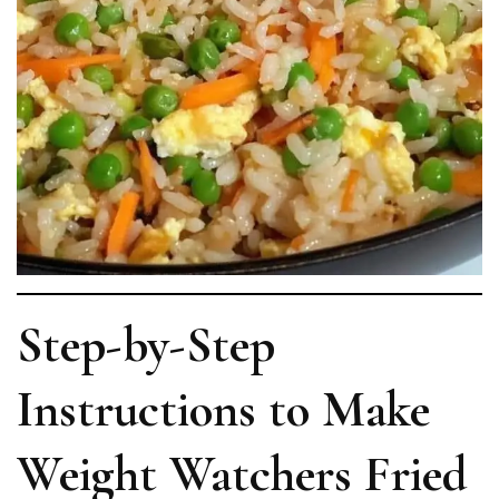
Step-by-Step
Instructions to Make
Weight Watchers Fried