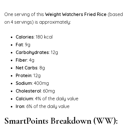
One serving of this
Weight Watchers Fried Rice
(based
on 4 servings) is approximately:
Calories
: 180 kcal
Fat
: 9g
Carbohydrates
: 12g
Fiber
: 4g
Net Carbs
: 8g
Protein
: 12g
Sodium
: 400mg
Cholesterol
: 60mg
Calcium
: 4% of the daily value
Iron
: 6% of the daily value
SmartPoints Breakdown (WW):