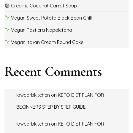
Creamy Coconut Carrot Soup
Vegan Sweet Potato Black Bean Chili
Vegan Pastiera Napoletana
Vegan Italian Cream Pound Cake
Recent Comments
lowcarbkitchen
on
KETO DIET PLAN FOR
BEGINNERS STEP BY STEP GUIDE
lowcarbkitchen
on
KETO DIET PLAN FOR