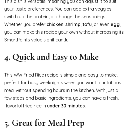
This dish is versatile, meaning you can adjust it to suit
your taste preferences. You can add extra veggies,
switch up the protein, or change the seasonings.
Whether you prefer
chicken
,
shrimp
,
tofu
, or even
egg
,
you can make this recipe your own without increasing its
SmartPoints value significantly.
4.
Quick and Easy to Make
This WW Fried Rice recipe is simple and easy to make,
perfect for busy weeknights when you want a nutritious
meal without spending hours in the kitchen. With just a
few steps and basic ingredients, you can have a fresh,
flavorful fried rice in
under 30 minutes
.
5.
Great for Meal Prep