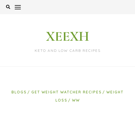
Skip
to
content
XEEXH
KETO AND LOW CARB RECIPES
BLOGS
GET WEIGHT WATCHER RECIPES
WEIGHT
LOSS
WW