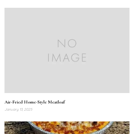
Air-Fried Home-Style Meatloaf
January 13, 2025