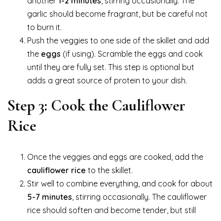
another
1-2 minutes
, stirring occasionally. The
garlic should become fragrant, but be careful not
to burn it.
Push the veggies to one side of the skillet and add
the
eggs
(if using). Scramble the eggs and cook
until they are fully set. This step is optional but
adds a great source of protein to your dish.
Step 3: Cook the Cauliflower
Rice
Once the veggies and eggs are cooked, add the
cauliflower rice
to the skillet.
Stir well to combine everything, and cook for about
5-7 minutes
, stirring occasionally. The cauliflower
rice should soften and become tender, but still