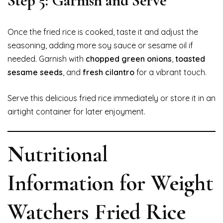
Step 5: Garnish and Serve
Once the fried rice is cooked, taste it and adjust the
seasoning, adding more soy sauce or sesame oil if
needed. Garnish with
chopped green onions
,
toasted
sesame seeds
, and
fresh cilantro
for a vibrant touch.
Serve this delicious fried rice immediately or store it in an
airtight container for later enjoyment.
Nutritional
Information for Weight
Watchers Fried Rice