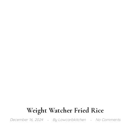
Weight Watcher Fried Rice
December 16, 2024
By
Lowcarbkitchen
No Comments