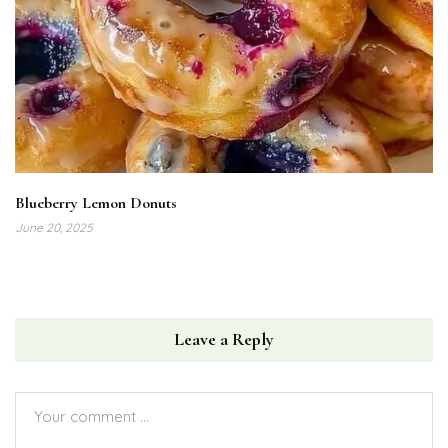
Blueberry Lemon Donuts
June 20, 2025
Leave a Reply