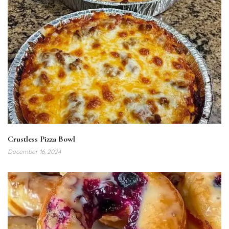
Crustless Pizza Bowl
December 16, 2024