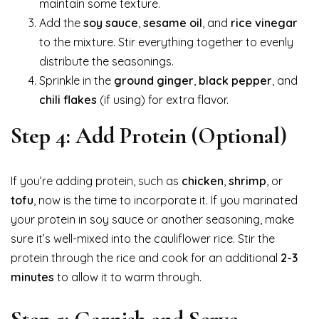
maintain some texture.
Add the
soy sauce
,
sesame oil
, and
rice vinegar
to the mixture. Stir everything together to evenly
distribute the seasonings.
Sprinkle in the
ground ginger
,
black pepper
, and
chili flakes
(if using) for extra flavor.
Step 4: Add Protein (Optional)
If you’re adding protein, such as
chicken
,
shrimp
, or
tofu
, now is the time to incorporate it. If you marinated
your protein in soy sauce or another seasoning, make
sure it’s well-mixed into the cauliflower rice. Stir the
protein through the rice and cook for an additional
2-3
minutes
to allow it to warm through.