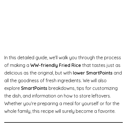
In this detailed guide, we’ll walk you through the process
of making a
WW-friendly Fried Rice
that tastes just as
delicious as the original, but with
lower SmartPoints
and
all the goodness of fresh ingredients. We will also
explore
SmartPoints
breakdowns, tips for customizing
the dish, and information on how to store leftovers.
Whether you’re preparing a meal for yourself or for the
whole family, this recipe will surely become a favorite.