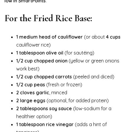
low in SmartPoints
.
For the Fried Rice Base:
1 medium head of cauliflower
(or about
4 cups
cauliflower rice)
1 tablespoon olive oil
(for sautéing)
1/2 cup chopped onion
(yellow or green onions
work best)
1/2 cup chopped carrots
(peeled and diced)
1/2 cup peas
(fresh or frozen)
2 cloves garlic
, minced
2 large eggs
(optional, for added protein)
2 tablespoons soy sauce
(low-sodium for a
healthier option)
1 tablespoon rice vinegar
(adds a hint of