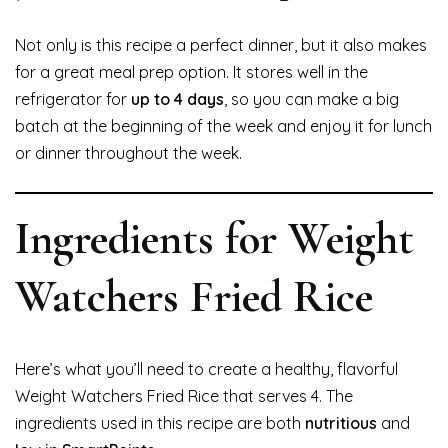
Not only is this recipe a perfect dinner, but it also makes
for a great meal prep option. It stores well in the
refrigerator for
up to 4 days
, so you can make a big
batch at the beginning of the week and enjoy it for lunch
or dinner throughout the week.
Ingredients for Weight
Watchers Fried Rice
Here’s what you’ll need to create a healthy, flavorful
Weight Watchers Fried Rice that serves 4. The
ingredients used in this recipe are both
nutritious
and