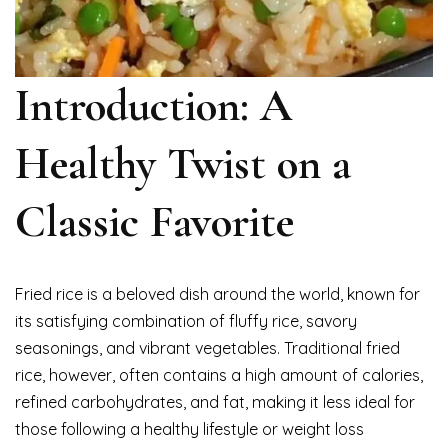
Introduction: A
Healthy Twist on a
Classic Favorite
Fried rice is a beloved dish around the world, known for
its satisfying combination of fluffy rice, savory
seasonings, and vibrant vegetables. Traditional fried
rice, however, often contains a high amount of calories,
refined carbohydrates, and fat, making it less ideal for
those following a healthy lifestyle or weight loss