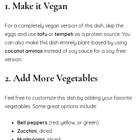
1.
Make it Vegan
For a completely vegan version of this dish, skip the
eggs and use
tofu
or
tempeh
as a protein source. You
can also make this dish entirely plant-based by using
coconut aminos
instead of soy sauce for a soy-free
version.
2.
Add More Vegetables
Feel free to customize this dish by adding your favorite
vegetables. Some great options include:
Bell peppers
(red, yellow, or green)
Zucchini
, diced
Mushrooms
, sliced