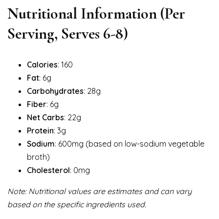
Nutritional Information
(Per
Serving, Serves 6-8)
Calories
: 160
Fat
: 6g
Carbohydrates
: 28g
Fiber
: 6g
Net Carbs
: 22g
Protein
: 3g
Sodium
: 600mg (based on low-sodium vegetable
broth)
Cholesterol
: 0mg
Note: Nutritional values are estimates and can vary
based on the specific ingredients used.