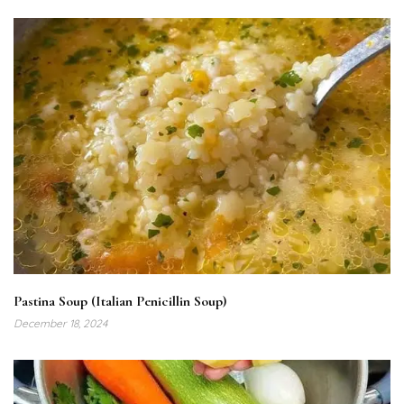
Pastina Soup (Italian Penicillin Soup)
December 18, 2024