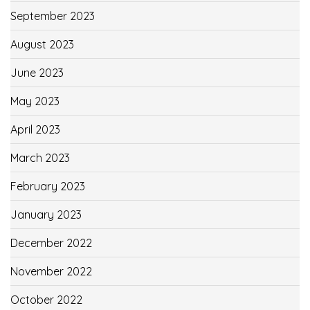
September 2023
August 2023
June 2023
May 2023
April 2023
March 2023
February 2023
January 2023
December 2022
November 2022
October 2022