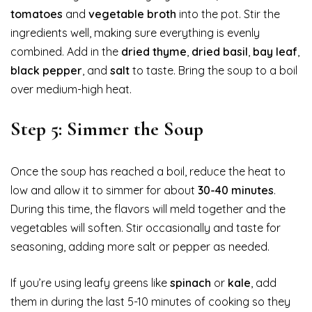
tomatoes
and
vegetable broth
into the pot. Stir the
ingredients well, making sure everything is evenly
combined. Add in the
dried thyme
,
dried basil
,
bay leaf
,
black pepper
, and
salt
to taste. Bring the soup to a boil
over medium-high heat.
Step 5: Simmer the Soup
Once the soup has reached a boil, reduce the heat to
low and allow it to simmer for about
30-40 minutes
.
During this time, the flavors will meld together and the
vegetables will soften. Stir occasionally and taste for
seasoning, adding more salt or pepper as needed.
If you’re using leafy greens like
spinach
or
kale
, add
them in during the last 5-10 minutes of cooking so they