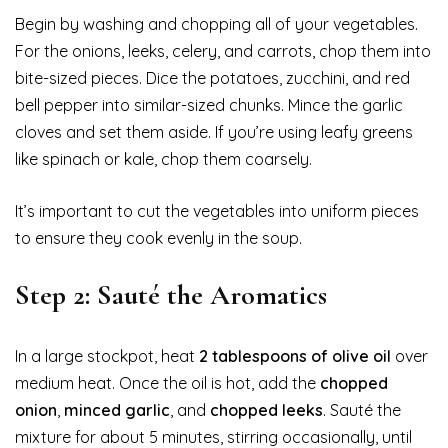
Begin by washing and chopping all of your vegetables.
For the onions, leeks, celery, and carrots, chop them into
bite-sized pieces. Dice the potatoes, zucchini, and red
bell pepper into similar-sized chunks. Mince the garlic
cloves and set them aside. If you’re using leafy greens
like spinach or kale, chop them coarsely.
It’s important to cut the vegetables into uniform pieces
to ensure they cook evenly in the soup.
Step 2: Sauté the Aromatics
In a large stockpot, heat
2 tablespoons of olive oil
over
medium heat. Once the oil is hot, add the
chopped
onion
,
minced garlic
, and
chopped leeks
. Sauté the
mixture for about 5 minutes, stirring occasionally, until