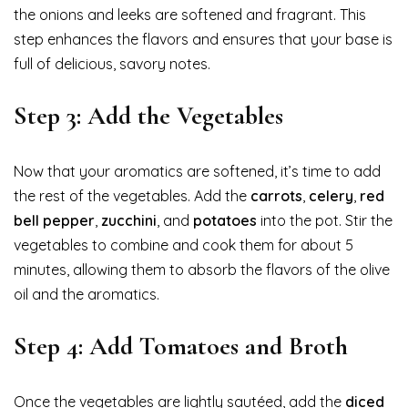
the onions and leeks are softened and fragrant. This
step enhances the flavors and ensures that your base is
full of delicious, savory notes.
Step 3: Add the Vegetables
Now that your aromatics are softened, it’s time to add
the rest of the vegetables. Add the
carrots
,
celery
,
red
bell pepper
,
zucchini
, and
potatoes
into the pot. Stir the
vegetables to combine and cook them for about 5
minutes, allowing them to absorb the flavors of the olive
oil and the aromatics.
Step 4: Add Tomatoes and Broth
Once the vegetables are lightly sautéed, add the
diced