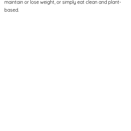
maintain or lose weight, or simply eat clean and plant-
based.