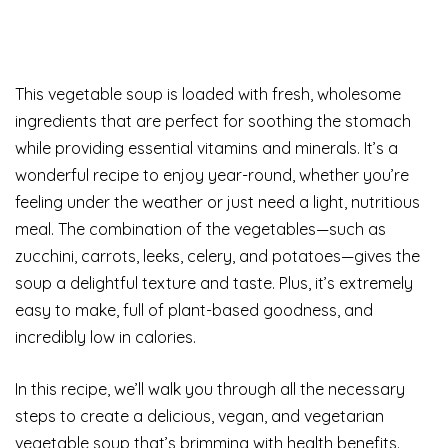
This vegetable soup is loaded with fresh, wholesome
ingredients that are perfect for soothing the stomach
while providing essential vitamins and minerals. It’s a
wonderful recipe to enjoy year-round, whether you’re
feeling under the weather or just need a light, nutritious
meal. The combination of the vegetables—such as
zucchini, carrots, leeks, celery, and potatoes—gives the
soup a delightful texture and taste. Plus, it’s extremely
easy to make, full of plant-based goodness, and
incredibly low in calories.
In this recipe, we’ll walk you through all the necessary
steps to create a delicious, vegan, and vegetarian
vegetable soup that’s brimming with health benefits.