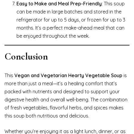
Easy to Make and Meal Prep-Friendly
: This soup
can be made in large batches and stored in the
refrigerator for up to 5 days, or frozen for up to 3
months. It’s a perfect make-ahead meal that can
be enjoyed throughout the week.
Conclusion
This
Vegan and Vegetarian Hearty Vegetable Soup
is
more than just a meal—it’s a healing comfort that’s
packed with nutrients and designed to support your
digestive health and overall well-being. The combination
of fresh vegetables, flavorful herbs, and spices makes
this soup both nutritious and delicious.
Whether you’re enjoying it as a light lunch, dinner, or as