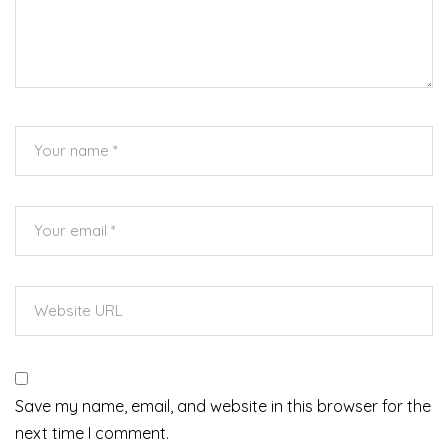
Save my name, email, and website in this browser for the
next time I comment.