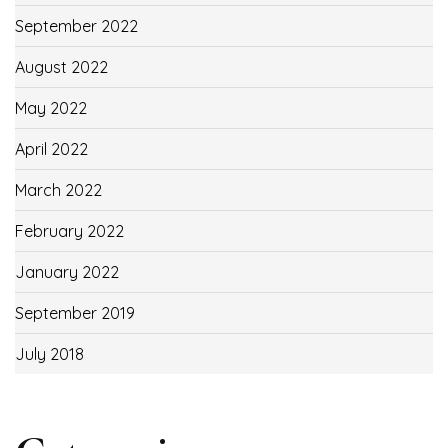
September 2022
August 2022
May 2022
April 2022
March 2022
February 2022
January 2022
September 2019
July 2018