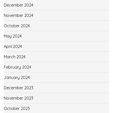
December 2024
November 2024
October 2024
May 2024
April 2024
March 2024
February 2024
January 2024
December 2023
November 2023
October 2023