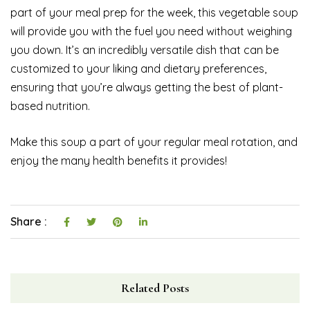
part of your meal prep for the week, this vegetable soup
will provide you with the fuel you need without weighing
you down. It’s an incredibly versatile dish that can be
customized to your liking and dietary preferences,
ensuring that you’re always getting the best of plant-
based nutrition.
Make this soup a part of your regular meal rotation, and
enjoy the many health benefits it provides!
Share :
Related Posts