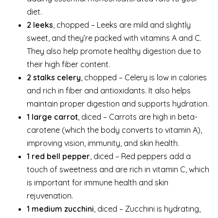
diet.
2 leeks
, chopped – Leeks are mild and slightly
sweet, and they’re packed with vitamins A and C.
They also help promote healthy digestion due to
their high fiber content.
2 stalks celery
, chopped – Celery is low in calories
and rich in fiber and antioxidants. It also helps
maintain proper digestion and supports hydration.
1 large carrot
, diced – Carrots are high in beta-
carotene (which the body converts to vitamin A),
improving vision, immunity, and skin health.
1 red bell pepper
, diced – Red peppers add a
touch of sweetness and are rich in vitamin C, which
is important for immune health and skin
rejuvenation.
1 medium zucchini
, diced – Zucchini is hydrating,