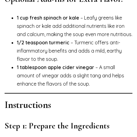
1 cup fresh spinach or kale
– Leafy greens like
spinach or kale add additional nutrients like iron
and calcium, making the soup even more nutritious.
1/2 teaspoon turmeric
– Turmeric offers anti-
inflammatory benefits and adds a mild, earthy
flavor to the soup.
1 tablespoon apple cider vinegar
– A small
amount of vinegar adds a slight tang and helps
enhance the flavors of the soup.
Instructions
Step 1: Prepare the Ingredients