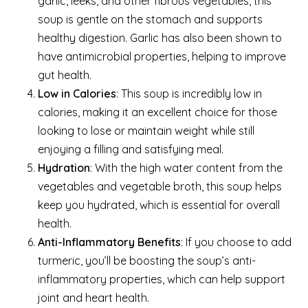
garlic, leeks, and other fibrous vegetables, this
soup is gentle on the stomach and supports
healthy digestion. Garlic has also been shown to
have antimicrobial properties, helping to improve
gut health.
Low in Calories
: This soup is incredibly low in
calories, making it an excellent choice for those
looking to lose or maintain weight while still
enjoying a filling and satisfying meal.
Hydration
: With the high water content from the
vegetables and vegetable broth, this soup helps
keep you hydrated, which is essential for overall
health.
Anti-Inflammatory Benefits
: If you choose to add
turmeric, you’ll be boosting the soup’s anti-
inflammatory properties, which can help support
joint and heart health.