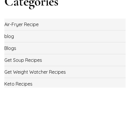
Categories
Air-Fryer Recipe
blog
Blogs
Get Soup Recipes
Get Weight Watcher Recipes
Keto Recipes
Low Carb Recipes
Uncategorized
Vegan