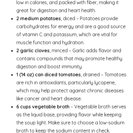
low in calories, and packed with fiber, making it
great for digestion and heart health.
2 medium potatoes
, diced – Potatoes provide
carbohydrates for energy and are a good source
of vitamin C and potassium, which are vital for
muscle function and hydration.
2 garlic cloves
, minced – Garlic adds flavor and
contains compounds that may promote healthy
digestion and boost immunity.
1 (14 oz) can diced tomatoes
, drained – Tomatoes
are rich in antioxidants, particularly lycopene,
which may help protect against chronic diseases
like cancer and heart disease.
6 cups vegetable broth
– Vegetable broth serves
as the liquid base, providing flavor while keeping
the soup light. Make sure to choose a low-sodium
broth to keep the sodium content in check.