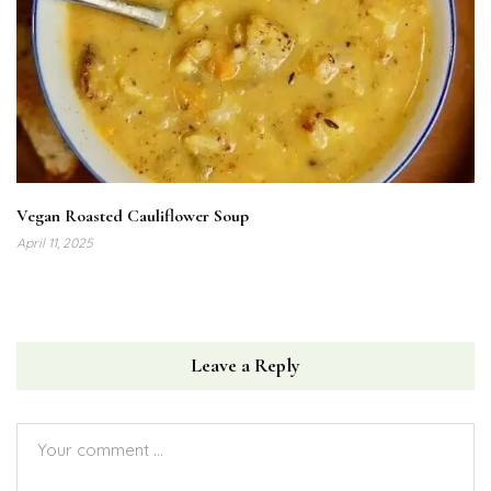
Vegan Roasted Cauliflower Soup
April 11, 2025
Leave a Reply