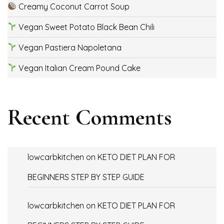
Creamy Coconut Carrot Soup
Vegan Sweet Potato Black Bean Chili
Vegan Pastiera Napoletana
Vegan Italian Cream Pound Cake
Recent Comments
lowcarbkitchen
on
KETO DIET PLAN FOR
BEGINNERS STEP BY STEP GUIDE
lowcarbkitchen
on
KETO DIET PLAN FOR