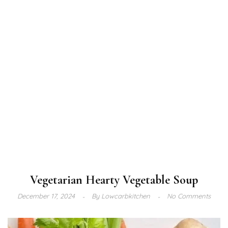
Vegetarian Hearty Vegetable Soup
December 17, 2024
By
Lowcarbkitchen
No Comments