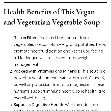
Health Benefits of This Vegan
and Vegetarian Vegetable Soup
Rich in Fiber
: The high fiber content from
vegetables like carrots, celery, and potatoes helps
promote healthy digestion and keeps you feeling
full for longer, which is essential for weight
management.
Packed with Vitamins and Minerals
: This soup is a
powerhouse of nutrients, with vitamins A, C, and K,
as well as potassium, iron, and magnesium. These
nutrients support immune health, bone health, and
overall well-being.
Supports Digestive Health
: With the addition of