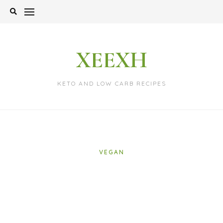
Skip
to
content
XEEXH
KETO AND LOW CARB RECIPES
VEGAN