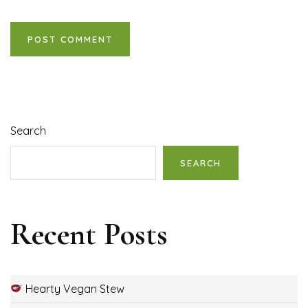
Search
SEARCH
Recent Posts
Hearty Vegan Stew