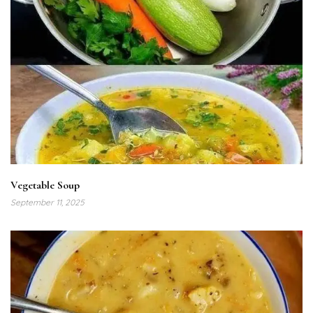
Vegetable Soup
September 11, 2025