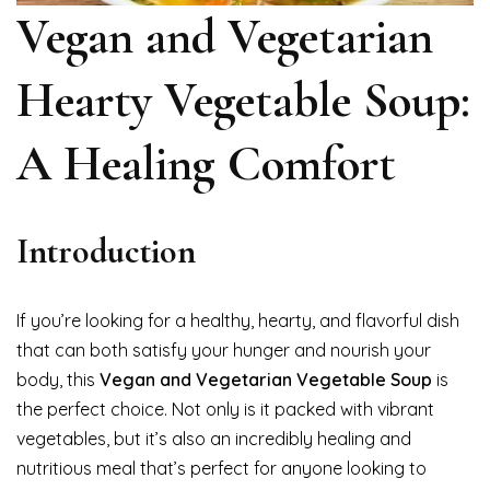
Vegan and Vegetarian
Hearty Vegetable Soup:
A Healing Comfort
Introduction
If you’re looking for a healthy, hearty, and flavorful dish
that can both satisfy your hunger and nourish your
body, this
Vegan and Vegetarian Vegetable Soup
is
the perfect choice. Not only is it packed with vibrant
vegetables, but it’s also an incredibly healing and
nutritious meal that’s perfect for anyone looking to