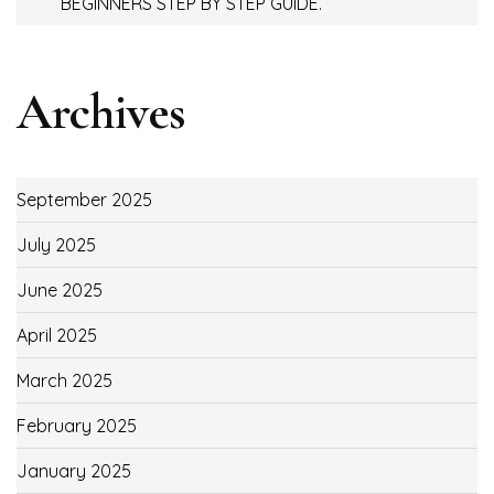
BEGINNERS STEP BY STEP GUIDE.
Archives
September 2025
July 2025
June 2025
April 2025
March 2025
February 2025
January 2025