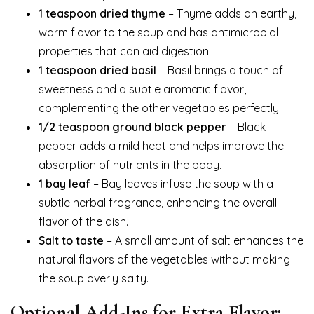
1 teaspoon dried thyme
– Thyme adds an earthy,
warm flavor to the soup and has antimicrobial
properties that can aid digestion.
1 teaspoon dried basil
– Basil brings a touch of
sweetness and a subtle aromatic flavor,
complementing the other vegetables perfectly.
1/2 teaspoon ground black pepper
– Black
pepper adds a mild heat and helps improve the
absorption of nutrients in the body.
1 bay leaf
– Bay leaves infuse the soup with a
subtle herbal fragrance, enhancing the overall
flavor of the dish.
Salt to taste
– A small amount of salt enhances the
natural flavors of the vegetables without making
the soup overly salty.
Optional Add-Ins for Extra Flavor: