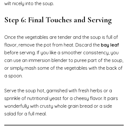
wilt nicely into the soup.
Step 6: Final Touches and Serving
Once the vegetables are tender and the soup is full of
flavor, remove the pot from heat. Discard the
bay leaf
before serving. If you like a smoother consistency, you
can use an immersion blender to puree part of the soup,
or simply mash some of the vegetables with the back of
a spoon.
Serve the soup hot, garnished with fresh herbs or a
sprinkle of nutritional yeast for a cheesy flavor. It pairs
wonderfully with crusty whole grain bread or a side
salad for a full meal.