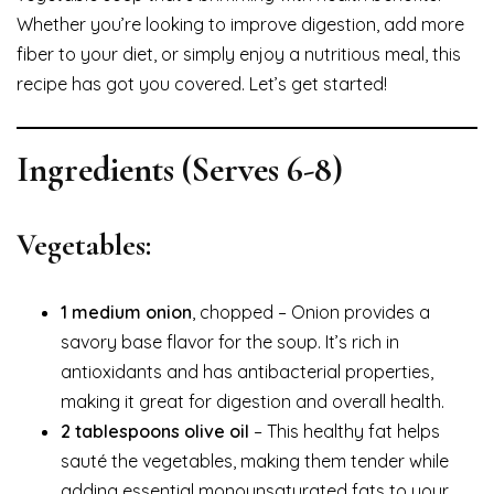
Whether you’re looking to improve digestion, add more
fiber to your diet, or simply enjoy a nutritious meal, this
recipe has got you covered. Let’s get started!
Ingredients
(Serves 6-8)
Vegetables:
1 medium onion
, chopped – Onion provides a
savory base flavor for the soup. It’s rich in
antioxidants and has antibacterial properties,
making it great for digestion and overall health.
2 tablespoons olive oil
– This healthy fat helps
sauté the vegetables, making them tender while
adding essential monounsaturated fats to your