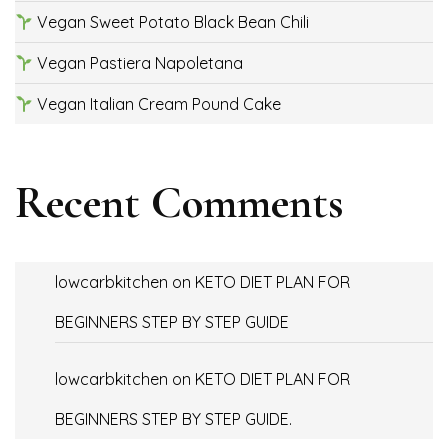
Vegan Sweet Potato Black Bean Chili
Vegan Pastiera Napoletana
Vegan Italian Cream Pound Cake
Recent Comments
lowcarbkitchen
on
KETO DIET PLAN FOR
BEGINNERS STEP BY STEP GUIDE
lowcarbkitchen
on
KETO DIET PLAN FOR
BEGINNERS STEP BY STEP GUIDE.