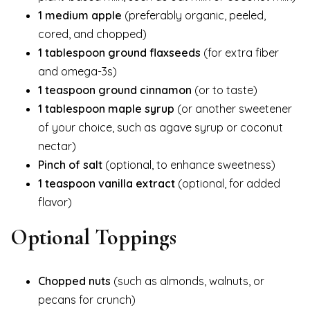
1 medium apple
(preferably organic, peeled,
cored, and chopped)
1 tablespoon ground flaxseeds
(for extra fiber
and omega-3s)
1 teaspoon ground cinnamon
(or to taste)
1 tablespoon maple syrup
(or another sweetener
of your choice, such as agave syrup or coconut
nectar)
Pinch of salt
(optional, to enhance sweetness)
1 teaspoon vanilla extract
(optional, for added
flavor)
Optional Toppings
Chopped nuts
(such as almonds, walnuts, or
pecans for crunch)