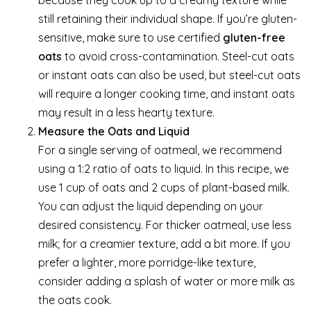
because they cook up to a creamy texture while
still retaining their individual shape. If you’re gluten-
sensitive, make sure to use certified
gluten-free
oats
to avoid cross-contamination. Steel-cut oats
or instant oats can also be used, but steel-cut oats
will require a longer cooking time, and instant oats
may result in a less hearty texture.
Measure the Oats and Liquid
For a single serving of oatmeal, we recommend
using a 1:2 ratio of oats to liquid. In this recipe, we
use 1 cup of oats and 2 cups of plant-based milk.
You can adjust the liquid depending on your
desired consistency. For thicker oatmeal, use less
milk; for a creamier texture, add a bit more. If you
prefer a lighter, more porridge-like texture,
consider adding a splash of water or more milk as
the oats cook.