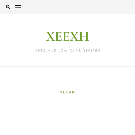
Skip
to
content
XEEXH
KETO AND LOW CARB RECIPES
VEGAN