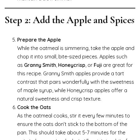
Step 2: Add the Apple and Spices
Prepare the Apple
While the oatmeal is simmering, take the apple and
chop it into small, bite-sized pieces. Apples such
as
Granny Smith
,
Honeycrisp
, or
Fuji
are great for
this recipe. Granny Smith apples provide a tart
contrast that pairs wonderfully with the sweetness
of maple syrup, while Honeycrisp apples offer a
natural sweetness and crisp texture.
Cook the Oats
As the oatmeal cooks, stir it every few minutes to
ensure the oats don’t stick to the bottom of the
pan. This should take about 5-7 minutes for the