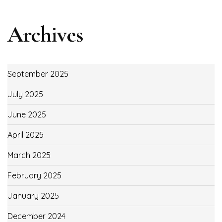
Archives
September 2025
July 2025
June 2025
April 2025
March 2025
February 2025
January 2025
December 2024