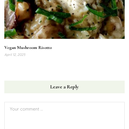
Vegan Mushroom Risotto
April 12, 2025
Leave a Reply