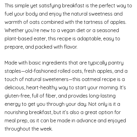
This simple yet satisfying breakfast is the perfect way to
fuel your body and enjoy the natural sweetness and
warmth of oats combined with the tartness of apples.
Whether you’re new to a vegan diet or a seasoned
plant-based eater, this recipe is adaptable, easy to
prepare, and packed with flavor.
Made with basic ingredients that are typically pantry
staples—old-fashioned rolled oats, fresh apples, and a
touch of natural sweeteners—this oatmeal recipe is a
delicious, heart-healthy way to start your morning. It’s
gluten-free, full of fiber, and provides long-lasting
energy to get you through your day. Not only is it a
nourishing breakfast, but it’s also a great option for
meal prep, as it can be made in advance and enjoyed
throughout the week.