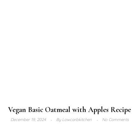
Vegan Basic Oatmeal with Apples Recipe
December 19, 2024
By
Lowcarbkitchen
No Comments