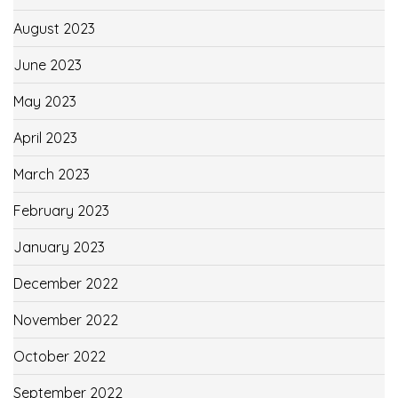
August 2023
June 2023
May 2023
April 2023
March 2023
February 2023
January 2023
December 2022
November 2022
October 2022
September 2022