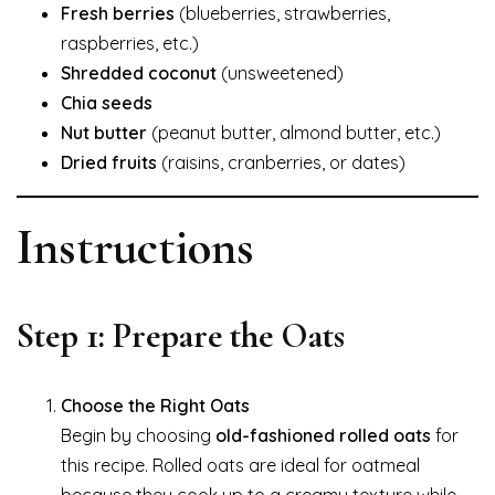
Fresh berries
(blueberries, strawberries,
raspberries, etc.)
Shredded coconut
(unsweetened)
Chia seeds
Nut butter
(peanut butter, almond butter, etc.)
Dried fruits
(raisins, cranberries, or dates)
Instructions
Step 1: Prepare the Oats
Choose the Right Oats
Begin by choosing
old-fashioned rolled oats
for
this recipe. Rolled oats are ideal for oatmeal