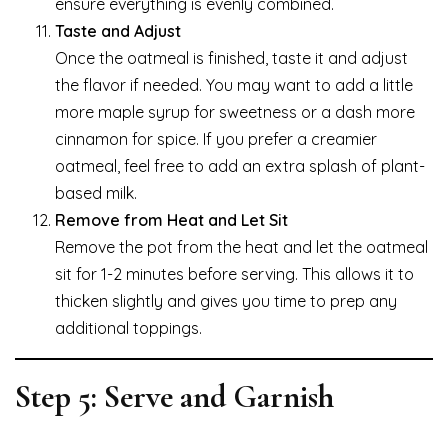
ensure everything is evenly combined.
Taste and Adjust
Once the oatmeal is finished, taste it and adjust
the flavor if needed. You may want to add a little
more maple syrup for sweetness or a dash more
cinnamon for spice. If you prefer a creamier
oatmeal, feel free to add an extra splash of plant-
based milk.
Remove from Heat and Let Sit
Remove the pot from the heat and let the oatmeal
sit for 1-2 minutes before serving. This allows it to
thicken slightly and gives you time to prep any
additional toppings.
Step 5: Serve and Garnish