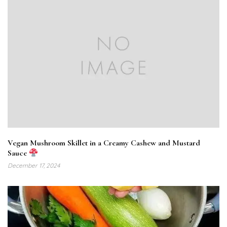
Vegan Mushroom Skillet in a Creamy Cashew and Mustard
Sauce
December 17, 2024