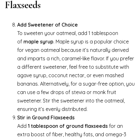
Flaxseeds
Add Sweetener of Choice
To sweeten your oatmeal, add 1 tablespoon
of
maple syrup
. Maple syrup is a popular choice
for vegan oatmeal because it’s naturally derived
and imparts a rich, caramel-like flavor. If you prefer
a different sweetener, feel free to substitute with
agave syrup, coconut nectar, or even mashed
bananas. Alternatively, for a sugar-free option, you
can use a few drops of stevia or monk fruit
sweetener. Stir the sweetener into the oatmeal,
ensuring it’s evenly distributed.
Stir in Ground Flaxseeds
Add
1 tablespoon of ground flaxseeds
for an
extra boost of fiber, healthy fats, and omega-3