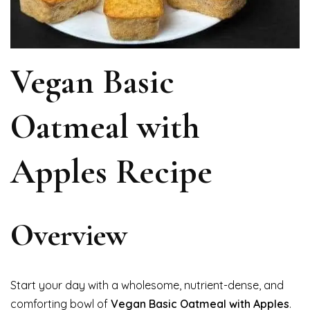
Vegan Basic
Oatmeal with
Apples Recipe
Overview
Start your day with a wholesome, nutrient-dense, and
comforting bowl of
Vegan Basic Oatmeal with Apples
.