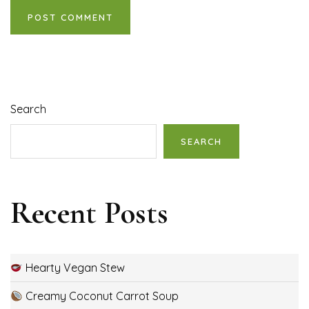
Search
SEARCH
Recent Posts
Hearty Vegan Stew
Creamy Coconut Carrot Soup