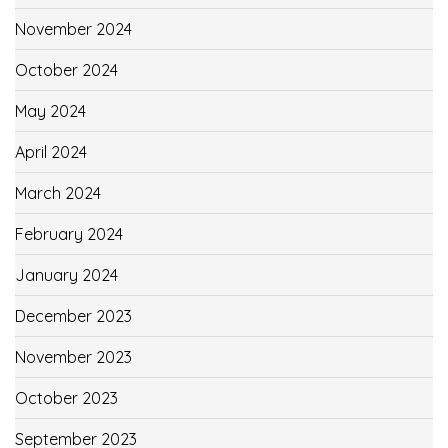
November 2024
October 2024
May 2024
April 2024
March 2024
February 2024
January 2024
December 2023
November 2023
October 2023
September 2023