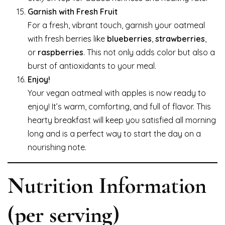
Garnish with Fresh Fruit
For a fresh, vibrant touch, garnish your oatmeal
with fresh berries like
blueberries
,
strawberries
,
or
raspberries
. This not only adds color but also a
burst of antioxidants to your meal.
Enjoy!
Your vegan oatmeal with apples is now ready to
enjoy! It’s warm, comforting, and full of flavor. This
hearty breakfast will keep you satisfied all morning
long and is a perfect way to start the day on a
nourishing note.
Nutrition Information
(per serving)