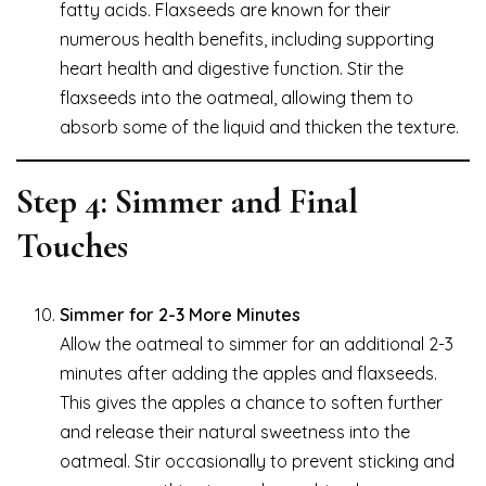
fatty acids. Flaxseeds are known for their
numerous health benefits, including supporting
heart health and digestive function. Stir the
flaxseeds into the oatmeal, allowing them to
absorb some of the liquid and thicken the texture.
Step 4: Simmer and Final
Touches
Simmer for 2-3 More Minutes
Allow the oatmeal to simmer for an additional 2-3
minutes after adding the apples and flaxseeds.
This gives the apples a chance to soften further
and release their natural sweetness into the
oatmeal. Stir occasionally to prevent sticking and