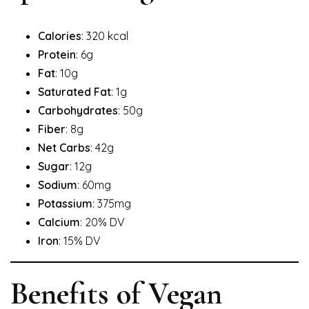
Calories
: 320 kcal
Protein
: 6g
Fat
: 10g
Saturated Fat
: 1g
Carbohydrates
: 50g
Fiber
: 8g
Net Carbs
: 42g
Sugar
: 12g
Sodium
: 60mg
Potassium
: 375mg
Calcium
: 20% DV
Iron
: 15% DV
Benefits of Vegan