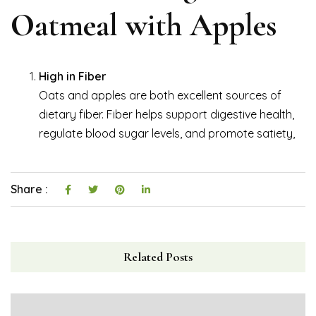
Oatmeal with Apples
High in Fiber
Oats and apples are both excellent sources of
dietary fiber. Fiber helps support digestive health,
regulate blood sugar levels, and promote satiety,
Share :
Related Posts