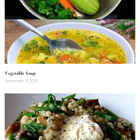
Vegetable Soup
September 11, 2025