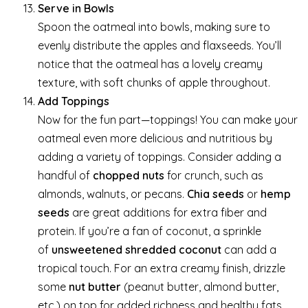
Serve in Bowls
Spoon the oatmeal into bowls, making sure to
evenly distribute the apples and flaxseeds. You’ll
notice that the oatmeal has a lovely creamy
texture, with soft chunks of apple throughout.
Add Toppings
Now for the fun part—toppings! You can make your
oatmeal even more delicious and nutritious by
adding a variety of toppings. Consider adding a
handful of
chopped nuts
for crunch, such as
almonds, walnuts, or pecans.
Chia seeds
or
hemp
seeds
are great additions for extra fiber and
protein. If you’re a fan of coconut, a sprinkle
of
unsweetened shredded coconut
can add a
tropical touch. For an extra creamy finish, drizzle
some
nut butter
(peanut butter, almond butter,
etc.) on top for added richness and healthy fats.