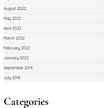
August 2022
May 2022
April 2022
March 2022
February 2022
January 2022
September 2019
July 2018
Categories