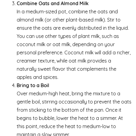
Combine Oats and Almond Milk
In a medium-sized pot, combine the oats and
almond milk (or other plant-based milk). Stir to
ensure the oats are evenly distributed in the liquid.
You can use other types of plant milk, such as
coconut milk or oat milk, depending on your
personal preference. Coconut milk will add a richer,
creamier texture, while oat milk provides a
naturally sweet flavor that complements the
apples and spices.
Bring to a Boil
Over medium-high heat, bring the mixture to a
gentle boil, stirring occasionally to prevent the oats
from sticking to the bottom of the pan. Once it
begins to bubble, lower the heat to a simmer. At
this point, reduce the heat to medium-low to
maintain a slow simmer.