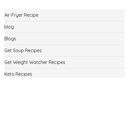
Air-Fryer Recipe
blog
Blogs
Get Soup Recipes
Get Weight Watcher Recipes
Keto Recipes
Low Carb Recipes
Uncategorized
Vegan
Weight Loss