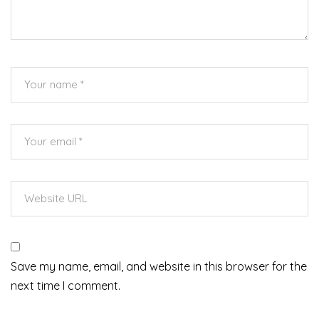
Save my name, email, and website in this browser for the
next time I comment.