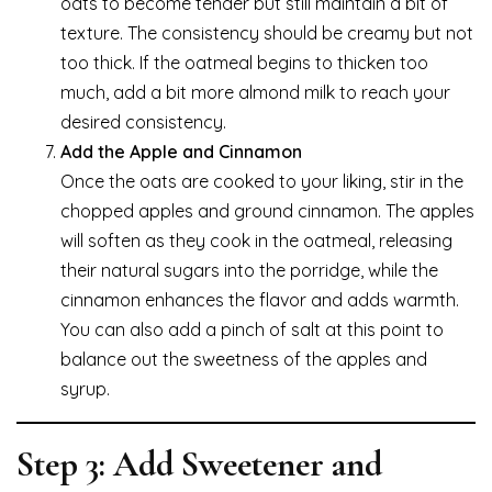
oats to become tender but still maintain a bit of
texture. The consistency should be creamy but not
too thick. If the oatmeal begins to thicken too
much, add a bit more almond milk to reach your
desired consistency.
Add the Apple and Cinnamon
Once the oats are cooked to your liking, stir in the
chopped apples and ground cinnamon. The apples
will soften as they cook in the oatmeal, releasing
their natural sugars into the porridge, while the
cinnamon enhances the flavor and adds warmth.
You can also add a pinch of salt at this point to
balance out the sweetness of the apples and
syrup.
Step 3: Add Sweetener and