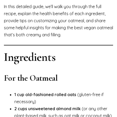
In this detailed guide, we’ll walk you through the full
recipe, explain the health benefits of each ingredient,
provide tips on customizing your oatmeal, and share
some helpful insights for making the best vegan oatmeal
that’s both creamy and filling.
Ingredients
For the Oatmeal
1 cup old-fashioned rolled oats
(gluten-free if
necessary)
2 cups unsweetened almond milk
(or any other
plant-based milk, such as oat milk or coconut milk)