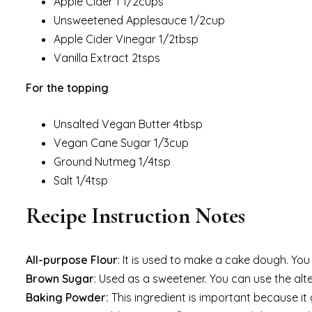
Apple Cider 1 1/2cups
Unsweetened Applesauce 1/2cup
Apple Cider Vinegar 1/2tbsp
Vanilla Extract 2tsps
For the topping
Unsalted Vegan Butter 4tbsp
Vegan Cane Sugar 1/3cup
Ground Nutmeg 1/4tsp
Salt 1/4tsp
Recipe Instruction Notes
All-purpose Flour
: It is used to make a cake dough. Yo
Brown Sugar
: Used as a sweetener. You can use the alter
Baking Powder:
This ingredient is important because it 