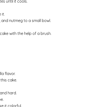
s until it cools.
it.
, and nutmeg to a small bowl.
ake with the help of a brush.
la flavor.
this cake.
 and hard.
be.
 it colorful.