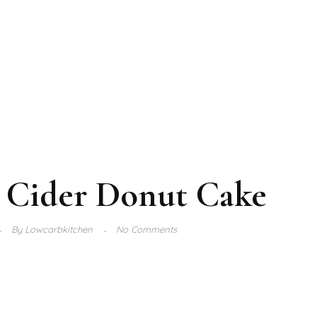
 Cider Donut Cake
By
Lowcarbkitchen
No Comments