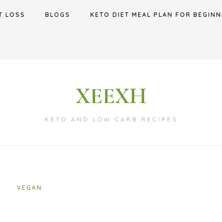
T LOSS
BLOGS
KETO DIET MEAL PLAN FOR BEGINN
XEEXH
KETO AND LOW CARB RECIPES
VEGAN