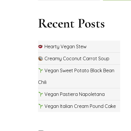
Recent Posts
Hearty Vegan Stew
Creamy Coconut Carrot Soup
Vegan Sweet Potato Black Bean
Chili
Vegan Pastiera Napoletana
Vegan Italian Cream Pound Cake