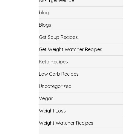
Air-Fryer Recipe
blog
Blogs
Get Soup Recipes
Get Weight Watcher Recipes
Keto Recipes
Low Carb Recipes
Uncategorized
Vegan
Weight Loss
Weight Watcher Recipes