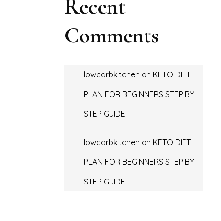
Recent
Comments
lowcarbkitchen
on
KETO DIET
PLAN FOR BEGINNERS STEP BY
STEP GUIDE
lowcarbkitchen
on
KETO DIET
PLAN FOR BEGINNERS STEP BY
STEP GUIDE.