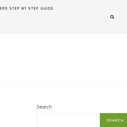
ERS STEP BY STEP GUIDE
Search
SEARCH