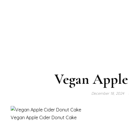
Vegan Apple
December 18, 2024
Vegan Apple Cider Donut Cake