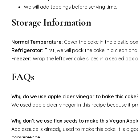
We will add toppings before serving time.
Storage Information
Normal Temperature:
Cover the cake in the plastic box
Refrigerator:
First, we will pack the cake in a clean and 
Freezer:
Wrap the leftover cake slices in a sealed box 
FAQs
Why do we use apple cider vinegar to bake this cake
We used apple cider vinegar in this recipe because it pro
Why don’t we use flax seeds to make this Vegan Appl
Applesauce is already used to make this cake. It is a go
convenience.