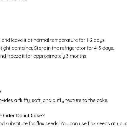
 and leave it at normal temperature for 1-2 days.
tight container. Store in the refrigerator for 4-5 days.
and freeze it for approximately 3 months.
?
vides a fluffy, soft, and puffy texture to the cake.
e Cider Donut Cake?
od substitute for flax seeds. You can use flax seeds at your