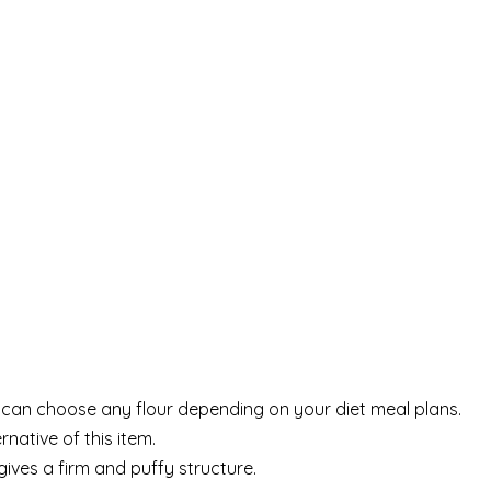
u can choose any flour depending on your diet meal plans.
native of this item.
gives a firm and puffy structure.