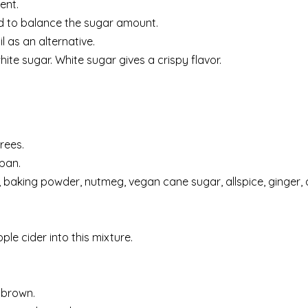
ent.
ed to balance the sugar amount.
l as an alternative.
ite sugar. White sugar gives a crispy flavor.
rees.
 pan.
t, baking powder, nutmeg, vegan cane sugar, allspice, ginger
ple cider into this mixture.
d brown.