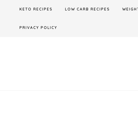
Skip
KETO RECIPES
LOW CARB RECIPES
WEIGH
to
content
PRIVACY POLICY