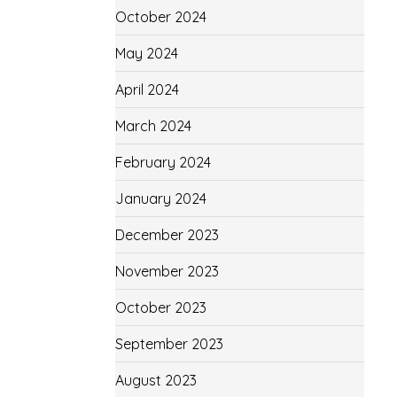
October 2024
May 2024
April 2024
March 2024
February 2024
January 2024
December 2023
November 2023
October 2023
September 2023
August 2023