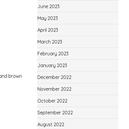
June 2023
May 2023
April 2023
March 2023
February 2023
January 2023
, and brown
December 2022
November 2022
October 2022
September 2022
August 2022