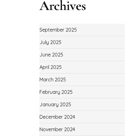
Archives
September 2025
July 2025
June 2025
April 2025
March 2025
February 2025
January 2025
December 2024
November 2024