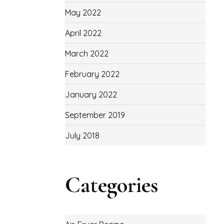
May 2022
April 2022
March 2022
February 2022
January 2022
September 2019
July 2018
Categories