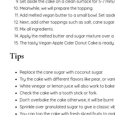
Set aside the cake on a clean surface for 5-7 minute
Meanwhile, we will prepare the topping.
Add melted vegan butter to a small bowl. Set aside 
Next, add other toppings such as salt, cane sugar
Mix all ingredients.
Apply the melted butter and sugar mixture over a c
The tasty Vegan Apple Cider Donut Cake is ready.
Tips
Replace the cane sugar with coconut sugar.
Try the cake with different flavors like pear, or vanil
White vinegar or lemon juice will also work to bake 
Check the cake with a tooth stick or fork.
Don’t overbake the cake otherwise, it will be burnt
Sprinkle over granulated sugar to give a classic vi
You can top the cake with fresh sliced fruits to make