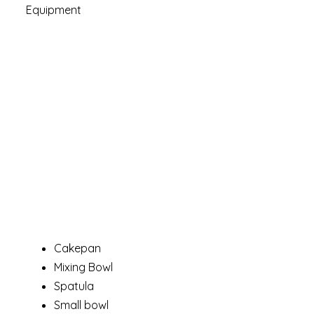
Equipment
Cakepan
Mixing Bowl
Spatula
Small bowl