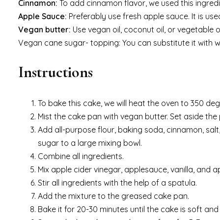
Cinnamon:
To add cinnamon flavor, we used this ingredi
Apple Sauce:
Preferably use fresh apple sauce. It is us
Vegan butter:
Use vegan oil, coconut oil, or vegetable oi
Vegan cane sugar- topping: You can substitute it with wh
Instructions
To bake this cake, we will heat the oven to 350 deg
Mist the cake pan with vegan butter. Set aside the
Add all-purpose flour, baking soda, cinnamon, sal
sugar to a large mixing bowl.
Combine all ingredients.
Mix apple cider vinegar, applesauce, vanilla, and ap
Stir all ingredients with the help of a spatula.
Add the mixture to the greased cake pan.
Bake it for 20-30 minutes until the cake is soft an