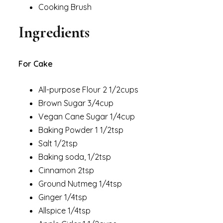
Cooking Brush
Ingredients
For Cake
All-purpose Flour 2 1/2cups
Brown Sugar 3/4cup
Vegan Cane Sugar 1/4cup
Baking Powder 1 1/2tsp
Salt 1/2tsp
Baking soda, 1/2tsp
Cinnamon 2tsp
Ground Nutmeg 1/4tsp
Ginger 1/4tsp
Allspice 1/4tsp