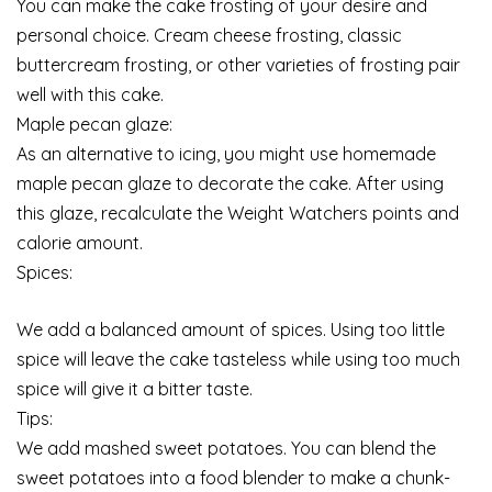
You can make the cake frosting of your desire and
personal choice. Cream cheese frosting, classic
buttercream frosting, or other varieties of frosting pair
well with this cake.
Maple pecan glaze:
As an alternative to icing, you might use homemade
maple pecan glaze to decorate the cake. After using
this glaze, recalculate the Weight Watchers points and
calorie amount.
Spices:
We add a balanced amount of spices. Using too little
spice will leave the cake tasteless while using too much
spice will give it a bitter taste.
Tips:
We add mashed sweet potatoes. You can blend the
sweet potatoes into a food blender to make a chunk-