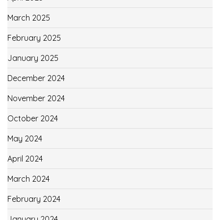
March 2025
February 2025
January 2025
December 2024
November 2024
October 2024
May 2024
April 2024
March 2024
February 2024
January 2024