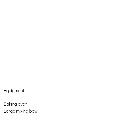
Equipment
Baking oven
Large mixing bowl