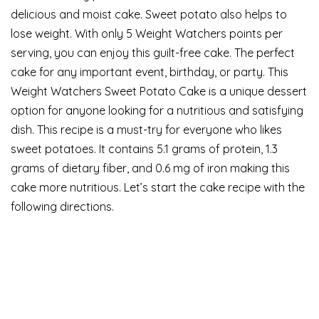
delicious and moist cake. Sweet potato also helps to
lose weight. With only 5 Weight Watchers points per
serving, you can enjoy this guilt-free cake. The perfect
cake for any important event, birthday, or party. This
Weight Watchers Sweet Potato Cake is a unique dessert
option for anyone looking for a nutritious and satisfying
dish. This recipe is a must-try for everyone who likes
sweet potatoes. It contains 5.1 grams of protein, 1.3
grams of dietary fiber, and 0.6 mg of iron making this
cake more nutritious. Let’s start the cake recipe with the
following directions.