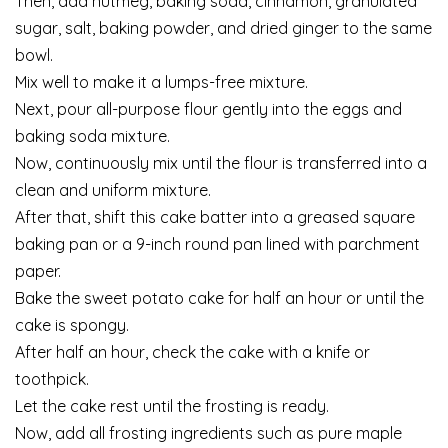
Then, add nutmeg, baking soda, cinnamon, granulated
sugar, salt, baking powder, and dried ginger to the same
bowl.
Mix well to make it a lumps-free mixture.
Next, pour all-purpose flour gently into the eggs and
baking soda mixture.
Now, continuously mix until the flour is transferred into a
clean and uniform mixture.
After that, shift this cake batter into a greased square
baking pan or a 9-inch round pan lined with parchment
paper.
Bake the sweet potato cake for half an hour or until the
cake is spongy.
After half an hour, check the cake with a knife or
toothpick.
Let the cake rest until the frosting is ready.
Now, add all frosting ingredients such as pure maple