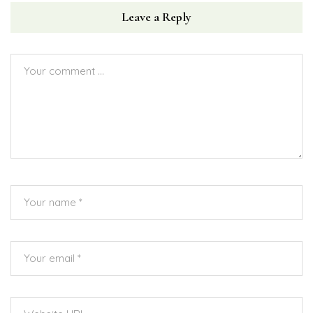
Leave a Reply