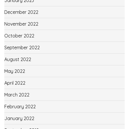
January 2023
December 2022
November 2022
October 2022
September 2022
August 2022
May 2022
April 2022
March 2022
February 2022
January 2022