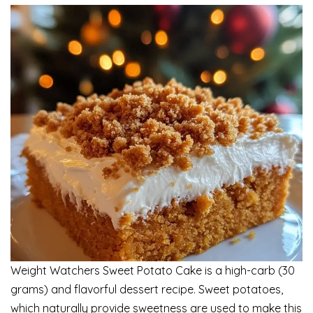
Weight Watchers Sweet Potato Cake is a high-carb (30
grams) and flavorful dessert recipe. Sweet potatoes,
which naturally provide sweetness are used to make this