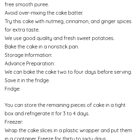
free smooth puree.
Avoid over-mixing the cake batter.
Try this cake with nutmeg, cinnamon, and ginger spices
for extra taste.
We use good quality and fresh sweet potatoes.
Bake the cake in a nonstick pan.
Storage Information:
Advance Preparation:
We can bake the cake two to four days before serving.
Save it in the fridge.
Fridge:
You can store the remaining pieces of cake in a tight
box and refrigerate it for 3 to 4 days.
Freezer:
Wrap the cake slices in a plastic wrapper and put them
in a container. Freeze for thirty to sixty days.