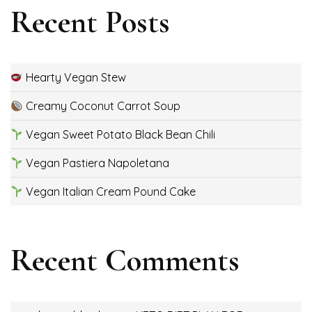
Recent Posts
Hearty Vegan Stew
Creamy Coconut Carrot Soup
Vegan Sweet Potato Black Bean Chili
Vegan Pastiera Napoletana
Vegan Italian Cream Pound Cake
Recent Comments