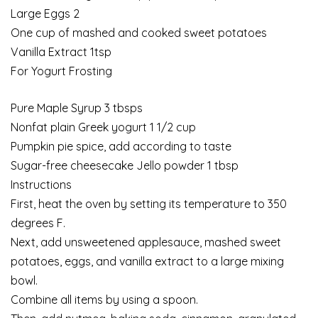
Large Eggs 2
One cup of mashed and cooked sweet potatoes
Vanilla Extract 1tsp
For Yogurt Frosting
Pure Maple Syrup 3 tbsps
Nonfat plain Greek yogurt 1 1/2 cup
Pumpkin pie spice, add according to taste
Sugar-free cheesecake Jello powder 1 tbsp
Instructions
First, heat the oven by setting its temperature to 350
degrees F.
Next, add unsweetened applesauce, mashed sweet
potatoes, eggs, and vanilla extract to a large mixing
bowl.
Combine all items by using a spoon.