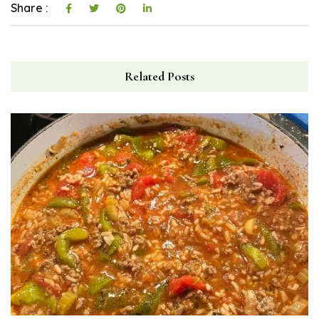
Share :
Related Posts