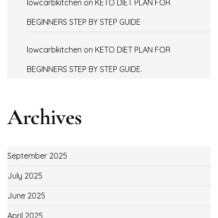
lowcarbkitchen
on
KETO DIET PLAN FOR
BEGINNERS STEP BY STEP GUIDE
lowcarbkitchen
on
KETO DIET PLAN FOR
BEGINNERS STEP BY STEP GUIDE.
Archives
September 2025
July 2025
June 2025
April 2025