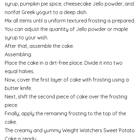
syrup, pumpkin pie spice, cheesecake Jello powder, and
nonfat Greek yogurt to a deep dish.
Mix all items until a uniform textured frosting is prepared.
You can adjust the quantity of Jello powder or maple
syrup to your wish.
After that, assemble the cake.
Assembling:
Place the cake in a dirt-free place. Divide it into two
equal halves.
Now, cover the first layer of cake with frosting using a
butter knife.
Next, shift the second piece of cake over the frosting
piece.
Finally, apply the remaining frosting to the top of the
cake.
The creamy and yummy Weight Watchers Sweet Potato
Cake is ready.