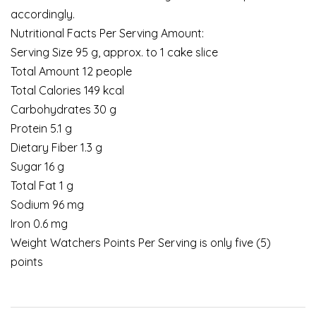
accordingly.
Nutritional Facts Per Serving Amount:
Serving Size 95 g, approx. to 1 cake slice
Total Amount 12 people
Total Calories 149 kcal
Carbohydrates 30 g
Protein 5.1 g
Dietary Fiber 1.3 g
Sugar 16 g
Total Fat 1 g
Sodium 96 mg
Iron 0.6 mg
Weight Watchers Points Per Serving is only five (5)
points