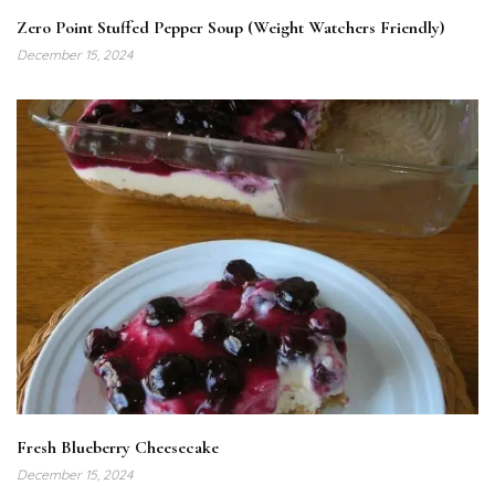
Zero Point Stuffed Pepper Soup (Weight Watchers Friendly)
December 15, 2024
Fresh Blueberry Cheesecake
December 15, 2024