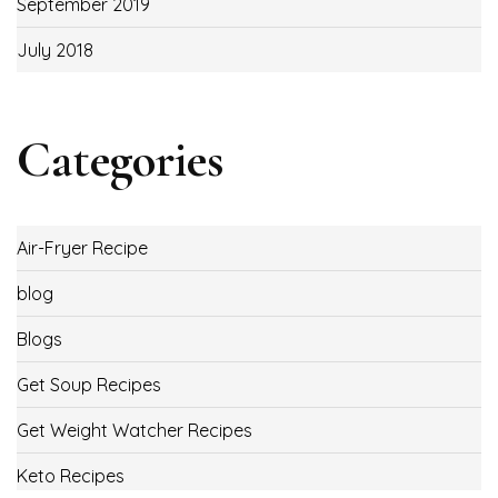
September 2019
July 2018
Categories
Air-Fryer Recipe
blog
Blogs
Get Soup Recipes
Get Weight Watcher Recipes
Keto Recipes