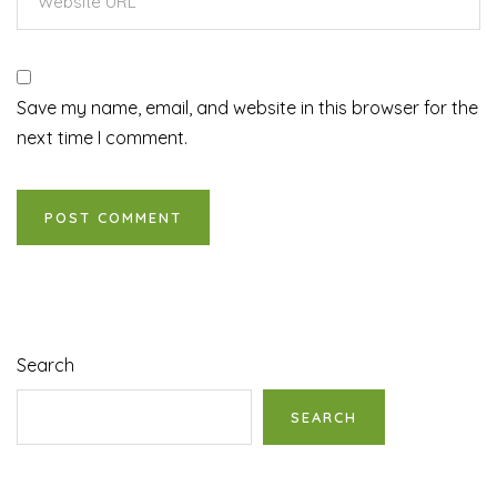
Save my name, email, and website in this browser for the
next time I comment.
Search
SEARCH