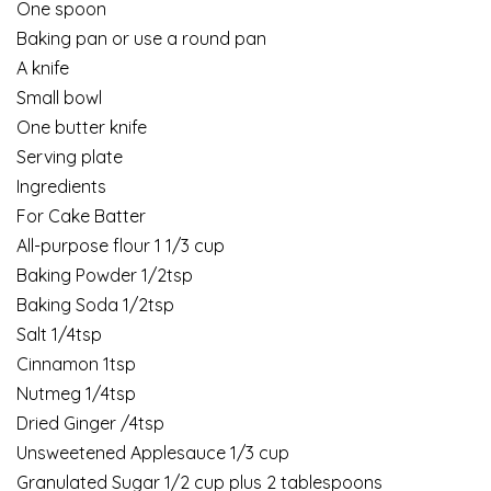
One spoon
Baking pan or use a round pan
A knife
Small bowl
One butter knife
Serving plate
Ingredients
For Cake Batter
All-purpose flour 1 1/3 cup
Baking Powder 1/2tsp
Baking Soda 1/2tsp
Salt 1/4tsp
Cinnamon 1tsp
Nutmeg 1/4tsp
Dried Ginger /4tsp
Unsweetened Applesauce 1/3 cup
Granulated Sugar 1/2 cup plus 2 tablespoons