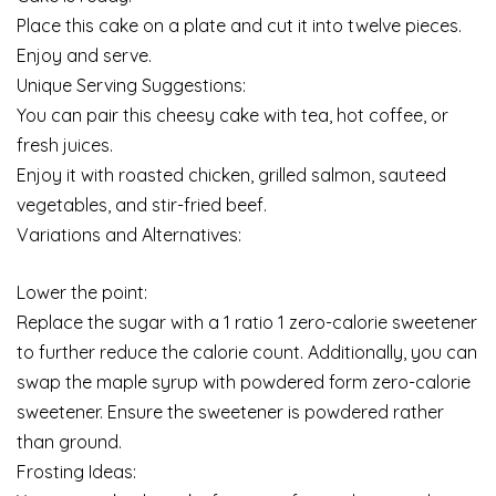
Place this cake on a plate and cut it into twelve pieces.
Enjoy and serve.
Unique Serving Suggestions:
You can pair this cheesy cake with tea, hot coffee, or
fresh juices.
Enjoy it with roasted chicken, grilled salmon, sauteed
vegetables, and stir-fried beef.
Variations and Alternatives:
Lower the point:
Replace the sugar with a 1 ratio 1 zero-calorie sweetener
to further reduce the calorie count. Additionally, you can
swap the maple syrup with powdered form zero-calorie
sweetener. Ensure the sweetener is powdered rather
than ground.
Frosting Ideas: