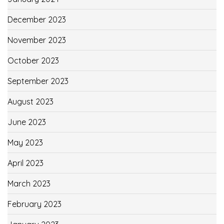
December 2023
November 2023
October 2023
September 2023
August 2023
June 2023
May 2023
April 2023
March 2023
February 2023