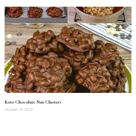
Keto Chocolate Nut Clusters
October 10, 2024