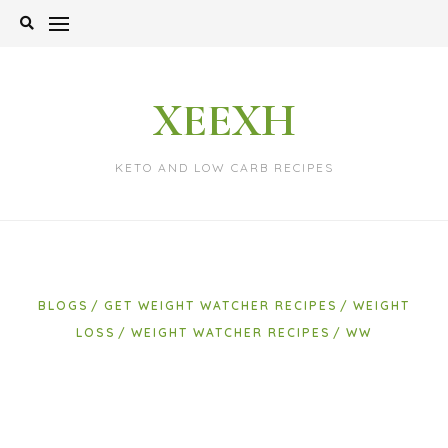
Skip
to
content
XEEXH
KETO AND LOW CARB RECIPES
BLOGS
GET WEIGHT WATCHER RECIPES
WEIGHT
LOSS
WEIGHT WATCHER RECIPES
WW