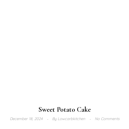
Sweet Potato Cake
December 18, 2024
By
Lowcarbkitchen
No Comments