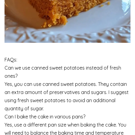
FAQs:
Can we use canned sweet potatoes instead of fresh
ones?
Yes, you can use canned sweet potatoes. They contain
an extra amount of preservatives and sugars. I suggest
using fresh sweet potatoes to avoid an additional
quantity of sugar.
Can I bake the cake in various pans?
Yes, use a different pan size when baking the cake. You
will need to balance the baking time and temperature