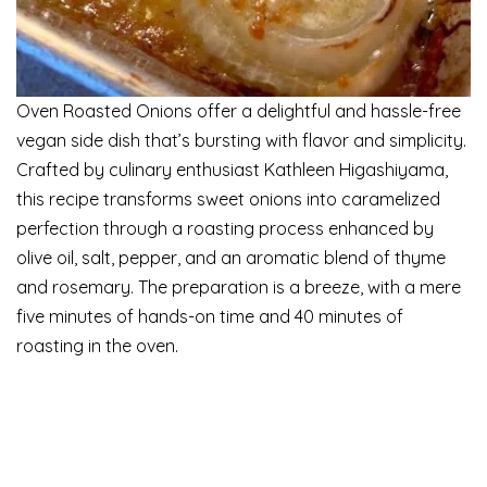
Oven Roasted Onions offer a delightful and hassle-free
vegan side dish that’s bursting with flavor and simplicity.
Crafted by culinary enthusiast Kathleen Higashiyama,
this recipe transforms sweet onions into caramelized
perfection through a roasting process enhanced by
olive oil, salt, pepper, and an aromatic blend of thyme
and rosemary. The preparation is a breeze, with a mere
five minutes of hands-on time and 40 minutes of
roasting in the oven.