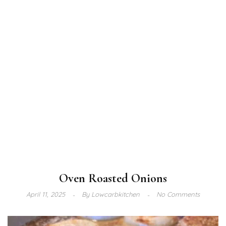
Oven Roasted Onions
April 11, 2025
By
Lowcarbkitchen
No Comments