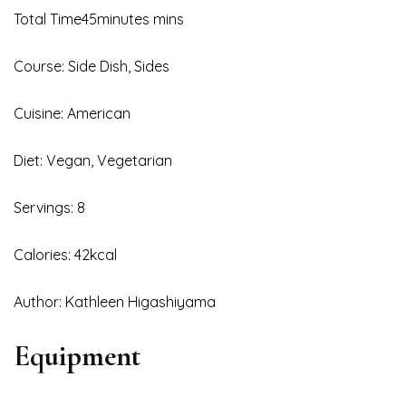
Total Time45minutes mins
Course: Side Dish, Sides
Cuisine: American
Diet: Vegan, Vegetarian
Servings: 8
Calories: 42kcal
Author: Kathleen Higashiyama
Equipment