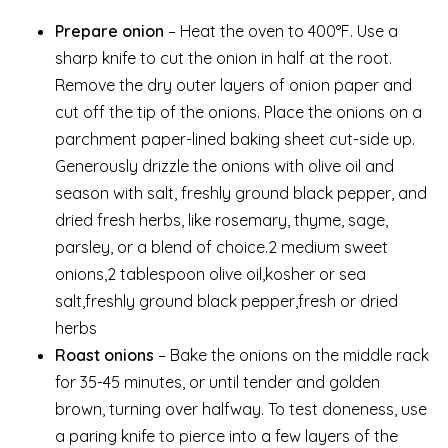
Prepare onion
– Heat the oven to 400°F. Use a
sharp knife to cut the onion in half at the root.
Remove the dry outer layers of onion paper and
cut off the tip of the onions. Place the onions on a
parchment paper-lined baking sheet cut-side up.
Generously drizzle the onions with olive oil and
season with salt, freshly ground black pepper, and
dried fresh herbs, like rosemary, thyme, sage,
parsley, or a blend of choice.2 medium sweet
onions,2 tablespoon olive oil,kosher or sea
salt,freshly ground black pepper,fresh or dried
herbs
Roast onions
– Bake the onions on the middle rack
for 35-45 minutes, or until tender and golden
brown, turning over halfway. To test doneness, use
a paring knife to pierce into a few layers of the