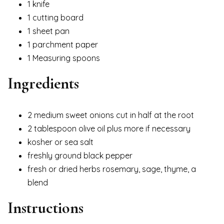
1 knife
1 cutting board
1 sheet pan
1 parchment paper
1 Measuring spoons
Ingredients
2 medium sweet onions cut in half at the root
2 tablespoon olive oil plus more if necessary
kosher or sea salt
freshly ground black pepper
fresh or dried herbs rosemary, sage, thyme, a
blend
Instructions