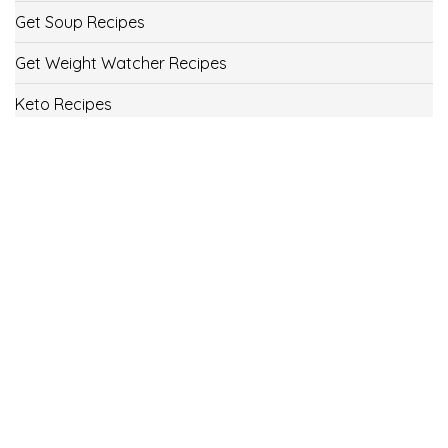
Get Soup Recipes
Get Weight Watcher Recipes
Keto Recipes
Low Carb Recipes
Uncategorized
Vegan
Weight Loss
Weight Watcher Recipes
ww