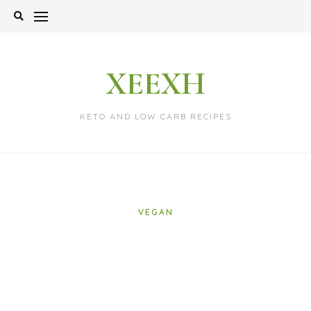
Skip
to
content
XEEXH
KETO AND LOW CARB RECIPES
VEGAN