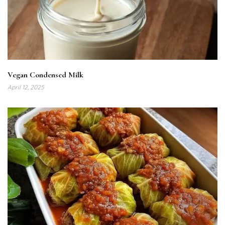
Vegan Condensed Milk
April 12, 2025