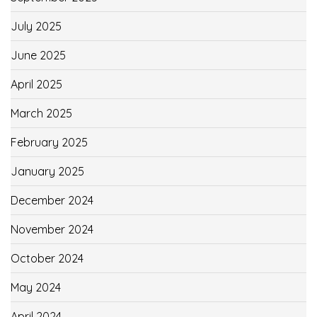
July 2025
June 2025
April 2025
March 2025
February 2025
January 2025
December 2024
November 2024
October 2024
May 2024
April 2024