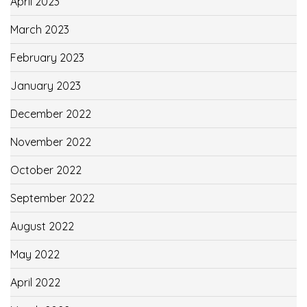
April 2023
March 2023
February 2023
January 2023
December 2022
November 2022
October 2022
September 2022
August 2022
May 2022
April 2022