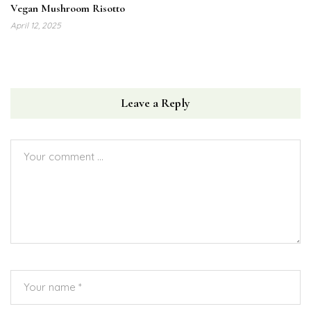
Vegan Mushroom Risotto
April 12, 2025
Leave a Reply