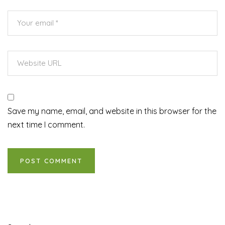
Save my name, email, and website in this browser for the
next time I comment.