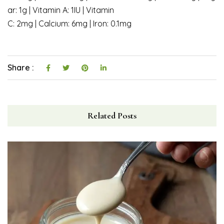
ar: 1g | Vitamin A: 1IU | Vitamin
C: 2mg | Calcium: 6mg | Iron: 0.1mg
Share :
Related Posts