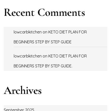
Recent Comments
lowcarbkitchen
on
KETO DIET PLAN FOR
BEGINNERS STEP BY STEP GUIDE
lowcarbkitchen
on
KETO DIET PLAN FOR
BEGINNERS STEP BY STEP GUIDE.
Archives
September 2025