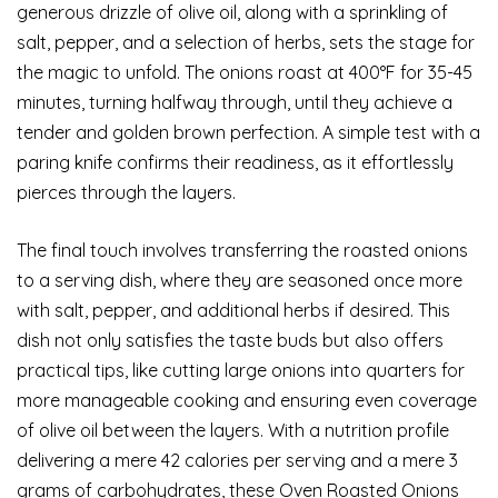
generous drizzle of olive oil, along with a sprinkling of
salt, pepper, and a selection of herbs, sets the stage for
the magic to unfold. The onions roast at 400°F for 35-45
minutes, turning halfway through, until they achieve a
tender and golden brown perfection. A simple test with a
paring knife confirms their readiness, as it effortlessly
pierces through the layers.
The final touch involves transferring the roasted onions
to a serving dish, where they are seasoned once more
with salt, pepper, and additional herbs if desired. This
dish not only satisfies the taste buds but also offers
practical tips, like cutting large onions into quarters for
more manageable cooking and ensuring even coverage
of olive oil between the layers. With a nutrition profile
delivering a mere 42 calories per serving and a mere 3
grams of carbohydrates, these Oven Roasted Onions