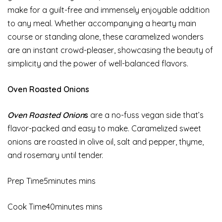
make for a guilt-free and immensely enjoyable addition
to any meal. Whether accompanying a hearty main
course or standing alone, these caramelized wonders
are an instant crowd-pleaser, showcasing the beauty of
simplicity and the power of well-balanced flavors.
Oven Roasted Onions
Oven Roasted Onion
s
are a no-fuss vegan side that’s
flavor-packed and easy to make. Caramelized sweet
onions are roasted in olive oil, salt and pepper, thyme,
and rosemary until tender.
Prep Time5minutes mins
Cook Time40minutes mins