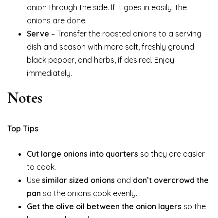
onion through the side. If it goes in easily, the
onions are done.
Serve
– Transfer the roasted onions to a serving
dish and season with more salt, freshly ground
black pepper, and herbs, if desired. Enjoy
immediately.
Notes
Top Tips
Cut large onions into quarters
so they are easier
to cook.
Use
similar sized onions
and
don’t overcrowd the
pan
so the onions cook evenly.
Get the olive oil between the onion layers
so the