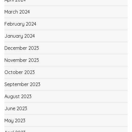
March 2024
February 2024
January 2024
December 2023
November 2023
October 2023
September 2023
August 2023
June 2023
May 2023