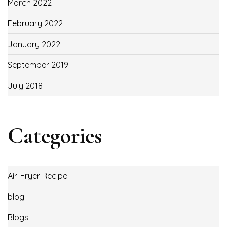
March 2022
February 2022
January 2022
September 2019
July 2018
Categories
Air-Fryer Recipe
blog
Blogs