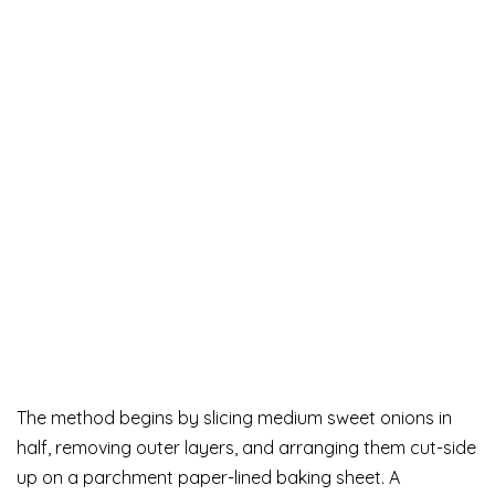
The method begins by slicing medium sweet onions in
half, removing outer layers, and arranging them cut-side
up on a parchment paper-lined baking sheet. A