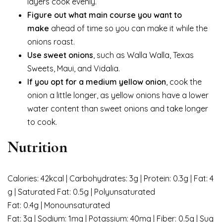
layers cook evenly.
Figure out what main course you want to
make
ahead of time so you can make it while the
onions roast.
Use sweet
onions
, such as Walla Walla, Texas
Sweets, Maui, and Vidalia.
If you opt for a medium yellow onion
, cook the
onion a little longer, as yellow onions have a lower
water content than sweet onions and take longer
to cook.
Nutrition
Calories: 42kcal | Carbohydrates: 3g | Protein: 0.3g | Fat: 4
g | Saturated Fat: 0.5g | Polyunsaturated
Fat: 0.4g | Monounsaturated
Fat: 3g | Sodium: 1mg | Potassium: 40mg | Fiber: 0.5g | Sug