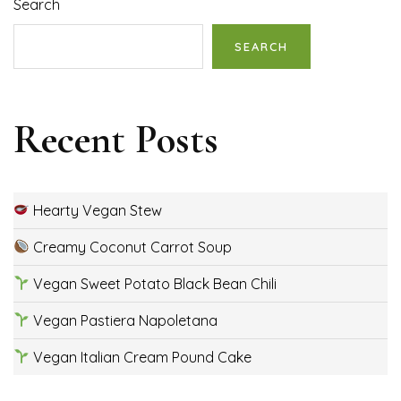
Search
SEARCH
Recent Posts
Hearty Vegan Stew
Creamy Coconut Carrot Soup
Vegan Sweet Potato Black Bean Chili
Vegan Pastiera Napoletana
Vegan Italian Cream Pound Cake