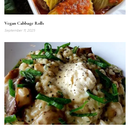
Vegan Cabbage Rolls
September 11, 2025