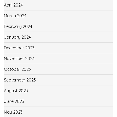
April 2024
March 2024
February 2024
January 2024
December 2023
November 2023
October 2023
September 2023
August 2023
June 2023
May 2023