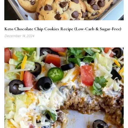
Keto Chocolate Chip Cookies Recipe (Low-Carb & Sugar-Free)
December 14, 2024