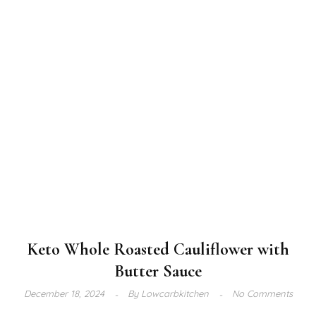
Keto Whole Roasted Cauliflower with
Butter Sauce
December 18, 2024
By
Lowcarbkitchen
No Comments