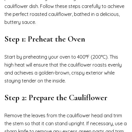
cauliflower dish. Follow these steps carefully to achieve
the perfect roasted cauliflower, bathed in a delicious,
buttery sauce.
Step 1: Preheat the Oven
Start by preheating your oven to 400°F (200°C). This
high heat will ensure that the cauliflower roasts evenly
and achieves a golden-brown, crispy exterior while
staying tender on the inside.
Step 2: Prepare the Cauliflower
Remove the leaves from the cauliflower head and trim
the stem so that it can stand upright. If necessary, use a
sharp knife to remove any excess green parts and trim