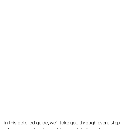
In this detailed guide, we’ll take you through every step