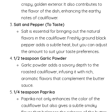
crispy, golden exterior. It also contributes to
the flavor of the dish, enhancing the earthy
notes of cauliflower.
Salt and Pepper (To Taste)
Salt is essential for bringing out the natural
flavors in the cauliflower. Freshly ground black
pepper adds a subtle heat, but you can adjust
the amount to suit your taste preferences.
1/2 teaspoon Garlic Powder
Garlic powder adds a savory depth to the
roasted cauliflower, infusing it with rich,
aromatic flavors that complement the butter
sauce.
1/4 teaspoon Paprika
Paprika not only enhances the color of the
cauliflower but also gives a subtle smoky