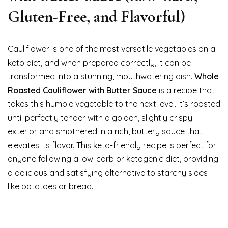
Gluten-Free, and Flavorful)
Cauliflower is one of the most versatile vegetables on a
keto diet, and when prepared correctly, it can be
transformed into a stunning, mouthwatering dish.
Whole
Roasted Cauliflower with Butter Sauce
is a recipe that
takes this humble vegetable to the next level. It’s roasted
until perfectly tender with a golden, slightly crispy
exterior and smothered in a rich, buttery sauce that
elevates its flavor. This keto-friendly recipe is perfect for
anyone following a low-carb or ketogenic diet, providing
a delicious and satisfying alternative to starchy sides
like potatoes or bread.