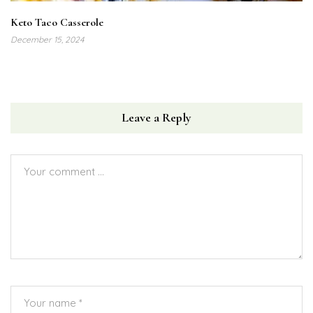
Keto Taco Casserole
December 15, 2024
Leave a Reply