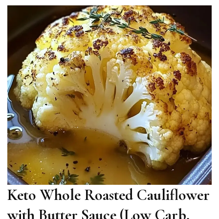
Keto Whole Roasted Cauliflower
with Butter Sauce (Low Carb,