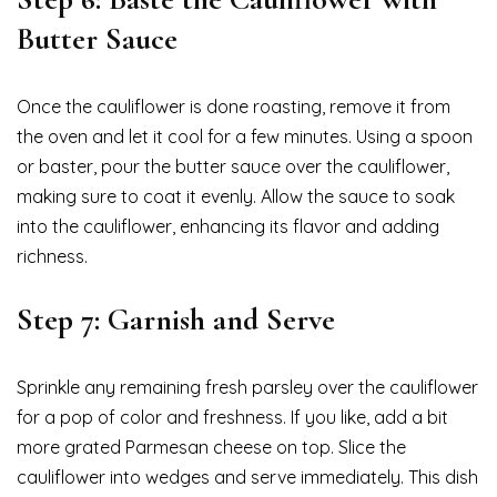
Butter Sauce
Once the cauliflower is done roasting, remove it from
the oven and let it cool for a few minutes. Using a spoon
or baster, pour the butter sauce over the cauliflower,
making sure to coat it evenly. Allow the sauce to soak
into the cauliflower, enhancing its flavor and adding
richness.
Step 7: Garnish and Serve
Sprinkle any remaining fresh parsley over the cauliflower
for a pop of color and freshness. If you like, add a bit
more grated Parmesan cheese on top. Slice the
cauliflower into wedges and serve immediately. This dish