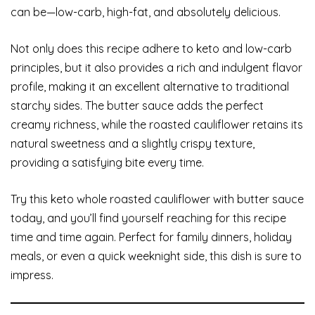
can be—low-carb, high-fat, and absolutely delicious.
Not only does this recipe adhere to keto and low-carb
principles, but it also provides a rich and indulgent flavor
profile, making it an excellent alternative to traditional
starchy sides. The butter sauce adds the perfect
creamy richness, while the roasted cauliflower retains its
natural sweetness and a slightly crispy texture,
providing a satisfying bite every time.
Try this keto whole roasted cauliflower with butter sauce
today, and you’ll find yourself reaching for this recipe
time and time again. Perfect for family dinners, holiday
meals, or even a quick weeknight side, this dish is sure to
impress.