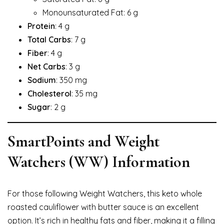
Monounsaturated Fat: 6 g
Protein
: 4 g
Total Carbs
: 7 g
Fiber
: 4 g
Net Carbs
: 3 g
Sodium
: 350 mg
Cholesterol
: 35 mg
Sugar
: 2 g
SmartPoints and Weight
Watchers (WW) Information
For those following Weight Watchers, this keto whole
roasted cauliflower with butter sauce is an excellent
option. It’s rich in healthy fats and fiber, making it a filling