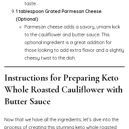
taste.
1 tablespoon Grated Parmesan Cheese
(Optional)
Parmesan cheese adds a savory, umami kick
to the cauliflower and butter sauce. This
optional ingredient is a great addition for
those looking to add extra flavor and a slightly
cheesy twist to the dish.
Instructions for Preparing Keto
Whole Roasted Cauliflower with
Butter Sauce
Now that we have all the ingredients, let’s dive into the
process of creating this stunning keto whole roasted