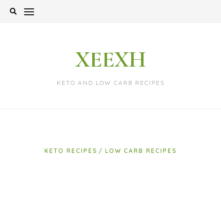
Skip
to
content
XEEXH
KETO AND LOW CARB RECIPES
KETO RECIPES
LOW CARB RECIPES