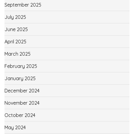
September 2025
July 2025
June 2025
April 2025
March 2025
February 2025
January 2025
December 2024
November 2024
October 2024
May 2024