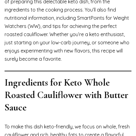
of preparing this delectable keto dish, from the
ingredients to the cooking process. You’ll also find
nutritional information, including SmartPoints for Weight
Watchers (WW), and tips for achieving the perfect
roasted cauliflower. Whether you’re a keto enthusiast,
just starting on your low-carb journey, or someone who
enjoys experimenting with new flavors, this recipe will
surely become a favorite.
Ingredients for Keto Whole
Roasted Cauliflower with Butter
Sauce
To make this dish keto-friendly, we focus on whole, fresh
cauliflower and rich, healthy fats to create a flavorful,