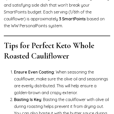
and satisfying side dish that won’t break your
SmartPoints budget. Each serving (1/6th of the
cauliflower) is approximately
3 SmartPoints
based on
the WW PersonalPoints system.
Tips for Perfect Keto Whole
Roasted Cauliflower
Ensure Even Coating
: When seasoning the
cauliflower, make sure the olive oil and seasonings
are evenly distributed. This will help ensure a
golden-brown and crispy exterior.
Basting Is Key
: Basting the cauliflower with olive oil
during roasting helps prevent it from drying out.
You can also baste it with the butter sauce during