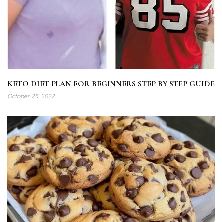
KETO DIET PLAN FOR BEGINNERS STEP BY STEP GUIDE
October 25, 2022