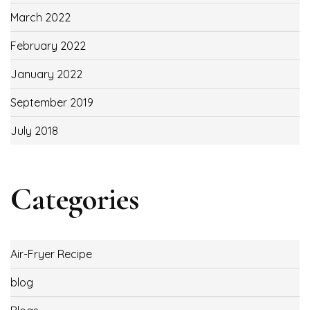
March 2022
February 2022
January 2022
September 2019
July 2018
Categories
Air-Fryer Recipe
blog