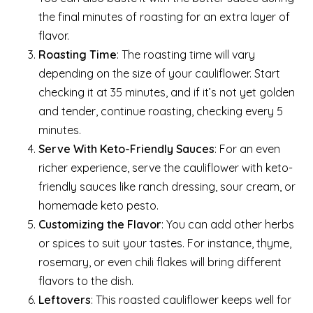
the final minutes of roasting for an extra layer of
flavor.
Roasting Time
: The roasting time will vary
depending on the size of your cauliflower. Start
checking it at 35 minutes, and if it’s not yet golden
and tender, continue roasting, checking every 5
minutes.
Serve With Keto-Friendly Sauces
: For an even
richer experience, serve the cauliflower with keto-
friendly sauces like ranch dressing, sour cream, or
homemade keto pesto.
Customizing the Flavor
: You can add other herbs
or spices to suit your tastes. For instance, thyme,
rosemary, or even chili flakes will bring different
flavors to the dish.
Leftovers
: This roasted cauliflower keeps well for