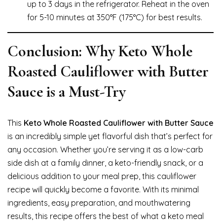
up to 3 days in the refrigerator. Reheat in the oven
for 5-10 minutes at 350°F (175°C) for best results.
Conclusion: Why Keto Whole
Roasted Cauliflower with Butter
Sauce is a Must-Try
This
Keto Whole Roasted Cauliflower with Butter Sauce
is an incredibly simple yet flavorful dish that’s perfect for
any occasion. Whether you’re serving it as a low-carb
side dish at a family dinner, a keto-friendly snack, or a
delicious addition to your meal prep, this cauliflower
recipe will quickly become a favorite. With its minimal
ingredients, easy preparation, and mouthwatering
results, this recipe offers the best of what a keto meal