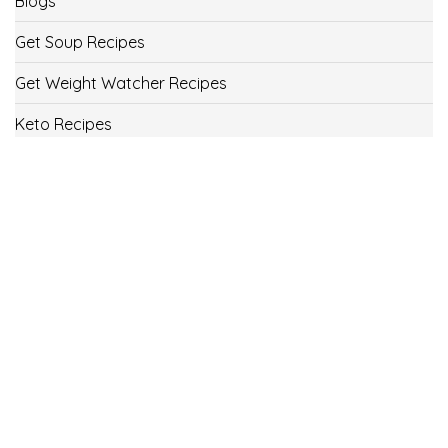
Blogs
Get Soup Recipes
Get Weight Watcher Recipes
Keto Recipes
Low Carb Recipes
Uncategorized
Vegan
Weight Loss
Weight Watcher Recipes
ww