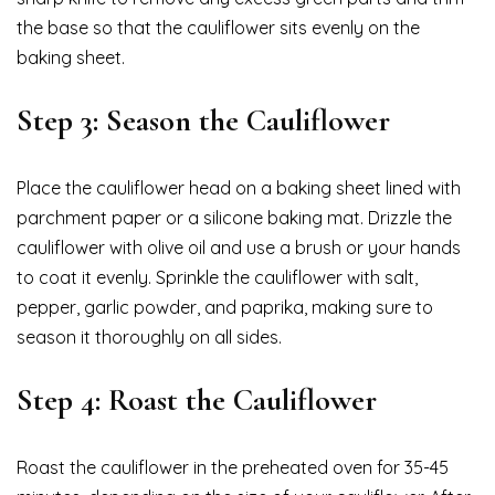
the base so that the cauliflower sits evenly on the
baking sheet.
Step 3: Season the Cauliflower
Place the cauliflower head on a baking sheet lined with
parchment paper or a silicone baking mat. Drizzle the
cauliflower with olive oil and use a brush or your hands
to coat it evenly. Sprinkle the cauliflower with salt,
pepper, garlic powder, and paprika, making sure to
season it thoroughly on all sides.
Step 4: Roast the Cauliflower
Roast the cauliflower in the preheated oven for 35-45