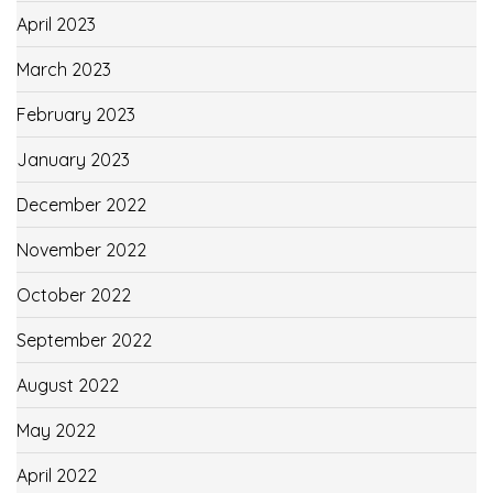
April 2023
March 2023
February 2023
January 2023
December 2022
November 2022
October 2022
September 2022
August 2022
May 2022
April 2022