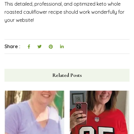
This detailed, professional, and optimized keto whole
roasted cauliflower recipe should work wonderfully for
your website!
Share :
Related Posts