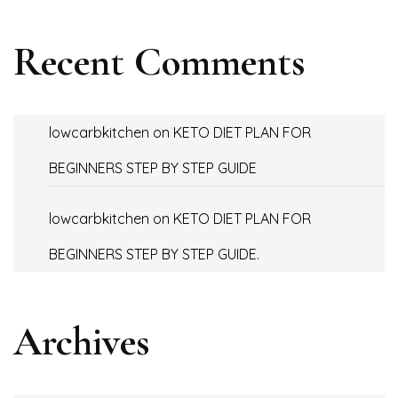
Recent Comments
lowcarbkitchen
on
KETO DIET PLAN FOR
BEGINNERS STEP BY STEP GUIDE
lowcarbkitchen
on
KETO DIET PLAN FOR
BEGINNERS STEP BY STEP GUIDE.
Archives