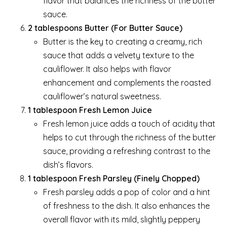
flavor that balances the richness of the butter
sauce.
2 tablespoons Butter (For Butter Sauce)
Butter is the key to creating a creamy, rich
sauce that adds a velvety texture to the
cauliflower. It also helps with flavor
enhancement and complements the roasted
cauliflower’s natural sweetness.
1 tablespoon Fresh Lemon Juice
Fresh lemon juice adds a touch of acidity that
helps to cut through the richness of the butter
sauce, providing a refreshing contrast to the
dish’s flavors.
1 tablespoon Fresh Parsley (Finely Chopped)
Fresh parsley adds a pop of color and a hint
of freshness to the dish. It also enhances the
overall flavor with its mild, slightly peppery