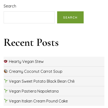
Search
SEARCH
Recent Posts
Hearty Vegan Stew
Creamy Coconut Carrot Soup
Vegan Sweet Potato Black Bean Chili
Vegan Pastiera Napoletana
Vegan Italian Cream Pound Cake