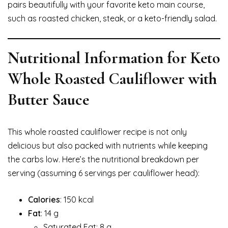
pairs beautifully with your favorite keto main course,
such as roasted chicken, steak, or a keto-friendly salad.
Nutritional Information for Keto
Whole Roasted Cauliflower with
Butter Sauce
This whole roasted cauliflower recipe is not only
delicious but also packed with nutrients while keeping
the carbs low. Here’s the nutritional breakdown per
serving (assuming 6 servings per cauliflower head):
Calories
: 150 kcal
Fat
: 14 g
Saturated Fat: 8 g