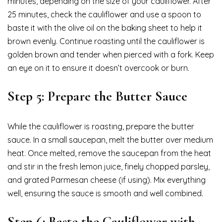
minutes, depending on the size of your cauliflower. After
25 minutes, check the cauliflower and use a spoon to
baste it with the olive oil on the baking sheet to help it
brown evenly. Continue roasting until the cauliflower is
golden brown and tender when pierced with a fork. Keep
an eye on it to ensure it doesn’t overcook or burn.
Step 5: Prepare the Butter Sauce
While the cauliflower is roasting, prepare the butter
sauce. In a small saucepan, melt the butter over medium
heat. Once melted, remove the saucepan from the heat
and stir in the fresh lemon juice, finely chopped parsley,
and grated Parmesan cheese (if using). Mix everything
well, ensuring the sauce is smooth and well combined.
Step 6: Baste the Cauliflower with