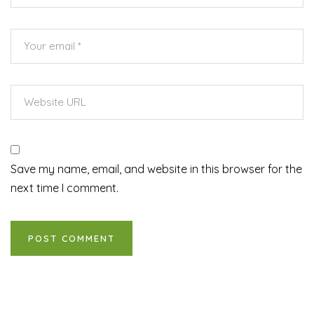
Save my name, email, and website in this browser for the
next time I comment.