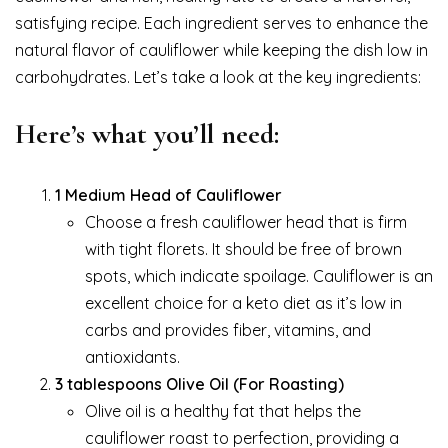
satisfying recipe. Each ingredient serves to enhance the
natural flavor of cauliflower while keeping the dish low in
carbohydrates. Let’s take a look at the key ingredients:
Here’s what you’ll need:
1 Medium Head of Cauliflower
Choose a fresh cauliflower head that is firm
with tight florets. It should be free of brown
spots, which indicate spoilage. Cauliflower is an
excellent choice for a keto diet as it’s low in
carbs and provides fiber, vitamins, and
antioxidants.
3 tablespoons Olive Oil (For Roasting)
Olive oil is a healthy fat that helps the
cauliflower roast to perfection, providing a