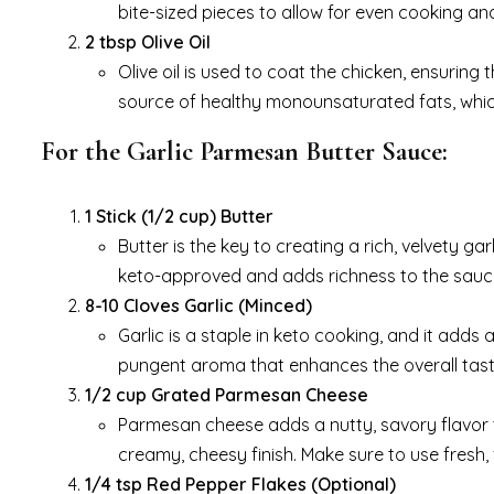
bite-sized pieces to allow for even cooking a
2 tbsp Olive Oil
Olive oil is used to coat the chicken, ensuring t
source of healthy monounsaturated fats, which
For the Garlic Parmesan Butter Sauce:
1 Stick (1/2 cup) Butter
Butter is the key to creating a rich, velvety g
keto-approved and adds richness to the sauce
8-10 Cloves Garlic (Minced)
Garlic is a staple in keto cooking, and it adds 
pungent aroma that enhances the overall tast
1/2 cup Grated Parmesan Cheese
Parmesan cheese adds a nutty, savory flavor t
creamy, cheesy finish. Make sure to use fresh,
1/4 tsp Red Pepper Flakes (Optional)