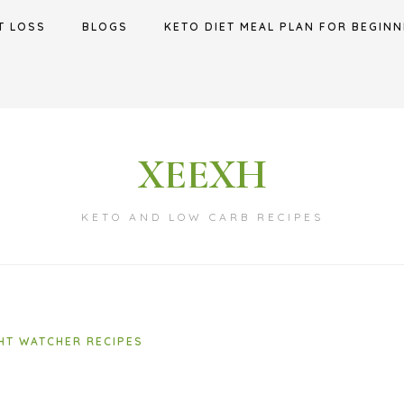
T LOSS
BLOGS
KETO DIET MEAL PLAN FOR BEGINN
XEEXH
KETO AND LOW CARB RECIPES
HT WATCHER RECIPES