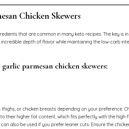
rmesan Chicken Skewers
redients that are common in many keto recipes. The key is in
credible depth of flavor while maintaining the low-carb inte
 garlic parmesan chicken skewers:
s thighs, or chicken breasts depending on your preference. C
o their higher fat content, which fits perfectly with the high-f
an also be used if you prefer leaner cuts. Ensure the chicken