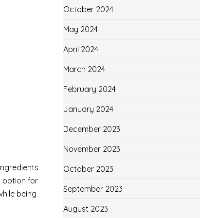
.
October 2024
May 2024
April 2024
March 2024
February 2024
January 2024
December 2023
November 2023
ingredients
October 2023
t option for
September 2023
while being
August 2023