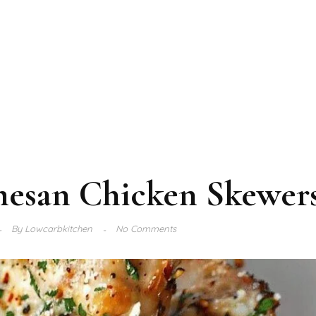
mesan Chicken Skewer
By
Lowcarbkitchen
No Comments