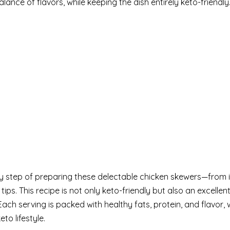
ance of flavors, while keeping the dish entirely keto-friendly
ery step of preparing these delectable chicken skewers—from 
tips. This recipe is not only keto-friendly but also an excellen
Each serving is packed with healthy fats, protein, and flavor, 
to lifestyle.