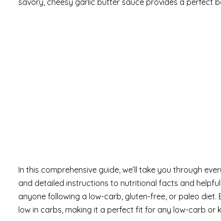
savory, cheesy garlic butter sauce provides a perfect bal
In this comprehensive guide, we’ll take you through ev
and detailed instructions to nutritional facts and helpful 
anyone following a low-carb, gluten-free, or paleo diet. 
low in carbs, making it a perfect fit for any low-carb or ke