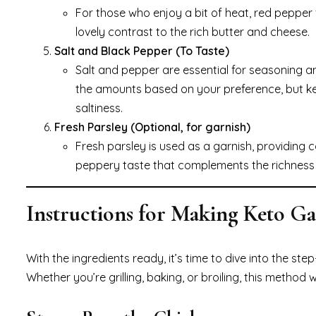
For those who enjoy a bit of heat, red pepper 
lovely contrast to the rich butter and cheese.
Salt and Black Pepper (To Taste)
Salt and pepper are essential for seasoning a
the amounts based on your preference, but ke
saltiness.
Fresh Parsley (Optional, for garnish)
Fresh parsley is used as a garnish, providing col
peppery taste that complements the richness o
Instructions for Making Keto G
With the ingredients ready, it’s time to dive into the st
Whether you’re grilling, baking, or broiling, this method