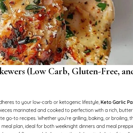
kewers (Low Carb, Gluten-Free, an
adheres to your low-carb or ketogenic lifestyle,
Keto Garlic P
pieces marinated and cooked to perfection with a rich, butter
o-to recipes. Whether you’re grilling, baking, or broiling, t
 meal plan, ideal for both weeknight dinners and meal preppi