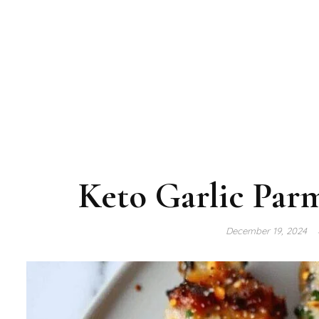
Keto Garlic Par
December 19, 2024