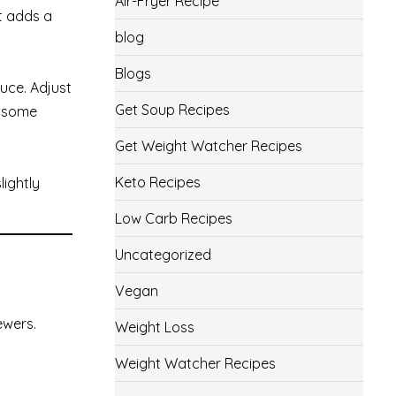
Air-Fryer Recipe
ut adds a
blog
Blogs
uce. Adjust
Get Soup Recipes
e some
Get Weight Watcher Recipes
Keto Recipes
lightly
Low Carb Recipes
Uncategorized
Vegan
ewers.
Weight Loss
Weight Watcher Recipes