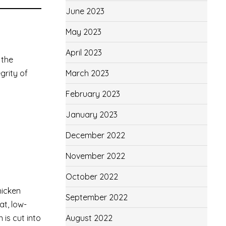
June 2023
May 2023
April 2023
 the
March 2023
grity of
February 2023
January 2023
December 2022
November 2022
October 2022
hicken
September 2022
at, low-
August 2022
 is cut into