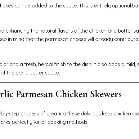
flakes can be added to the sauce. This is entirely optional b
nd enhancing the natural flavors of the chicken and butter sa
ep in mind that the parmesan cheese will already contribut
or and a fresh, herbal finish to the dish. It also adds a mild, s
f the garlic butter sauce.
arlic Parmesan Chicken Skewers
ep-by-step process of creating these delicious keto chicken sk
 works perfectly for all cooking methods.