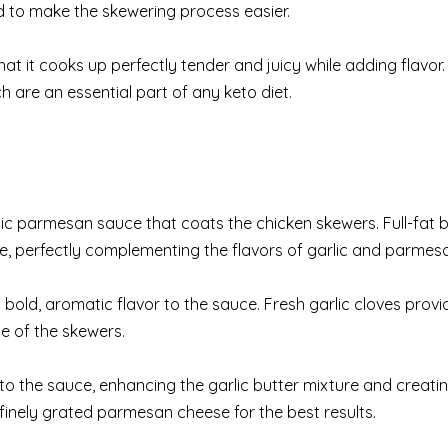
nd to make the skewering process easier.
hat it cooks up perfectly tender and juicy while adding flavor. 
 are an essential part of any keto diet.
arlic parmesan sauce that coats the chicken skewers. Full-fat b
, perfectly complementing the flavors of garlic and parmes
a bold, aromatic flavor to the sauce. Fresh garlic cloves provid
e of the skewers.
o the sauce, enhancing the garlic butter mixture and creati
 finely grated parmesan cheese for the best results.