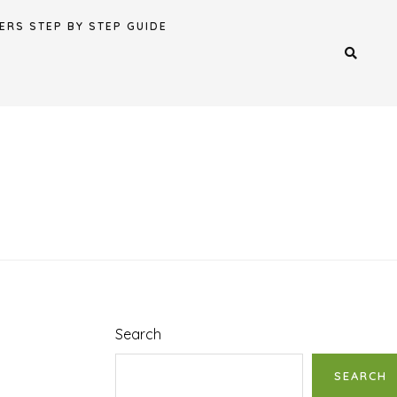
ERS STEP BY STEP GUIDE
Search
SEARCH