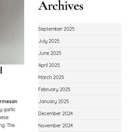
Archives
September 2025
July 2025
June 2025
April 2025
d
March 2025
February 2025
January 2025
armesan
y garlic
December 2024
hese
ng. The
November 2024