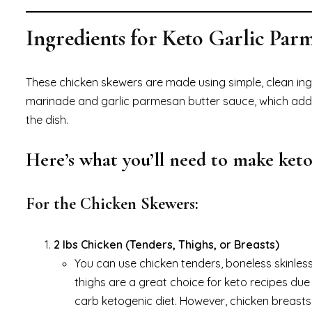
Ingredients for Keto Garlic Pa
These chicken skewers are made using simple, clean ing
marinade and garlic parmesan butter sauce, which add in
the dish.
Here’s what you’ll need to make keto
For the Chicken Skewers:
2 lbs Chicken (Tenders, Thighs, or Breasts)
You can use chicken tenders, boneless skinles
thighs are a great choice for keto recipes due t
carb ketogenic diet. However, chicken breasts c