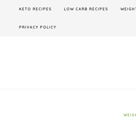
Skip
KETO RECIPES
LOW CARB RECIPES
WEIGH
to
content
PRIVACY POLICY
WEIG