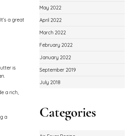
May 2022
It’s a great
April 2022
March 2022
February 2022
January 2022
utter is
September 2019
an.
July 2018
e a rich,
Categories
ng a