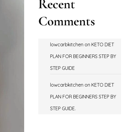
Recent
Comments
lowcarbkitchen
on
KETO DIET
PLAN FOR BEGINNERS STEP BY
STEP GUIDE
lowcarbkitchen
on
KETO DIET
PLAN FOR BEGINNERS STEP BY
STEP GUIDE.