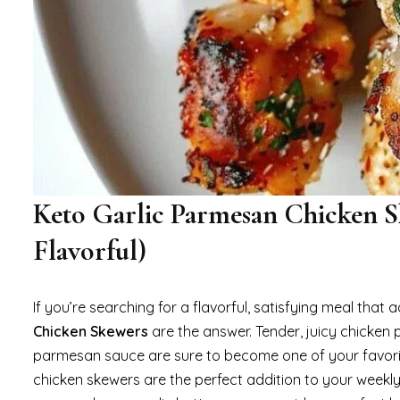
Keto Garlic Parmesan Chicken S
Flavorful)
If you’re searching for a flavorful, satisfying meal that 
Chicken Skewers
are the answer. Tender, juicy chicken 
parmesan sauce are sure to become one of your favorite g
chicken skewers are the perfect addition to your weekly