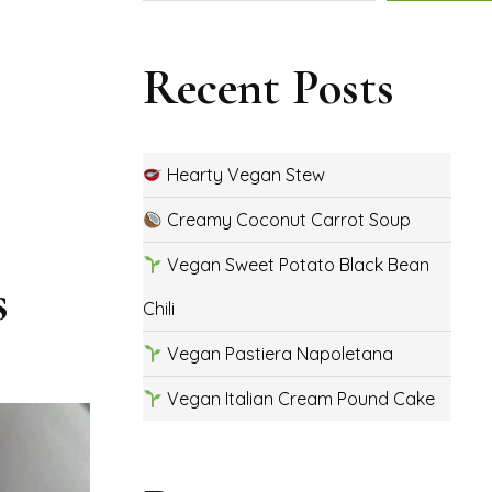
Recent Posts
Hearty Vegan Stew
Creamy Coconut Carrot Soup
Vegan Sweet Potato Black Bean
s
Chili
Vegan Pastiera Napoletana
Vegan Italian Cream Pound Cake