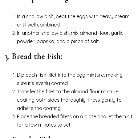
In a shallow dish, beat the eggs with heavy cream
until well combined.
In another shallow dish, mix almond flour, garlic
powder, paprika, and a pinch of salt.
3. Bread the Fish:
Dip each fish fillet into the egg mixture, making
sure it’s evenly coated.
Transfer the fillet to the almond flour mixture,
coating both sides thoroughly. Press gently to
adhere the coating.
Place the breaded fillets on a plate and let them sit
for a few minutes to set.