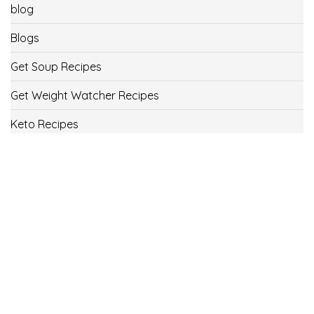
blog
Blogs
Get Soup Recipes
Get Weight Watcher Recipes
Keto Recipes
Low Carb Recipes
Uncategorized
Vegan
Weight Loss
Weight Watcher Recipes
ww