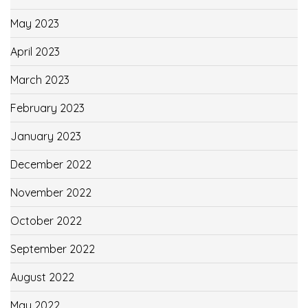
May 2023
April 2023
March 2023
February 2023
January 2023
December 2022
November 2022
October 2022
September 2022
August 2022
May 2022