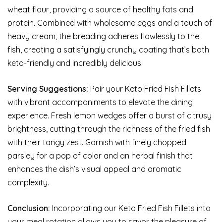
wheat flour, providing a source of healthy fats and
protein. Combined with wholesome eggs and a touch of
heavy cream, the breading adheres flawlessly to the
fish, creating a satisfyingly crunchy coating that’s both
keto-friendly and incredibly delicious.
Serving Suggestions:
Pair your Keto Fried Fish Fillets
with vibrant accompaniments to elevate the dining
experience. Fresh lemon wedges offer a burst of citrusy
brightness, cutting through the richness of the fried fish
with their tangy zest. Garnish with finely chopped
parsley for a pop of color and an herbal finish that
enhances the dish’s visual appeal and aromatic
complexity.
Conclusion:
Incorporating our Keto Fried Fish Fillets into
your meal rotation allows you to savor the pleasure of