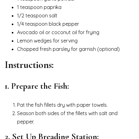
1 teaspoon paprika
1/2 teaspoon salt
1/4 teaspoon black pepper
Avocado oil or coconut oil for frying
Lemon wedges for serving
Chopped fresh parsley for garnish (optional)
Instructions:
1. Prepare the Fish:
Pat the fish fillets dry with paper towels.
Season both sides of the fillets with salt and
pepper.
2. Set Up Breading Station: