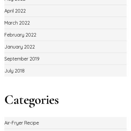
April 2022
March 2022
February 2022
January 2022
September 2019
July 2018
Categories
Air-Fryer Recipe