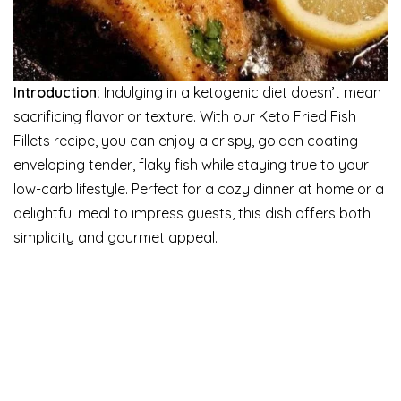
Introduction:
Indulging in a ketogenic diet doesn’t mean
sacrificing flavor or texture. With our Keto Fried Fish
Fillets recipe, you can enjoy a crispy, golden coating
enveloping tender, flaky fish while staying true to your
low-carb lifestyle. Perfect for a cozy dinner at home or a
delightful meal to impress guests, this dish offers both
simplicity and gourmet appeal.