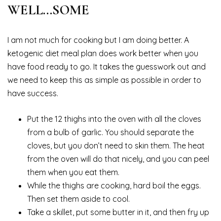
WELL…SOME
I am not much for cooking but I am doing better. A
ketogenic diet meal plan does work better when you
have food ready to go. It takes the guesswork out and
we need to keep this as simple as possible in order to
have success.
Put the 12 thighs into the oven with all the cloves
from a bulb of garlic. You should separate the
cloves, but you don’t need to skin them. The heat
from the oven will do that nicely, and you can peel
them when you eat them.
While the thighs are cooking, hard boil the eggs.
Then set them aside to cool.
Take a skillet, put some butter in it, and then fry up