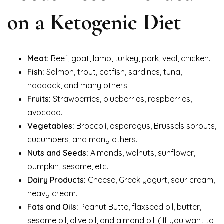
on a Ketogenic Diet
Meat:
Beef, goat, lamb, turkey, pork, veal, chicken.
Fish:
Salmon, trout, catfish, sardines, tuna,
haddock, and many others.
Fruits:
Strawberries, blueberries, raspberries,
avocado.
Vegetables:
Broccoli, asparagus, Brussels sprouts,
cucumbers, and many others.
Nuts and Seeds:
Almonds, walnuts, sunflower,
pumpkin, sesame, etc.
Dairy Products:
Cheese, Greek yogurt, sour cream,
heavy cream.
Fats and Oils:
Peanut Butte, flaxseed oil, butter,
sesame oil, olive oil, and almond oil. ( If you want to