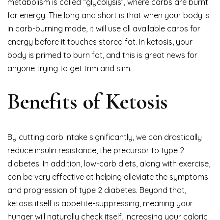
metabolism is called “glycolysis”, where carbs are burnt
for energy. The long and short is that when your body is
in carb-burning mode, it will use all available carbs for
energy before it touches stored fat. In ketosis, your
body is primed to burn fat, and this is great news for
anyone trying to get trim and slim.
Benefits of Ketosis
By cutting carb intake significantly, we can drastically
reduce insulin resistance, the precursor to type 2
diabetes. In addition, low-carb diets, along with exercise,
can be very effective at helping alleviate the symptoms
and progression of type 2 diabetes. Beyond that,
ketosis itself is appetite-suppressing, meaning your
hunger will naturally check itself, increasing your caloric