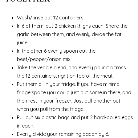
Wash/rinse out 12 containers.
In 6 of them, put 2 chicken thighs each. Share the
garlic between them, and evenly divide the fat
juice.
In the other 6 evenly spoon out the
beef/pepper/onion mix.
Take the veggie blend, and evenly pour it across
the 12 containers, right on top of the meat.
Put them all in your fridge. If you have minimal
fridge space you could just put some in there, and
then rest in your freezer. Just pull another out
when you pull from the fridge.
Pull out six plastic bags and put 2 hard-boiled eggs
in each.
Evenly divide your remaining bacon by 6.