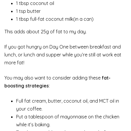
1 tbsp coconut oil
1 tsp butter
1 tbsp full-fat coconut milk(in a can)
This adds about 25g of fat to my day.
If you got hungry on Day One between breakfast and
lunch, or lunch and supper while you’re still at work eat
more fat!
You may also want to consider adding these
fat-
boosting strategies
:
Full fat cream, butter, coconut oil, and MCT oil in
your coffee.
Put a tablespoon of mayonnaise on the chicken
while it’s baking.