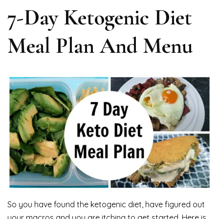
7-Day Ketogenic Diet
Meal Plan And Menu
So you have found the ketogenic diet, have figured out
your macros and you are itching to get started. Here is