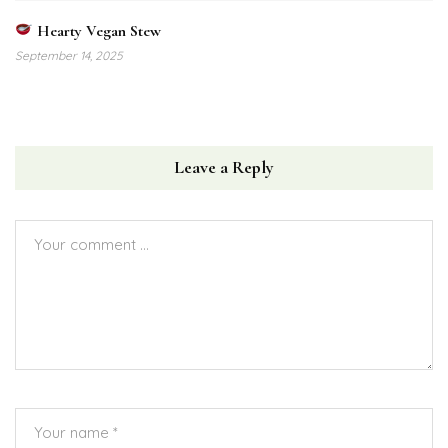
Hearty Vegan Stew
September 14, 2025
Leave a Reply