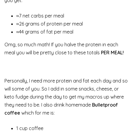
you get:
≈7 net carbs per meal
≈26 grams of protein per meal
≈44 grams of fat per meal
Omg, so much math! If you halve the protein in each
meal you will be pretty close to these totals
PER MEAL!
Personally, I need more protein and fat each day and so
will some of you. So I add in some snacks, cheese, or
keto fudge during the day to get my macros up where
they need to be. I also drink homemade
Bulletproof
coffee
which for me is:
1 cup coffee