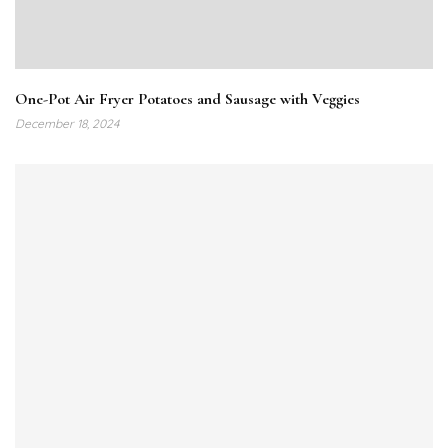
One-Pot Air Fryer Potatoes and Sausage with Veggies
December 18, 2024