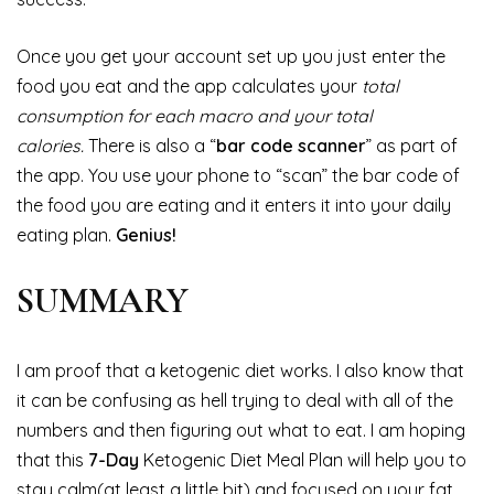
Once you get your account set up you just enter the
food you eat and the app calculates your
total
consumption for each macro and your total
calories.
There is also a “
bar code scanner
” as part of
the app. You use your phone to “scan” the bar code of
the food you are eating and it enters it into your daily
eating plan.
Genius!
SUMMARY
I am proof that a ketogenic diet works. I also know that
it can be confusing as hell trying to deal with all of the
numbers and then figuring out what to eat. I am hoping
that this
7-Day
Ketogenic Diet Meal Plan will help you to
stay calm(at least a little bit) and focused on your fat