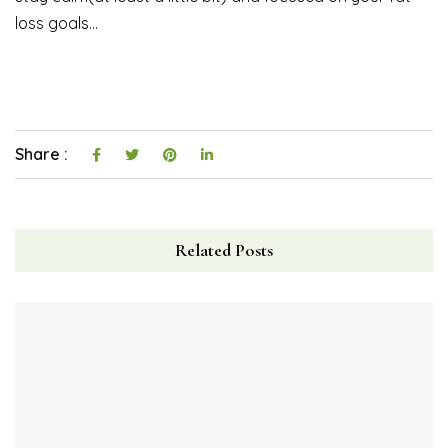
loss goals…
Share :
Related Posts