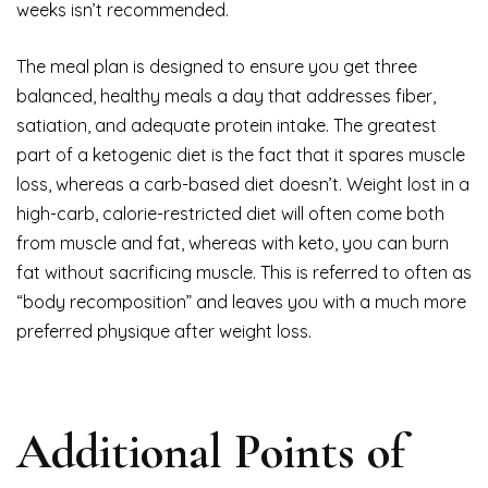
weeks isn’t recommended.
The meal plan is designed to ensure you get three
balanced, healthy meals a day that addresses fiber,
satiation, and adequate protein intake. The greatest
part of a ketogenic diet is the fact that it spares muscle
loss, whereas a carb-based diet doesn’t. Weight lost in a
high-carb, calorie-restricted diet will often come both
from muscle and fat, whereas with keto, you can burn
fat without sacrificing muscle. This is referred to often as
“body recomposition” and leaves you with a much more
preferred physique after weight loss.
Additional Points of