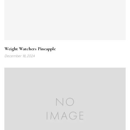
Weight Watchers Pineapple
December 18, 2024