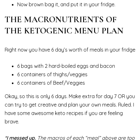
Now brown bag it, and put it in your fridge.
THE MACRONUTRIENTS OF
THE KETOGENIC MENU PLAN
Right now you have 6 day’s worth of meals in your fridge
6 bags with 2 hard-boiled eggs and bacon
6 containers of thighs/veggies
6 containers of Beef/Veggies
Okay, so this is only 6 days. Make extra for day 7 OR you
can try to get creative and plan your own meals. Ruled. I
have some awesome keto recipes if you are feeling
brave.
*I messed up.
The macros of each “meal” above are too