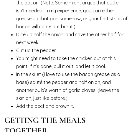
the bacon. (Note: Some might argue that butter
isn’t needed. In my experience, you can either
grease up that pan somehow, or your first strips of
bacon will come out burnt.)
Dice up half the onion, and save the other half for
next week.
Cut up the pepper
You might need to take the chicken out at this
point. If it’s done, pull it out, and let it cool.
In the skillet (I love to use the bacon grease as a
base) sauté the pepper and half onion, and
another bulb’s worth of garlic cloves. (leave the
skin on, just like before.)
Add the beef and brown it.
GETTING THE MEALS
TOGETHER