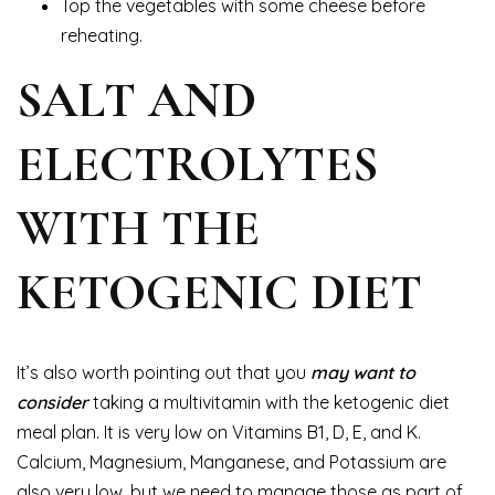
Top the vegetables with some cheese before
reheating.
SALT AND
ELECTROLYTES
WITH THE
KETOGENIC DIET
It’s also worth pointing out that you
may want to
consider
taking a multivitamin with the ketogenic diet
meal plan. It is very low on Vitamins B1, D, E, and K.
Calcium, Magnesium, Manganese, and Potassium are
also very low, but we need to manage those as part of