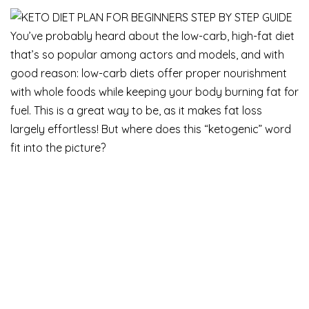
You’ve probably heard about the low-carb, high-fat diet
that’s so popular among actors and models, and with
good reason: low-carb diets offer proper nourishment
with whole foods while keeping your body burning fat for
fuel. This is a great way to be, as it makes fat loss
largely effortless! But where does this “ketogenic” word
fit into the picture?