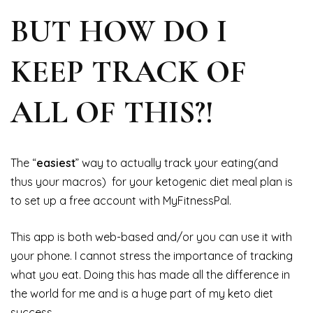
BUT HOW DO I
KEEP TRACK OF
ALL OF THIS?!
The “
easiest
” way to actually track your eating(and
thus your macros) for your ketogenic diet meal plan is
to set up a free account with MyFitnessPal.
This app is both web-based and/or you can use it with
your phone. I cannot stress the importance of tracking
what you eat. Doing this has made all the difference in
the world for me and is a huge part of my keto diet
success.