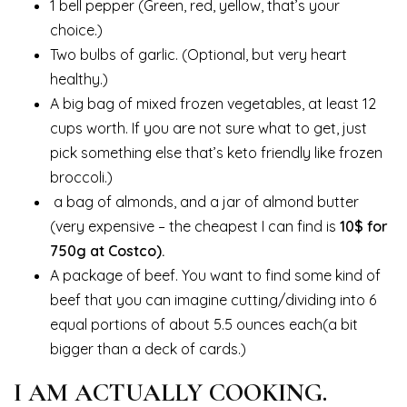
1 bell pepper (Green, red, yellow, that’s your
choice.)
Two bulbs of garlic. (Optional, but very heart
healthy.)
A big bag of mixed frozen vegetables, at least 12
cups worth. If you are not sure what to get, just
pick something else that’s keto friendly like frozen
broccoli.)
a bag of almonds, and a jar of almond butter
(very expensive – the cheapest I can find is
10$ for
750g at Costco).
A package of beef. You want to find some kind of
beef that you can imagine cutting/dividing into 6
equal portions of about 5.5 ounces each(a bit
bigger than a deck of cards.)
I AM ACTUALLY COOKING.