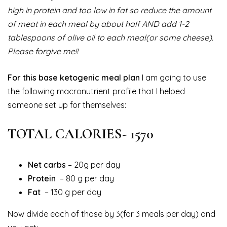
high in protein and too low in fat so reduce the amount
of meat in each meal by about half AND add 1-2
tablespoons of olive oil to each meal(or some cheese).
Please forgive me!!
For this base ketogenic meal plan
I am going to use
the following macronutrient profile that I helped
someone set up for themselves:
TOTAL CALORIES- 1570
Net carbs
– 20g per day
Protein
– 80 g per day
Fat
– 130 g per day
Now divide each of those by 3(for 3 meals per day) and