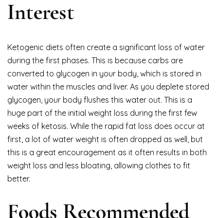
Interest
Ketogenic diets often create a significant loss of water
during the first phases. This is because carbs are
converted to glycogen in your body, which is stored in
water within the muscles and liver. As you deplete stored
glycogen, your body flushes this water out. This is a
huge part of the initial weight loss during the first few
weeks of ketosis. While the rapid fat loss does occur at
first, a lot of water weight is often dropped as well, but
this is a great encouragement as it often results in both
weight loss and less bloating, allowing clothes to fit
better.
Foods Recommended