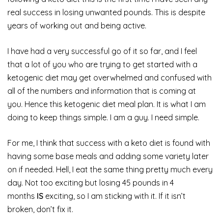
real success in losing unwanted pounds. This is despite
years of working out and being active.
I have had a very successful go of it so far, and I feel
that a lot of you who are trying to get started with a
ketogenic diet may get overwhelmed and confused with
all of the numbers and information that is coming at
you. Hence this ketogenic diet meal plan. It is what I am
doing to keep things simple. I am a guy. I need simple.
For me, I think that success with a keto diet is found with
having some base meals and adding some variety later
on if needed. Hell, I eat the same thing pretty much every
day. Not too exciting but losing 45 pounds in 4
months
IS
exciting, so I am sticking with it. If it isn’t
broken, don’t fix it.