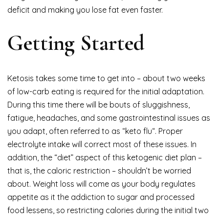
deficit and making you lose fat even faster.
Getting Started
Ketosis takes some time to get into – about two weeks
of low-carb eating is required for the initial adaptation.
During this time there will be bouts of sluggishness,
fatigue, headaches, and some gastrointestinal issues as
you adapt, often referred to as “keto flu“. Proper
electrolyte intake will correct most of these issues. In
addition, the “diet” aspect of this ketogenic diet plan –
that is, the caloric restriction – shouldn’t be worried
about. Weight loss will come as your body regulates
appetite as it the addiction to sugar and processed
food lessens, so restricting calories during the initial two