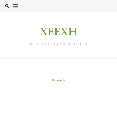
Skip
to
content
XEEXH
KETO AND LOW CARB RECIPES
BLOGS