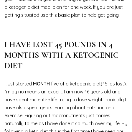
a ketogenic diet meal plan for one week. If you are just
getting situated use this basic plan to help get going.
I HAVE LOST 45 POUNDS IN 4
MONTHS WITH A KETOGENIC
DIET
I just started
MONTH
five of a ketogenic diet(45 lbs lost).
I’m by no means an expert. I am now 46 years old and I
have spent my entire life trying to lose weight. Ironically I
have also spent years learning about nutrition and
exercise. Figuring out macronutrients just comes
naturally to me as I have done it so much over my life. By
following a keto diet this is the first time I have seen any