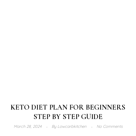
KETO DIET PLAN FOR BEGINNERS
STEP BY STEP GUIDE
March 28, 2024
By
Lowcarbkitchen
No Comments