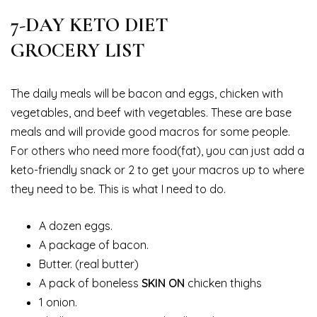
7-DAY KETO DIET
GROCERY LIST
The daily meals will be bacon and eggs, chicken with
vegetables, and beef with vegetables. These are base
meals and will provide good macros for some people.
For others who need more food(fat), you can just add a
keto-friendly snack or 2 to get your macros up to where
they need to be. This is what I need to do.
A dozen eggs.
A package of bacon.
Butter. (real butter)
A pack of boneless
SKIN ON
chicken thighs
1 onion.