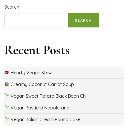
Search
SEARCH
Recent Posts
Hearty Vegan Stew
Creamy Coconut Carrot Soup
Vegan Sweet Potato Black Bean Chili
Vegan Pastiera Napoletana
Vegan Italian Cream Pound Cake