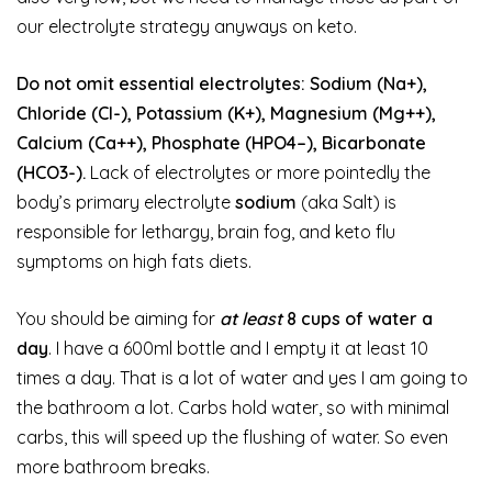
our electrolyte strategy anyways on keto.
Do not omit essential electrolytes: Sodium (Na+),
Chloride (Cl-), Potassium (K+), Magnesium (Mg++),
Calcium (Ca++), Phosphate (HPO4–), Bicarbonate
(HCO3-).
Lack of electrolytes or more pointedly the
body’s primary electrolyte
sodium
(aka Salt) is
responsible for lethargy, brain fog, and keto flu
symptoms on high fats diets.
You should be aiming for
at least
8 cups of water a
day
. I have a 600ml bottle and I empty it at least 10
times a day. That is a lot of water and yes I am going to
the bathroom a lot. Carbs hold water, so with minimal
carbs, this will speed up the flushing of water. So even
more bathroom breaks.