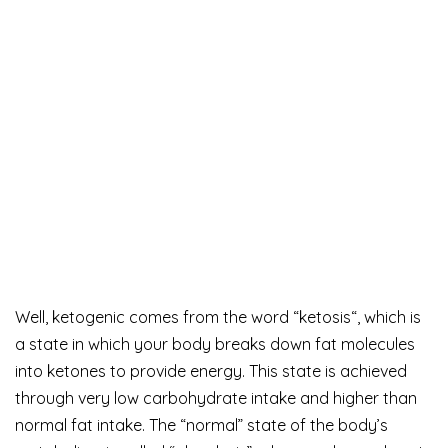
Well, ketogenic comes from the word “ketosis“, which is
a state in which your body breaks down fat molecules
into ketones to provide energy. This state is achieved
through very low carbohydrate intake and higher than
normal fat intake. The “normal” state of the body’s