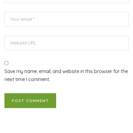
Save my name, email, and website in this browser for the
next time I comment.