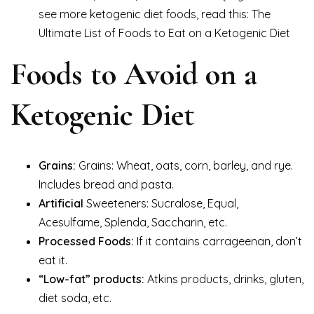
see more ketogenic diet foods, read this: The
Ultimate List of Foods to Eat on a Ketogenic Diet
Foods to Avoid on a
Ketogenic Diet
Grains:
Grains: Wheat, oats, corn, barley, and rye.
Includes bread and pasta.
Artificial
Sweeteners: Sucralose, Equal,
Acesulfame, Splenda, Saccharin, etc.
Processed Foods:
If it contains carrageenan, don’t
eat it.
“Low-fat” products:
Atkins products, drinks, gluten,
diet soda, etc.