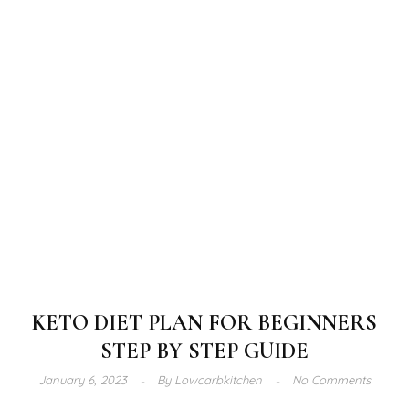
KETO DIET PLAN FOR BEGINNERS
STEP BY STEP GUIDE
January 6, 2023
By
Lowcarbkitchen
No Comments