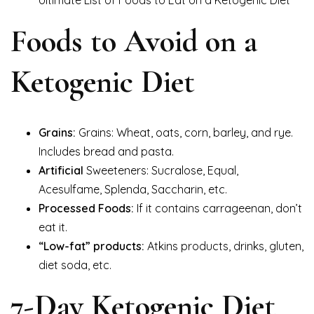
Foods to Avoid on a
Ketogenic Diet
Grains:
Grains: Wheat, oats, corn, barley, and rye.
Includes bread and pasta.
Artificial
Sweeteners: Sucralose, Equal,
Acesulfame, Splenda, Saccharin, etc.
Processed Foods:
If it contains carrageenan, don’t
eat it.
“Low-fat” products:
Atkins products, drinks, gluten,
diet soda, etc.
7-Day Ketogenic Diet