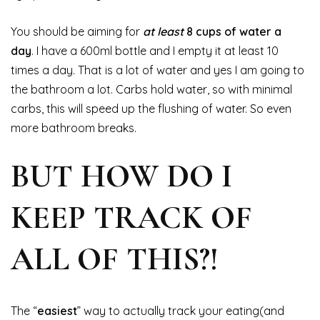
You should be aiming for
at least
8 cups of water a
day
. I have a 600ml bottle and I empty it at least 10
times a day. That is a lot of water and yes I am going to
the bathroom a lot. Carbs hold water, so with minimal
carbs, this will speed up the flushing of water. So even
more bathroom breaks.
BUT HOW DO I
KEEP TRACK OF
ALL OF THIS?!
The “
easiest
” way to actually track your eating(and