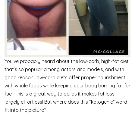
You’ve probably heard about the low-carb, high-fat diet
that’s so popular among actors and models, and with
good reason: low-carb diets offer proper nourishment
with whole foods while keeping your body burning fat for
fuel. This is a great way to be, as it makes fat loss
largely effortless! But where does this “ketogenic” word
fit into the picture?