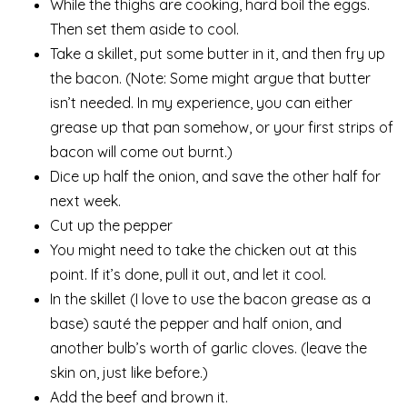
While the thighs are cooking, hard boil the eggs.
Then set them aside to cool.
Take a skillet, put some butter in it, and then fry up
the bacon. (Note: Some might argue that butter
isn’t needed. In my experience, you can either
grease up that pan somehow, or your first strips of
bacon will come out burnt.)
Dice up half the onion, and save the other half for
next week.
Cut up the pepper
You might need to take the chicken out at this
point. If it’s done, pull it out, and let it cool.
In the skillet (I love to use the bacon grease as a
base) sauté the pepper and half onion, and
another bulb’s worth of garlic cloves. (leave the
skin on, just like before.)
Add the beef and brown it.