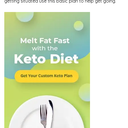
getting situated use this basic plan to help get going.