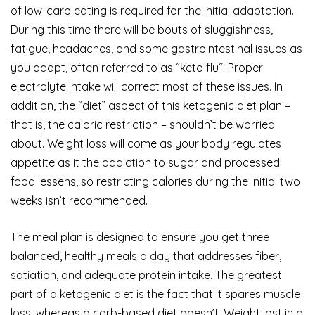
of low-carb eating is required for the initial adaptation.
During this time there will be bouts of sluggishness,
fatigue, headaches, and some gastrointestinal issues as
you adapt, often referred to as “keto flu“. Proper
electrolyte intake will correct most of these issues. In
addition, the “diet” aspect of this ketogenic diet plan –
that is, the caloric restriction – shouldn’t be worried
about. Weight loss will come as your body regulates
appetite as it the addiction to sugar and processed
food lessens, so restricting calories during the initial two
weeks isn’t recommended.
The meal plan is designed to ensure you get three
balanced, healthy meals a day that addresses fiber,
satiation, and adequate protein intake. The greatest
part of a ketogenic diet is the fact that it spares muscle
loss, whereas a carb-based diet doesn’t. Weight lost in a