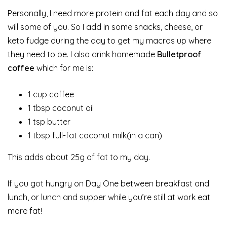
Personally, I need more protein and fat each day and so
will some of you. So I add in some snacks, cheese, or
keto fudge during the day to get my macros up where
they need to be. I also drink homemade
Bulletproof
coffee
which for me is:
1 cup coffee
1 tbsp coconut oil
1 tsp butter
1 tbsp full-fat coconut milk(in a can)
This adds about 25g of fat to my day.
If you got hungry on Day One between breakfast and
lunch, or lunch and supper while you’re still at work eat
more fat!