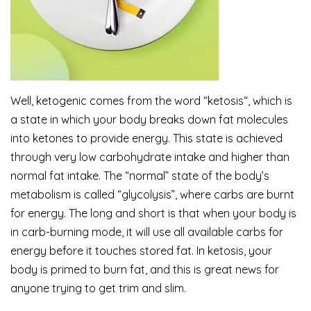
Well, ketogenic comes from the word “ketosis“, which is
a state in which your body breaks down fat molecules
into ketones to provide energy. This state is achieved
through very low carbohydrate intake and higher than
normal fat intake. The “normal” state of the body’s
metabolism is called “glycolysis”, where carbs are burnt
for energy. The long and short is that when your body is
in carb-burning mode, it will use all available carbs for
energy before it touches stored fat. In ketosis, your
body is primed to burn fat, and this is great news for
anyone trying to get trim and slim.