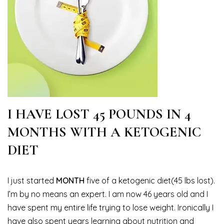
I HAVE LOST 45 POUNDS IN 4
MONTHS WITH A KETOGENIC
DIET
I just started
MONTH
five of a ketogenic diet(45 lbs lost).
I’m by no means an expert. I am now 46 years old and I
have spent my entire life trying to lose weight. Ironically I
have also spent years learning about nutrition and