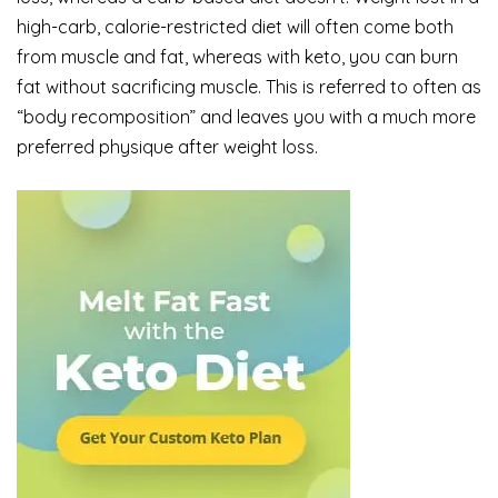
high-carb, calorie-restricted diet will often come both
from muscle and fat, whereas with keto, you can burn
fat without sacrificing muscle. This is referred to often as
“body recomposition” and leaves you with a much more
preferred physique after weight loss.