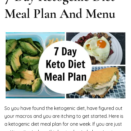
Meal Plan And Menu
So you have found the ketogenic diet, have figured out
your macros and you are itching to get started. Here is
a ketogenic diet meal plan for one week. If you are just