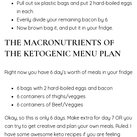
Pull out six plastic bags and put 2 hard-boiled eggs
in each.
Evenly divide your remaining bacon by 6.
Now brown bag it, and put it in your fridge.
THE MACRONUTRIENTS OF
THE KETOGENIC MENU PLAN
Right now you have 6 day’s worth of meals in your fridge
6 bags with 2 hard-boiled eggs and bacon
6 containers of thighs/veggies
6 containers of Beef/Veggies
Okay, so this is only 6 days. Make extra for day 7 OR you
can try to get creative and plan your own meals. Ruled. I
have some awesome keto recipes if you are feeling