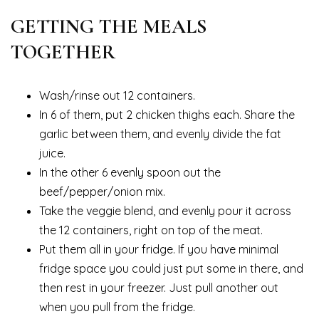
GETTING THE MEALS
TOGETHER
Wash/rinse out 12 containers.
In 6 of them, put 2 chicken thighs each. Share the
garlic between them, and evenly divide the fat
juice.
In the other 6 evenly spoon out the
beef/pepper/onion mix.
Take the veggie blend, and evenly pour it across
the 12 containers, right on top of the meat.
Put them all in your fridge. If you have minimal
fridge space you could just put some in there, and
then rest in your freezer. Just pull another out
when you pull from the fridge.