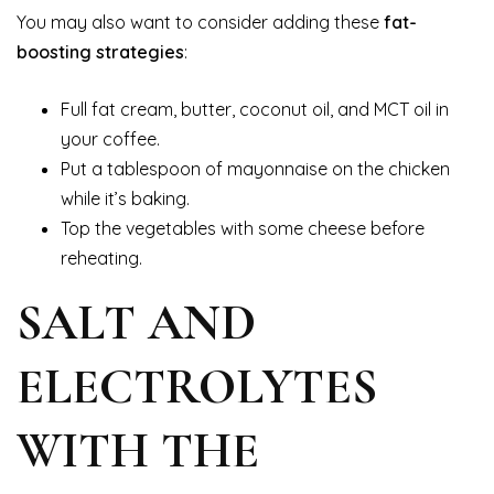
You may also want to consider adding these
fat-
boosting strategies
:
Full fat cream, butter, coconut oil, and MCT oil in
your coffee.
Put a tablespoon of mayonnaise on the chicken
while it’s baking.
Top the vegetables with some cheese before
reheating.
SALT AND
ELECTROLYTES
WITH THE