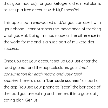
thus your macros) for your ketogenic diet meal plan is
to set up a free account with MyFitnessPal.
This app is both web-based and/or you can use it with
your phone. I cannot stress the importance of tracking
what you eat. Doing this has made all the difference in
the world for me and is a huge part of my keto diet
success.
Once you get your account set up you just enter the
food you eat and the app calculates your
total
consumption for each macro and your total
calories.
There is also a “
bar code scanner
” as part of
the app. You use your phone to “scan” the bar code of
the food you are eating and it enters it into your daily
eating plan.
Genius!