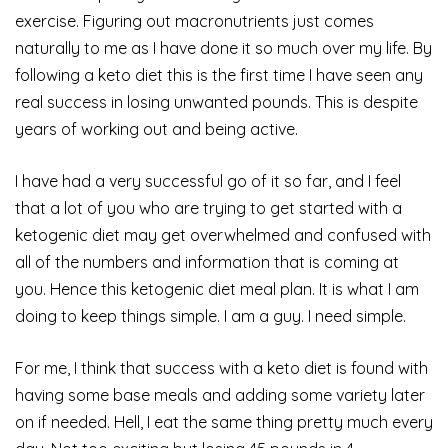
exercise. Figuring out macronutrients just comes
naturally to me as I have done it so much over my life. By
following a keto diet this is the first time I have seen any
real success in losing unwanted pounds. This is despite
years of working out and being active.
I have had a very successful go of it so far, and I feel
that a lot of you who are trying to get started with a
ketogenic diet may get overwhelmed and confused with
all of the numbers and information that is coming at
you. Hence this ketogenic diet meal plan. It is what I am
doing to keep things simple. I am a guy. I need simple.
For me, I think that success with a keto diet is found with
having some base meals and adding some variety later
on if needed. Hell, I eat the same thing pretty much every