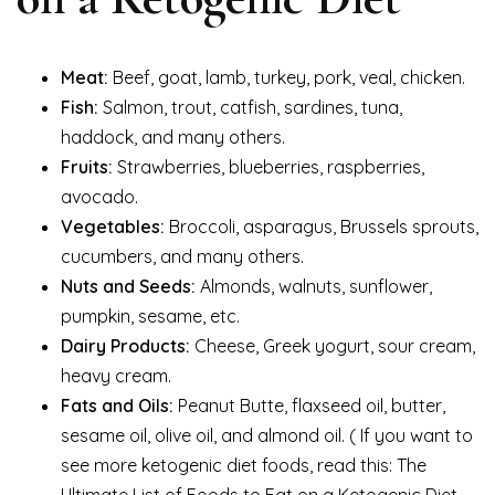
Meat:
Beef, goat, lamb, turkey, pork, veal, chicken.
Fish:
Salmon, trout, catfish, sardines, tuna,
haddock, and many others.
Fruits:
Strawberries, blueberries, raspberries,
avocado.
Vegetables:
Broccoli, asparagus, Brussels sprouts,
cucumbers, and many others.
Nuts and Seeds:
Almonds, walnuts, sunflower,
pumpkin, sesame, etc.
Dairy Products:
Cheese, Greek yogurt, sour cream,
heavy cream.
Fats and Oils:
Peanut Butte, flaxseed oil, butter,
sesame oil, olive oil, and almond oil. ( If you want to
see more ketogenic diet foods, read this: The
Ultimate List of Foods to Eat on a Ketogenic Diet