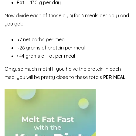
Fat
– 130 g per day
Now divide each of those by 3(for 3 meals per day) and
you get:
≈7 net carbs per meal
≈26 grams of protein per meal
≈44 grams of fat per meal
Omg, so much math! If you halve the protein in each
meal you will be pretty close to these totals
PER MEAL!