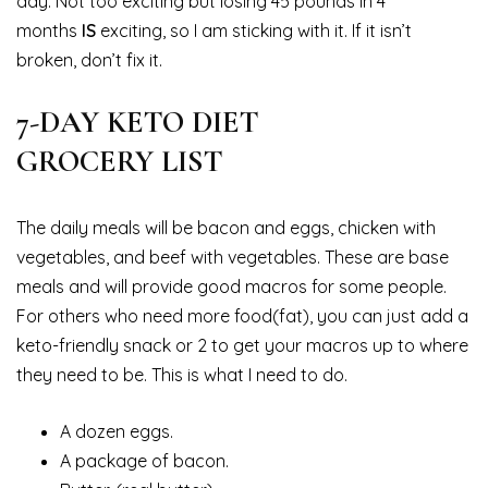
day. Not too exciting but losing 45 pounds in 4
months
IS
exciting, so I am sticking with it. If it isn’t
broken, don’t fix it.
7-DAY KETO DIET
GROCERY LIST
The daily meals will be bacon and eggs, chicken with
vegetables, and beef with vegetables. These are base
meals and will provide good macros for some people.
For others who need more food(fat), you can just add a
keto-friendly snack or 2 to get your macros up to where
they need to be. This is what I need to do.
A dozen eggs.
A package of bacon.