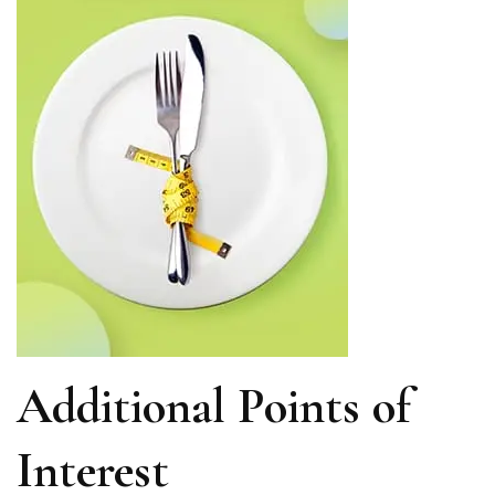
Additional Points of
Interest