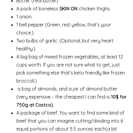
Butter. (real butter)
A pack of boneless
SKIN ON
chicken thighs
1 onion.
1 bell pepper (Green, red, yellow, that’s your
choice.)
Two bulbs of garlic. (Optional, but very heart
healthy.)
A big bag of mixed frozen vegetables, at least 12
cups worth. If you are not sure what to get, just
pick something else that’s keto friendly like frozen
broccoli.)
a bag of almonds, and a jar of almond butter
(very expensive – the cheapest I can find is
10$ for
750g at Costco).
A package of beef. You want to find some kind of
beef that you can imagine cutting/dividing into 6
equal portions of about 5.5 ounces each(a bit