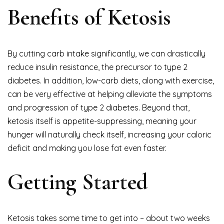
Benefits of Ketosis
By cutting carb intake significantly, we can drastically
reduce insulin resistance, the precursor to type 2
diabetes. In addition, low-carb diets, along with exercise,
can be very effective at helping alleviate the symptoms
and progression of type 2 diabetes. Beyond that,
ketosis itself is appetite-suppressing, meaning your
hunger will naturally check itself, increasing your caloric
deficit and making you lose fat even faster.
Getting Started
Ketosis takes some time to get into – about two weeks