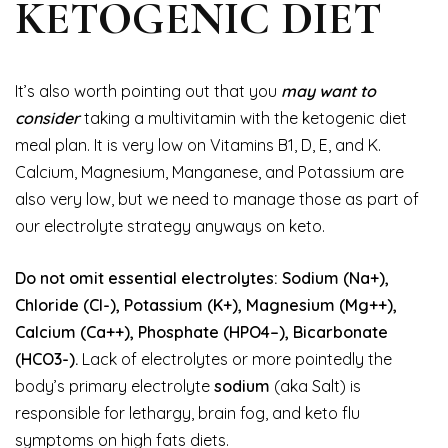
KETOGENIC DIET
It’s also worth pointing out that you
may want to
consider
taking a multivitamin with the ketogenic diet
meal plan. It is very low on Vitamins B1, D, E, and K.
Calcium, Magnesium, Manganese, and Potassium are
also very low, but we need to manage those as part of
our electrolyte strategy anyways on keto.
Do not omit essential electrolytes: Sodium (Na+),
Chloride (Cl-), Potassium (K+), Magnesium (Mg++),
Calcium (Ca++), Phosphate (HPO4–), Bicarbonate
(HCO3-).
Lack of electrolytes or more pointedly the
body’s primary electrolyte
sodium
(aka Salt) is
responsible for lethargy, brain fog, and keto flu
symptoms on high fats diets.