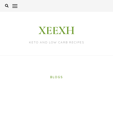
Skip
to
content
XEEXH
KETO AND LOW CARB RECIPES
BLOGS