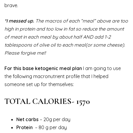
brave.
*I messed up.
The macros of each “meal” above are too
high in protein and too low in fat so reduce the amount
of meat in each meal by about half AND add 1-2
tablespoons of olive oil to each meal(or some cheese).
Please forgive me!!
For this base ketogenic meal plan
I am going to use
the following macronutrient profile that I helped
someone set up for themselves:
TOTAL CALORIES- 1570
Net carbs
– 20g per day
Protein
– 80 g per day