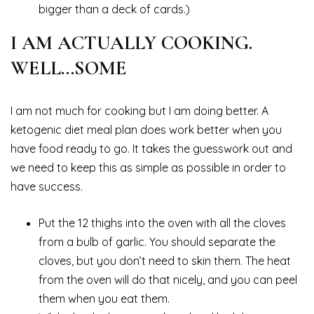
bigger than a deck of cards.)
I AM ACTUALLY COOKING.
WELL…SOME
I am not much for cooking but I am doing better. A
ketogenic diet meal plan does work better when you
have food ready to go. It takes the guesswork out and
we need to keep this as simple as possible in order to
have success.
Put the 12 thighs into the oven with all the cloves
from a bulb of garlic. You should separate the
cloves, but you don’t need to skin them. The heat
from the oven will do that nicely, and you can peel
them when you eat them.