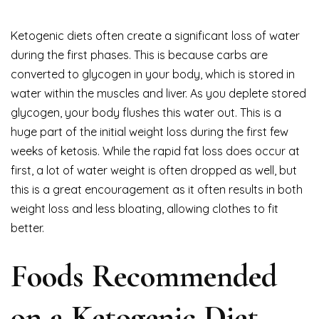
Ketogenic diets often create a significant loss of water
during the first phases. This is because carbs are
converted to glycogen in your body, which is stored in
water within the muscles and liver. As you deplete stored
glycogen, your body flushes this water out. This is a
huge part of the initial weight loss during the first few
weeks of ketosis. While the rapid fat loss does occur at
first, a lot of water weight is often dropped as well, but
this is a great encouragement as it often results in both
weight loss and less bloating, allowing clothes to fit
better.
Foods Recommended
on a Ketogenic Diet