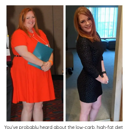
You’ve probably heard about the low-carb, high-fat diet