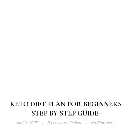
KETO DIET PLAN FOR BEGINNERS
STEP BY STEP GUIDE-
April 1, 2023
By
Lowcarbkitchen
No Comments