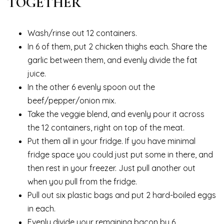
TOGETHER
Wash/rinse out 12 containers.
In 6 of them, put 2 chicken thighs each. Share the
garlic between them, and evenly divide the fat
juice.
In the other 6 evenly spoon out the
beef/pepper/onion mix.
Take the veggie blend, and evenly pour it across
the 12 containers, right on top of the meat.
Put them all in your fridge. If you have minimal
fridge space you could just put some in there, and
then rest in your freezer. Just pull another out
when you pull from the fridge.
Pull out six plastic bags and put 2 hard-boiled eggs
in each.
Evenly divide your remaining bacon by 6.