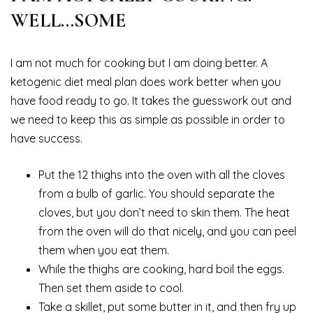
WELL…SOME
I am not much for cooking but I am doing better. A
ketogenic diet meal plan does work better when you
have food ready to go. It takes the guesswork out and
we need to keep this as simple as possible in order to
have success.
Put the 12 thighs into the oven with all the cloves
from a bulb of garlic. You should separate the
cloves, but you don’t need to skin them. The heat
from the oven will do that nicely, and you can peel
them when you eat them.
While the thighs are cooking, hard boil the eggs.
Then set them aside to cool.
Take a skillet, put some butter in it, and then fry up