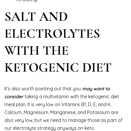
SALT AND
ELECTROLYTES
WITH THE
KETOGENIC DIET
It’s also worth pointing out that you
may want to
consider
taking a multivitamin with the ketogenic diet
meal plan. It is very low on Vitamins B1, D, E, and K.
Calcium, Magnesium, Manganese, and Potassium are
also very low, but we need to manage those as part of
our electrolyte strategy anyways on keto.