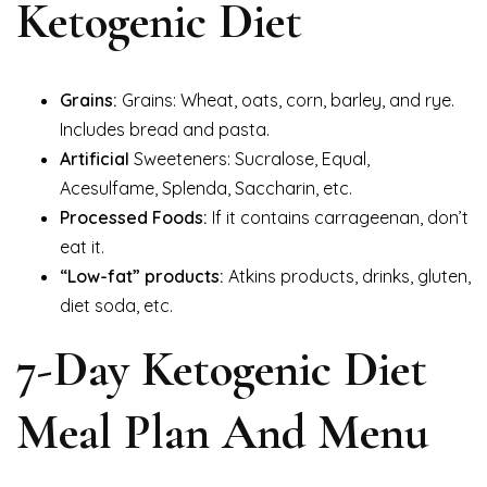
Ketogenic Diet
Grains:
Grains: Wheat, oats, corn, barley, and rye.
Includes bread and pasta.
Artificial
Sweeteners: Sucralose, Equal,
Acesulfame, Splenda, Saccharin, etc.
Processed Foods:
If it contains carrageenan, don’t
eat it.
“Low-fat” products:
Atkins products, drinks, gluten,
diet soda, etc.
7-Day Ketogenic Diet
Meal Plan And Menu