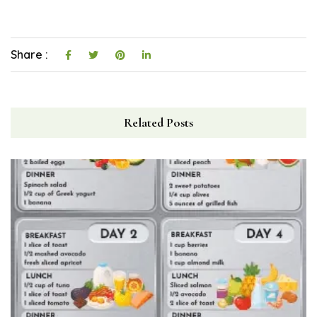
Share :
Related Posts