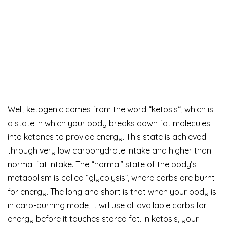
Well, ketogenic comes from the word “ketosis“, which is
a state in which your body breaks down fat molecules
into ketones to provide energy. This state is achieved
through very low carbohydrate intake and higher than
normal fat intake. The “normal” state of the body’s
metabolism is called “glycolysis”, where carbs are burnt
for energy. The long and short is that when your body is
in carb-burning mode, it will use all available carbs for
energy before it touches stored fat. In ketosis, your