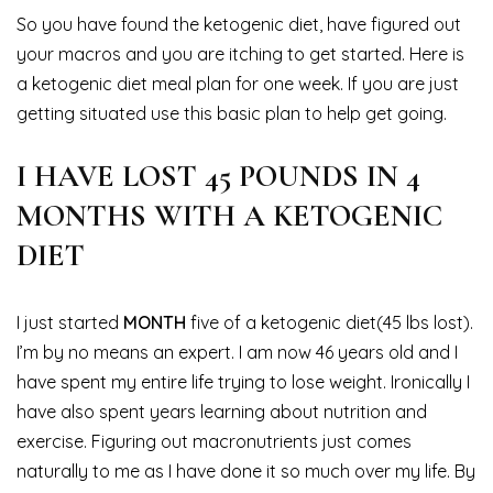
So you have found the ketogenic diet, have figured out
your macros and you are itching to get started. Here is
a ketogenic diet meal plan for one week. If you are just
getting situated use this basic plan to help get going.
I HAVE LOST 45 POUNDS IN 4
MONTHS WITH A KETOGENIC
DIET
I just started
MONTH
five of a ketogenic diet(45 lbs lost).
I’m by no means an expert. I am now 46 years old and I
have spent my entire life trying to lose weight. Ironically I
have also spent years learning about nutrition and
exercise. Figuring out macronutrients just comes
naturally to me as I have done it so much over my life. By