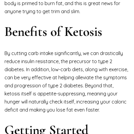
body is primed to burn fat, and this is great news for
anyone trying to get trim and slim.
Benefits of Ketosis
By cutting carb intake significantly, we can drastically
reduce insulin resistance, the precursor to type 2
diabetes. In addition, low-carb diets, along with exercise,
can be very effective at helping alleviate the symptoms
and progression of type 2 diabetes. Beyond that,
ketosis itself is appetite-suppressing, meaning your
hunger will naturally check itself, increasing your caloric
deficit and making you lose fat even faster.
Getting Started