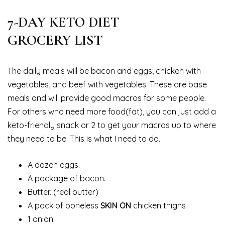
7-DAY KETO DIET
GROCERY LIST
The daily meals will be bacon and eggs, chicken with
vegetables, and beef with vegetables. These are base
meals and will provide good macros for some people.
For others who need more food(fat), you can just add a
keto-friendly snack or 2 to get your macros up to where
they need to be. This is what I need to do.
A dozen eggs.
A package of bacon.
Butter. (real butter)
A pack of boneless
SKIN ON
chicken thighs
1 onion.