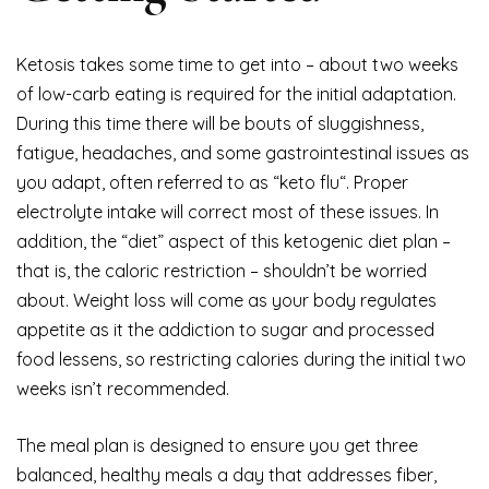
Ketosis takes some time to get into – about two weeks
of low-carb eating is required for the initial adaptation.
During this time there will be bouts of sluggishness,
fatigue, headaches, and some gastrointestinal issues as
you adapt, often referred to as “keto flu“. Proper
electrolyte intake will correct most of these issues. In
addition, the “diet” aspect of this ketogenic diet plan –
that is, the caloric restriction – shouldn’t be worried
about. Weight loss will come as your body regulates
appetite as it the addiction to sugar and processed
food lessens, so restricting calories during the initial two
weeks isn’t recommended.
The meal plan is designed to ensure you get three
balanced, healthy meals a day that addresses fiber,