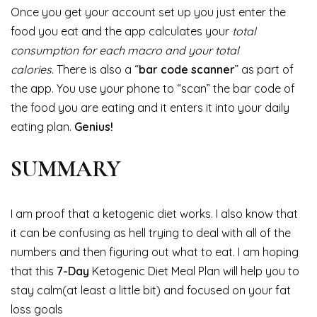
Once you get your account set up you just enter the
food you eat and the app calculates your
total
consumption for each macro and your total
calories.
There is also a “
bar code scanner
” as part of
the app. You use your phone to “scan” the bar code of
the food you are eating and it enters it into your daily
eating plan.
Genius!
SUMMARY
I am proof that a ketogenic diet works. I also know that
it can be confusing as hell trying to deal with all of the
numbers and then figuring out what to eat. I am hoping
that this
7-Day
Ketogenic Diet Meal Plan will help you to
stay calm(at least a little bit) and focused on your fat
loss goals