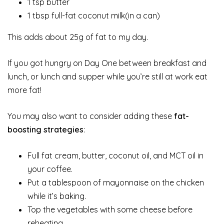
1 tsp butter
1 tbsp full-fat coconut milk(in a can)
This adds about 25g of fat to my day.
If you got hungry on Day One between breakfast and
lunch, or lunch and supper while you’re still at work eat
more fat!
You may also want to consider adding these
fat-
boosting strategies
:
Full fat cream, butter, coconut oil, and MCT oil in
your coffee.
Put a tablespoon of mayonnaise on the chicken
while it’s baking.
Top the vegetables with some cheese before
reheating.