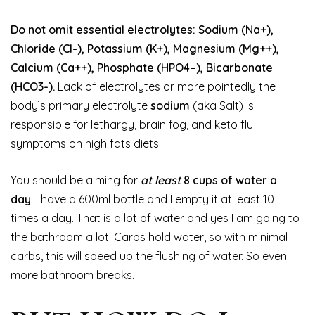
Do not omit essential electrolytes: Sodium (Na+),
Chloride (Cl-), Potassium (K+), Magnesium (Mg++),
Calcium (Ca++), Phosphate (HPO4–), Bicarbonate
(HCO3-).
Lack of electrolytes or more pointedly the
body’s primary electrolyte
sodium
(aka Salt) is
responsible for lethargy, brain fog, and keto flu
symptoms on high fats diets.
You should be aiming for
at least
8 cups of water a
day
. I have a 600ml bottle and I empty it at least 10
times a day. That is a lot of water and yes I am going to
the bathroom a lot. Carbs hold water, so with minimal
carbs, this will speed up the flushing of water. So even
more bathroom breaks.