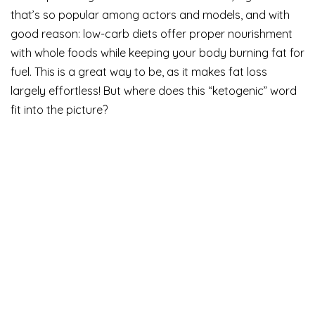
that’s so popular among actors and models, and with
good reason: low-carb diets offer proper nourishment
with whole foods while keeping your body burning fat for
fuel. This is a great way to be, as it makes fat loss
largely effortless! But where does this “ketogenic” word
fit into the picture?