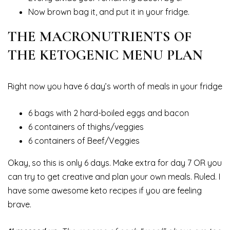
Now brown bag it, and put it in your fridge.
THE MACRONUTRIENTS OF
THE KETOGENIC MENU PLAN
Right now you have 6 day’s worth of meals in your fridge
6 bags with 2 hard-boiled eggs and bacon
6 containers of thighs/veggies
6 containers of Beef/Veggies
Okay, so this is only 6 days. Make extra for day 7 OR you
can try to get creative and plan your own meals. Ruled. I
have some awesome keto recipes if you are feeling
brave.