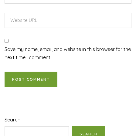
Save my name, email, and website in this browser for the
next time I comment.
Search
SEARCH