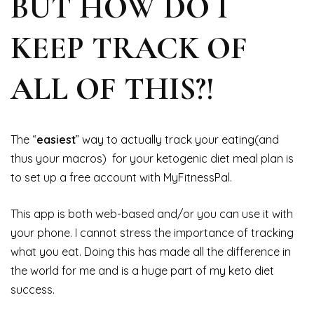
BUT HOW DO I
KEEP TRACK OF
ALL OF THIS?!
The “
easiest
” way to actually track your eating(and
thus your macros) for your ketogenic diet meal plan is
to set up a free account with MyFitnessPal.
This app is both web-based and/or you can use it with
your phone. I cannot stress the importance of tracking
what you eat. Doing this has made all the difference in
the world for me and is a huge part of my keto diet
success.