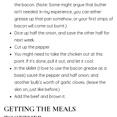
the bacon. (Note: Some might argue that butter
isn’t needed. In my experience, you can either
grease up that pan somehow, or your first strips of
bacon will come out burnt.)
Dice up half the onion, and save the other half for
next week.
Cut up the pepper
You might need to take the chicken out at this
point. If it’s done, pull it out, and let it cool.
In the skillet (I love to use the bacon grease as a
base) sauté the pepper and half onion, and
another bulb’s worth of garlic cloves. (leave the
skin on, just like before.)
Add the beef and brown it.
GETTING THE MEALS