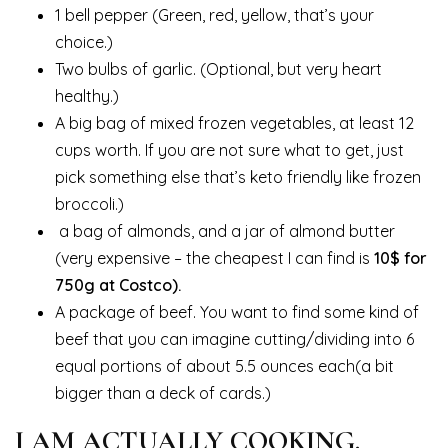
1 bell pepper (Green, red, yellow, that’s your
choice.)
Two bulbs of garlic. (Optional, but very heart
healthy.)
A big bag of mixed frozen vegetables, at least 12
cups worth. If you are not sure what to get, just
pick something else that’s keto friendly like frozen
broccoli.)
a bag of almonds, and a jar of almond butter
(very expensive – the cheapest I can find is
10$ for
750g at Costco).
A package of beef. You want to find some kind of
beef that you can imagine cutting/dividing into 6
equal portions of about 5.5 ounces each(a bit
bigger than a deck of cards.)
I AM ACTUALLY COOKING.