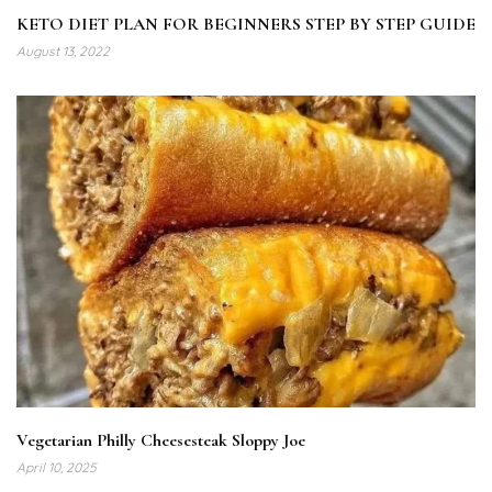
KETO DIET PLAN FOR BEGINNERS STEP BY STEP GUIDE
August 13, 2022
Vegetarian Philly Cheesesteak Sloppy Joe
April 10, 2025