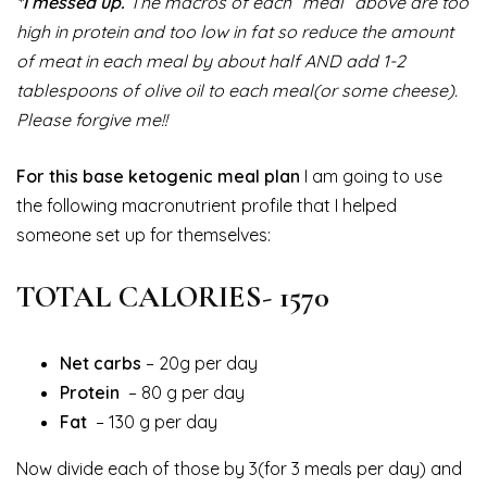
*I messed up.
The macros of each “meal” above are too
high in protein and too low in fat so reduce the amount
of meat in each meal by about half AND add 1-2
tablespoons of olive oil to each meal(or some cheese).
Please forgive me!!
For this base ketogenic meal plan
I am going to use
the following macronutrient profile that I helped
someone set up for themselves:
TOTAL CALORIES- 1570
Net carbs
– 20g per day
Protein
– 80 g per day
Fat
– 130 g per day
Now divide each of those by 3(for 3 meals per day) and