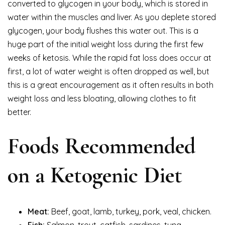
converted to glycogen in your body, which is stored in
water within the muscles and liver. As you deplete stored
glycogen, your body flushes this water out. This is a
huge part of the initial weight loss during the first few
weeks of ketosis. While the rapid fat loss does occur at
first, a lot of water weight is often dropped as well, but
this is a great encouragement as it often results in both
weight loss and less bloating, allowing clothes to fit
better.
Foods Recommended
on a Ketogenic Diet
Meat:
Beef, goat, lamb, turkey, pork, veal, chicken.
Fish:
Salmon, trout, catfish, sardines, tuna,