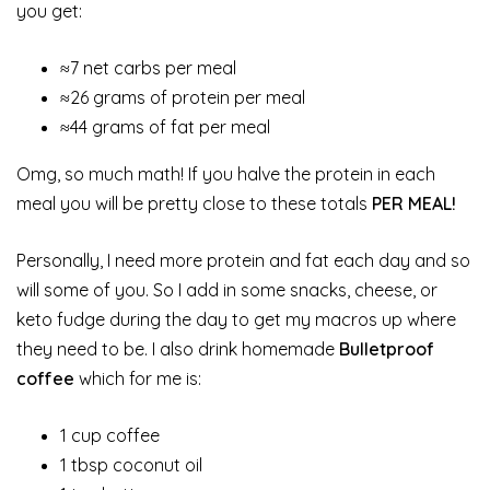
you get:
≈7 net carbs per meal
≈26 grams of protein per meal
≈44 grams of fat per meal
Omg, so much math! If you halve the protein in each
meal you will be pretty close to these totals
PER MEAL!
Personally, I need more protein and fat each day and so
will some of you. So I add in some snacks, cheese, or
keto fudge during the day to get my macros up where
they need to be. I also drink homemade
Bulletproof
coffee
which for me is:
1 cup coffee
1 tbsp coconut oil