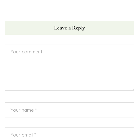
Leave a Reply