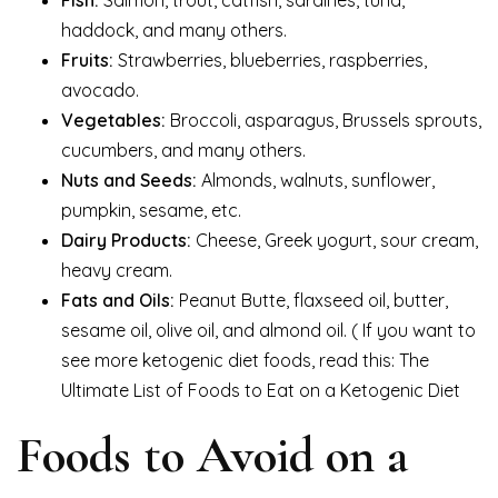
haddock, and many others.
Fruits:
Strawberries, blueberries, raspberries,
avocado.
Vegetables:
Broccoli, asparagus, Brussels sprouts,
cucumbers, and many others.
Nuts and Seeds:
Almonds, walnuts, sunflower,
pumpkin, sesame, etc.
Dairy Products:
Cheese, Greek yogurt, sour cream,
heavy cream.
Fats and Oils:
Peanut Butte, flaxseed oil, butter,
sesame oil, olive oil, and almond oil. ( If you want to
see more ketogenic diet foods, read this: The
Ultimate List of Foods to Eat on a Ketogenic Diet
Foods to Avoid on a