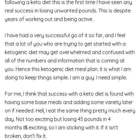
following a keto diet this is the first time I have seen any
real success in losing unwanted pounds. This is despite
years of working out and being active.
I have had a very successful go of it so far, and I feel
that a lot of you who are trying to get started with a
ketogenic diet may get overwhelmed and confused with
all of the numbers and information that is coming at
you. Hence this ketogenic diet meal plan. It is what I am
doing to keep things simple. I am a guy. I need simple.
For me, I think that success with a keto diet is found with
having some base meals and adding some variety later
on if needed. Hell, I eat the same thing pretty much every
day. Not too exciting but losing 45 pounds in 4
months
IS
exciting, so I am sticking with it. If it isn’t
broken, don’t fix it.