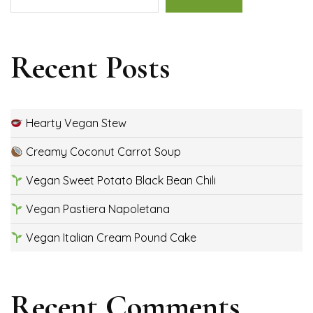
Recent Posts
Hearty Vegan Stew
Creamy Coconut Carrot Soup
Vegan Sweet Potato Black Bean Chili
Vegan Pastiera Napoletana
Vegan Italian Cream Pound Cake
Recent Comments