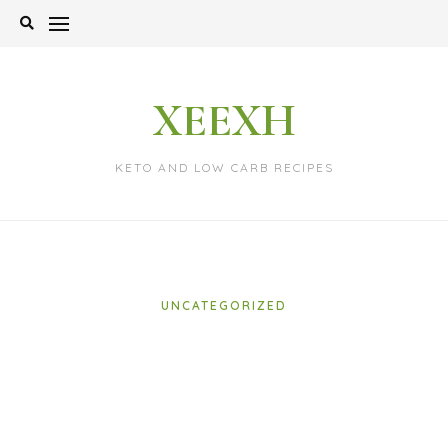
Skip
to
content
XEEXH
KETO AND LOW CARB RECIPES
UNCATEGORIZED