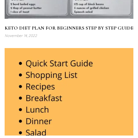
KETO DIET PLAN FOR BEGINNERS STEP BY STEP GUIDE
November 14, 2022