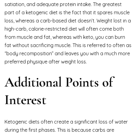
satiation, and adequate protein intake. The greatest
part of a ketogenic diet is the fact that it spares muscle
loss, whereas a carb-based diet doesn’t. Weight lost in a
high-carb, calorie-restricted diet will often come both
from muscle and fat, whereas with keto, you can burn
fat without sacrificing muscle. This is referred to often as
“body recomposition” and leaves you with a much more
preferred physique after weight loss.
Additional Points of
Interest
Ketogenic diets often create a significant loss of water
during the first phases. This is because carbs are