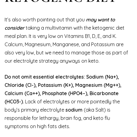
It’s also worth pointing out that you
may want to
consider
taking a multivitamin with the ketogenic diet
meal plan. It is very low on Vitamins B1, D, E, and K.
Calcium, Magnesium, Manganese, and Potassium are
also very low, but we need to manage those as part of
our electrolyte strategy anyways on keto.
Do not omit essential electrolytes: Sodium (Na+),
Chloride (Cl-), Potassium (K+), Magnesium (Mg++),
Calcium (Ca++), Phosphate (HPO4–), Bicarbonate
(HCO3-).
Lack of electrolytes or more pointedly the
body’s primary electrolyte
sodium
(aka Salt) is
responsible for lethargy, brain fog, and keto flu
symptoms on high fats diets.