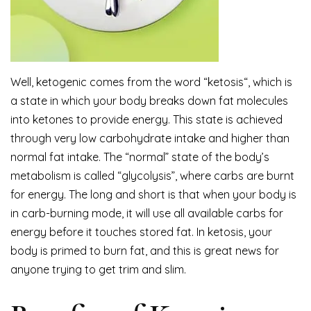
Well, ketogenic comes from the word “ketosis“, which is
a state in which your body breaks down fat molecules
into ketones to provide energy. This state is achieved
through very low carbohydrate intake and higher than
normal fat intake. The “normal” state of the body’s
metabolism is called “glycolysis”, where carbs are burnt
for energy. The long and short is that when your body is
in carb-burning mode, it will use all available carbs for
energy before it touches stored fat. In ketosis, your
body is primed to burn fat, and this is great news for
anyone trying to get trim and slim.