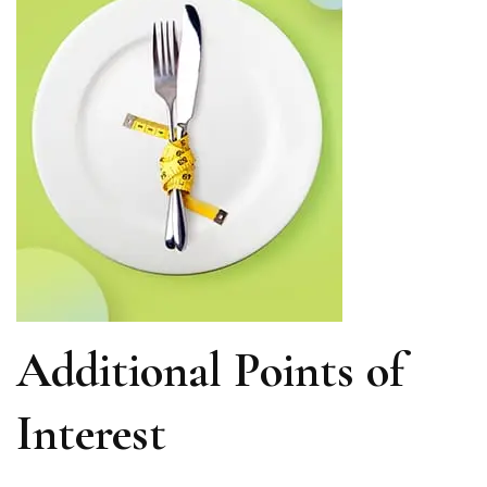
Additional Points of
Interest