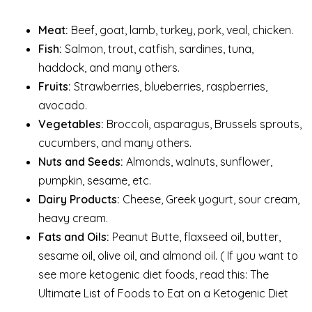
Meat:
Beef, goat, lamb, turkey, pork, veal, chicken.
Fish:
Salmon, trout, catfish, sardines, tuna,
haddock, and many others.
Fruits:
Strawberries, blueberries, raspberries,
avocado.
Vegetables:
Broccoli, asparagus, Brussels sprouts,
cucumbers, and many others.
Nuts and Seeds:
Almonds, walnuts, sunflower,
pumpkin, sesame, etc.
Dairy Products:
Cheese, Greek yogurt, sour cream,
heavy cream.
Fats and Oils:
Peanut Butte, flaxseed oil, butter,
sesame oil, olive oil, and almond oil. ( If you want to
see more ketogenic diet foods, read this: The
Ultimate List of Foods to Eat on a Ketogenic Diet