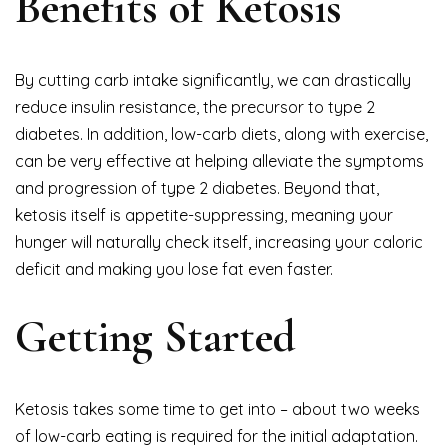
Benefits of Ketosis
By cutting carb intake significantly, we can drastically
reduce insulin resistance, the precursor to type 2
diabetes. In addition, low-carb diets, along with exercise,
can be very effective at helping alleviate the symptoms
and progression of type 2 diabetes. Beyond that,
ketosis itself is appetite-suppressing, meaning your
hunger will naturally check itself, increasing your caloric
deficit and making you lose fat even faster.
Getting Started
Ketosis takes some time to get into – about two weeks
of low-carb eating is required for the initial adaptation.