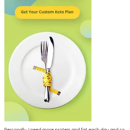
Personally, I need more protein and fat each day and so