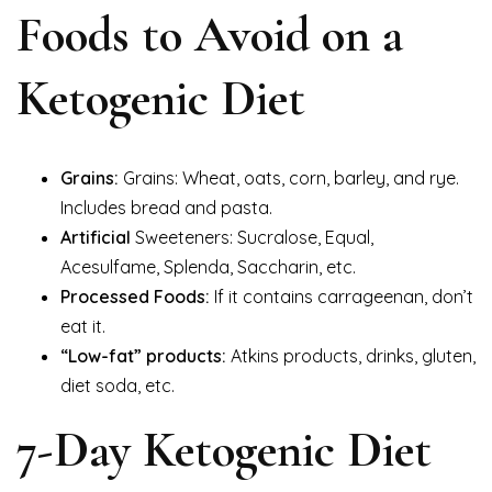
Foods to Avoid on a
Ketogenic Diet
Grains:
Grains: Wheat, oats, corn, barley, and rye.
Includes bread and pasta.
Artificial
Sweeteners: Sucralose, Equal,
Acesulfame, Splenda, Saccharin, etc.
Processed Foods:
If it contains carrageenan, don’t
eat it.
“Low-fat” products:
Atkins products, drinks, gluten,
diet soda, etc.
7-Day Ketogenic Diet