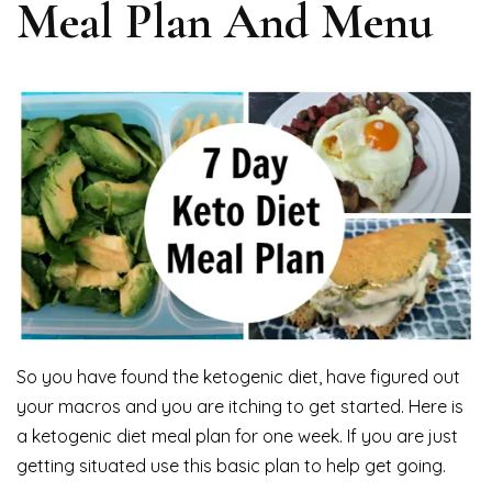
Meal Plan And Menu
So you have found the ketogenic diet, have figured out
your macros and you are itching to get started. Here is
a ketogenic diet meal plan for one week. If you are just
getting situated use this basic plan to help get going.