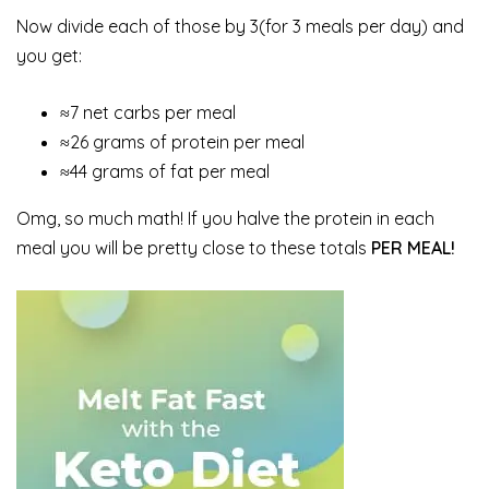
Now divide each of those by 3(for 3 meals per day) and
you get:
≈7 net carbs per meal
≈26 grams of protein per meal
≈44 grams of fat per meal
Omg, so much math! If you halve the protein in each
meal you will be pretty close to these totals
PER MEAL!