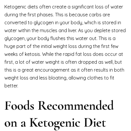
Ketogenic diets often create a significant loss of water
during the first phases. This is because carbs are
converted to glycogen in your body, which is stored in
water within the muscles and liver. As you deplete stored
glycogen, your body flushes this water out. This is a
huge part of the initial weight loss during the first few
weeks of ketosis. While the rapid fat loss does occur at
first, a lot of water weight is often dropped as well, but
this is a great encouragement as it often results in both
weight loss and less bloating, allowing clothes to fit
better.
Foods Recommended
on a Ketogenic Diet