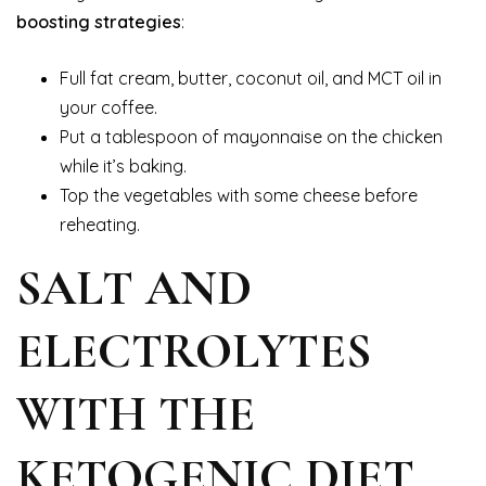
boosting strategies
:
Full fat cream, butter, coconut oil, and MCT oil in
your coffee.
Put a tablespoon of mayonnaise on the chicken
while it’s baking.
Top the vegetables with some cheese before
reheating.
SALT AND
ELECTROLYTES
WITH THE
KETOGENIC DIET