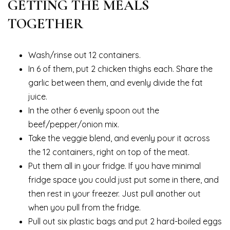
GETTING THE MEALS
TOGETHER
Wash/rinse out 12 containers.
In 6 of them, put 2 chicken thighs each. Share the
garlic between them, and evenly divide the fat
juice.
In the other 6 evenly spoon out the
beef/pepper/onion mix.
Take the veggie blend, and evenly pour it across
the 12 containers, right on top of the meat.
Put them all in your fridge. If you have minimal
fridge space you could just put some in there, and
then rest in your freezer. Just pull another out
when you pull from the fridge.
Pull out six plastic bags and put 2 hard-boiled eggs