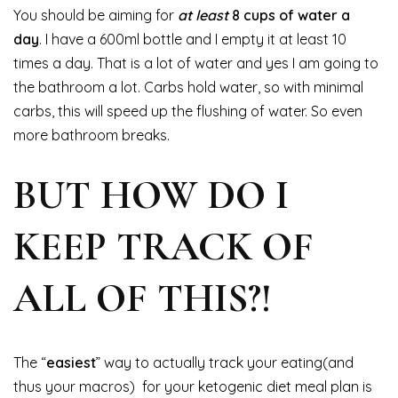
You should be aiming for
at least
8 cups of water a
day
. I have a 600ml bottle and I empty it at least 10
times a day. That is a lot of water and yes I am going to
the bathroom a lot. Carbs hold water, so with minimal
carbs, this will speed up the flushing of water. So even
more bathroom breaks.
BUT HOW DO I
KEEP TRACK OF
ALL OF THIS?!
The “
easiest
” way to actually track your eating(and
thus your macros) for your ketogenic diet meal plan is