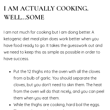
I AM ACTUALLY COOKING.
WELL…SOME
I am not much for cooking but I am doing better. A
ketogenic diet meal plan does work better when you
have food ready to go. It takes the guesswork out and
we need to keep this as simple as possible in order to
have success.
Put the 12 thighs into the oven with all the cloves
from a bulb of garlic. You should separate the
cloves, but you don’t need to skin them. The heat
from the oven will do that nicely, and you can peel
them when you eat them.
While the thighs are cooking, hard boil the eggs.