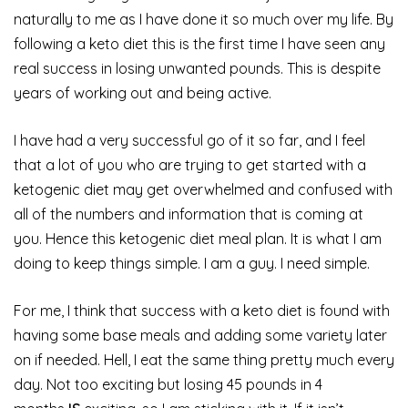
naturally to me as I have done it so much over my life. By
following a keto diet this is the first time I have seen any
real success in losing unwanted pounds. This is despite
years of working out and being active.
I have had a very successful go of it so far, and I feel
that a lot of you who are trying to get started with a
ketogenic diet may get overwhelmed and confused with
all of the numbers and information that is coming at
you. Hence this ketogenic diet meal plan. It is what I am
doing to keep things simple. I am a guy. I need simple.
For me, I think that success with a keto diet is found with
having some base meals and adding some variety later
on if needed. Hell, I eat the same thing pretty much every
day. Not too exciting but losing 45 pounds in 4