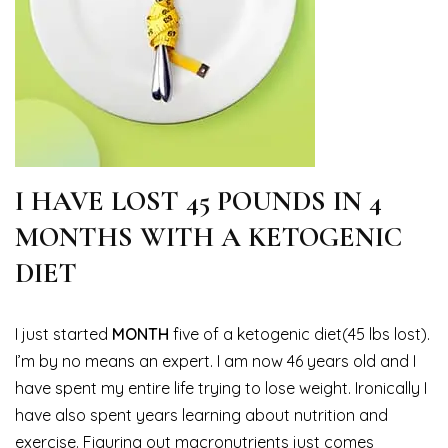
I HAVE LOST 45 POUNDS IN 4
MONTHS WITH A KETOGENIC
DIET
I just started
MONTH
five of a ketogenic diet(45 lbs lost).
I’m by no means an expert. I am now 46 years old and I
have spent my entire life trying to lose weight. Ironically I
have also spent years learning about nutrition and
exercise. Figuring out macronutrients just comes