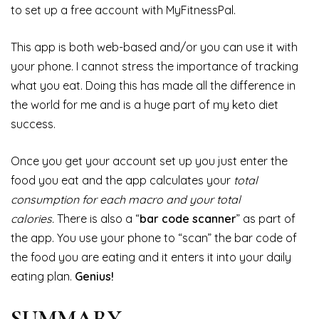
to set up a free account with MyFitnessPal.
This app is both web-based and/or you can use it with
your phone. I cannot stress the importance of tracking
what you eat. Doing this has made all the difference in
the world for me and is a huge part of my keto diet
success.
Once you get your account set up you just enter the
food you eat and the app calculates your
total
consumption for each macro and your total
calories.
There is also a “
bar code scanner
” as part of
the app. You use your phone to “scan” the bar code of
the food you are eating and it enters it into your daily
eating plan.
Genius!
SUMMARY