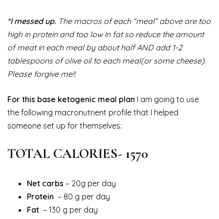
*I messed up.
The macros of each “meal” above are too
high in protein and too low in fat so reduce the amount
of meat in each meal by about half AND add 1-2
tablespoons of olive oil to each meal(or some cheese).
Please forgive me!!
For this base ketogenic meal plan
I am going to use
the following macronutrient profile that I helped
someone set up for themselves:
TOTAL CALORIES- 1570
Net carbs
– 20g per day
Protein
– 80 g per day
Fat
– 130 g per day