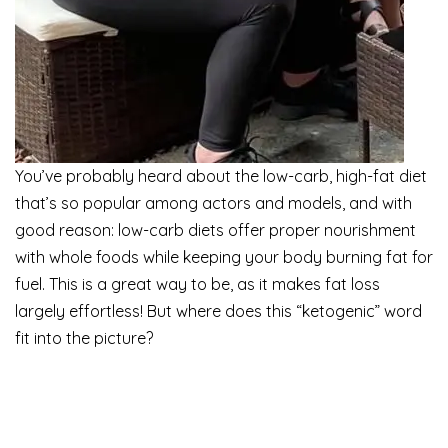
You’ve probably heard about the low-carb, high-fat diet
that’s so popular among actors and models, and with
good reason: low-carb diets offer proper nourishment
with whole foods while keeping your body burning fat for
fuel. This is a great way to be, as it makes fat loss
largely effortless! But where does this “ketogenic” word
fit into the picture?