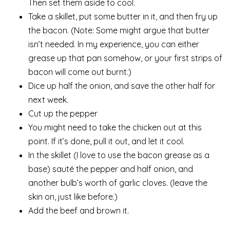
Then set them aside to cool.
Take a skillet, put some butter in it, and then fry up
the bacon. (Note: Some might argue that butter
isn’t needed. In my experience, you can either
grease up that pan somehow, or your first strips of
bacon will come out burnt.)
Dice up half the onion, and save the other half for
next week.
Cut up the pepper
You might need to take the chicken out at this
point. If it’s done, pull it out, and let it cool.
In the skillet (I love to use the bacon grease as a
base) sauté the pepper and half onion, and
another bulb’s worth of garlic cloves. (leave the
skin on, just like before.)
Add the beef and brown it.