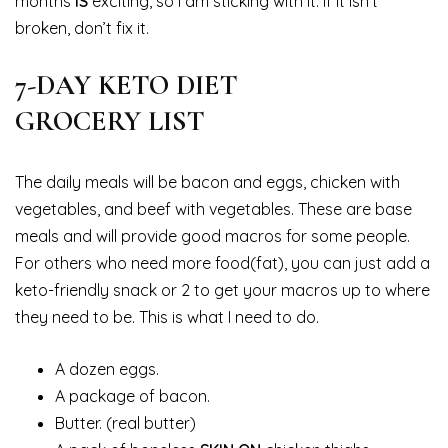
months
IS
exciting, so I am sticking with it. If it isn’t
broken, don’t fix it.
7-DAY KETO DIET
GROCERY LIST
The daily meals will be bacon and eggs, chicken with
vegetables, and beef with vegetables. These are base
meals and will provide good macros for some people.
For others who need more food(fat), you can just add a
keto-friendly snack or 2 to get your macros up to where
they need to be. This is what I need to do.
A dozen eggs.
A package of bacon.
Butter. (real butter)