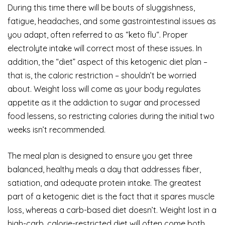
During this time there will be bouts of sluggishness,
fatigue, headaches, and some gastrointestinal issues as
you adapt, often referred to as “keto flu“. Proper
electrolyte intake will correct most of these issues. In
addition, the “diet” aspect of this ketogenic diet plan –
that is, the caloric restriction – shouldn’t be worried
about. Weight loss will come as your body regulates
appetite as it the addiction to sugar and processed
food lessens, so restricting calories during the initial two
weeks isn’t recommended.
The meal plan is designed to ensure you get three
balanced, healthy meals a day that addresses fiber,
satiation, and adequate protein intake. The greatest
part of a ketogenic diet is the fact that it spares muscle
loss, whereas a carb-based diet doesn’t. Weight lost in a
high-carb, calorie-restricted diet will often come both