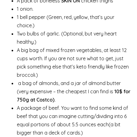
A pack of boneless
SKIN ON
chicken thighs
1 onion.
1 bell pepper (Green, red, yellow, that’s your
choice.)
Two bulbs of garlic. (Optional, but very heart
healthy.)
A big bag of mixed frozen vegetables, at least 12
cups worth. If you are not sure what to get, just
pick something else that’s keto friendly like frozen
broccoli.)
a bag of almonds, and a jar of almond butter
(very expensive – the cheapest I can find is
10$ for
750g at Costco).
A package of beef. You want to find some kind of
beef that you can imagine cutting/dividing into 6
equal portions of about 5.5 ounces each(a bit
bigger than a deck of cards.)