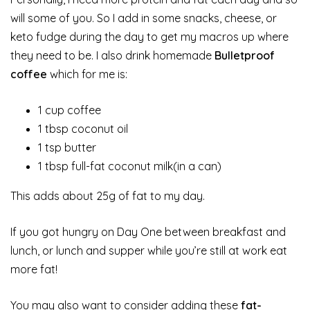
will some of you. So I add in some snacks, cheese, or
keto fudge during the day to get my macros up where
they need to be. I also drink homemade
Bulletproof
coffee
which for me is:
1 cup coffee
1 tbsp coconut oil
1 tsp butter
1 tbsp full-fat coconut milk(in a can)
This adds about 25g of fat to my day.
If you got hungry on Day One between breakfast and
lunch, or lunch and supper while you’re still at work eat
more fat!
You may also want to consider adding these
fat-