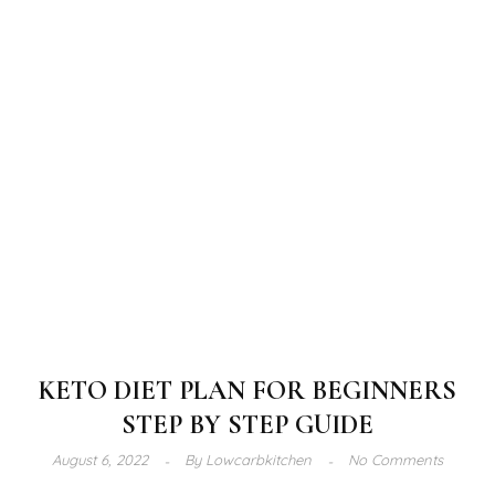
KETO DIET PLAN FOR BEGINNERS
STEP BY STEP GUIDE
August 6, 2022
By
Lowcarbkitchen
No Comments