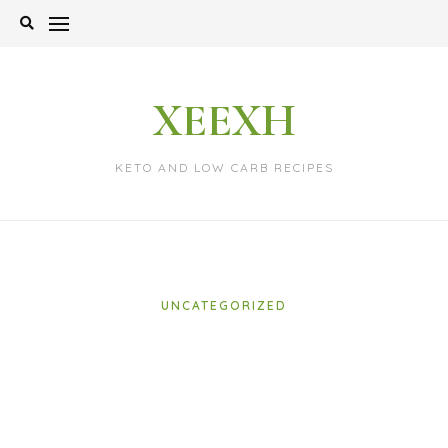
Skip
to
content
XEEXH
KETO AND LOW CARB RECIPES
UNCATEGORIZED