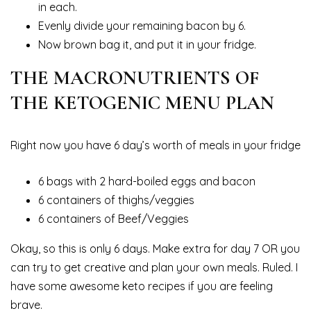
in each.
Evenly divide your remaining bacon by 6.
Now brown bag it, and put it in your fridge.
THE MACRONUTRIENTS OF
THE KETOGENIC MENU PLAN
Right now you have 6 day’s worth of meals in your fridge
6 bags with 2 hard-boiled eggs and bacon
6 containers of thighs/veggies
6 containers of Beef/Veggies
Okay, so this is only 6 days. Make extra for day 7 OR you
can try to get creative and plan your own meals. Ruled. I
have some awesome keto recipes if you are feeling
brave.