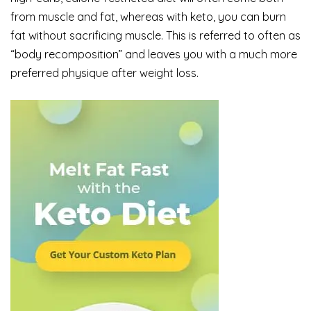
from muscle and fat, whereas with keto, you can burn
fat without sacrificing muscle. This is referred to often as
“body recomposition” and leaves you with a much more
preferred physique after weight loss.