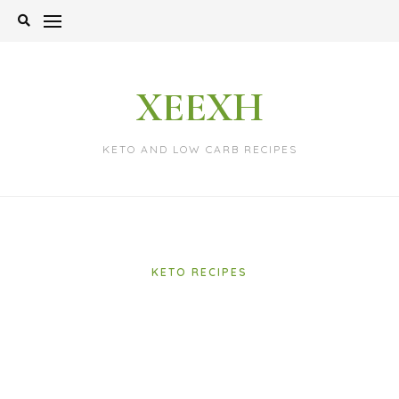
Skip
to
content
XEEXH
KETO AND LOW CARB RECIPES
KETO RECIPES