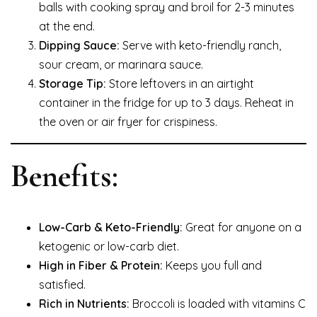
balls with cooking spray and broil for 2-3 minutes
at the end.
Dipping Sauce:
Serve with keto-friendly ranch,
sour cream, or marinara sauce.
Storage Tip:
Store leftovers in an airtight
container in the fridge for up to 3 days. Reheat in
the oven or air fryer for crispiness.
Benefits:
Low-Carb & Keto-Friendly:
Great for anyone on a
ketogenic or low-carb diet.
High in Fiber & Protein:
Keeps you full and
satisfied.
Rich in Nutrients:
Broccoli is loaded with vitamins C