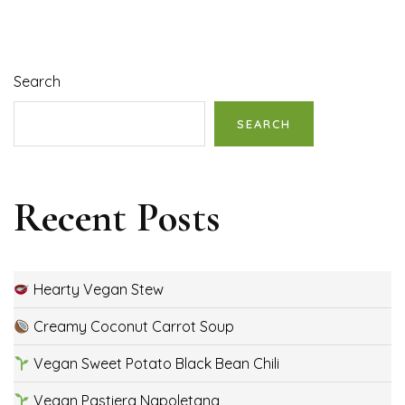
Search
SEARCH
Recent Posts
Hearty Vegan Stew
Creamy Coconut Carrot Soup
Vegan Sweet Potato Black Bean Chili
Vegan Pastiera Napoletana