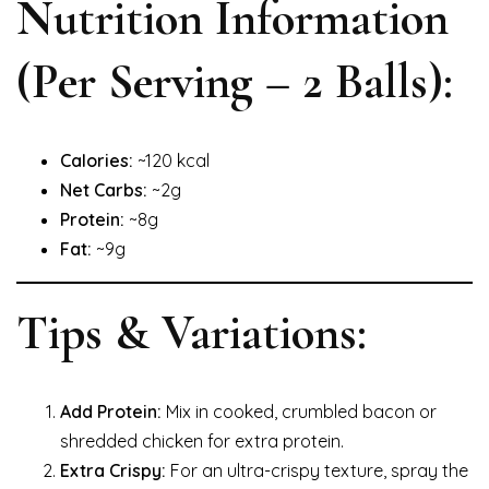
Nutrition Information
(Per Serving – 2 Balls):
Calories:
~120 kcal
Net Carbs:
~2g
Protein:
~8g
Fat:
~9g
Tips & Variations:
Add Protein:
Mix in cooked, crumbled bacon or
shredded chicken for extra protein.
Extra Crispy:
For an ultra-crispy texture, spray the