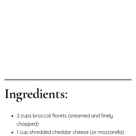
Ingredients:
2 cups broccoli florets (steamed and finely
chopped)
1 cup shredded cheddar cheese (or mozzarella)