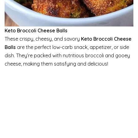
Keto Broccoli Cheese Balls
These crispy, cheesy, and savory
Keto Broccoli Cheese
Balls
are the perfect low-carb snack, appetizer, or side
dish. They’re packed with nutritious broccoli and gooey
cheese, making them satisfying and delicious!