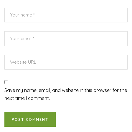
Save my name, email, and website in this browser for the
next time I comment.