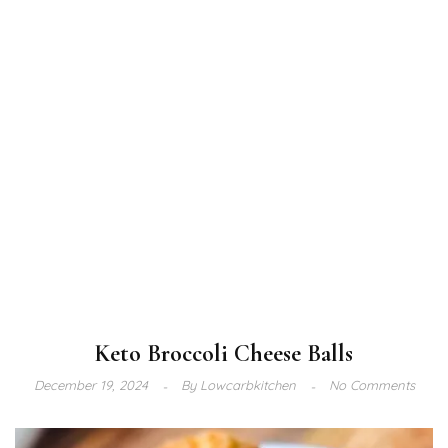
Keto Broccoli Cheese Balls
December 19, 2024
By
Lowcarbkitchen
No Comments