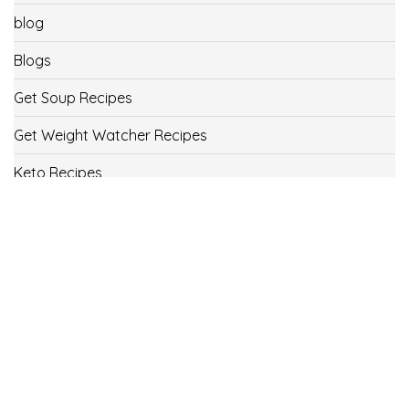
blog
Blogs
Get Soup Recipes
Get Weight Watcher Recipes
Keto Recipes
Low Carb Recipes
Uncategorized
Vegan
Weight Loss
Weight Watcher Recipes
ww