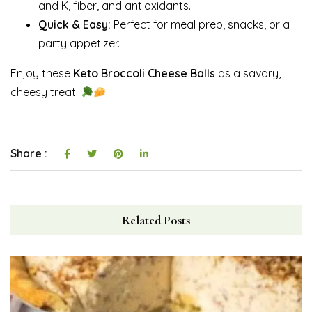
and K, fiber, and antioxidants.
Quick & Easy:
Perfect for meal prep, snacks, or a
party appetizer.
Enjoy these
Keto Broccoli Cheese Balls
as a savory,
cheesy treat!
Share :
Related Posts