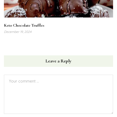
Keto Chocolate Truffles
December 19, 2024
Leave a Reply