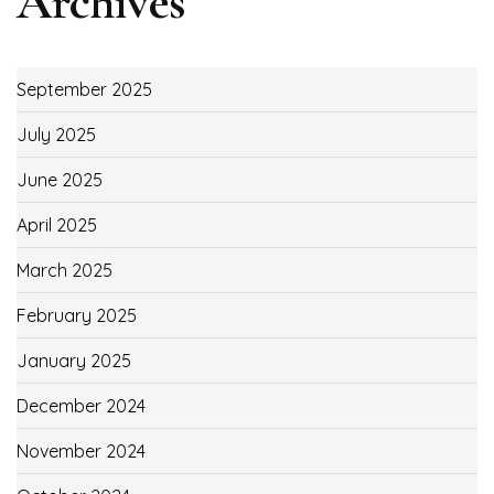
Archives
September 2025
July 2025
June 2025
April 2025
March 2025
February 2025
January 2025
December 2024
November 2024