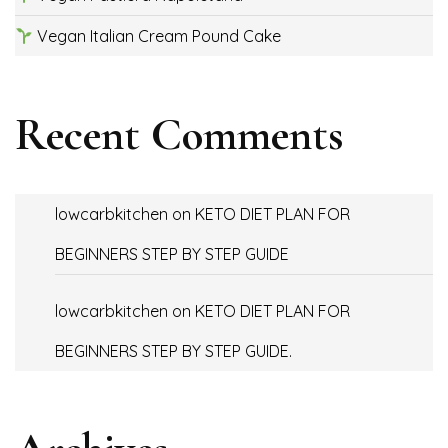
Vegan Italian Cream Pound Cake
Recent Comments
lowcarbkitchen
on
KETO DIET PLAN FOR
BEGINNERS STEP BY STEP GUIDE
lowcarbkitchen
on
KETO DIET PLAN FOR
BEGINNERS STEP BY STEP GUIDE.