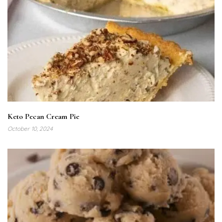
Keto Pecan Cream Pie
October 10, 2024