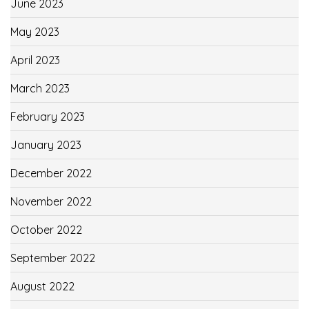
June 2023
May 2023
April 2023
March 2023
February 2023
January 2023
December 2022
November 2022
October 2022
September 2022
August 2022