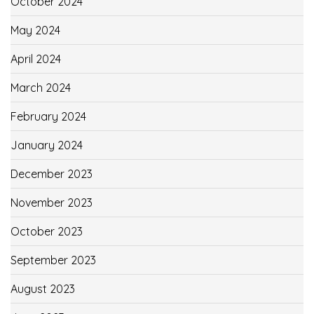
October 2024
May 2024
April 2024
March 2024
February 2024
January 2024
December 2023
November 2023
October 2023
September 2023
August 2023