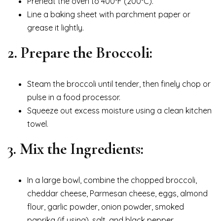
Preheat the oven to 400°F (200°C).
Line a baking sheet with parchment paper or
grease it lightly.
2. Prepare the Broccoli:
Steam the broccoli until tender, then finely chop or
pulse in a food processor.
Squeeze out excess moisture using a clean kitchen
towel.
3. Mix the Ingredients:
In a large bowl, combine the chopped broccoli,
cheddar cheese, Parmesan cheese, eggs, almond
flour, garlic powder, onion powder, smoked
paprika (if using), salt, and black pepper.