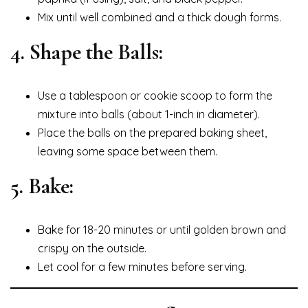
Mix until well combined and a thick dough forms.
4. Shape the Balls:
Use a tablespoon or cookie scoop to form the
mixture into balls (about 1-inch in diameter).
Place the balls on the prepared baking sheet,
leaving some space between them.
5. Bake:
Bake for 18-20 minutes or until golden brown and
crispy on the outside.
Let cool for a few minutes before serving.