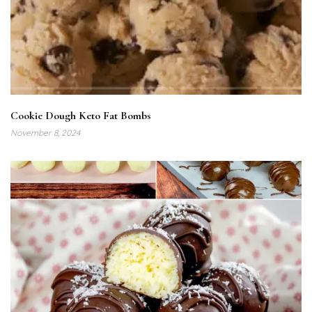
Cookie Dough Keto Fat Bombs
November 8, 2024