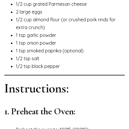
1/2 cup grated Parmesan cheese
2 large eggs
1/2 cup almond flour (or crushed pork rinds for
extra crunch)
1 tsp garlic powder
1 tsp onion powder
1 tsp smoked paprika (optional)
1/2 tsp salt
1/2 tsp black pepper
Instructions:
1. Preheat the Oven: