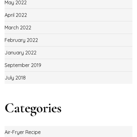
May 2022
April 2022
March 2022
February 2022
January 2022
September 2019
July 2018
Categories
Air-Fryer Recipe