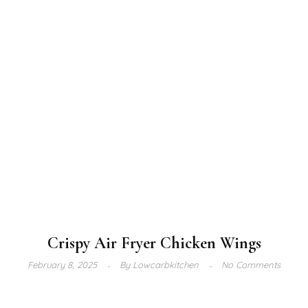
Crispy Air Fryer Chicken Wings
February 8, 2025
By
Lowcarbkitchen
No Comments