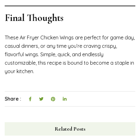
Final Thoughts
These Air Fryer Chicken Wings are perfect for game day,
casual dinners, or any time you’re craving crispy,
flavorful wings. Simple, quick, and endlessly
customizable, this recipe is bound to become a staple in
your kitchen.
Share :
Related Posts