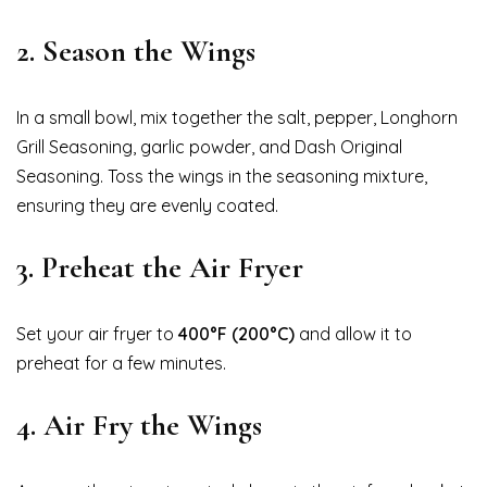
2.
Season the Wings
In a small bowl, mix together the salt, pepper, Longhorn
Grill Seasoning, garlic powder, and Dash Original
Seasoning. Toss the wings in the seasoning mixture,
ensuring they are evenly coated.
3.
Preheat the Air Fryer
Set your air fryer to
400°F (200°C)
and allow it to
preheat for a few minutes.
4.
Air Fry the Wings