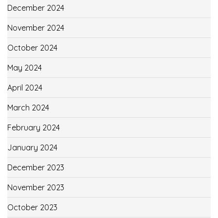
December 2024
November 2024
October 2024
May 2024
April 2024
March 2024
February 2024
January 2024
December 2023
November 2023
October 2023