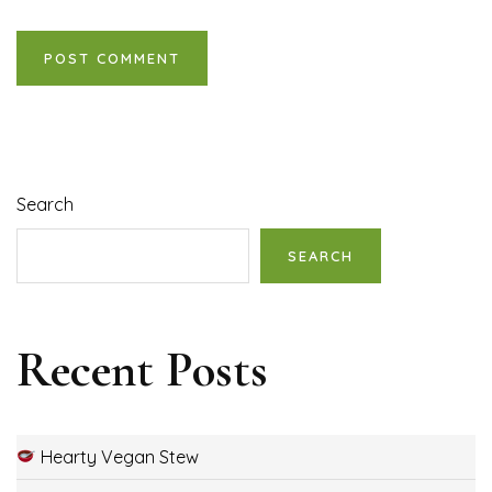
Search
SEARCH
Recent Posts
Hearty Vegan Stew