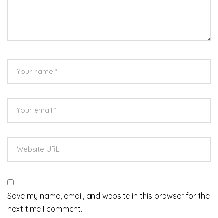
Save my name, email, and website in this browser for the
next time I comment.