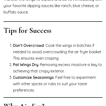
your favorite dipping sauces like ranch, blue cheese, or
buffalo sauce.
Tips for Success
Don’t Overcrowd
: Cook the wings in batches if
needed to avoid overcrowding the air fryer basket.
This ensures even crisping.
Pat Wings Dry
: Removing excess moisture is key to
achieving that crispy exterior.
Customize Seasonings
: Feel free to experiment
with other spices or rubs to suit your taste
preferences.