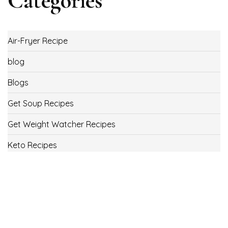
Categories
Air-Fryer Recipe
blog
Blogs
Get Soup Recipes
Get Weight Watcher Recipes
Keto Recipes
Low Carb Recipes
Uncategorized
Vegan