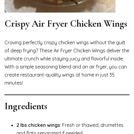
Crispy Air Fryer Chicken Wings
Craving perfectly crispy chicken wings without the guilt
of deep frying? These Air Fryer Chicken Wings deliver the
ultimate crunch while staying juicy and flavorful inside.
With a simple seasoning blend and an air fryer, you can
create restaurant-quality wings at home in just 35
minutes!
Ingredients
2 lbs chicken wings
: Fresh or thawed, drumettes
and flats separated if needed.