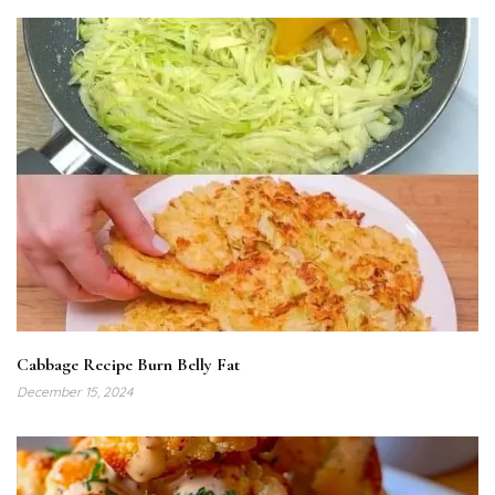
Cabbage Recipe Burn Belly Fat
December 15, 2024