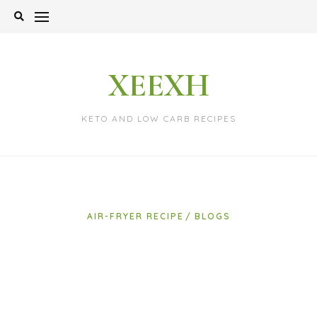
Skip
to
content
XEEXH
KETO AND LOW CARB RECIPES
AIR-FRYER RECIPE
BLOGS