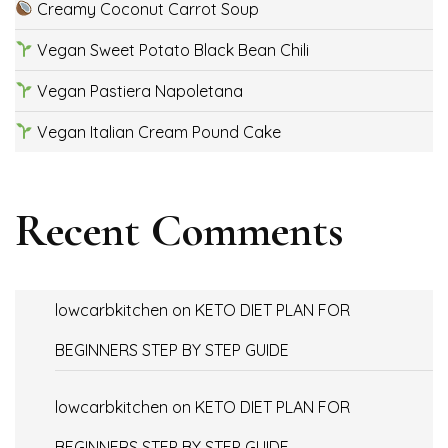
Creamy Coconut Carrot Soup
Vegan Sweet Potato Black Bean Chili
Vegan Pastiera Napoletana
Vegan Italian Cream Pound Cake
Recent Comments
lowcarbkitchen
on
KETO DIET PLAN FOR
BEGINNERS STEP BY STEP GUIDE
lowcarbkitchen
on
KETO DIET PLAN FOR
BEGINNERS STEP BY STEP GUIDE.