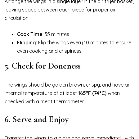
Arrange the wings in a single layer in the air fryer basket,
leaving space between each piece for proper air
circulation.
Cook Time
: 35 minutes
Flipping
: Flip the wings every 10 minutes to ensure
even cooking and crispiness.
5.
Check for Doneness
The wings should be golden brown, crispy, and have an
internal temperature of at least
165°F (74°C)
when
checked with a meat thermometer.
6.
Serve and Enjoy
Transfer the wings to a plate and serve immediately with