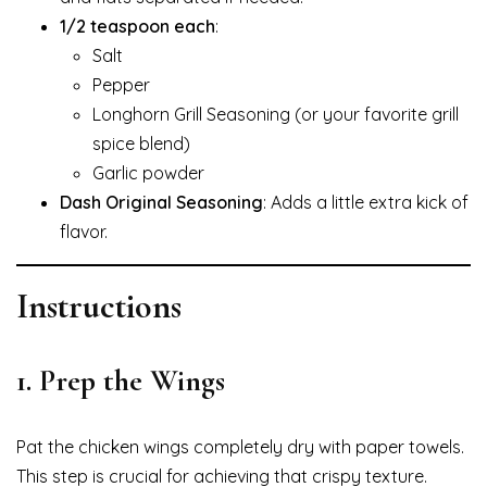
1/2 teaspoon each
:
Salt
Pepper
Longhorn Grill Seasoning (or your favorite grill
spice blend)
Garlic powder
Dash Original Seasoning
: Adds a little extra kick of
flavor.
Instructions
1.
Prep the Wings
Pat the chicken wings completely dry with paper towels.
This step is crucial for achieving that crispy texture.