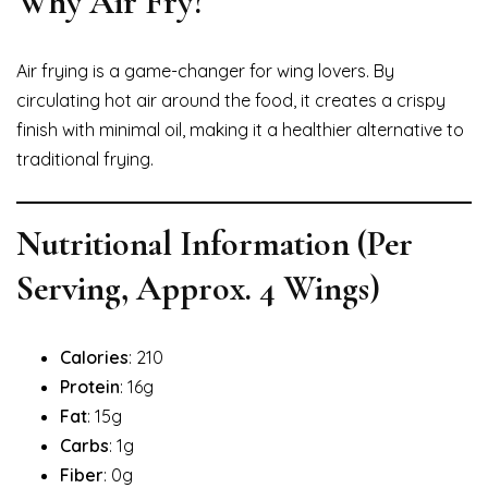
Why Air Fry?
Air frying is a game-changer for wing lovers. By
circulating hot air around the food, it creates a crispy
finish with minimal oil, making it a healthier alternative to
traditional frying.
Nutritional Information (Per
Serving, Approx. 4 Wings)
Calories
: 210
Protein
: 16g
Fat
: 15g
Carbs
: 1g
Fiber
: 0g