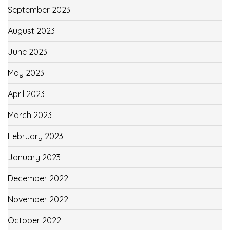
September 2023
August 2023
June 2023
May 2023
April 2023
March 2023
February 2023
January 2023
December 2022
November 2022
October 2022