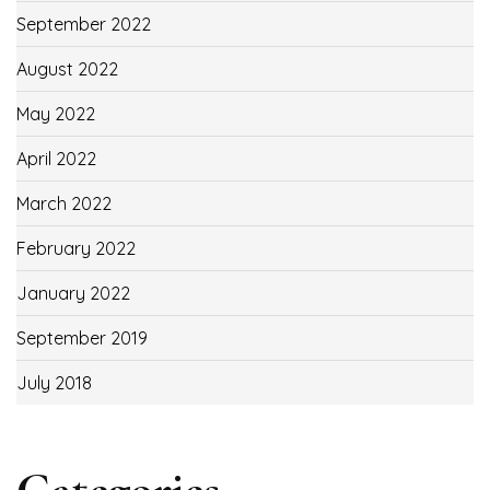
September 2022
August 2022
May 2022
April 2022
March 2022
February 2022
January 2022
September 2019
July 2018