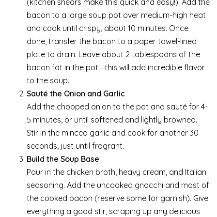
(kitchen shears make this quick and easy!). Add the
bacon to a large soup pot over medium-high heat
and cook until crispy, about 10 minutes. Once
done, transfer the bacon to a paper towel-lined
plate to drain. Leave about 2 tablespoons of the
bacon fat in the pot—this will add incredible flavor
to the soup.
Sauté the Onion and Garlic
Add the chopped onion to the pot and sauté for 4-
5 minutes, or until softened and lightly browned.
Stir in the minced garlic and cook for another 30
seconds, just until fragrant.
Build the Soup Base
Pour in the chicken broth, heavy cream, and Italian
seasoning. Add the uncooked gnocchi and most of
the cooked bacon (reserve some for garnish). Give
everything a good stir, scraping up any delicious