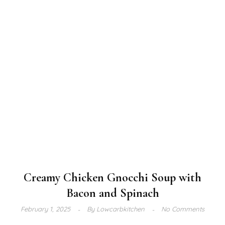
Creamy Chicken Gnocchi Soup with
Bacon and Spinach
February 1, 2025
By
Lowcarbkitchen
No Comments