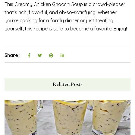
This Creamy Chicken Gnocchi Soup is a crowd-pleaser
that’s rich, flavorful, and oh-so-satisfying. Whether
you’re cooking for a family dinner or just treating
yourself, this recipe is sure to become a favorite. Enjoy!
Share :
Related Posts