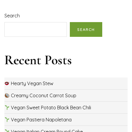
Search
SEARCH
Recent Posts
Hearty Vegan Stew
Creamy Coconut Carrot Soup
Vegan Sweet Potato Black Bean Chili
Vegan Pastiera Napoletana
Vegan Italian Cream Pound Cake