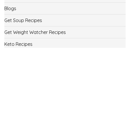
Blogs
Get Soup Recipes
Get Weight Watcher Recipes
Keto Recipes
Low Carb Recipes
Uncategorized
Vegan
Weight Loss
Weight Watcher Recipes
ww