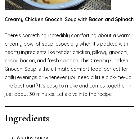
Creamy Chicken Gnocchi Soup with Bacon and Spinach
There’s something incredibly comforting about a warm,
creamy bowl of soup, especially when it’s packed with
hearty ingredients like tender chicken, pillowy gnocchi,
crispy bacon, and fresh spinach. This Creamy Chicken
Gnocchi Soup is the ultimate comfort food, perfect for
chilly evenings or whenever you need a little pick-me-up.
The best part? It’s easy to make and comes together in
just about 30 minutes. Let’s dive into the recipe!
Ingredients
6 strips bacon