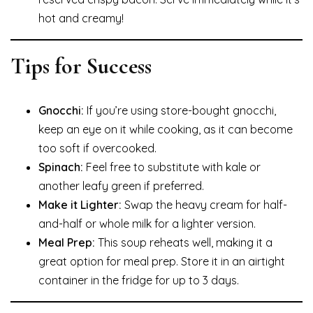
hot and creamy!
Tips for Success
Gnocchi:
If you’re using store-bought gnocchi,
keep an eye on it while cooking, as it can become
too soft if overcooked.
Spinach:
Feel free to substitute with kale or
another leafy green if preferred.
Make it Lighter:
Swap the heavy cream for half-
and-half or whole milk for a lighter version.
Meal Prep:
This soup reheats well, making it a
great option for meal prep. Store it in an airtight
container in the fridge for up to 3 days.