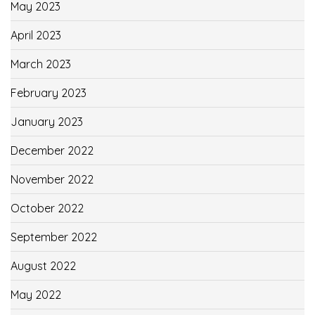
May 2023
April 2023
March 2023
February 2023
January 2023
December 2022
November 2022
October 2022
September 2022
August 2022
May 2022