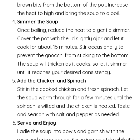
brown bits from the bottom of the pot. Increase
the heat to high and bring the soup to a boil.
Simmer the Soup
Once boiling, reduce the heat to a gentle simmer.
Cover the pot with the lid slightly ajar and let it
cook for about 15 minutes. Stir occasionally to
prevent the gnocchi from sticking to the bottom.
The soup will thicken as it cooks, so let it simmer
until it reaches your desired consistency.
Add the Chicken and Spinach
Stir in the cooked chicken and fresh spinach. Let
the soup warm through for a few minutes until the
spinach is wilted and the chicken is heated. Taste
and season with salt and pepper as needed.
Serve and Enjoy
Ladle the soup into bowls and garnish with the
reserved crispy bacon. Serve immediately while it’s