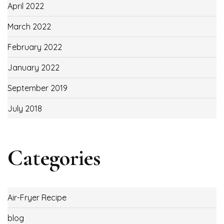
April 2022
March 2022
February 2022
January 2022
September 2019
July 2018
Categories
Air-Fryer Recipe
blog