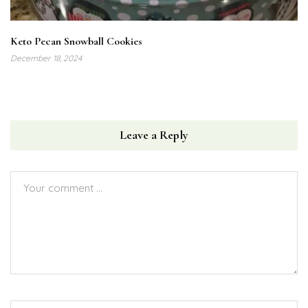
Keto Pecan Snowball Cookies
December 18, 2024
Leave a Reply