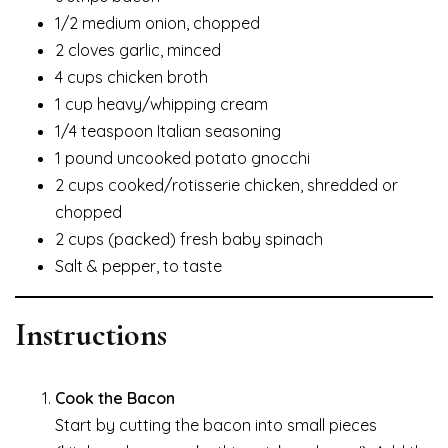
1/2 medium onion, chopped
2 cloves garlic, minced
4 cups chicken broth
1 cup heavy/whipping cream
1/4 teaspoon Italian seasoning
1 pound uncooked potato gnocchi
2 cups cooked/rotisserie chicken, shredded or
chopped
2 cups (packed) fresh baby spinach
Salt & pepper, to taste
Instructions
Cook the Bacon
Start by cutting the bacon into small pieces