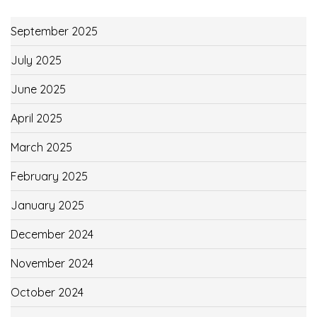
September 2025
July 2025
June 2025
April 2025
March 2025
February 2025
January 2025
December 2024
November 2024
October 2024