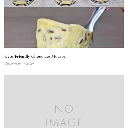
Keto-Friendly Chocolate Mousse
December 17, 2024