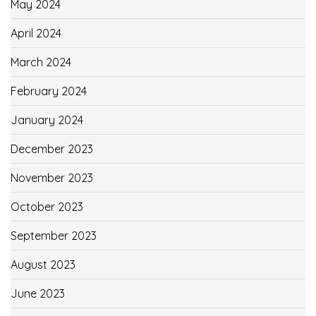
May 2024
April 2024
March 2024
February 2024
January 2024
December 2023
November 2023
October 2023
September 2023
August 2023
June 2023