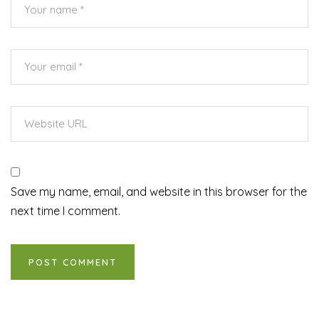
Save my name, email, and website in this browser for the
next time I comment.