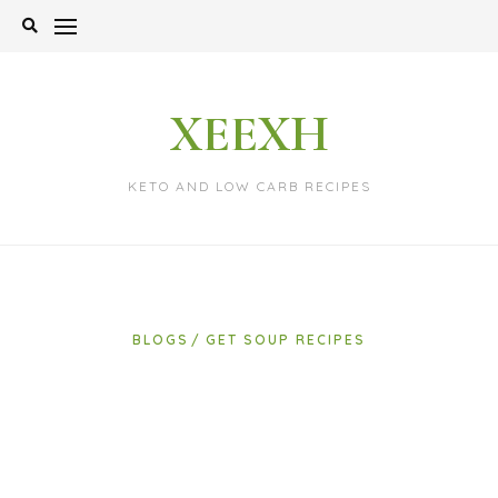
Skip
to
content
XEEXH
KETO AND LOW CARB RECIPES
BLOGS
GET SOUP RECIPES