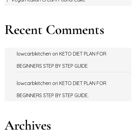
Recent Comments
lowcarbkitchen
on
KETO DIET PLAN FOR
BEGINNERS STEP BY STEP GUIDE
lowcarbkitchen
on
KETO DIET PLAN FOR
BEGINNERS STEP BY STEP GUIDE.
Archives