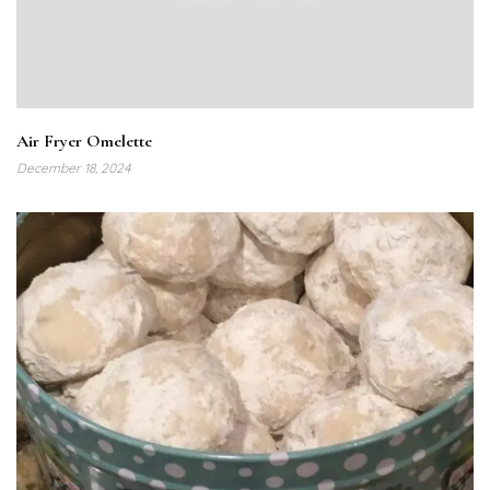
Air Fryer Omelette
December 18, 2024