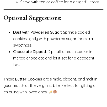
Serve with tea or coffee for a delightful treat.
Optional Suggestions:
Dust with Powdered Sugar:
Sprinkle cooled
cookies lightly with powdered sugar for extra
sweetness.
Chocolate Dipped:
Dip half of each cookie in
melted chocolate and let it set for a decadent
twist.
These
Butter Cookies
are simple, elegant, and melt in
your mouth at the very first bite. Perfect for gifting or
enjoying with loved ones!