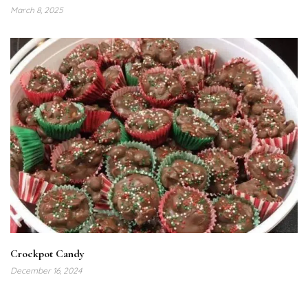
March 8, 2025
Crockpot Candy
December 16, 2024