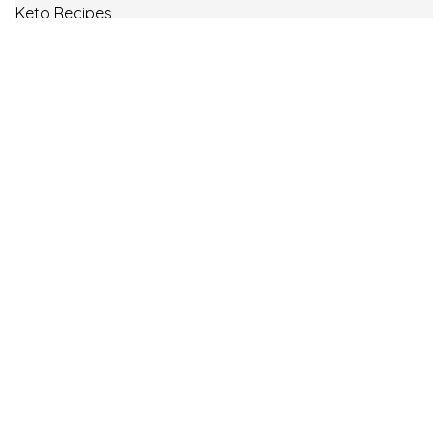
Keto Recipes
Low Carb Recipes
Uncategorized
Vegan
Weight Loss
Weight Watcher Recipes
ww
© Copyright 2021.