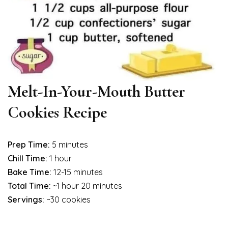
Melt-In-Your-Mouth Butter
Cookies Recipe
Prep Time:
5 minutes
Chill Time:
1 hour
Bake Time:
12-15 minutes
Total Time:
~1 hour 20 minutes
Servings:
~30 cookies