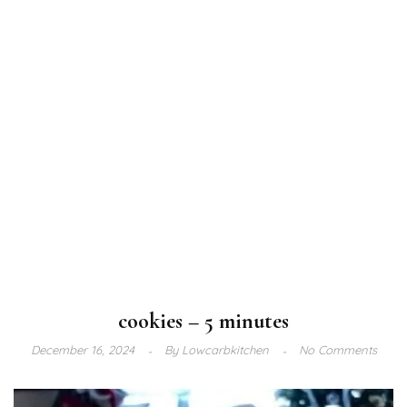
cookies – 5 minutes
December 16, 2024
By
Lowcarbkitchen
No Comments