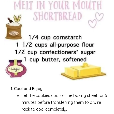
Cool and Enjoy:
Let the cookies cool on the baking sheet for 5
minutes before transferring them to a wire
rack to cool completely.