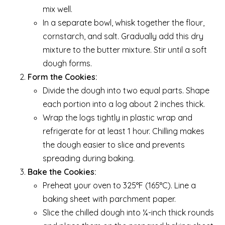
mix well.
In a separate bowl, whisk together the flour,
cornstarch, and salt. Gradually add this dry
mixture to the butter mixture. Stir until a soft
dough forms.
Form the Cookies:
Divide the dough into two equal parts. Shape
each portion into a log about 2 inches thick.
Wrap the logs tightly in plastic wrap and
refrigerate for at least 1 hour. Chilling makes
the dough easier to slice and prevents
spreading during baking.
Bake the Cookies:
Preheat your oven to 325°F (165°C). Line a
baking sheet with parchment paper.
Slice the chilled dough into ¼-inch thick rounds