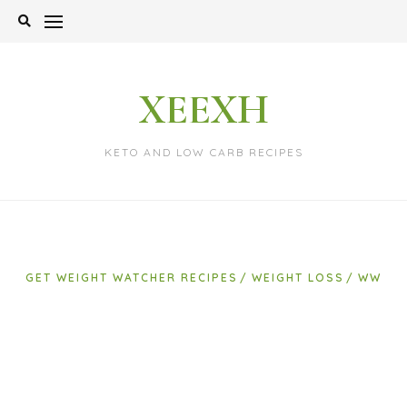
Skip
to
content
XEEXH
KETO AND LOW CARB RECIPES
GET WEIGHT WATCHER RECIPES
WEIGHT LOSS
WW