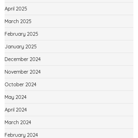
April 2025
March 2025
February 2025
January 2025
December 2024
November 2024
October 2024
May 2024
April 2024
March 2024
February 2024