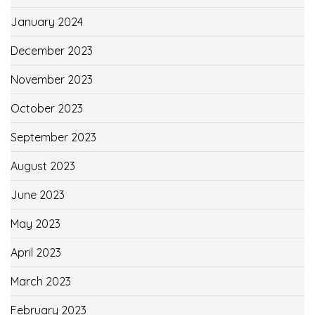
January 2024
December 2023
November 2023
October 2023
September 2023
August 2023
June 2023
May 2023
April 2023
March 2023
February 2023