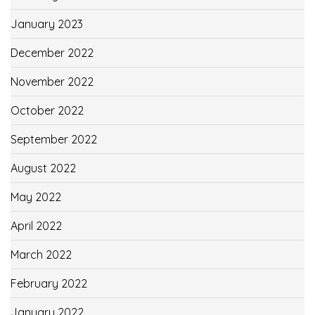
January 2023
December 2022
November 2022
October 2022
September 2022
August 2022
May 2022
April 2022
March 2022
February 2022
January 2022