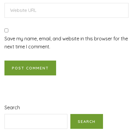
Save my name, email, and website in this browser for the
next time I comment.
Search
SEARCH