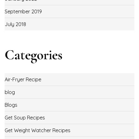
September 2019
July 2018
Categories
Air-Fryer Recipe
blog
Blogs
Get Soup Recipes
Get Weight Watcher Recipes