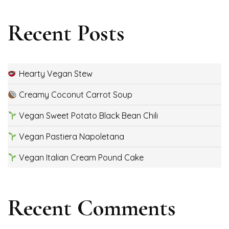
Recent Posts
Hearty Vegan Stew
Creamy Coconut Carrot Soup
Vegan Sweet Potato Black Bean Chili
Vegan Pastiera Napoletana
Vegan Italian Cream Pound Cake
Recent Comments