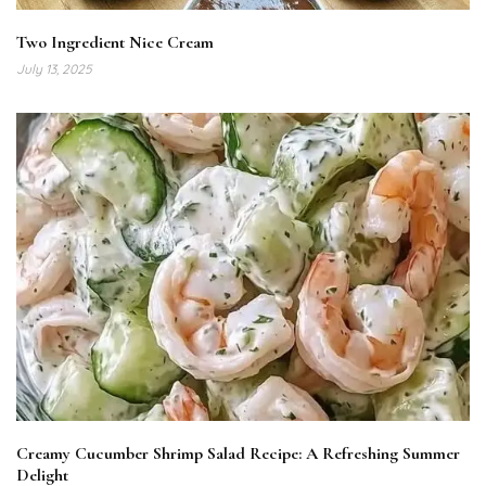
Two Ingredient Nice Cream
July 13, 2025
Creamy Cucumber Shrimp Salad Recipe: A Refreshing Summer
Delight