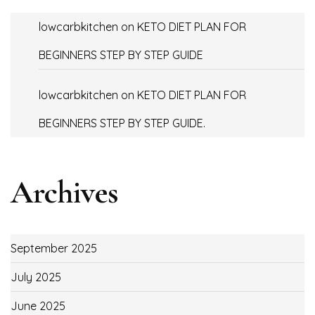
lowcarbkitchen
on
KETO DIET PLAN FOR
BEGINNERS STEP BY STEP GUIDE
lowcarbkitchen
on
KETO DIET PLAN FOR
BEGINNERS STEP BY STEP GUIDE.
Archives
September 2025
July 2025
June 2025