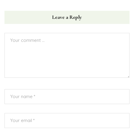
Leave a Reply