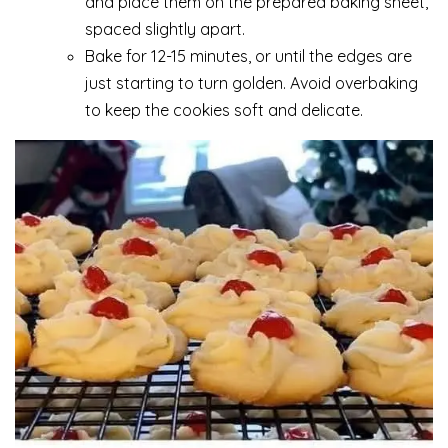
and place them on the prepared baking sheet,
spaced slightly apart.
Bake for 12-15 minutes, or until the edges are
just starting to turn golden. Avoid overbaking
to keep the cookies soft and delicate.