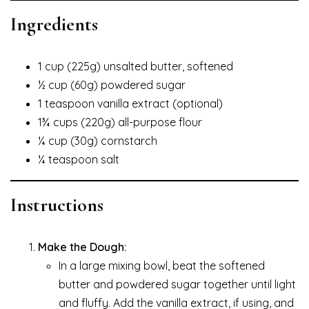
Ingredients
1 cup (225g) unsalted butter, softened
½ cup (60g) powdered sugar
1 teaspoon vanilla extract (optional)
1¾ cups (220g) all-purpose flour
¼ cup (30g) cornstarch
¼ teaspoon salt
Instructions
Make the Dough:
In a large mixing bowl, beat the softened
butter and powdered sugar together until light
and fluffy. Add the vanilla extract, if using, and