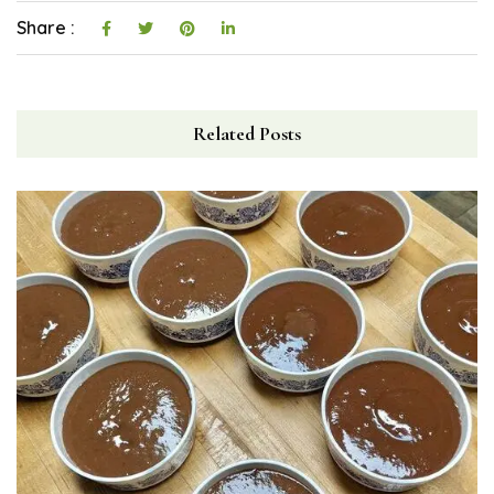
Share :
Related Posts