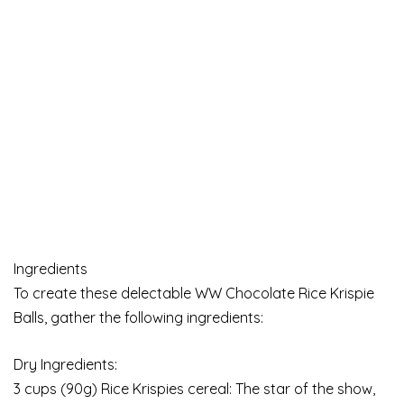
Ingredients
To create these delectable WW Chocolate Rice Krispie
Balls, gather the following ingredients:
Dry Ingredients:
3 cups (90g) Rice Krispies cereal: The star of the show,