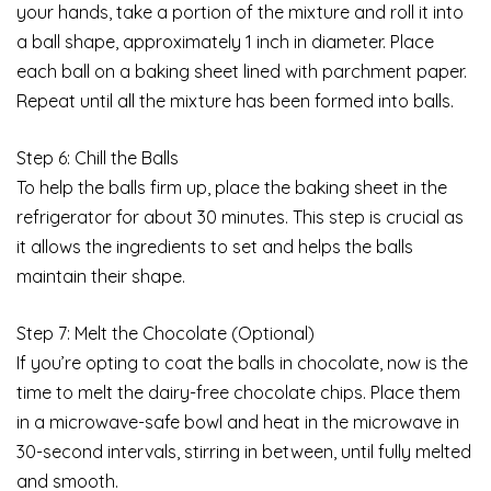
your hands, take a portion of the mixture and roll it into
a ball shape, approximately 1 inch in diameter. Place
each ball on a baking sheet lined with parchment paper.
Repeat until all the mixture has been formed into balls.
Step 6: Chill the Balls
To help the balls firm up, place the baking sheet in the
refrigerator for about 30 minutes. This step is crucial as
it allows the ingredients to set and helps the balls
maintain their shape.
Step 7: Melt the Chocolate (Optional)
If you’re opting to coat the balls in chocolate, now is the
time to melt the dairy-free chocolate chips. Place them
in a microwave-safe bowl and heat in the microwave in
30-second intervals, stirring in between, until fully melted
and smooth.