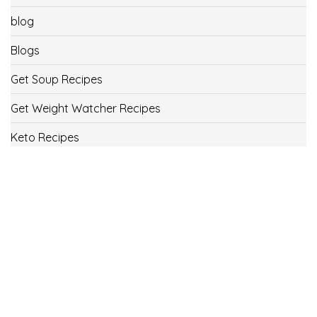
blog
Blogs
Get Soup Recipes
Get Weight Watcher Recipes
Keto Recipes
Low Carb Recipes
Uncategorized
Vegan
Weight Loss
Weight Watcher Recipes
ww