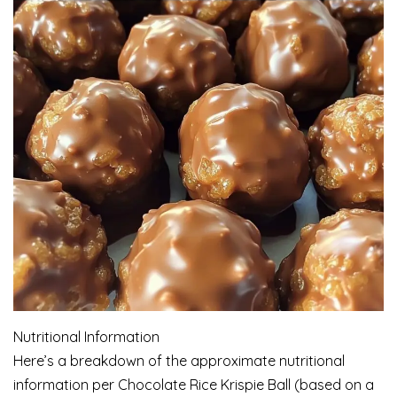
Nutritional Information
Here’s a breakdown of the approximate nutritional
information per Chocolate Rice Krispie Ball (based on a