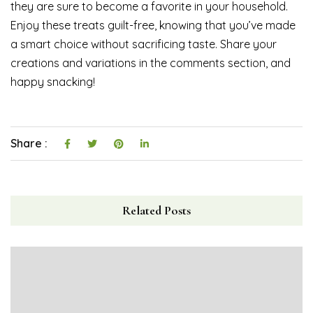
they are sure to become a favorite in your household.
Enjoy these treats guilt-free, knowing that you’ve made
a smart choice without sacrificing taste. Share your
creations and variations in the comments section, and
happy snacking!
Share :
Related Posts