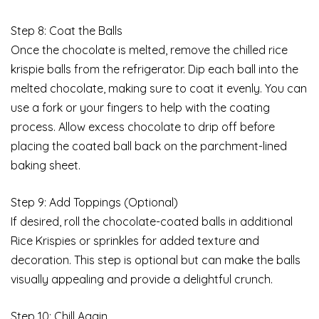
Step 8: Coat the Balls
Once the chocolate is melted, remove the chilled rice
krispie balls from the refrigerator. Dip each ball into the
melted chocolate, making sure to coat it evenly. You can
use a fork or your fingers to help with the coating
process. Allow excess chocolate to drip off before
placing the coated ball back on the parchment-lined
baking sheet.
Step 9: Add Toppings (Optional)
If desired, roll the chocolate-coated balls in additional
Rice Krispies or sprinkles for added texture and
decoration. This step is optional but can make the balls
visually appealing and provide a delightful crunch.
Step 10: Chill Again