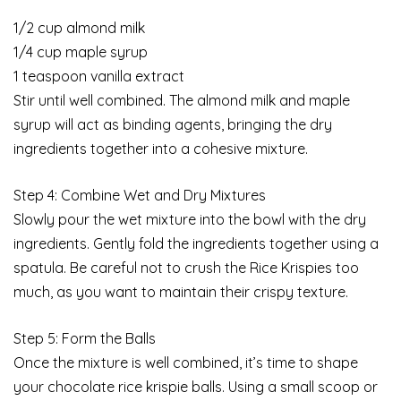
1/2 cup almond milk
1/4 cup maple syrup
1 teaspoon vanilla extract
Stir until well combined. The almond milk and maple
syrup will act as binding agents, bringing the dry
ingredients together into a cohesive mixture.
Step 4: Combine Wet and Dry Mixtures
Slowly pour the wet mixture into the bowl with the dry
ingredients. Gently fold the ingredients together using a
spatula. Be careful not to crush the Rice Krispies too
much, as you want to maintain their crispy texture.
Step 5: Form the Balls
Once the mixture is well combined, it’s time to shape
your chocolate rice krispie balls. Using a small scoop or