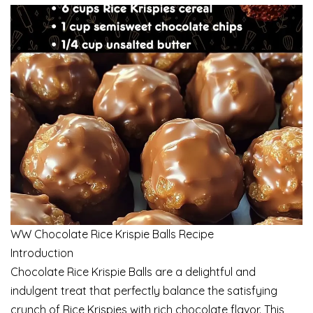
WW Chocolate Rice Krispie Balls Recipe
Introduction
Chocolate Rice Krispie Balls are a delightful and
indulgent treat that perfectly balance the satisfying
crunch of Rice Krispies with rich chocolate flavor. This