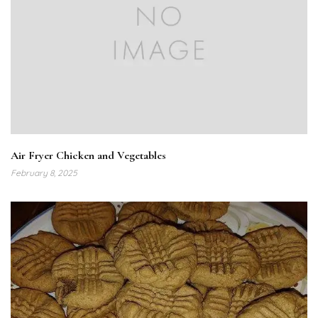
Air Fryer Chicken and Vegetables
February 8, 2025