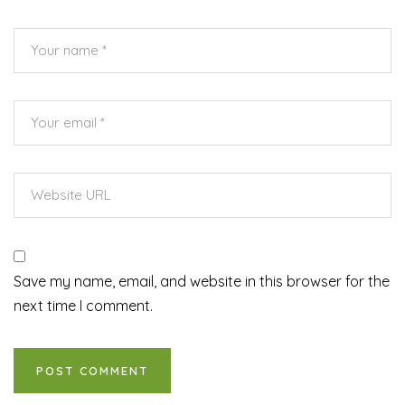
Save my name, email, and website in this browser for the
next time I comment.