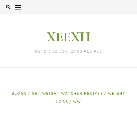
Skip
to
content
XEEXH
KETO AND LOW CARB RECIPES
BLOGS
GET WEIGHT WATCHER RECIPES
WEIGHT
LOSS
WW