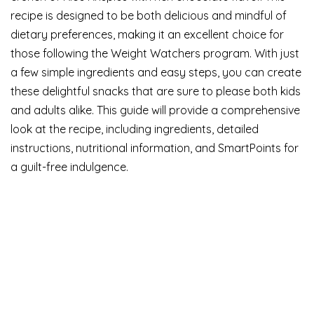
recipe is designed to be both delicious and mindful of
dietary preferences, making it an excellent choice for
those following the Weight Watchers program. With just
a few simple ingredients and easy steps, you can create
these delightful snacks that are sure to please both kids
and adults alike. This guide will provide a comprehensive
look at the recipe, including ingredients, detailed
instructions, nutritional information, and SmartPoints for
a guilt-free indulgence.