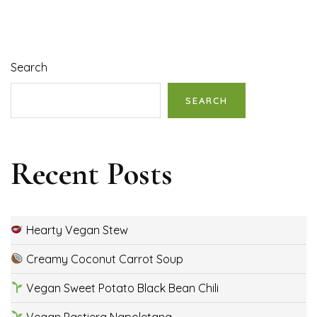
Search
SEARCH
Recent Posts
Hearty Vegan Stew
Creamy Coconut Carrot Soup
Vegan Sweet Potato Black Bean Chili
Vegan Pastiera Napoletana