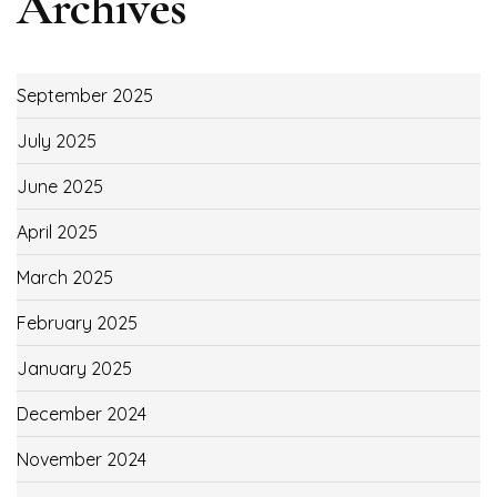
Archives
September 2025
July 2025
June 2025
April 2025
March 2025
February 2025
January 2025
December 2024
November 2024