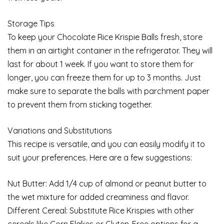
Storage Tips
To keep your Chocolate Rice Krispie Balls fresh, store
them in an airtight container in the refrigerator. They will
last for about 1 week. If you want to store them for
longer, you can freeze them for up to 3 months. Just
make sure to separate the balls with parchment paper
to prevent them from sticking together.
Variations and Substitutions
This recipe is versatile, and you can easily modify it to
suit your preferences. Here are a few suggestions:
Nut Butter: Add 1/4 cup of almond or peanut butter to
the wet mixture for added creaminess and flavor.
Different Cereal: Substitute Rice Krispies with other
cereals like Corn Flakes or Gluten-Free options for a