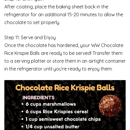
After coating, place the baking sheet back in the
refrigerator for an additional 15-20 minutes to allow the
chocolate to set properly.
Step 11: Serve and Enjoy
Once the chocolate has hardened, your WW Chocolate
Rice Krispie Balls are ready to be served! Transfer them
to a serving platter or store them in an airtight container
in the refrigerator until you’re ready to enjoy them.