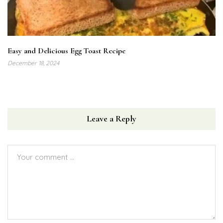
Easy and Delicious Egg Toast Recipe
December 18, 2024
Leave a Reply