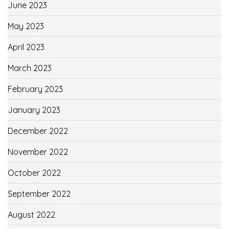
June 2023
May 2023
April 2023
March 2023
February 2023
January 2023
December 2022
November 2022
October 2022
September 2022
August 2022