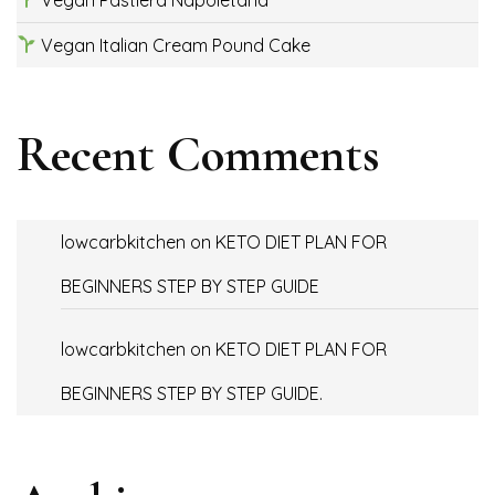
Vegan Italian Cream Pound Cake
Recent Comments
lowcarbkitchen
on
KETO DIET PLAN FOR
BEGINNERS STEP BY STEP GUIDE
lowcarbkitchen
on
KETO DIET PLAN FOR
BEGINNERS STEP BY STEP GUIDE.