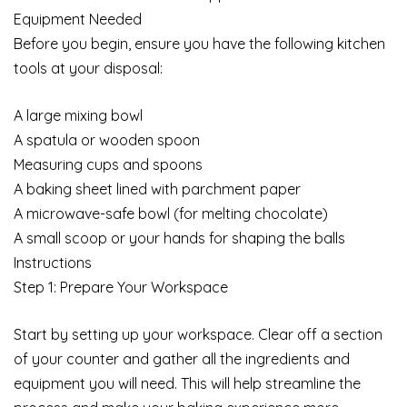
Equipment Needed
Before you begin, ensure you have the following kitchen
tools at your disposal:
A large mixing bowl
A spatula or wooden spoon
Measuring cups and spoons
A baking sheet lined with parchment paper
A microwave-safe bowl (for melting chocolate)
A small scoop or your hands for shaping the balls
Instructions
Step 1: Prepare Your Workspace
Start by setting up your workspace. Clear off a section
of your counter and gather all the ingredients and
equipment you will need. This will help streamline the