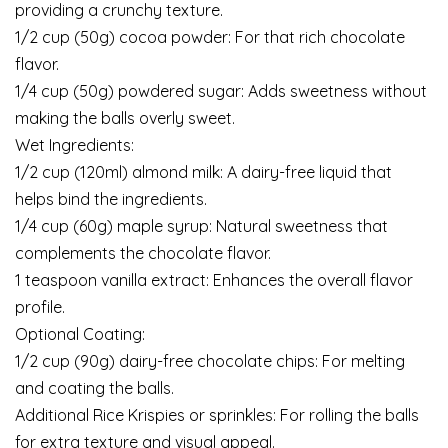
providing a crunchy texture.
1/2 cup (50g) cocoa powder: For that rich chocolate
flavor.
1/4 cup (50g) powdered sugar: Adds sweetness without
making the balls overly sweet.
Wet Ingredients:
1/2 cup (120ml) almond milk: A dairy-free liquid that
helps bind the ingredients.
1/4 cup (60g) maple syrup: Natural sweetness that
complements the chocolate flavor.
1 teaspoon vanilla extract: Enhances the overall flavor
profile.
Optional Coating:
1/2 cup (90g) dairy-free chocolate chips: For melting
and coating the balls.
Additional Rice Krispies or sprinkles: For rolling the balls
for extra texture and visual appeal.