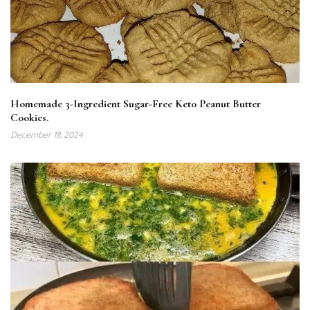
Homemade 3-Ingredient Sugar-Free Keto Peanut Butter
Cookies.
December 18, 2024