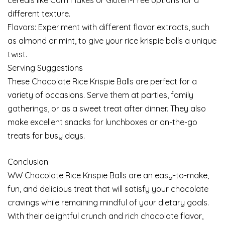
different texture.
Flavors: Experiment with different flavor extracts, such
as almond or mint, to give your rice krispie balls a unique
twist.
Serving Suggestions
These Chocolate Rice Krispie Balls are perfect for a
variety of occasions. Serve them at parties, family
gatherings, or as a sweet treat after dinner. They also
make excellent snacks for lunchboxes or on-the-go
treats for busy days.
Conclusion
WW Chocolate Rice Krispie Balls are an easy-to-make,
fun, and delicious treat that will satisfy your chocolate
cravings while remaining mindful of your dietary goals.
With their delightful crunch and rich chocolate flavor,