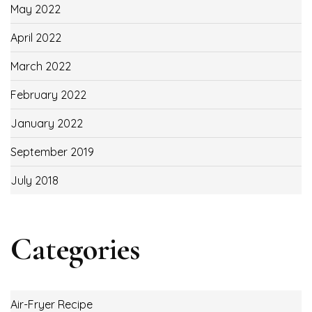
May 2022
April 2022
March 2022
February 2022
January 2022
September 2019
July 2018
Categories
Air-Fryer Recipe