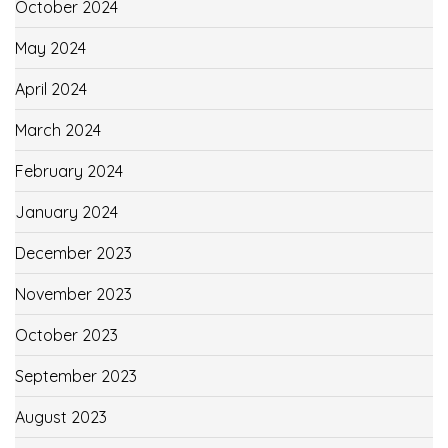
October 2024
May 2024
April 2024
March 2024
February 2024
January 2024
December 2023
November 2023
October 2023
September 2023
August 2023