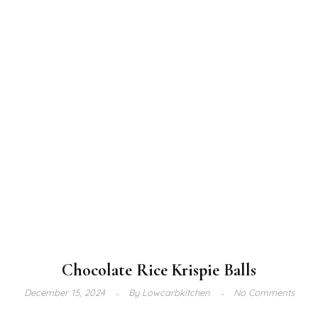
Chocolate Rice Krispie Balls
December 15, 2024
By
Lowcarbkitchen
No Comments