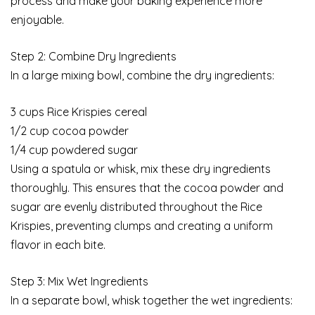
process and make your baking experience more
enjoyable.
Step 2: Combine Dry Ingredients
In a large mixing bowl, combine the dry ingredients:
3 cups Rice Krispies cereal
1/2 cup cocoa powder
1/4 cup powdered sugar
Using a spatula or whisk, mix these dry ingredients
thoroughly. This ensures that the cocoa powder and
sugar are evenly distributed throughout the Rice
Krispies, preventing clumps and creating a uniform
flavor in each bite.
Step 3: Mix Wet Ingredients
In a separate bowl, whisk together the wet ingredients: