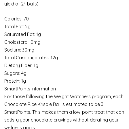
yield of 24 balls):
Calories: 70
Total Fat: 2g
Saturated Fat: 1g
Cholesterol: 0mg
Sodium: 30mg
Total Carbohydrates: 12g
Dietary Fiber: 1g
Sugars: 4g
Protein: 1g
SmartPoints Information
For those following the Weight Watchers program, each
Chocolate Rice Krispie Ball is estimated to be 3
SmartPoints. This makes them a low-point treat that can
satisfy your chocolate cravings without derailing your
wellness goals.