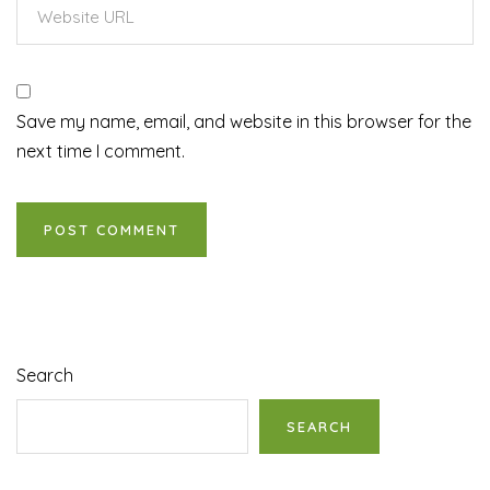
Save my name, email, and website in this browser for the
next time I comment.
Search
SEARCH