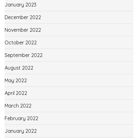
January 2023
December 2022
November 2022
October 2022
September 2022
August 2022
May 2022
April 2022
March 2022
February 2022
January 2022