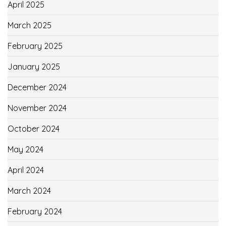
April 2025
March 2025
February 2025
January 2025
December 2024
November 2024
October 2024
May 2024
April 2024
March 2024
February 2024