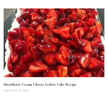
Strawberry Cream Cheese Icebox Cake Recipe
December 18, 2024