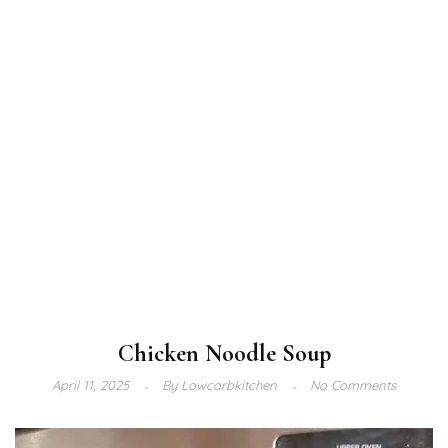
Chicken Noodle Soup
April 11, 2025
By
Lowcarbkitchen
No Comments