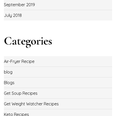
September 2019
July 2018
Categories
Air-Fryer Recipe
blog
Blogs
Get Soup Recipes
Get Weight Watcher Recipes
Keto Recipes