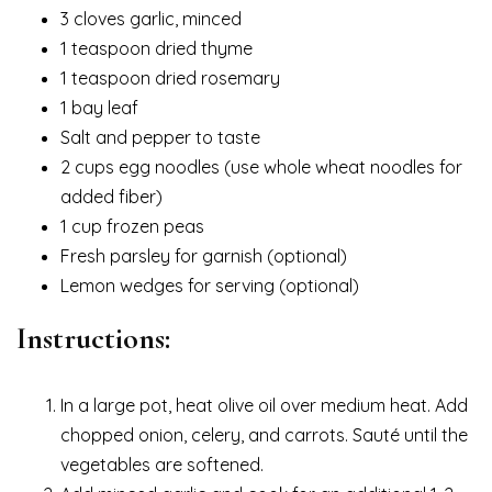
3 cloves garlic, minced
1 teaspoon dried thyme
1 teaspoon dried rosemary
1 bay leaf
Salt and pepper to taste
2 cups egg noodles (use whole wheat noodles for
added fiber)
1 cup frozen peas
Fresh parsley for garnish (optional)
Lemon wedges for serving (optional)
Instructions:
In a large pot, heat olive oil over medium heat. Add
chopped onion, celery, and carrots. Sauté until the
vegetables are softened.