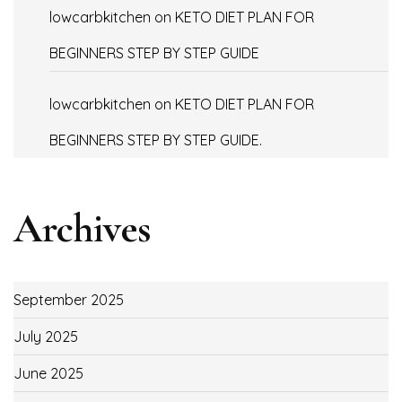
lowcarbkitchen
on
KETO DIET PLAN FOR
BEGINNERS STEP BY STEP GUIDE
lowcarbkitchen
on
KETO DIET PLAN FOR
BEGINNERS STEP BY STEP GUIDE.
Archives
September 2025
July 2025
June 2025