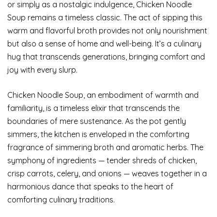
or simply as a nostalgic indulgence, Chicken Noodle
Soup remains a timeless classic. The act of sipping this
warm and flavorful broth provides not only nourishment
but also a sense of home and well-being. It’s a culinary
hug that transcends generations, bringing comfort and
joy with every slurp.
Chicken Noodle Soup, an embodiment of warmth and
familiarity, is a timeless elixir that transcends the
boundaries of mere sustenance. As the pot gently
simmers, the kitchen is enveloped in the comforting
fragrance of simmering broth and aromatic herbs. The
symphony of ingredients — tender shreds of chicken,
crisp carrots, celery, and onions — weaves together in a
harmonious dance that speaks to the heart of
comforting culinary traditions.