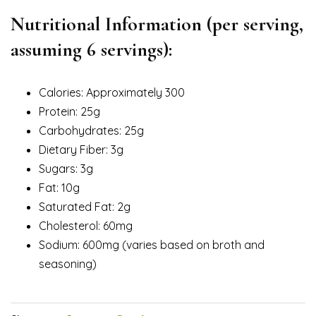
Nutritional Information (per serving,
assuming 6 servings):
Calories: Approximately 300
Protein: 25g
Carbohydrates: 25g
Dietary Fiber: 3g
Sugars: 3g
Fat: 10g
Saturated Fat: 2g
Cholesterol: 60mg
Sodium: 600mg (varies based on broth and
seasoning)