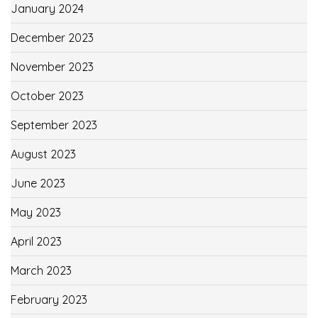
January 2024
December 2023
November 2023
October 2023
September 2023
August 2023
June 2023
May 2023
April 2023
March 2023
February 2023