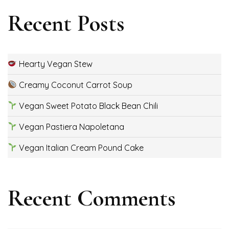
Recent Posts
Hearty Vegan Stew
Creamy Coconut Carrot Soup
Vegan Sweet Potato Black Bean Chili
Vegan Pastiera Napoletana
Vegan Italian Cream Pound Cake
Recent Comments