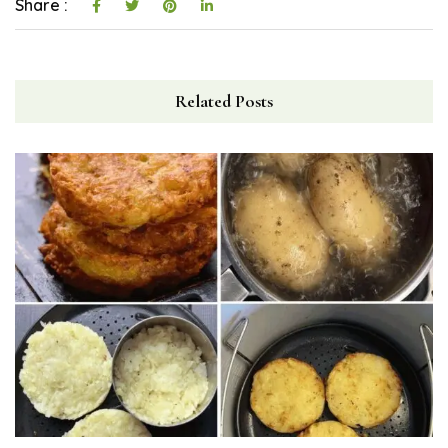
Share :
Related Posts