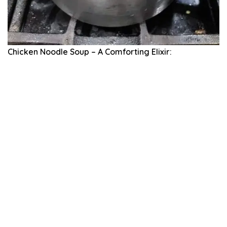
Chicken Noodle Soup – A Comforting Elixir: