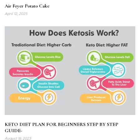
Air Fryer Potato Cake
April 12, 2025
KETO DIET PLAN FOR BEGINNERS STEP BY STEP
GUIDE-
August 16, 2023