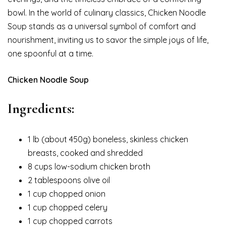
bowl. In the world of culinary classics, Chicken Noodle
Soup stands as a universal symbol of comfort and
nourishment, inviting us to savor the simple joys of life,
one spoonful at a time.
Chicken Noodle Soup
Ingredients:
1 lb (about 450g) boneless, skinless chicken
breasts, cooked and shredded
8 cups low-sodium chicken broth
2 tablespoons olive oil
1 cup chopped onion
1 cup chopped celery
1 cup chopped carrots