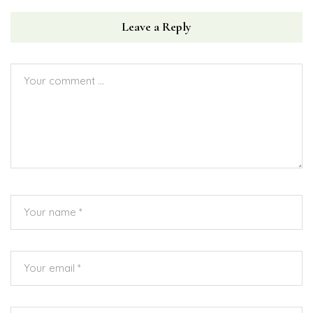
Leave a Reply