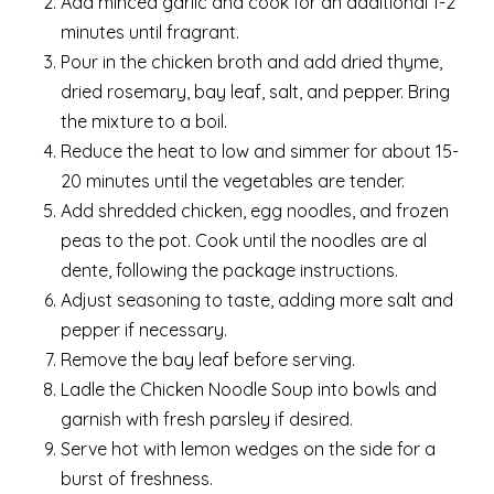
Add minced garlic and cook for an additional 1-2
minutes until fragrant.
Pour in the chicken broth and add dried thyme,
dried rosemary, bay leaf, salt, and pepper. Bring
the mixture to a boil.
Reduce the heat to low and simmer for about 15-
20 minutes until the vegetables are tender.
Add shredded chicken, egg noodles, and frozen
peas to the pot. Cook until the noodles are al
dente, following the package instructions.
Adjust seasoning to taste, adding more salt and
pepper if necessary.
Remove the bay leaf before serving.
Ladle the Chicken Noodle Soup into bowls and
garnish with fresh parsley if desired.
Serve hot with lemon wedges on the side for a
burst of freshness.