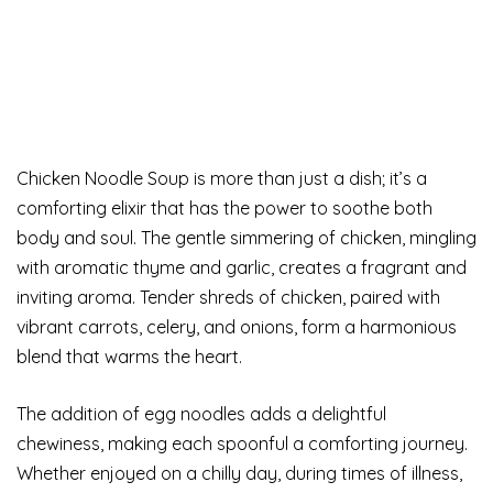
Chicken Noodle Soup is more than just a dish; it’s a
comforting elixir that has the power to soothe both
body and soul. The gentle simmering of chicken, mingling
with aromatic thyme and garlic, creates a fragrant and
inviting aroma. Tender shreds of chicken, paired with
vibrant carrots, celery, and onions, form a harmonious
blend that warms the heart.
The addition of egg noodles adds a delightful
chewiness, making each spoonful a comforting journey.
Whether enjoyed on a chilly day, during times of illness,