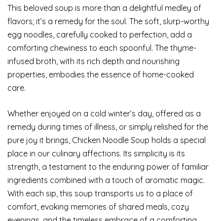
This beloved soup is more than a delightful medley of
flavors; it’s a remedy for the soul. The soft, slurp-worthy
egg noodles, carefully cooked to perfection, add a
comforting chewiness to each spoonful. The thyme-
infused broth, with its rich depth and nourishing
properties, embodies the essence of home-cooked
care.
Whether enjoyed on a cold winter’s day, offered as a
remedy during times of illness, or simply relished for the
pure joy it brings, Chicken Noodle Soup holds a special
place in our culinary affections. Its simplicity is its
strength, a testament to the enduring power of familiar
ingredients combined with a touch of aromatic magic.
With each sip, this soup transports us to a place of
comfort, evoking memories of shared meals, cozy
evenings, and the timeless embrace of a comforting