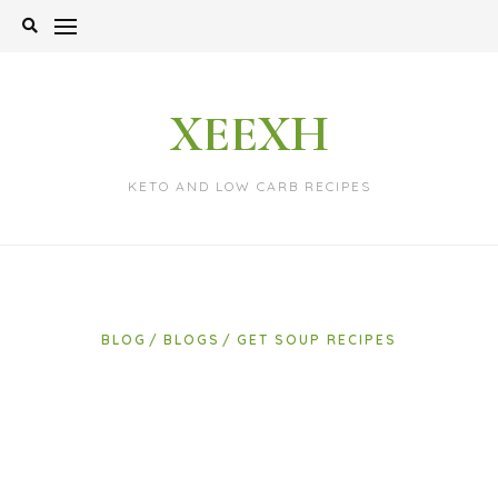
Skip
to
content
XEEXH
KETO AND LOW CARB RECIPES
BLOG
BLOGS
GET SOUP RECIPES