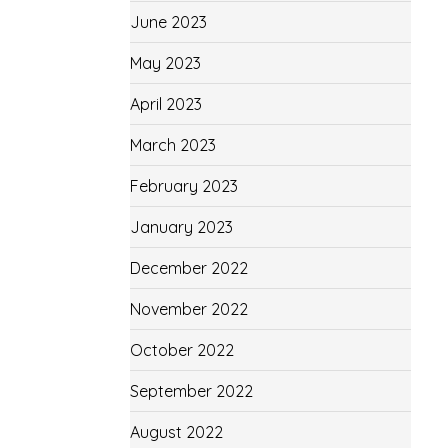
June 2023
May 2023
April 2023
March 2023
February 2023
January 2023
December 2022
November 2022
October 2022
September 2022
August 2022