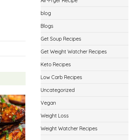
Air-Fryer Recipe
blog
Blogs
Get Soup Recipes
Get Weight Watcher Recipes
Keto Recipes
Low Carb Recipes
Uncategorized
Vegan
Weight Loss
Weight Watcher Recipes