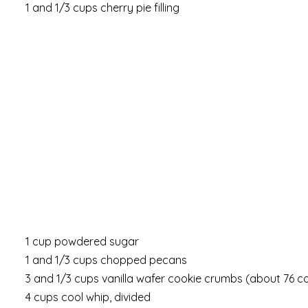
1 and 1/3 cups cherry pie filling
1 cup powdered sugar
1 and 1/3 cups chopped pecans
3 and 1/3 cups vanilla wafer cookie crumbs (about 76 c
4 cups cool whip, divided