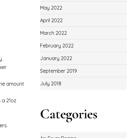
May 2022
April 2022
March 2022
February 2022
January 2022
y.
ier
September 2019
July 2018
 the amount
s a 21oz
Categories
ers.