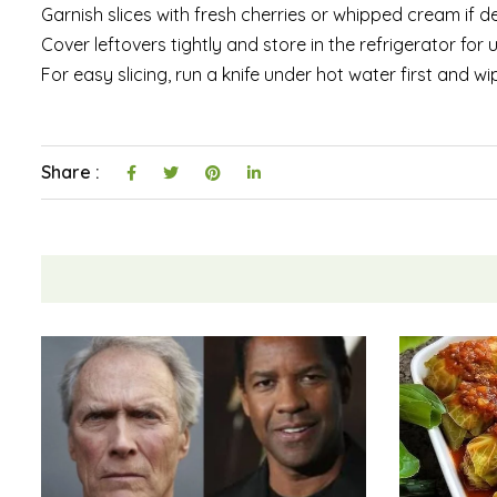
Garnish slices with fresh cherries or whipped cream if de
Cover leftovers tightly and store in the refrigerator for
For easy slicing, run a knife under hot water first and w
Share :