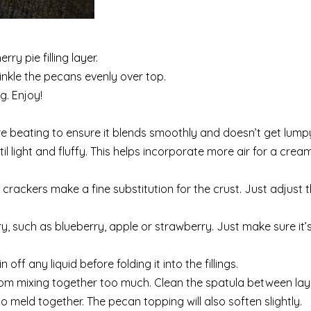
ry pie filling layer.
inkle the pecans evenly over top.
g. Enjoy!
beating to ensure it blends smoothly and doesn’t get lump
il light and fluffy. This helps incorporate more air for a cream
 crackers make a fine substitution for the crust. Just adjust
rry, such as blueberry, apple or strawberry. Just make sure it’
ff any liquid before folding it into the fillings.
rom mixing together too much. Clean the spatula between lay
to meld together. The pecan topping will also soften slightly.