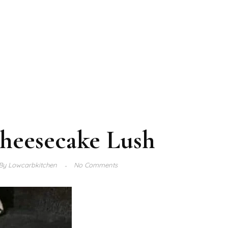
heesecake Lush
By
Lowcarbkitchen
No Comments