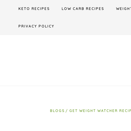
Skip
KETO RECIPES
LOW CARB RECIPES
WEIGH
to
content
PRIVACY POLICY
BLOGS
GET WEIGHT WATCHER RECI