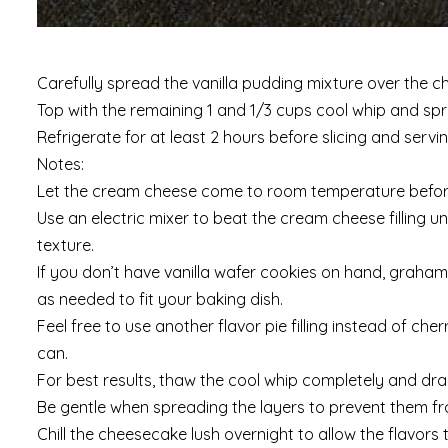
Carefully spread the vanilla pudding mixture over the cher
Top with the remaining 1 and 1/3 cups cool whip and spr
Refrigerate for at least 2 hours before slicing and servin
Notes:
Let the cream cheese come to room temperature before 
Use an electric mixer to beat the cream cheese filling unt
texture.
If you don’t have vanilla wafer cookies on hand, graham
as needed to fit your baking dish.
Feel free to use another flavor pie filling instead of che
can.
For best results, thaw the cool whip completely and drain o
Be gentle when spreading the layers to prevent them f
Chill the cheesecake lush overnight to allow the flavors 