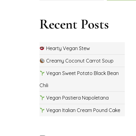
Recent Posts
Hearty Vegan Stew
Creamy Coconut Carrot Soup
Vegan Sweet Potato Black Bean
Chili
Vegan Pastiera Napoletana
Vegan Italian Cream Pound Cake