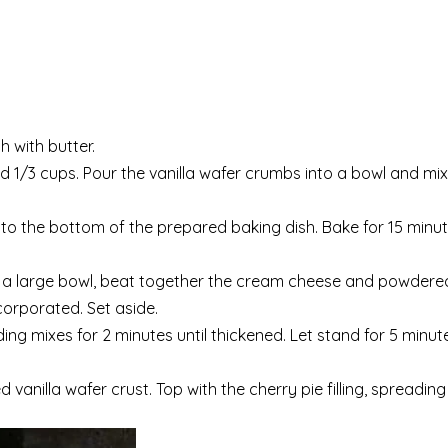
h with butter.
nd 1/3 cups. Pour the vanilla wafer crumbs into a bowl and mix
nto the bottom of the prepared baking dish. Bake for 15 minut
 In a large bowl, beat together the cream cheese and powder
ncorporated. Set aside.
ing mixes for 2 minutes until thickened. Let stand for 5 minute
anilla wafer crust. Top with the cherry pie filling, spreading