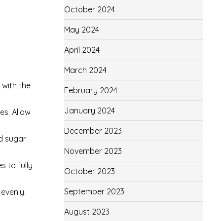
October 2024
May 2024
April 2024
March 2024
 with the
February 2024
January 2024
es. Allow
December 2023
ed sugar
November 2023
s to fully
October 2023
September 2023
 evenly.
August 2023