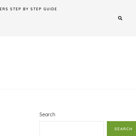
ERS STEP BY STEP GUIDE
Search
SEARCH