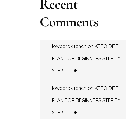
Recent
Comments
lowcarbkitchen
on
KETO DIET
PLAN FOR BEGINNERS STEP BY
STEP GUIDE
lowcarbkitchen
on
KETO DIET
PLAN FOR BEGINNERS STEP BY
STEP GUIDE.