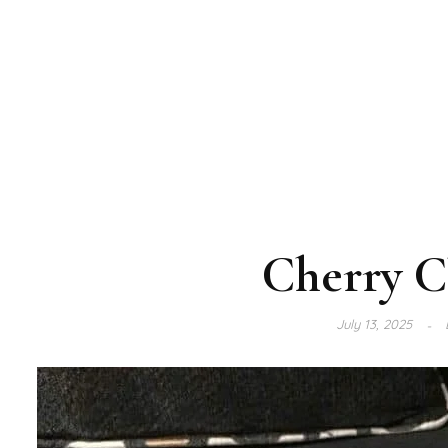
Cherry C
July 13, 2025