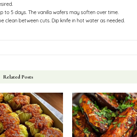
sired.
 up to 5 days. The vanilla wafers may soften over time.
ipe clean between cuts. Dip knife in hot water as needed.
Related Posts