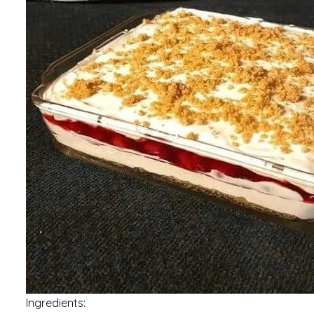
Ingredients: