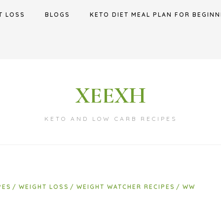
T LOSS
BLOGS
KETO DIET MEAL PLAN FOR BEGINN
XEEXH
KETO AND LOW CARB RECIPES
PES
WEIGHT LOSS
WEIGHT WATCHER RECIPES
WW