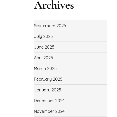
Archives
September 2025
July 2025
June 2025
April 2025
March 2025
February 2025
January 2025
December 2024
November 2024