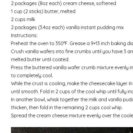
2 packages (8oz each) cream cheese, softened
1 cup (2 sticks) butter, melted
2 cups milk
2 packages (3.4oz each) vanilla instant pudding mix
Instructions:
Preheat the oven to 350°F. Grease a 9×13 inch baking dis
Crush vanilla wafers into fine crumbs until you have 3 a
melted butter until coated.
Press the buttered vanilla wafer crumb mixture evenly i
to completely cool.
While the crust is cooling, make the cheesecake layer.
until smooth. Fold in 2 cups of the cool whip until fully i
In another bowl, whisk together the milk and vanilla pudd
thicken, then fold in the remaining 2 cups cool whip.
Spread the cream cheese mixture evenly over the cooled v