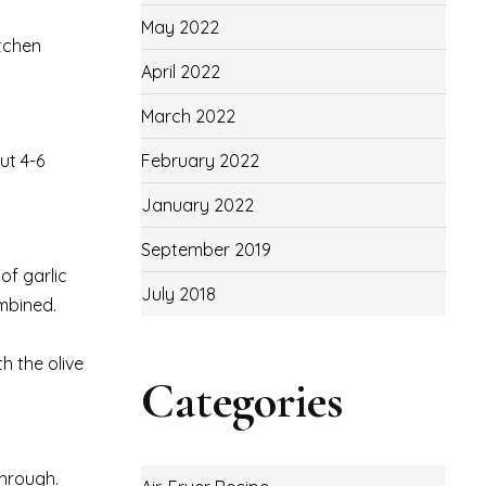
May 2022
itchen
April 2022
March 2022
ut 4-6
February 2022
January 2022
September 2019
of garlic
July 2018
mbined.
h the olive
Categories
through.