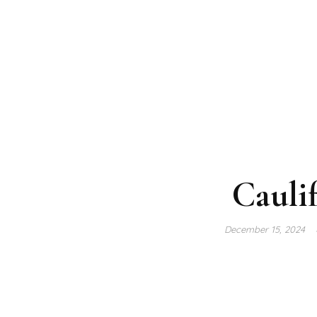
Cauli
December 15, 2024