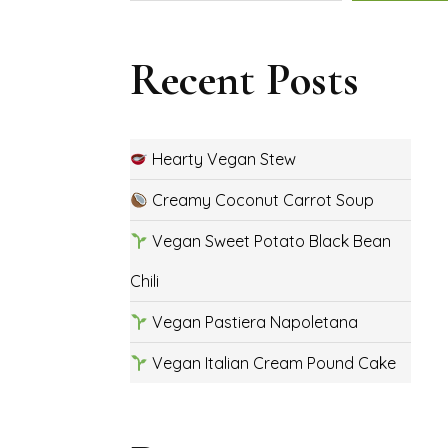
Recent Posts
Hearty Vegan Stew
Creamy Coconut Carrot Soup
Vegan Sweet Potato Black Bean
Chili
Vegan Pastiera Napoletana
Vegan Italian Cream Pound Cake