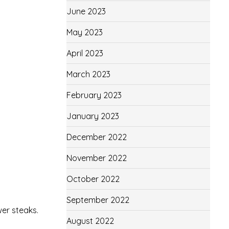
June 2023
May 2023
April 2023
March 2023
February 2023
January 2023
December 2022
November 2022
October 2022
September 2022
wer steaks.
August 2022