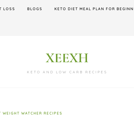
T LOSS
BLOGS
KETO DIET MEAL PLAN FOR BEGINN
XEEXH
KETO AND LOW CARB RECIPES
T WEIGHT WATCHER RECIPES