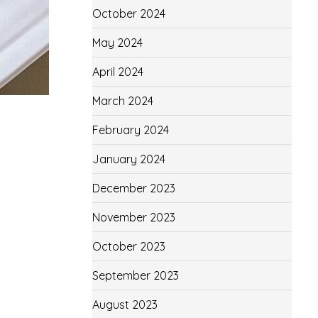
October 2024
May 2024
April 2024
March 2024
February 2024
January 2024
December 2023
November 2023
October 2023
September 2023
August 2023