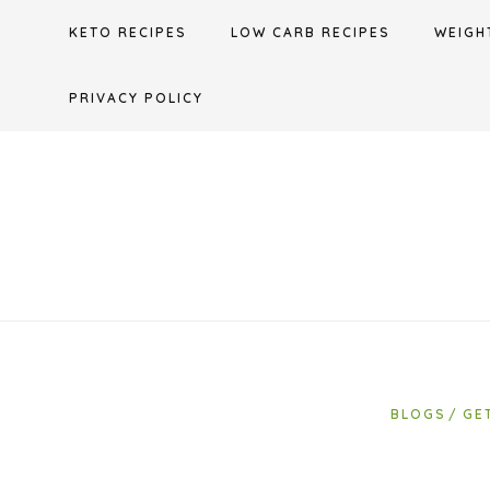
Skip
KETO RECIPES
LOW CARB RECIPES
WEIGH
to
content
PRIVACY POLICY
BLOGS
GE