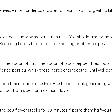
ves. Rinse it under cold water to clean it. Pat it dry with a k
thick steaks, approximately 1-inch thick. You should aim for abo
eep any florets that fall off for roasting or other recipes.
l, 1 teaspoon of salt, 1 teaspoon of black pepper, 1 teaspoon 
ried parsley. Whisk these ingredients together until well co
h parchment paper (if using). Brush each steak generously wit
to coat both sides for maximum flavor.
he cauliflower steaks for 30 minutes, flipping them halfway 