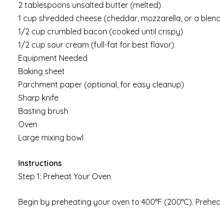
2 tablespoons unsalted butter (melted)
1 cup shredded cheese (cheddar, mozzarella, or a blen
1/2 cup crumbled bacon (cooked until crispy)
1/2 cup sour cream (full-fat for best flavor)
Equipment Needed
Baking sheet
Parchment paper (optional, for easy cleanup)
Sharp knife
Basting brush
Oven
Large mixing bowl
Instructions
Step 1: Preheat Your Oven
Begin by preheating your oven to 400°F (200°C). Preheati