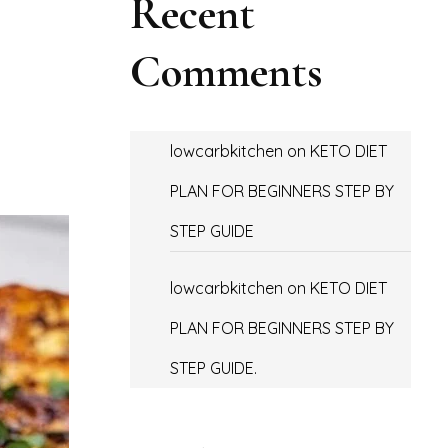
Recent
Comments
lowcarbkitchen
on
KETO DIET
PLAN FOR BEGINNERS STEP BY
STEP GUIDE
lowcarbkitchen
on
KETO DIET
PLAN FOR BEGINNERS STEP BY
STEP GUIDE.