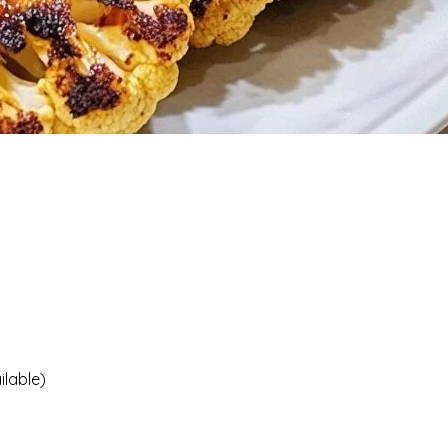
ilable)