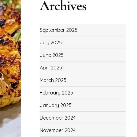
Archives
September 2025
July 2025
June 2025
April 2025
March 2025
February 2025
January 2025
December 2024
November 2024