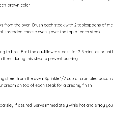
den-brown color.
eaks from the oven. Brush each steak with 2 tablespoons of me
p of shredded cheese evenly over the top of each steak.
 to broil. Broil the cauliflower steaks for 2-3 minutes or until
 them during this step to prevent burning.
ng sheet from the oven. Sprinkle 1/2 cup of crumbled bacon 
our cream on top of each steak for a creamy finish.
parsley if desired. Serve immediately while hot and enjoy your