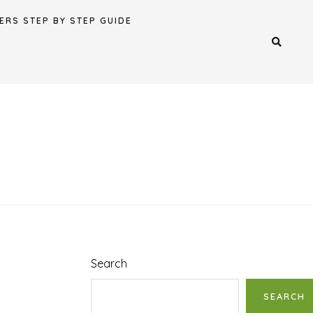
ERS STEP BY STEP GUIDE
Search
SEARCH