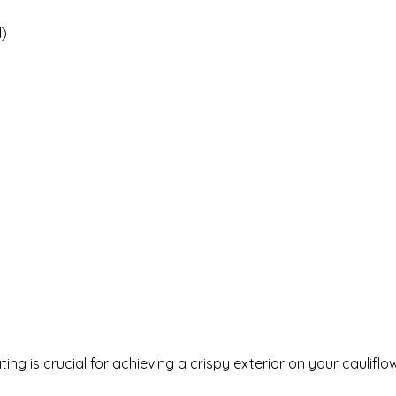
d)
ng is crucial for achieving a crispy exterior on your cauliflo