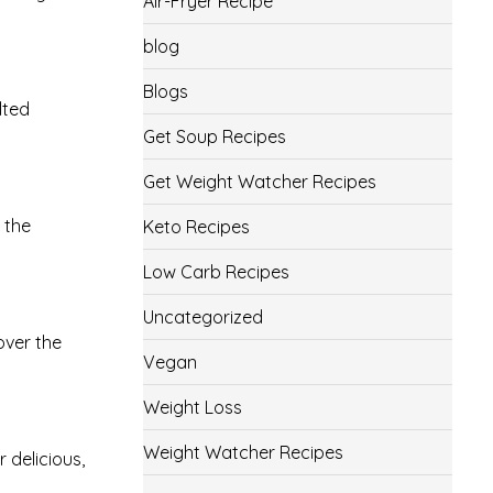
Air-Fryer Recipe
blog
Blogs
lted
Get Soup Recipes
Get Weight Watcher Recipes
 the
Keto Recipes
Low Carb Recipes
Uncategorized
over the
Vegan
Weight Loss
Weight Watcher Recipes
 delicious,