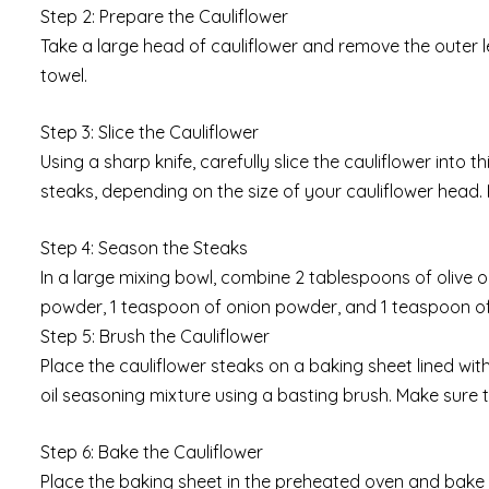
Step 2: Prepare the Cauliflower
Take a large head of cauliflower and remove the outer lea
towel.
Step 3: Slice the Cauliflower
Using a sharp knife, carefully slice the cauliflower into 
steaks, depending on the size of your cauliflower head. K
Step 4: Season the Steaks
In a large mixing bowl, combine 2 tablespoons of olive oi
powder, 1 teaspoon of onion powder, and 1 teaspoon of d
Step 5: Brush the Cauliflower
Place the cauliflower steaks on a baking sheet lined wit
oil seasoning mixture using a basting brush. Make sure 
Step 6: Bake the Cauliflower
Place the baking sheet in the preheated oven and bake t