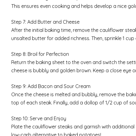
This ensures even cooking and helps develop a nice gol
Step 7: Add Butter and Cheese
After the initial baking time, remove the cauliflower st
unsalted butter for added richness. Then, sprinkle 1 cu
Step 8: Broil for Perfection
Return the baking sheet to the oven and switch the setting
cheese is bubbly and golden brown. Keep a close eye on
Step 9: Add Bacon and Sour Cream
Once the cheese is melted and bubbly, remove the baki
top of each steak. Finally, add a dollop of 1/2 cup of s
Step 10: Serve and Enjoy
Plate the cauliflower steaks and garnish with additional 
low-carb alternative to baked potatoes!