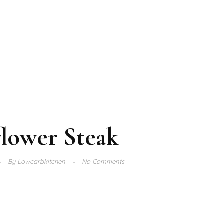
flower Steak
By
Lowcarbkitchen
No Comments