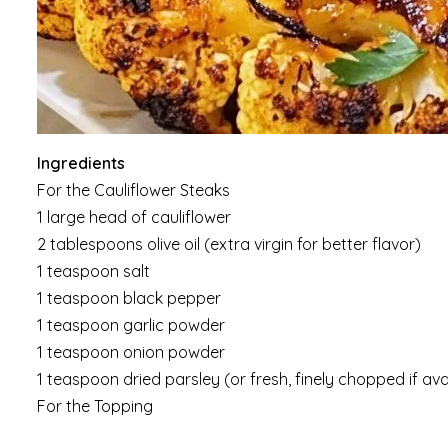
Ingredients
For the Cauliflower Steaks
1 large head of cauliflower
2 tablespoons olive oil (extra virgin for better flavor)
1 teaspoon salt
1 teaspoon black pepper
1 teaspoon garlic powder
1 teaspoon onion powder
1 teaspoon dried parsley (or fresh, finely chopped if ava
For the Topping