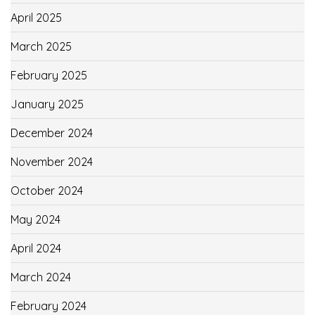
April 2025
March 2025
February 2025
January 2025
December 2024
November 2024
October 2024
May 2024
April 2024
March 2024
February 2024