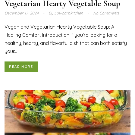
Vegetarian Hearty Vegetable Soup
December 17, 2024
By
Lowcarbkitchen
No Comments
Vegan and Vegetarian Hearty Vegetable Soup: A
Healing Comfort Introduction If you’re looking for a
healthy, hearty, and flavorful dish that can both satisfy
your...
READ MORE