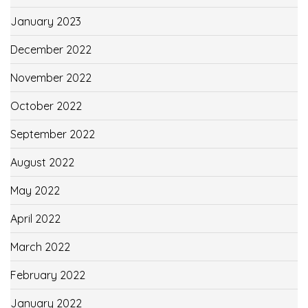
January 2023
December 2022
November 2022
October 2022
September 2022
August 2022
May 2022
April 2022
March 2022
February 2022
January 2022