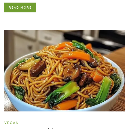
READ MORE
VEGAN