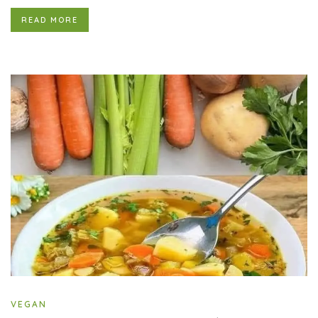
READ MORE
VEGAN