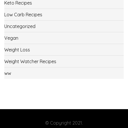
Keto Recipes
Low Carb Recipes
Uncategorized
Vegan
Weight Loss
Weight Watcher Recipes
ww
© Copyright 2021.