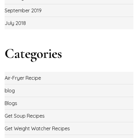
September 2019
July 2018
Categories
Air-Fryer Recipe
blog
Blogs
Get Soup Recipes
Get Weight Watcher Recipes