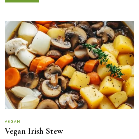
VEGAN
Vegan Irish Stew