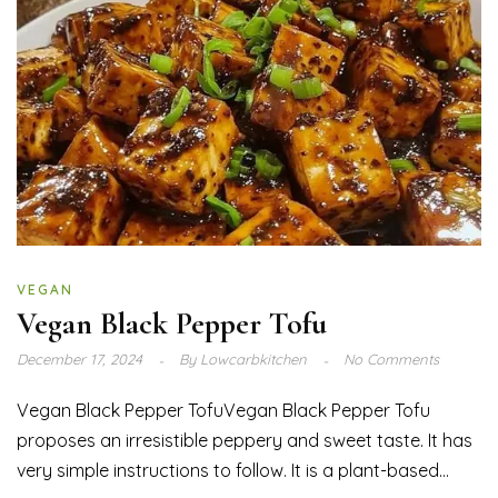
VEGAN
Vegan Black Pepper Tofu
December 17, 2024
By
Lowcarbkitchen
No Comments
Vegan Black Pepper TofuVegan Black Pepper Tofu
proposes an irresistible peppery and sweet taste. It has
very simple instructions to follow. It is a plant-based...