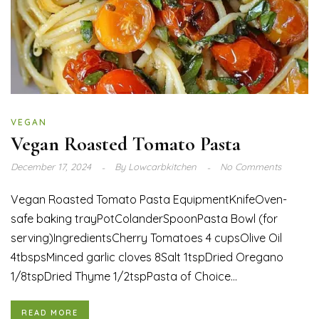
VEGAN
Vegan Roasted Tomato Pasta
December 17, 2024
By
Lowcarbkitchen
No Comments
Vegan Roasted Tomato Pasta EquipmentKnifeOven-
safe baking trayPotColanderSpoonPasta Bowl (for
serving)IngredientsCherry Tomatoes 4 cupsOlive Oil
4tbspsMinced garlic cloves 8Salt 1tspDried Oregano
1/8tspDried Thyme 1/2tspPasta of Choice...
READ MORE