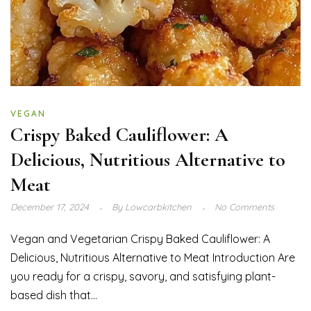
VEGAN
Crispy Baked Cauliflower: A
Delicious, Nutritious Alternative to
Meat
December 17, 2024
By
Lowcarbkitchen
No Comments
Vegan and Vegetarian Crispy Baked Cauliflower: A
Delicious, Nutritious Alternative to Meat Introduction Are
you ready for a crispy, savory, and satisfying plant-
based dish that...