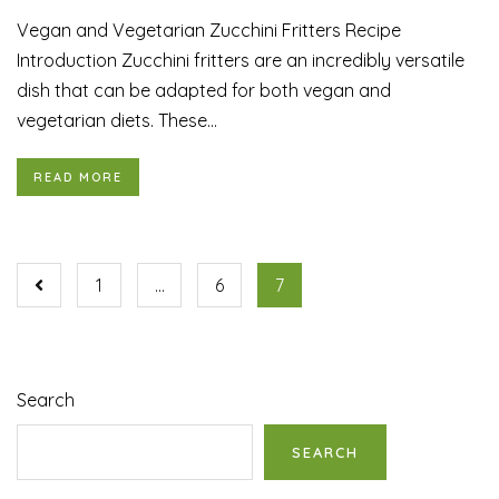
Vegan and Vegetarian Zucchini Fritters Recipe
Introduction Zucchini fritters are an incredibly versatile
dish that can be adapted for both vegan and
vegetarian diets. These...
READ MORE
1
…
6
7
Search
SEARCH