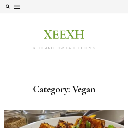
Skip
to
content
XEEXH
KETO AND LOW CARB RECIPES
Category:
Vegan