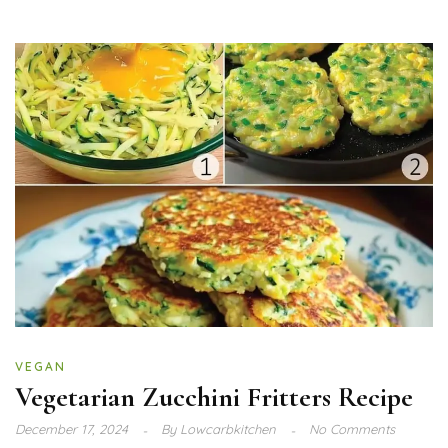
VEGAN
Vegetarian Zucchini Fritters Recipe
December 17, 2024
By
Lowcarbkitchen
No Comments