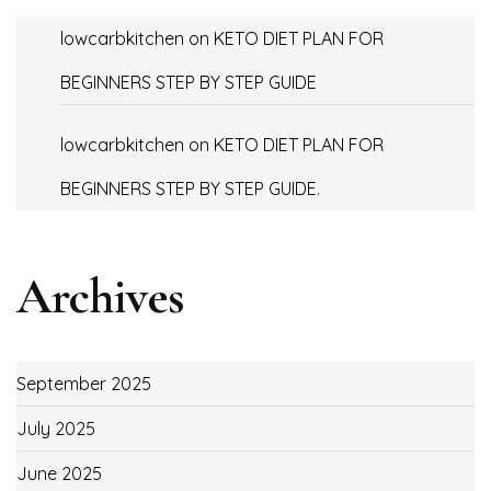
lowcarbkitchen
on
KETO DIET PLAN FOR
BEGINNERS STEP BY STEP GUIDE
lowcarbkitchen
on
KETO DIET PLAN FOR
BEGINNERS STEP BY STEP GUIDE.
Archives
September 2025
July 2025
June 2025