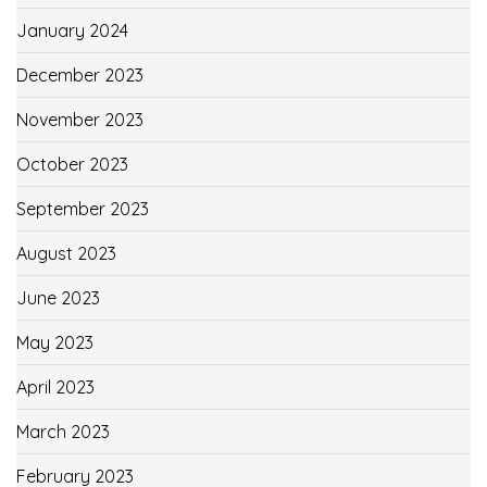
January 2024
December 2023
November 2023
October 2023
September 2023
August 2023
June 2023
May 2023
April 2023
March 2023
February 2023