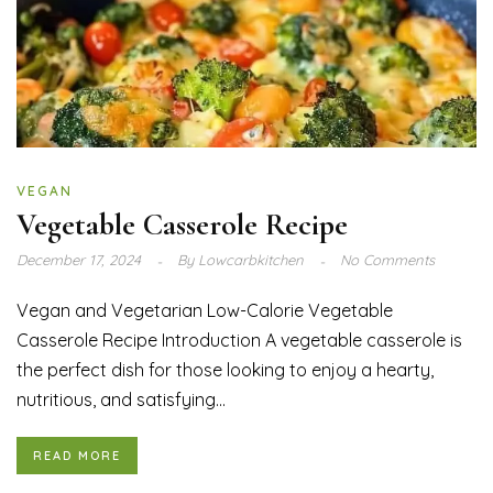
VEGAN
Vegetable Casserole Recipe
December 17, 2024
By
Lowcarbkitchen
No Comments
Vegan and Vegetarian Low-Calorie Vegetable
Casserole Recipe Introduction A vegetable casserole is
the perfect dish for those looking to enjoy a hearty,
nutritious, and satisfying...
READ MORE