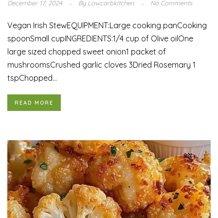
December 17, 2024
By
Lowcarbkitchen
No Comments
Vegan Irish StewEQUIPMENT:Large cooking panCooking
spoonSmall cupINGREDIENTS:1/4 cup of Olive oilOne
large sized chopped sweet onion1 packet of
mushroomsCrushed garlic cloves 3Dried Rosemary 1
tspChopped...
READ MORE