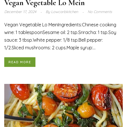
Vegan Vegetable Lo Mein
December 17, 2024
By
Lowcarbkitchen
No Comments
Vegan Vegetable Lo MeinIngredients:Chinese cooking
wine: 1 tablespoonSesame oil: 2 tsp.Sriracha: 1 tsp.Soy
sauce: 3 tbsp.White pepper: 1/8 tsp.Bell pepper:
1/2.Sliced mushrooms: 2 cups.Maple syrup:...
READ MORE