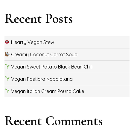
Recent Posts
Hearty Vegan Stew
Creamy Coconut Carrot Soup
Vegan Sweet Potato Black Bean Chili
Vegan Pastiera Napoletana
Vegan Italian Cream Pound Cake
Recent Comments