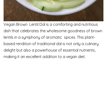
Vegan Brown Lentil Dal is a comforting and nutritious
dish that celebrates the wholesome goodness of brown
lentils in a symphony of aromatic spices. This plant-
based rendition of traditional dal is not only a culinary
delight but also a powerhouse of essential nutrients,
making it an excellent addition to a vegan diet.