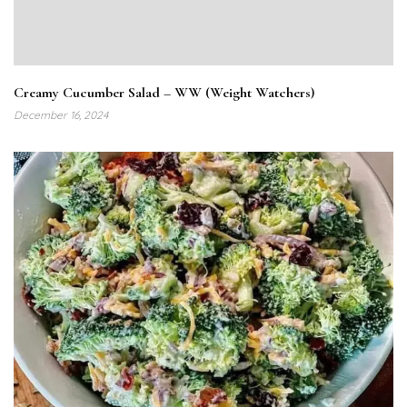
Creamy Cucumber Salad – WW (Weight Watchers)
December 16, 2024