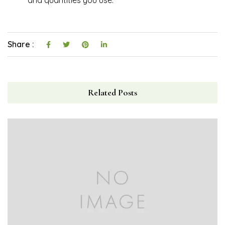
Share :
Related Posts