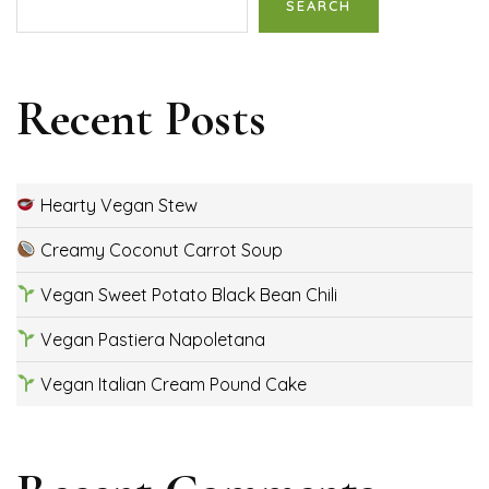
SEARCH
Recent Posts
Hearty Vegan Stew
Creamy Coconut Carrot Soup
Vegan Sweet Potato Black Bean Chili
Vegan Pastiera Napoletana
Vegan Italian Cream Pound Cake