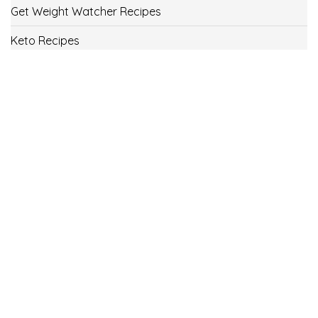
Get Weight Watcher Recipes
Keto Recipes
Low Carb Recipes
Uncategorized
Vegan
Weight Loss
Weight Watcher Recipes
ww