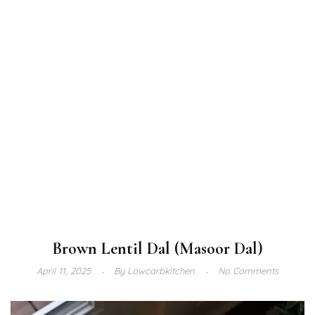
Brown Lentil Dal (Masoor Dal)
April 11, 2025
By
Lowcarbkitchen
No Comments