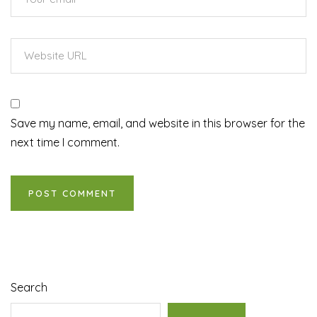
Save my name, email, and website in this browser for the
next time I comment.
Search