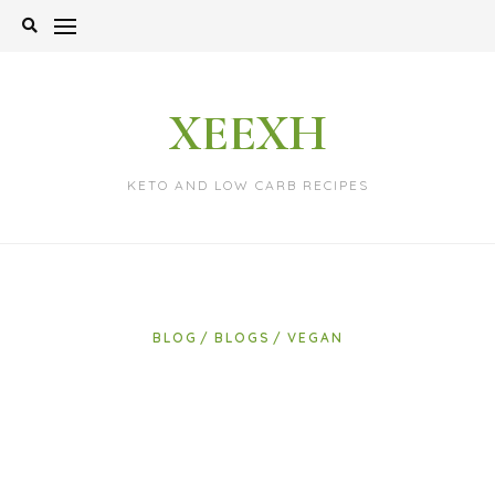
Skip
to
content
XEEXH
KETO AND LOW CARB RECIPES
BLOG
BLOGS
VEGAN