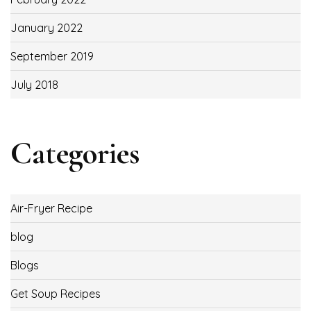
January 2022
September 2019
July 2018
Categories
Air-Fryer Recipe
blog
Blogs
Get Soup Recipes