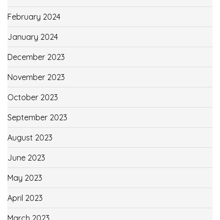
February 2024
January 2024
December 2023
November 2023
October 2023
September 2023
August 2023
June 2023
May 2023
April 2023
March 2023