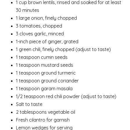
1 cup brown lentils, rinsed and soaked for at least
30 minutes
1 large onion, finely chopped
3 tomatoes, chopped
3 cloves garlic, minced
1-inch piece of ginger, grated
1 green chili, finely chopped (adjust to taste)
1 teaspoon cumin seeds
1 teaspoon mustard seeds
1 teaspoon ground turmeric
1 teaspoon ground coriander
1 teaspoon garam masala
1/2 teaspoon red chili powder (adjust to taste)
Salt to taste
2 tablespoons vegetable oil
Fresh cilantro for garnish
Lemon wedges for serving