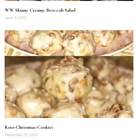
WW Skinny Creamy Broccoli Salad
April 11, 2025
Keto-Christmas-Cookies
December 15, 2024