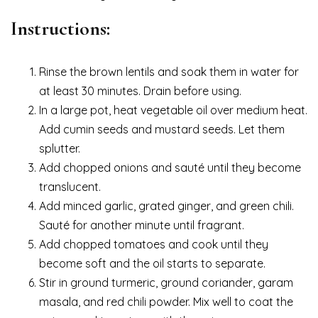
Instructions:
Rinse the brown lentils and soak them in water for
at least 30 minutes. Drain before using.
In a large pot, heat vegetable oil over medium heat.
Add cumin seeds and mustard seeds. Let them
splutter.
Add chopped onions and sauté until they become
translucent.
Add minced garlic, grated ginger, and green chili.
Sauté for another minute until fragrant.
Add chopped tomatoes and cook until they
become soft and the oil starts to separate.
Stir in ground turmeric, ground coriander, garam
masala, and red chili powder. Mix well to coat the