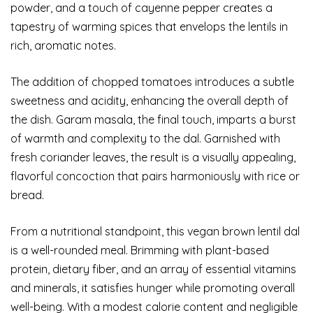
powder, and a touch of cayenne pepper creates a
tapestry of warming spices that envelops the lentils in
rich, aromatic notes.
The addition of chopped tomatoes introduces a subtle
sweetness and acidity, enhancing the overall depth of
the dish. Garam masala, the final touch, imparts a burst
of warmth and complexity to the dal. Garnished with
fresh coriander leaves, the result is a visually appealing,
flavorful concoction that pairs harmoniously with rice or
bread.
From a nutritional standpoint, this vegan brown lentil dal
is a well-rounded meal. Brimming with plant-based
protein, dietary fiber, and an array of essential vitamins
and minerals, it satisfies hunger while promoting overall
well-being. With a modest calorie content and negligible