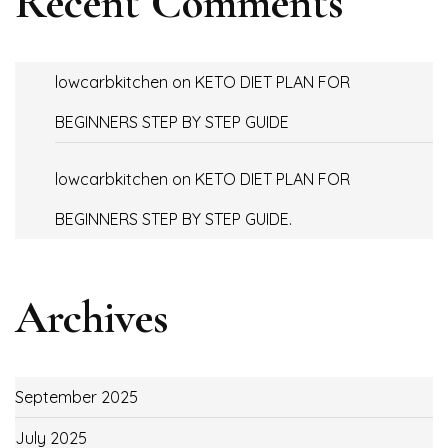
Recent Comments
lowcarbkitchen
on
KETO DIET PLAN FOR
BEGINNERS STEP BY STEP GUIDE
lowcarbkitchen
on
KETO DIET PLAN FOR
BEGINNERS STEP BY STEP GUIDE.
Archives
September 2025
July 2025