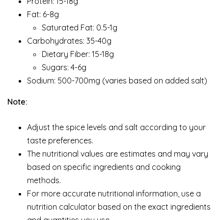
Protein: 15-18g
Fat: 6-8g
Saturated Fat: 0.5-1g
Carbohydrates: 35-40g
Dietary Fiber: 15-18g
Sugars: 4-6g
Sodium: 500-700mg (varies based on added salt)
Note:
Adjust the spice levels and salt according to your
taste preferences.
The nutritional values are estimates and may vary
based on specific ingredients and cooking
methods.
For more accurate nutritional information, use a
nutrition calculator based on the exact ingredients
and quantities you use.