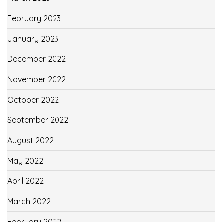
February 2023
January 2023
December 2022
November 2022
October 2022
September 2022
August 2022
May 2022
April 2022
March 2022
February 2022