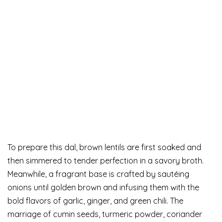
To prepare this dal, brown lentils are first soaked and
then simmered to tender perfection in a savory broth.
Meanwhile, a fragrant base is crafted by sautéing
onions until golden brown and infusing them with the
bold flavors of garlic, ginger, and green chili. The
marriage of cumin seeds, turmeric powder, coriander