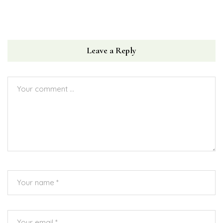
Leave a Reply