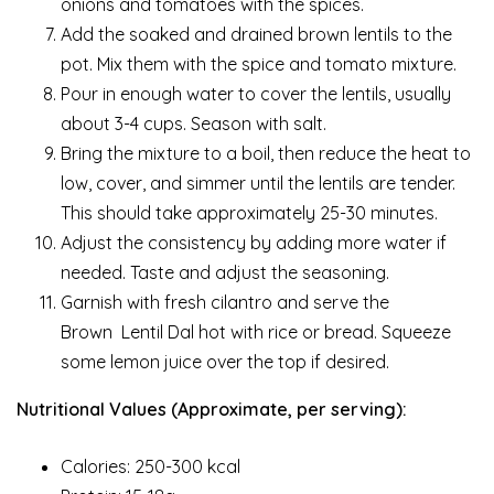
onions and tomatoes with the spices.
Add the soaked and drained brown lentils to the
pot. Mix them with the spice and tomato mixture.
Pour in enough water to cover the lentils, usually
about 3-4 cups. Season with salt.
Bring the mixture to a boil, then reduce the heat to
low, cover, and simmer until the lentils are tender.
This should take approximately 25-30 minutes.
Adjust the consistency by adding more water if
needed. Taste and adjust the seasoning.
Garnish with fresh cilantro and serve the
Brown Lentil Dal hot with rice or bread. Squeeze
some lemon juice over the top if desired.
Nutritional Values (Approximate, per serving):
Calories: 250-300 kcal