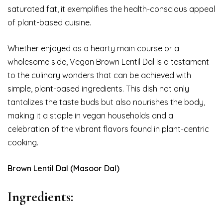
saturated fat, it exemplifies the health-conscious appeal
of plant-based cuisine.
Whether enjoyed as a hearty main course or a
wholesome side, Vegan Brown Lentil Dal is a testament
to the culinary wonders that can be achieved with
simple, plant-based ingredients. This dish not only
tantalizes the taste buds but also nourishes the body,
making it a staple in vegan households and a
celebration of the vibrant flavors found in plant-centric
cooking.
Brown Lentil Dal (Masoor Dal)
Ingredients: