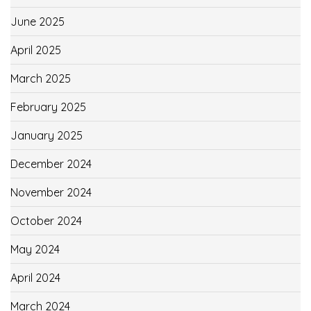
June 2025
April 2025
March 2025
February 2025
January 2025
December 2024
November 2024
October 2024
May 2024
April 2024
March 2024