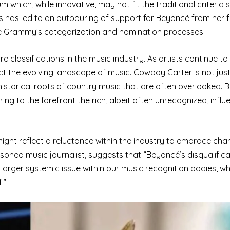
which, while innovative, may not fit the traditional criteria s
is has led to an outpouring of support for Beyoncé from her 
f the Grammy’s categorization and nomination processes.
e classifications in the music industry. As artists continue t
ct the evolving landscape of music. Cowboy Carter is not jus
 historical roots of country music that are often overlooked. 
ng to the forefront the rich, albeit often unrecognized, influ
 might reflect a reluctance within the industry to embrace ch
soned music journalist, suggests that “Beyoncé’s disqualific
larger systemic issue within our music recognition bodies, wh
.”