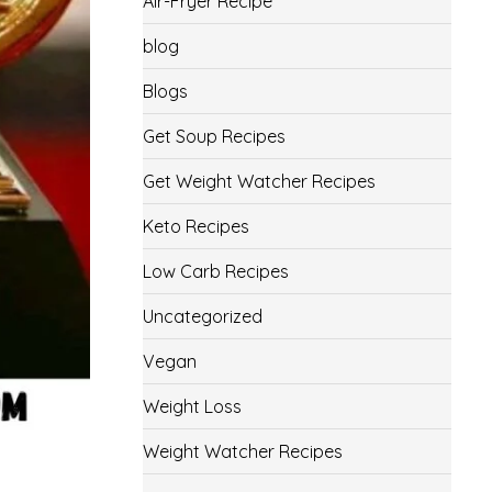
Air-Fryer Recipe
blog
Blogs
Get Soup Recipes
Get Weight Watcher Recipes
Keto Recipes
Low Carb Recipes
Uncategorized
Vegan
Weight Loss
Weight Watcher Recipes