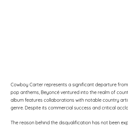
Cowboy Carter represents a significant departure from
pop anthems, Beyoncé ventured into the realm of country
album features collaborations with notable country artis
genre. Despite its commercial success and critical acc
The reason behind the disqualification has not been expl