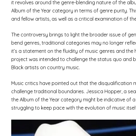
it revolves around the genre-blending nature of the album 
Album of the Year category in terms of genre purity. Th
and fellow artists, as well as a critical examination o
The controversy brings to light the broader issue of genr
bend genres, traditional categories may no longer refle
it’s a statement on the fluidity of music genres and the
project was intended to challenge the status quo and bri
Black artists on country music.
Music critics have pointed out that the disqualification
challenge traditional boundaries. Jessica Hopper, a sea
the Album of the Year category might be indicative of a 
struggling to keep pace with the evolution of music itself