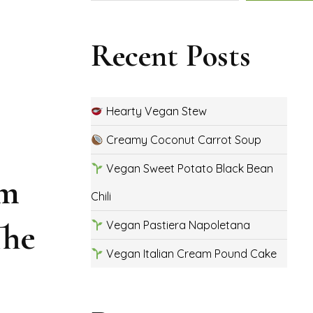
Recent Posts
Hearty Vegan Stew
Creamy Coconut Carrot Soup
Vegan Sweet Potato Black Bean
um
Chili
The
Vegan Pastiera Napoletana
Vegan Italian Cream Pound Cake