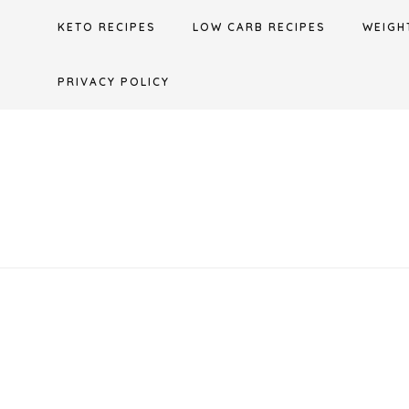
Skip
KETO RECIPES
LOW CARB RECIPES
WEIGH
to
content
PRIVACY POLICY