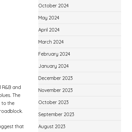
October 2024
May 2024
April 2024
March 2024
February 2024
January 2024
December 2023
ul R&B and
November 2023
blues. The
October 2023
 to the
 roadblock.
September 2023
August 2023
suggest that