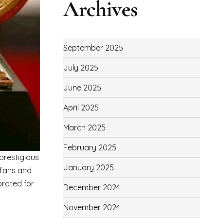
Archives
September 2025
July 2025
June 2025
April 2025
March 2025
February 2025
prestigious
January 2025
 fans and
brated for
December 2024
November 2024