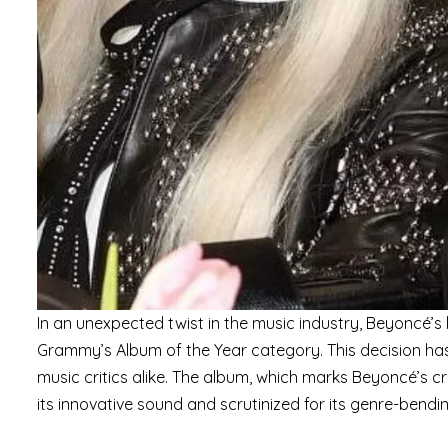
In an unexpected twist in the music industry, Beyoncé’s
Grammy’s Album of the Year category. This decision h
music critics alike. The album, which marks Beyoncé’s c
its innovative sound and scrutinized for its genre-bendi