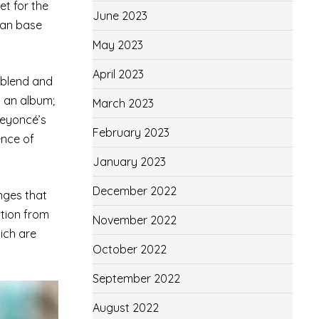
et for the
June 2023
fan base
May 2023
April 2023
o blend and
t an album;
March 2023
Beyoncé’s
February 2023
ence of
January 2023
December 2022
anges that
ation from
November 2022
ich are
October 2022
September 2022
August 2022