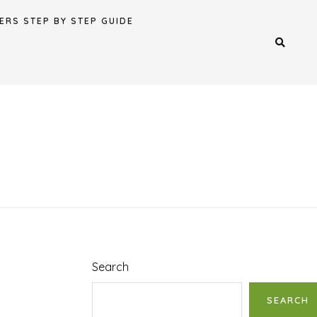
ERS STEP BY STEP GUIDE
Search
SEARCH