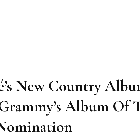
cé’s New Country Alb
m Grammy’s Album Of 
 Nomination