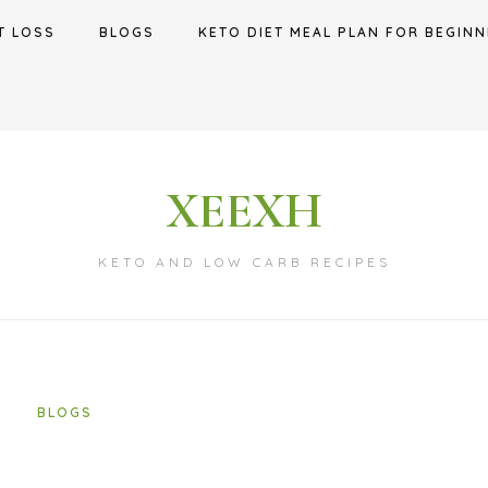
T LOSS
BLOGS
KETO DIET MEAL PLAN FOR BEGINN
XEEXH
KETO AND LOW CARB RECIPES
BLOGS