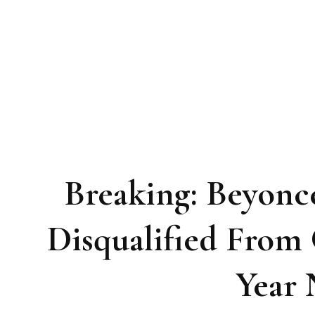
Breaking: Beyon
Disqualified Fro
Year