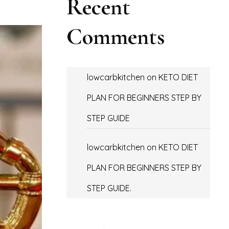
Recent
Comments
lowcarbkitchen
on
KETO DIET
PLAN FOR BEGINNERS STEP BY
STEP GUIDE
lowcarbkitchen
on
KETO DIET
PLAN FOR BEGINNERS STEP BY
STEP GUIDE.