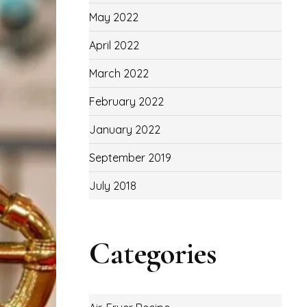
May 2022
April 2022
March 2022
February 2022
January 2022
September 2019
July 2018
Categories