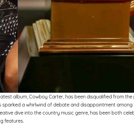
 latest album, Cowboy Carter, has been disqualified from the 
as sparked a whirlwind of debate and disappointment among
reative dive into the country music genre, has been both cele
ng features.