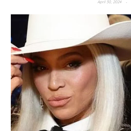
April 30, 2024