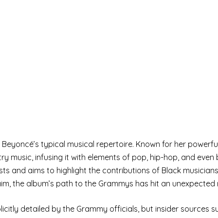
 Beyoncé’s typical musical repertoire. Known for her powerf
 music, infusing it with elements of pop, hip-hop, and even 
ts and aims to highlight the contributions of Black musicians
laim, the album’s path to the Grammys has hit an unexpected
icitly detailed by the Grammy officials, but insider sources 