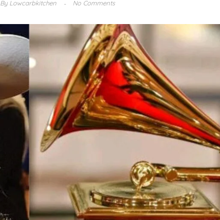
By
Lowcarbkitchen
No Comments