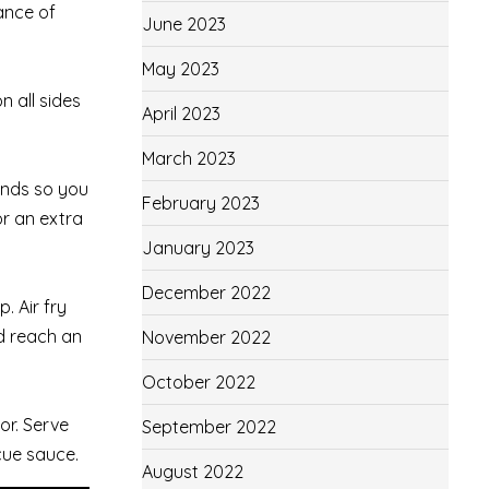
ance of
June 2023
May 2023
n all sides
April 2023
March 2023
ends so you
February 2023
or an extra
January 2023
December 2022
. Air fry
ld reach an
November 2022
October 2022
or. Serve
September 2022
cue sauce.
August 2022