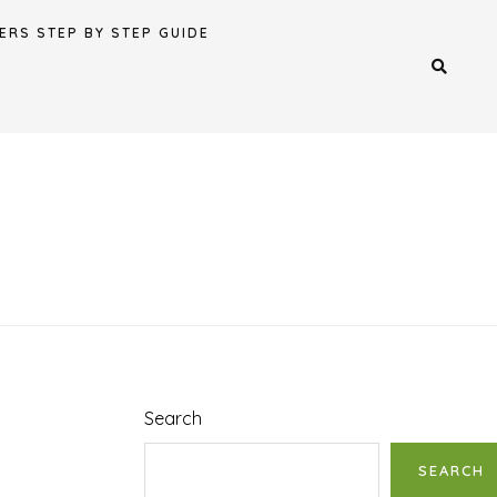
ERS STEP BY STEP GUIDE
Search
SEARCH