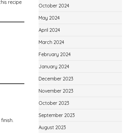
his recipe
October 2024
May 2024
April 2024
March 2024
February 2024
January 2024
December 2023
November 2023
October 2023
September 2023
finish.
August 2023