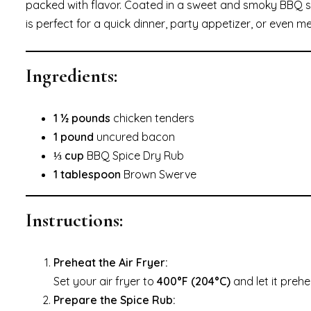
packed with flavor. Coated in a sweet and smoky BBQ sp
is perfect for a quick dinner, party appetizer, or even m
Ingredients:
1 ½ pounds
chicken tenders
1 pound
uncured bacon
⅓ cup
BBQ Spice Dry Rub
1 tablespoon
Brown Swerve
Instructions:
Preheat the Air Fryer:
Set your air fryer to
400°F (204°C)
and let it prehe
Prepare the Spice Rub: