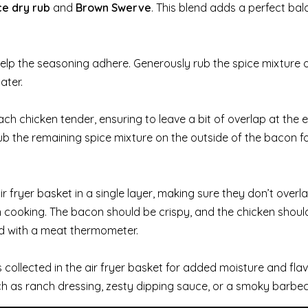
e dry rub
and
Brown Swerve
. This blend adds a perfect bal
elp the seasoning adhere. Generously rub the spice mixture o
ater.
ch chicken tender, ensuring to leave a bit of overlap at the 
ub the remaining spice mixture on the outside of the bacon f
fryer basket in a single layer, making sure they don’t overlap
en cooking. The bacon should be crispy, and the chicken shou
 with a meat thermometer.
collected in the air fryer basket for added moisture and flav
ch as ranch dressing, zesty dipping sauce, or a smoky barbe