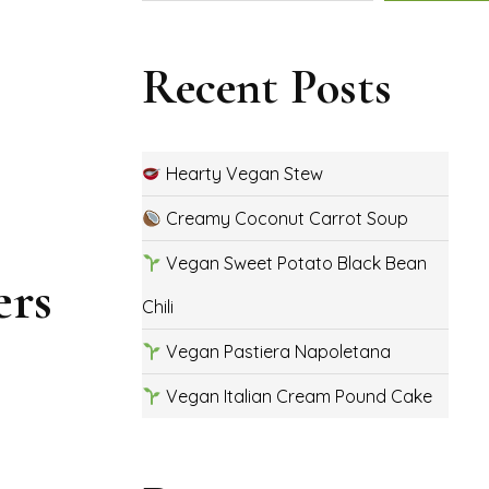
Recent Posts
Hearty Vegan Stew
Creamy Coconut Carrot Soup
Vegan Sweet Potato Black Bean
ers
Chili
Vegan Pastiera Napoletana
Vegan Italian Cream Pound Cake