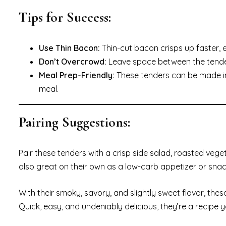
Tips for Success:
Use Thin Bacon:
Thin-cut bacon crisps up faster, e
Don’t Overcrowd:
Leave space between the tenders 
Meal Prep-Friendly:
These tenders can be made in 
meal.
Pairing Suggestions:
Pair these tenders with a crisp side salad, roasted veg
also great on their own as a low-carb appetizer or snac
With their smoky, savory, and slightly sweet flavor, the
Quick, easy, and undeniably delicious, they’re a recipe 