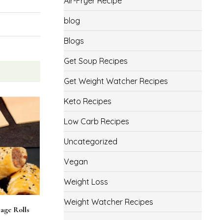
Air-Fryer Recipe
blog
Blogs
Get Soup Recipes
Get Weight Watcher Recipes
Keto Recipes
Low Carb Recipes
Uncategorized
Vegan
Weight Loss
Weight Watcher Recipes
age Rolls