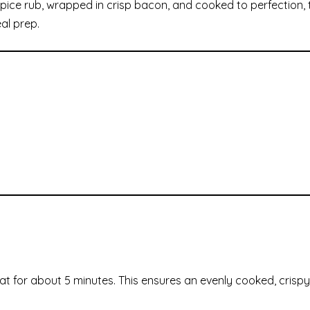
ice rub, wrapped in crisp bacon, and cooked to perfection, t
eal prep.
at for about 5 minutes. This ensures an evenly cooked, crispy 