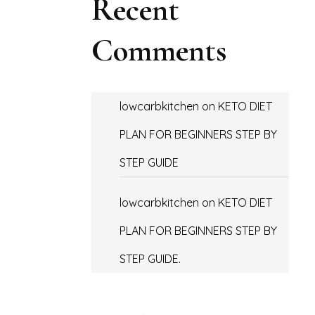
Recent
Comments
lowcarbkitchen
on
KETO DIET
PLAN FOR BEGINNERS STEP BY
STEP GUIDE
lowcarbkitchen
on
KETO DIET
PLAN FOR BEGINNERS STEP BY
STEP GUIDE.