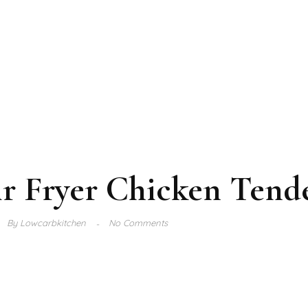
r Fryer Chicken Tend
By
Lowcarbkitchen
No Comments