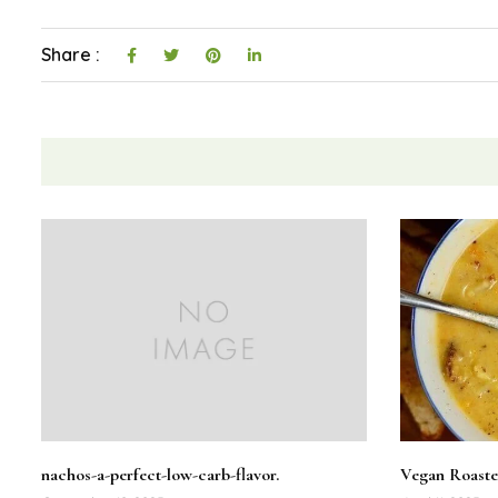
Share :
nachos-a-perfect-low-carb-flavor.
Vegan Roaste