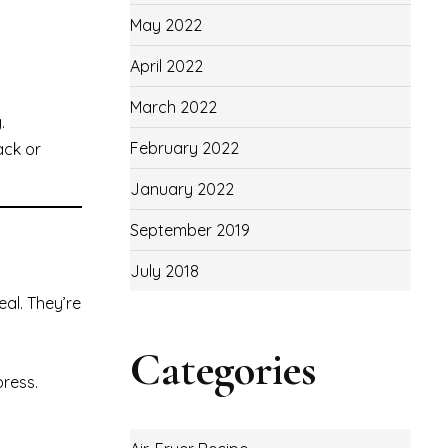
May 2022
April 2022
March 2022
.
February 2022
ack or
January 2022
September 2019
July 2018
al. They’re
Categories
press.