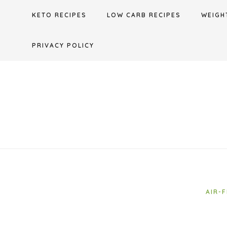
Skip
KETO RECIPES
LOW CARB RECIPES
WEIGH
to
content
PRIVACY POLICY
AIR-