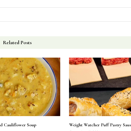
Related Posts
d Cauliflower Soup
Weight Watcher Puff Pastry Saus