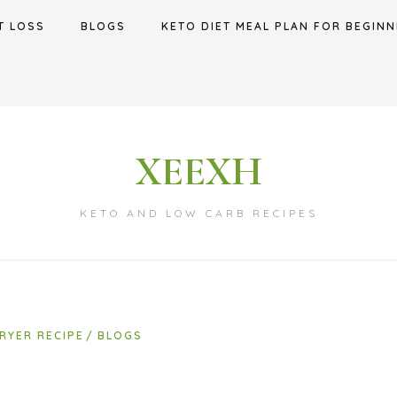
T LOSS
BLOGS
KETO DIET MEAL PLAN FOR BEGINN
XEEXH
KETO AND LOW CARB RECIPES
FRYER RECIPE
BLOGS