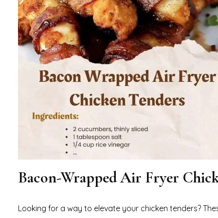
Bacon-Wrapped Air Fryer Chick
Looking for a way to elevate your chicken tenders? Th