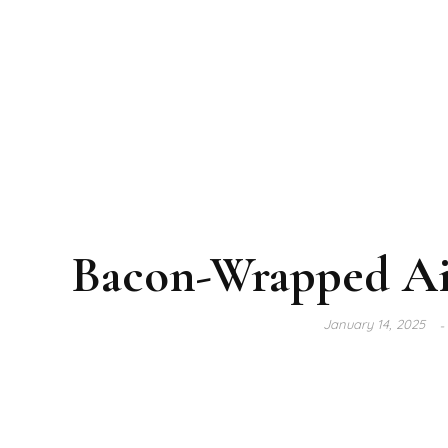
Bacon-Wrapped Ai
January 14, 2025