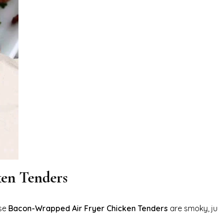
en Tenders
ese
Bacon-Wrapped Air Fryer Chicken Tenders
are smoky, ju