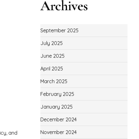
Archives
September 2025
July 2025
June 2025
April 2025
March 2025
February 2025
January 2025
December 2024
November 2024
icy, and