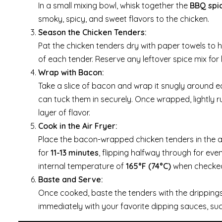
In a small mixing bowl, whisk together the
BBQ spic
smoky, spicy, and sweet flavors to the chicken.
Season the Chicken Tenders:
Pat the chicken tenders dry with paper towels to h
of each tender. Reserve any leftover spice mix for l
Wrap with Bacon:
Take a slice of bacon and wrap it snugly around ea
can tuck them in securely. Once wrapped, lightly r
layer of flavor.
Cook in the Air Fryer:
Place the bacon-wrapped chicken tenders in the air 
for
11-13 minutes
, flipping halfway through for ev
internal temperature of
165°F (74°C)
when checked
Baste and Serve:
Once cooked, baste the tenders with the drippings 
immediately with your favorite dipping sauces, su