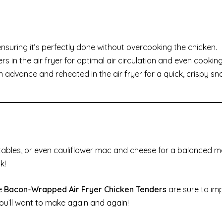
nsuring it’s perfectly done without overcooking the chicken.
in the air fryer for optimal air circulation and even cooking
advance and reheated in the air fryer for a quick, crispy sn
etables, or even cauliflower mac and cheese for a balanced me
k!
se
Bacon-Wrapped Air Fryer Chicken Tenders
are sure to im
you’ll want to make again and again!