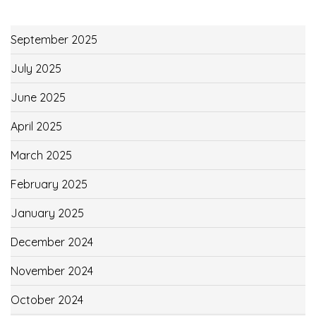
September 2025
July 2025
June 2025
April 2025
March 2025
February 2025
January 2025
December 2024
November 2024
October 2024