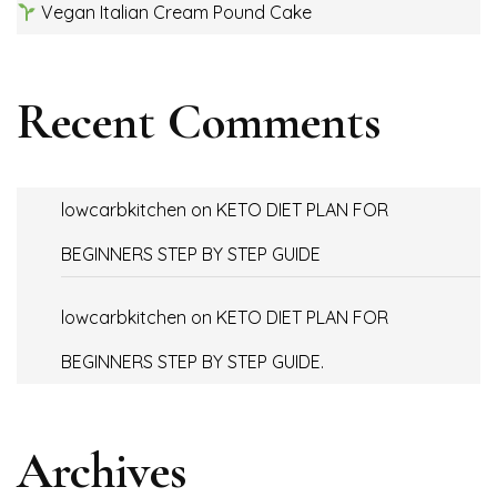
Vegan Italian Cream Pound Cake
Recent Comments
lowcarbkitchen
on
KETO DIET PLAN FOR
BEGINNERS STEP BY STEP GUIDE
lowcarbkitchen
on
KETO DIET PLAN FOR
BEGINNERS STEP BY STEP GUIDE.
Archives