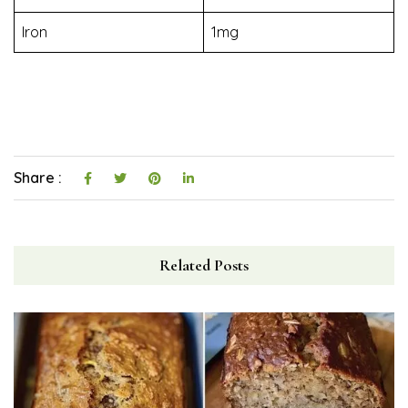
Iron
1mg
Share :
Related Posts