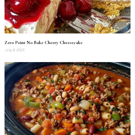
Zero Point No Bake Cheery Cheesecake
July 8, 2025