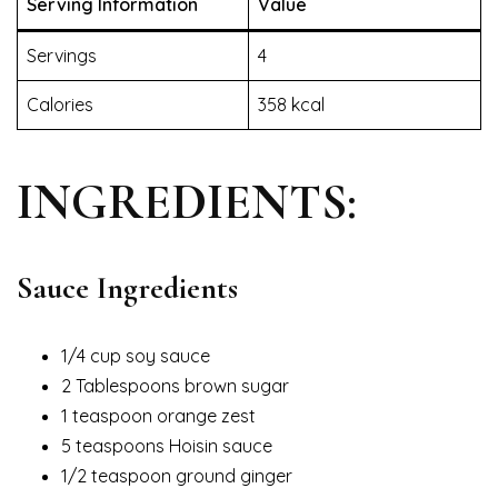
Serving Information
Value
Servings
4
Calories
358 kcal
INGREDIENTS:
Sauce Ingredients
1/4 cup soy sauce
2 Tablespoons brown sugar
1 teaspoon orange zest
5 teaspoons Hoisin sauce
1/2 teaspoon ground ginger