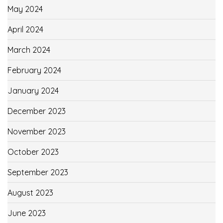
May 2024
April 2024
March 2024
February 2024
January 2024
December 2023
November 2023
October 2023
September 2023
August 2023
June 2023