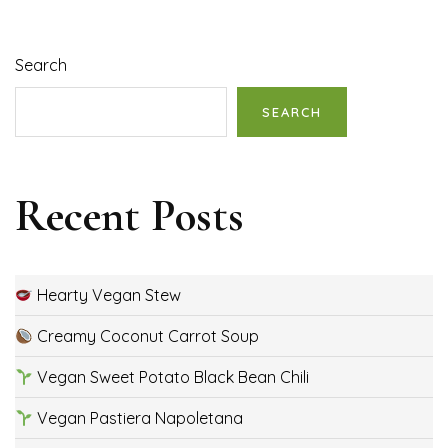
Search
SEARCH
Recent Posts
Hearty Vegan Stew
Creamy Coconut Carrot Soup
Vegan Sweet Potato Black Bean Chili
Vegan Pastiera Napoletana