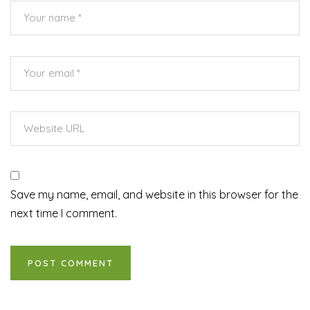
Save my name, email, and website in this browser for the
next time I comment.