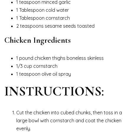
1 teaspoon minced garlic
1 Tablespoon cold water
1 Tablespoon cornstarch
2 teaspoons sesame seeds toasted
Chicken Ingredients
1 pound chicken thighs boneless skinless
1/3 cup cornstarch
1 teaspoon olive oil spray
INSTRUCTIONS:
Cut the chicken into cubed chunks, then toss in a
large bowl with cornstarch and coat the chicken
evenly.