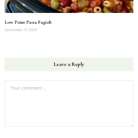
Low Point Pasta Fagioli
December 17, 2024
Leave a Reply