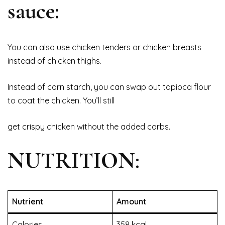
sauce:
You can also use chicken tenders or chicken breasts
instead of chicken thighs.
Instead of corn starch, you can swap out tapioca flour
to coat the chicken. You’ll still
get crispy chicken without the added carbs.
NUTRITION:
Nutrient
Amount
Calories
358 kcal