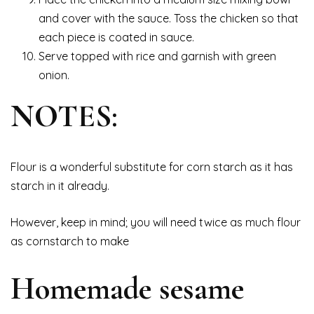
and cover with the sauce. Toss the chicken so that
each piece is coated in sauce.
Serve topped with rice and garnish with green
onion.
NOTES:
Flour is a wonderful substitute for corn starch as it has
starch in it already.
However, keep in mind; you will need twice as much flour
as cornstarch to make
Homemade sesame