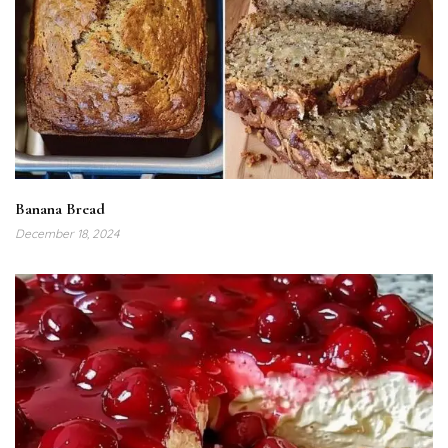
Banana Bread
December 18, 2024