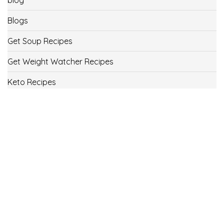
Blogs
Get Soup Recipes
Get Weight Watcher Recipes
Keto Recipes
Low Carb Recipes
Uncategorized
Vegan
Weight Loss
Weight Watcher Recipes
ww