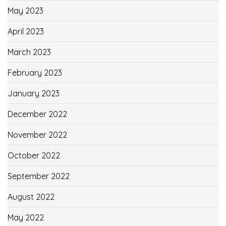
May 2023
April 2023
March 2023
February 2023
January 2023
December 2022
November 2022
October 2022
September 2022
August 2022
May 2022