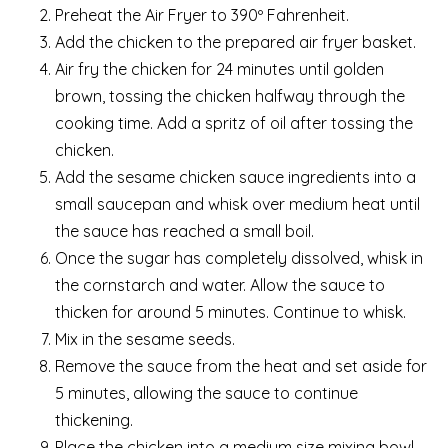
Preheat the Air Fryer to 390º Fahrenheit.
Add the chicken to the prepared air fryer basket.
Air fry the chicken for 24 minutes until golden
brown, tossing the chicken halfway through the
cooking time. Add a spritz of oil after tossing the
chicken.
Add the sesame chicken sauce ingredients into a
small saucepan and whisk over medium heat until
the sauce has reached a small boil.
Once the sugar has completely dissolved, whisk in
the cornstarch and water. Allow the sauce to
thicken for around 5 minutes. Continue to whisk.
Mix in the sesame seeds.
Remove the sauce from the heat and set aside for
5 minutes, allowing the sauce to continue
thickening.
Place the chicken into a medium size mixing bowl