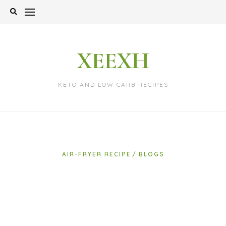
Skip
to
content
XEEXH
KETO AND LOW CARB RECIPES
AIR-FRYER RECIPE
BLOGS