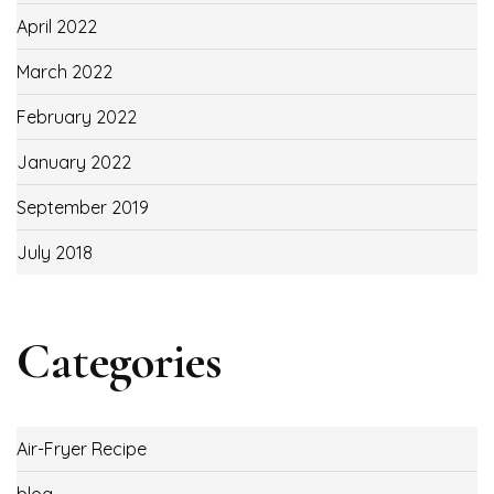
April 2022
March 2022
February 2022
January 2022
September 2019
July 2018
Categories
Air-Fryer Recipe
blog