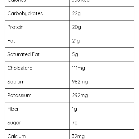
Carbohydrates
22g
Protein
20g
Fat
21g
Saturated Fat
5g
Cholesterol
111mg
Sodium
982mg
Potassium
292mg
Fiber
1g
Sugar
7g
Calcium
32mg