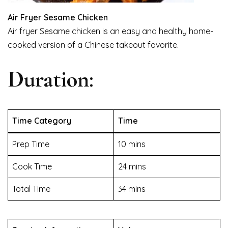
Air Fryer Sesame Chicken
Air fryer Sesame chicken is an easy and healthy home-
cooked version of a Chinese takeout favorite.
Duration:
Time Category
Time
Prep Time
10 mins
Cook Time
24 mins
Total Time
34 mins