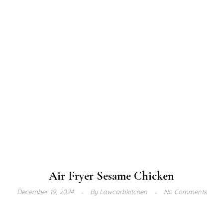
Air Fryer Sesame Chicken
December 19, 2024
By
Lowcarbkitchen
No Comments