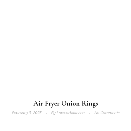
Air Fryer Onion Rings
February 3, 2025
By
Lowcarbkitchen
No Comments