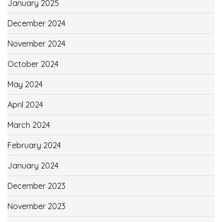
January 2025
December 2024
November 2024
October 2024
May 2024
April 2024
March 2024
February 2024
January 2024
December 2023
November 2023