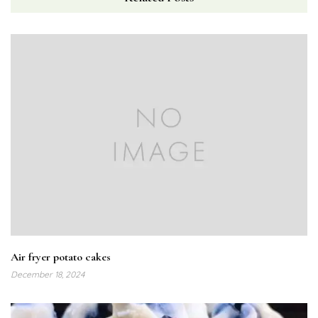
Air fryer potato cakes
December 18, 2024