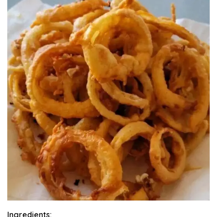
Ingredients: