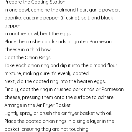
Prepare the Coating Station:
In one bowl, combine the almond flour, garlic powder,
paprika, cayenne pepper (if using), salt, and black
pepper.
In another bowl, beat the eggs.
Place the crushed pork rinds or grated Parmesan
cheese in a third bowl.
Coat the Onion Rings:
Take each onion ring and dip it into the almond flour
mixture, making sure it’s evenly coated.
Next, dip the coated ring into the beaten eggs.
Finally, coat the ring in crushed pork rinds or Parmesan
cheese, pressing them onto the surface to adhere.
Arrange in the Air Fryer Basket:
Lightly spray or brush the air fryer basket with oil.
Place the coated onion rings in a single layer in the
basket, ensuring they are not touching.