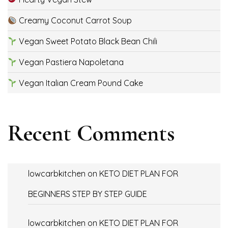
Creamy Coconut Carrot Soup
Vegan Sweet Potato Black Bean Chili
Vegan Pastiera Napoletana
Vegan Italian Cream Pound Cake
Recent Comments
lowcarbkitchen
on
KETO DIET PLAN FOR
BEGINNERS STEP BY STEP GUIDE
lowcarbkitchen
on
KETO DIET PLAN FOR