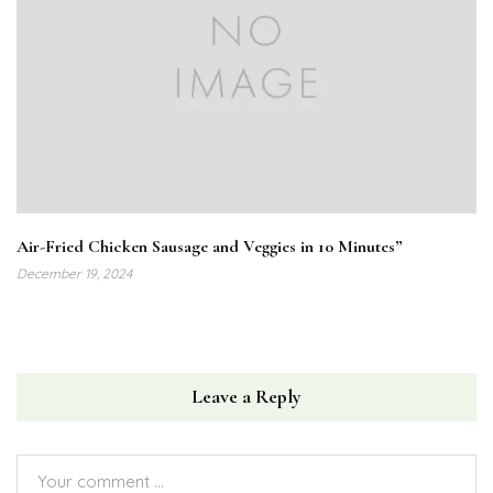
Air-Fried Chicken Sausage and Veggies in 10 Minutes”
December 19, 2024
Leave a Reply