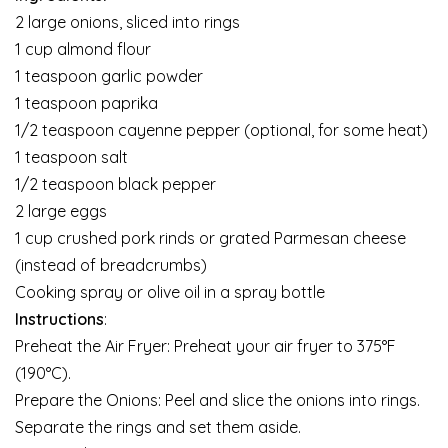
2 large onions, sliced into rings
1 cup almond flour
1 teaspoon garlic powder
1 teaspoon paprika
1/2 teaspoon cayenne pepper (optional, for some heat)
1 teaspoon salt
1/2 teaspoon black pepper
2 large eggs
1 cup crushed pork rinds or grated Parmesan cheese
(instead of breadcrumbs)
Cooking spray or olive oil in a spray bottle
Instructions
:
Preheat the Air Fryer: Preheat your air fryer to 375°F
(190°C).
Prepare the Onions: Peel and slice the onions into rings.
Separate the rings and set them aside.