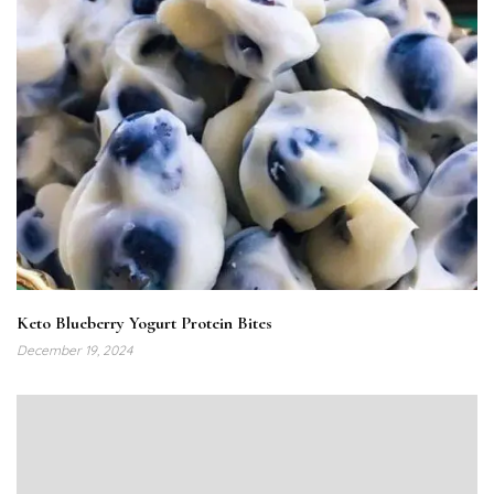
Keto Blueberry Yogurt Protein Bites
December 19, 2024