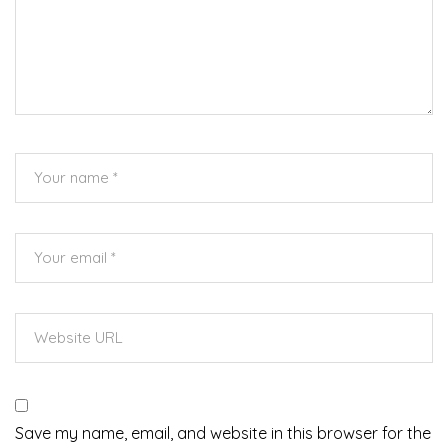
Save my name, email, and website in this browser for the