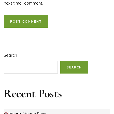
next time I comment.
Search
SEARCH
Recent Posts
Hearty Vegan Stew