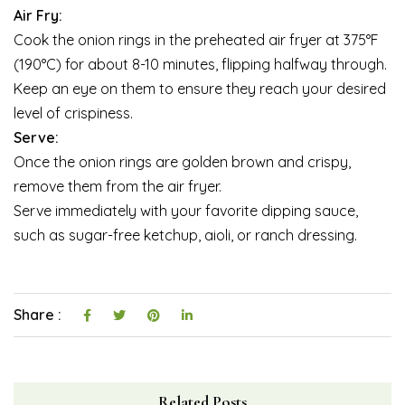
Air Fry:
Cook the onion rings in the preheated air fryer at 375°F
(190°C) for about 8-10 minutes, flipping halfway through.
Keep an eye on them to ensure they reach your desired
level of crispiness.
Serve:
Once the onion rings are golden brown and crispy,
remove them from the air fryer.
Serve immediately with your favorite dipping sauce,
such as sugar-free ketchup, aioli, or ranch dressing.
Share :
Related Posts