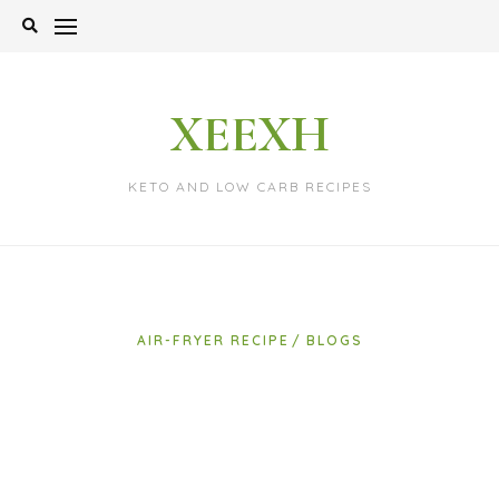
Skip
to
content
XEEXH
KETO AND LOW CARB RECIPES
AIR-FRYER RECIPE
BLOGS