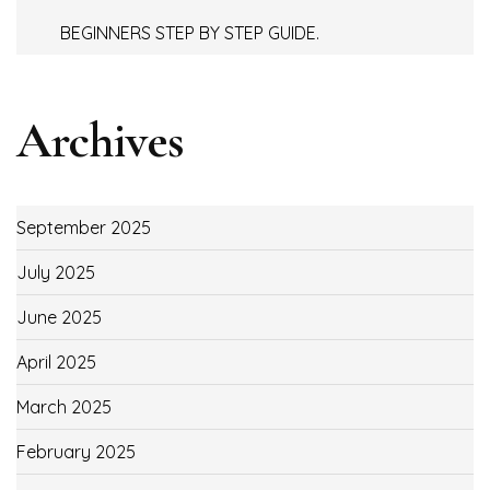
BEGINNERS STEP BY STEP GUIDE.
Archives
September 2025
July 2025
June 2025
April 2025
March 2025
February 2025