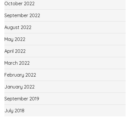
October 2022
September 2022
August 2022
May 2022
April 2022
March 2022
February 2022
January 2022
September 2019
July 2018