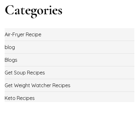
Categories
Air-Fryer Recipe
blog
Blogs
Get Soup Recipes
Get Weight Watcher Recipes
Keto Recipes
Low Carb Recipes
Uncategorized
Vegan