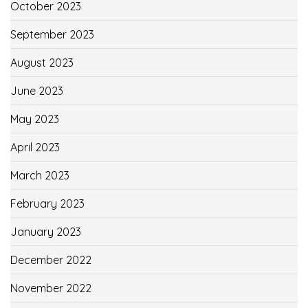
October 2023
September 2023
August 2023
June 2023
May 2023
April 2023
March 2023
February 2023
January 2023
December 2022
November 2022