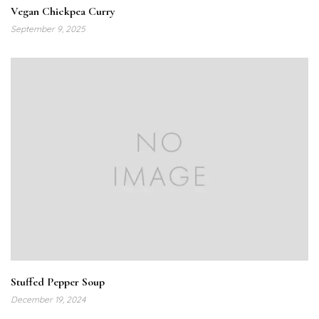
Vegan Chickpea Curry
September 9, 2025
Stuffed Pepper Soup
December 19, 2024