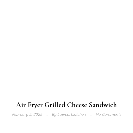
Air Fryer Grilled Cheese Sandwich
February 3, 2025
By
Lowcarbkitchen
No Comments