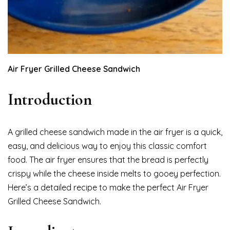
Air Fryer Grilled Cheese Sandwich
Introduction
A grilled cheese sandwich made in the air fryer is a quick,
easy, and delicious way to enjoy this classic comfort
food. The air fryer ensures that the bread is perfectly
crispy while the cheese inside melts to gooey perfection.
Here’s a detailed recipe to make the perfect Air Fryer
Grilled Cheese Sandwich.