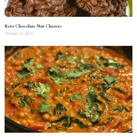
Keto Chocolate Nut Clusters
October 10, 2024