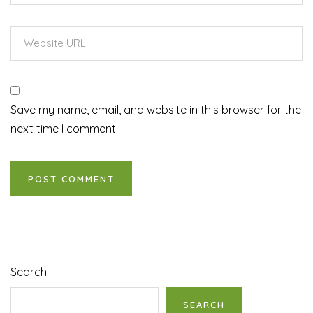
Save my name, email, and website in this browser for the
next time I comment.
Search
SEARCH