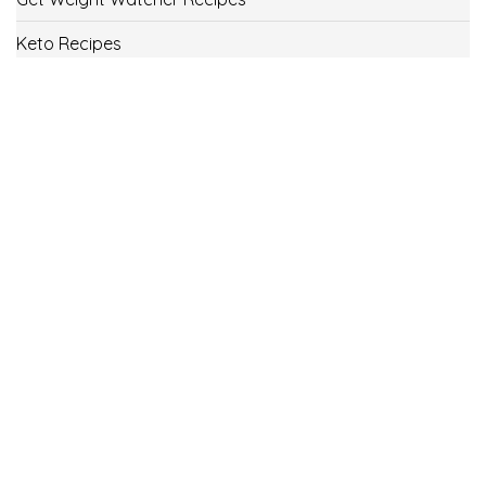
Keto Recipes
Low Carb Recipes
Uncategorized
Vegan
Weight Loss
Weight Watcher Recipes
ww