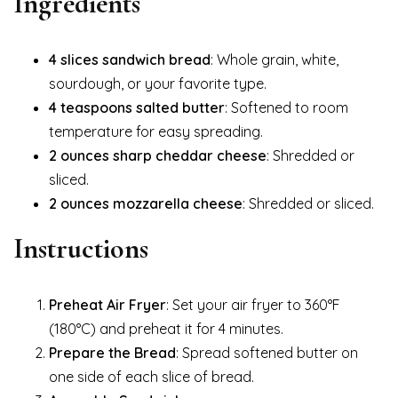
Ingredients
4 slices sandwich bread
: Whole grain, white,
sourdough, or your favorite type.
4 teaspoons salted butter
: Softened to room
temperature for easy spreading.
2 ounces sharp cheddar cheese
: Shredded or
sliced.
2 ounces mozzarella cheese
: Shredded or sliced.
Instructions
Preheat Air Fryer
: Set your air fryer to 360°F
(180°C) and preheat it for 4 minutes.
Prepare the Bread
: Spread softened butter on
one side of each slice of bread.