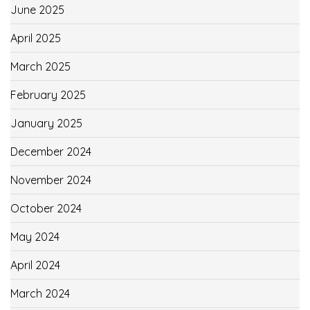
June 2025
April 2025
March 2025
February 2025
January 2025
December 2024
November 2024
October 2024
May 2024
April 2024
March 2024