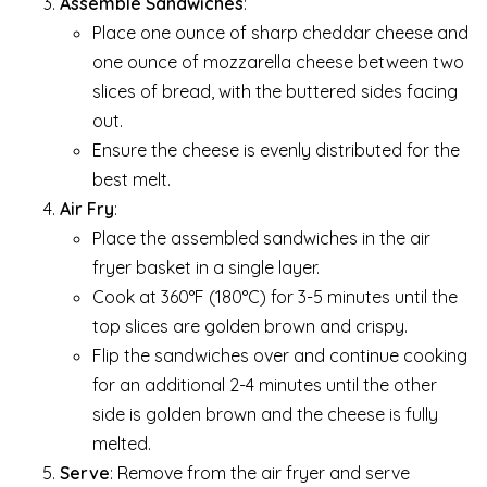
Assemble Sandwiches
:
Place one ounce of sharp cheddar cheese and
one ounce of mozzarella cheese between two
slices of bread, with the buttered sides facing
out.
Ensure the cheese is evenly distributed for the
best melt.
Air Fry
:
Place the assembled sandwiches in the air
fryer basket in a single layer.
Cook at 360°F (180°C) for 3-5 minutes until the
top slices are golden brown and crispy.
Flip the sandwiches over and continue cooking
for an additional 2-4 minutes until the other
side is golden brown and the cheese is fully
melted.
Serve
: Remove from the air fryer and serve