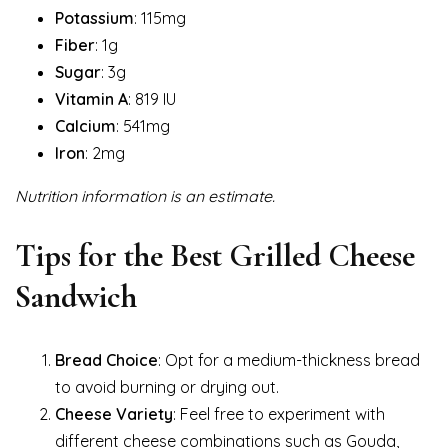
Potassium
: 115mg
Fiber
: 1g
Sugar
: 3g
Vitamin A
: 819 IU
Calcium
: 541mg
Iron
: 2mg
Nutrition information is an estimate.
Tips for the Best Grilled Cheese
Sandwich
Bread Choice
: Opt for a medium-thickness bread
to avoid burning or drying out.
Cheese Variety
: Feel free to experiment with
different cheese combinations such as Gouda,