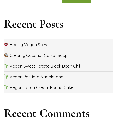
Recent Posts
Hearty Vegan Stew
Creamy Coconut Carrot Soup
Vegan Sweet Potato Black Bean Chili
Vegan Pastiera Napoletana
Vegan Italian Cream Pound Cake
Recent Comments