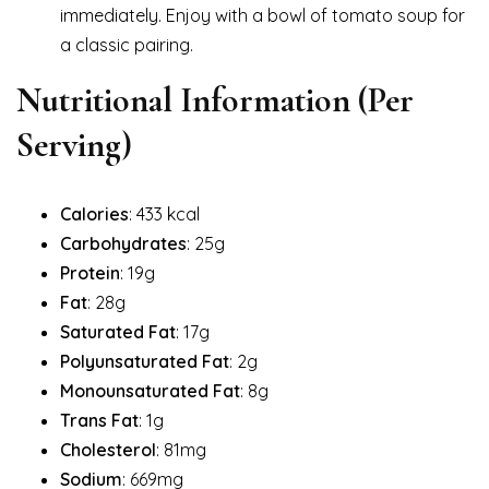
immediately. Enjoy with a bowl of tomato soup for
a classic pairing.
Nutritional Information
(Per
Serving)
Calories
: 433 kcal
Carbohydrates
: 25g
Protein
: 19g
Fat
: 28g
Saturated Fat
: 17g
Polyunsaturated Fat
: 2g
Monounsaturated Fat
: 8g
Trans Fat
: 1g
Cholesterol
: 81mg
Sodium
: 669mg