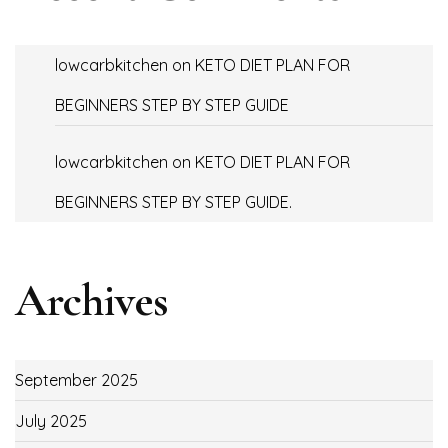
lowcarbkitchen
on
KETO DIET PLAN FOR
BEGINNERS STEP BY STEP GUIDE
lowcarbkitchen
on
KETO DIET PLAN FOR
BEGINNERS STEP BY STEP GUIDE.
Archives
September 2025
July 2025