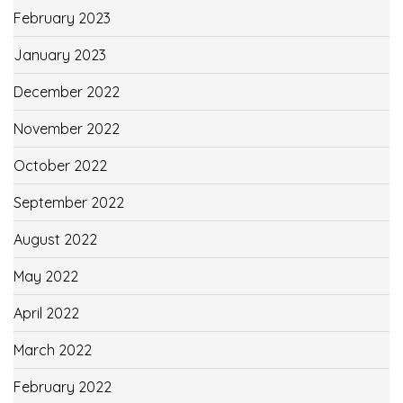
February 2023
January 2023
December 2022
November 2022
October 2022
September 2022
August 2022
May 2022
April 2022
March 2022
February 2022