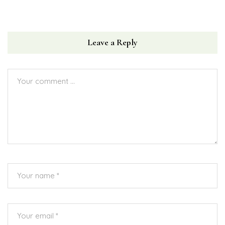
Leave a Reply