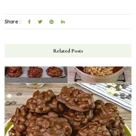
Share :
Related Posts