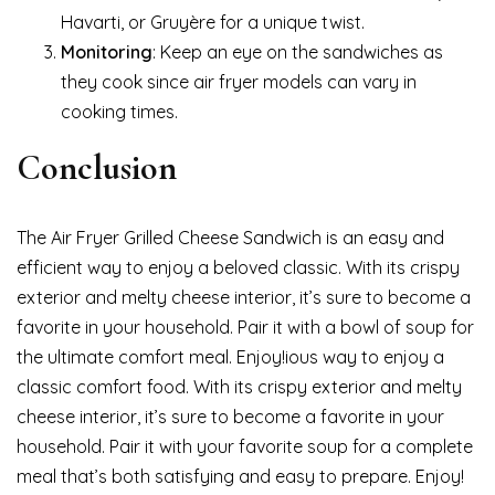
Havarti, or Gruyère for a unique twist.
Monitoring
: Keep an eye on the sandwiches as
they cook since air fryer models can vary in
cooking times.
Conclusion
The Air Fryer Grilled Cheese Sandwich is an easy and
efficient way to enjoy a beloved classic. With its crispy
exterior and melty cheese interior, it’s sure to become a
favorite in your household. Pair it with a bowl of soup for
the ultimate comfort meal. Enjoy!ious way to enjoy a
classic comfort food. With its crispy exterior and melty
cheese interior, it’s sure to become a favorite in your
household. Pair it with your favorite soup for a complete
meal that’s both satisfying and easy to prepare. Enjoy!