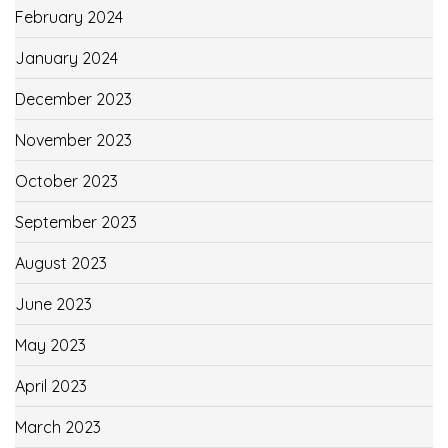
February 2024
January 2024
December 2023
November 2023
October 2023
September 2023
August 2023
June 2023
May 2023
April 2023
March 2023