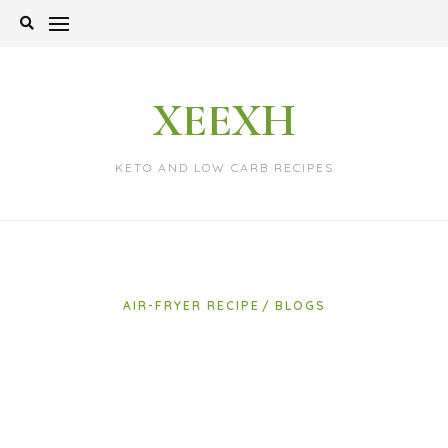
Skip
to
content
XEEXH
KETO AND LOW CARB RECIPES
AIR-FRYER RECIPE
BLOGS