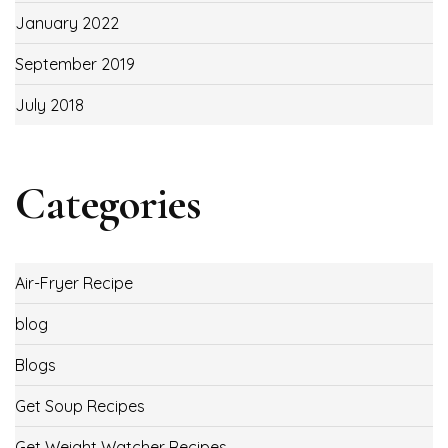
January 2022
September 2019
July 2018
Categories
Air-Fryer Recipe
blog
Blogs
Get Soup Recipes
Get Weight Watcher Recipes