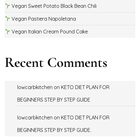
Vegan Sweet Potato Black Bean Chili
Vegan Pastiera Napoletana
Vegan Italian Cream Pound Cake
Recent Comments
lowcarbkitchen
on
KETO DIET PLAN FOR
BEGINNERS STEP BY STEP GUIDE
lowcarbkitchen
on
KETO DIET PLAN FOR
BEGINNERS STEP BY STEP GUIDE.