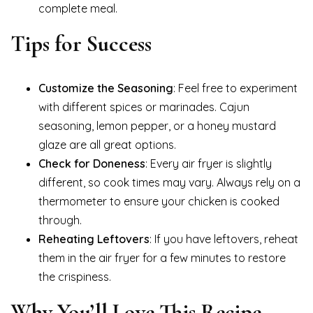
complete meal.
Tips for Success
Customize the Seasoning
: Feel free to experiment
with different spices or marinades. Cajun
seasoning, lemon pepper, or a honey mustard
glaze are all great options.
Check for Doneness
: Every air fryer is slightly
different, so cook times may vary. Always rely on a
thermometer to ensure your chicken is cooked
through.
Reheating Leftovers
: If you have leftovers, reheat
them in the air fryer for a few minutes to restore
the crispiness.
Why You’ll Love This Recipe