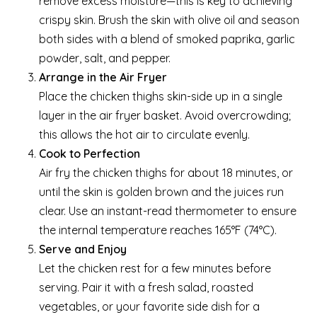
remove excess moisture—this is key to achieving
crispy skin. Brush the skin with olive oil and season
both sides with a blend of smoked paprika, garlic
powder, salt, and pepper.
Arrange in the Air Fryer
Place the chicken thighs skin-side up in a single
layer in the air fryer basket. Avoid overcrowding;
this allows the hot air to circulate evenly.
Cook to Perfection
Air fry the chicken thighs for about 18 minutes, or
until the skin is golden brown and the juices run
clear. Use an instant-read thermometer to ensure
the internal temperature reaches 165°F (74°C).
Serve and Enjoy
Let the chicken rest for a few minutes before
serving. Pair it with a fresh salad, roasted
vegetables, or your favorite side dish for a