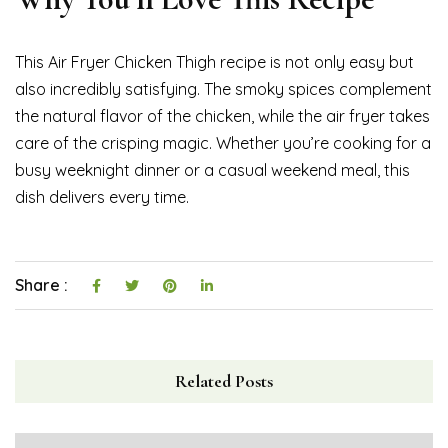
This Air Fryer Chicken Thigh recipe is not only easy but
also incredibly satisfying. The smoky spices complement
the natural flavor of the chicken, while the air fryer takes
care of the crisping magic. Whether you’re cooking for a
busy weeknight dinner or a casual weekend meal, this
dish delivers every time.
Share :
Related Posts