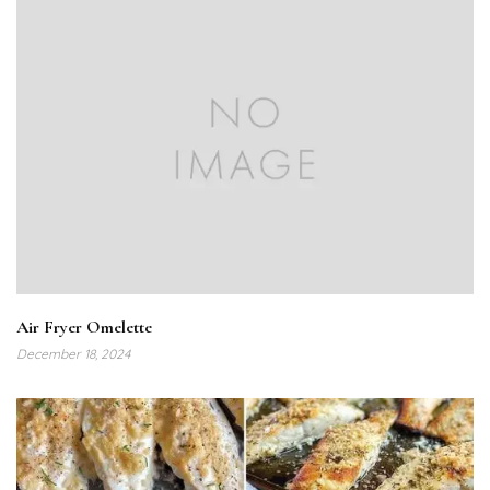
Air Fryer Omelette
December 18, 2024