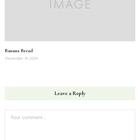
Banana Bread
December 19, 2024
Leave a Reply