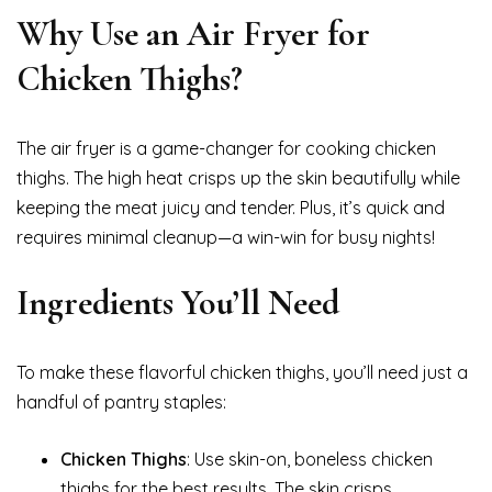
Why Use an Air Fryer for
Chicken Thighs?
The air fryer is a game-changer for cooking chicken
thighs. The high heat crisps up the skin beautifully while
keeping the meat juicy and tender. Plus, it’s quick and
requires minimal cleanup—a win-win for busy nights!
Ingredients You’ll Need
To make these flavorful chicken thighs, you’ll need just a
handful of pantry staples:
Chicken Thighs
: Use skin-on, boneless chicken
thighs for the best results. The skin crisps