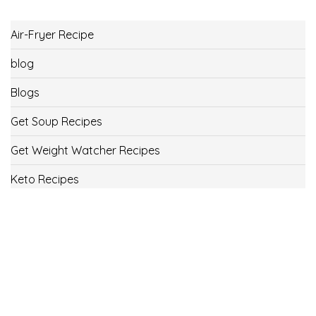
Air-Fryer Recipe
blog
Blogs
Get Soup Recipes
Get Weight Watcher Recipes
Keto Recipes
Low Carb Recipes
Uncategorized
Vegan
Weight Loss