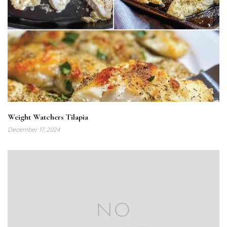
Weight Watchers Tilapia
December 17, 2024