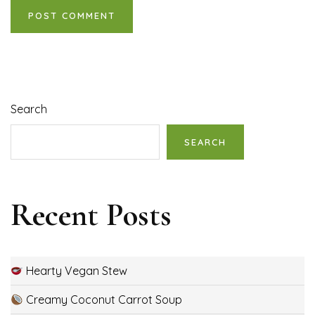
Search
SEARCH
Recent Posts
Hearty Vegan Stew
Creamy Coconut Carrot Soup