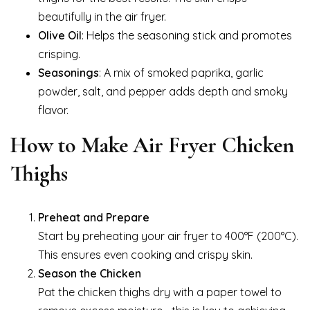
beautifully in the air fryer.
Olive Oil
: Helps the seasoning stick and promotes
crisping.
Seasonings
: A mix of smoked paprika, garlic
powder, salt, and pepper adds depth and smoky
flavor.
How to Make Air Fryer Chicken
Thighs
Preheat and Prepare
Start by preheating your air fryer to 400°F (200°C).
This ensures even cooking and crispy skin.
Season the Chicken
Pat the chicken thighs dry with a paper towel to