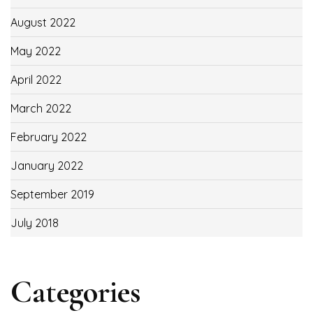
August 2022
May 2022
April 2022
March 2022
February 2022
January 2022
September 2019
July 2018
Categories