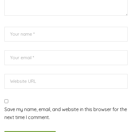
Save my name, email, and website in this browser for the
next time I comment.