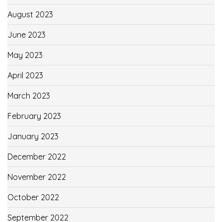
August 2023
June 2023
May 2023
April 2023
March 2023
February 2023
January 2023
December 2022
November 2022
October 2022
September 2022