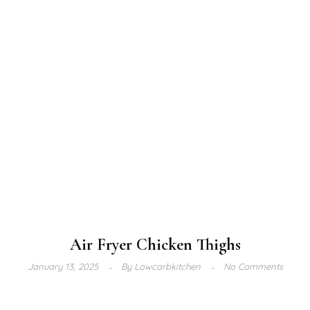
Air Fryer Chicken Thighs
January 13, 2025
By
Lowcarbkitchen
No Comments