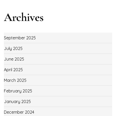
Archives
September 2025
July 2025
June 2025
April 2025
March 2025
February 2025
January 2025
December 2024