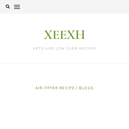
Skip
to
content
XEEXH
KETO AND LOW CARB RECIPES
AIR-FRYER RECIPE
BLOGS