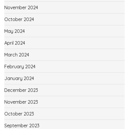
November 2024
October 2024
May 2024
April 2024
March 2024
February 2024
January 2024
December 2023
November 2023
October 2023
September 2023