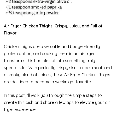
Air Fryer Chicken Thighs: Crispy, Juicy, and Full of
Flavor
Chicken thighs are a versatile and budget-friendly
protein option, and cooking them in an air fryer
transforms this humble cut into something truly
spectacular. With perfectly crispy skin, tender meat, and
a smoky blend of spices, these Air Fryer Chicken Thighs
are destined to become a weeknight favorite.
In this post, I’ll walk you through the simple steps to
create this dish and share a few tips to elevate your air
fryer experience.