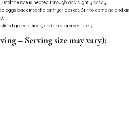
h, until the rice is heated through and slightly crispy.
eggs back into the air fryer basket. Stir to combine and air
d.
 sliced green onions, and serve immediately.
ving – Serving size may vary):