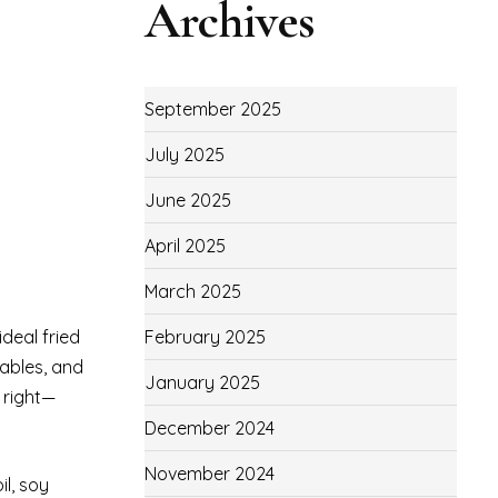
Archives
September 2025
July 2025
June 2025
April 2025
March 2025
deal fried
February 2025
tables, and
January 2025
 right—
December 2024
November 2024
il, soy