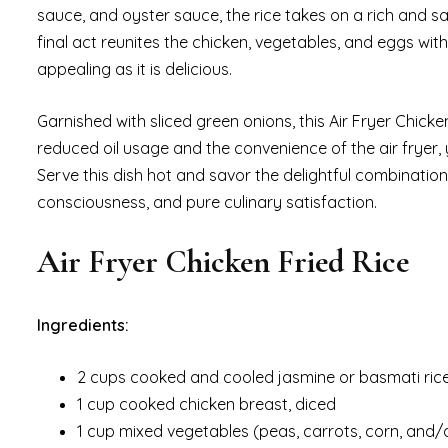
sauce, and oyster sauce, the rice takes on a rich and sav
final act reunites the chicken, vegetables, and eggs with
appealing as it is delicious.
Garnished with sliced green onions, this Air Fryer Chicke
reduced oil usage and the convenience of the air fryer, y
Serve this dish hot and savor the delightful combinatio
consciousness, and pure culinary satisfaction.
Air Fryer Chicken Fried Rice
Ingredients:
2 cups cooked and cooled jasmine or basmati rice
1 cup cooked chicken breast, diced
1 cup mixed vegetables (peas, carrots, corn, and/