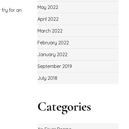
May 2022
 fry for an
April 2022
March 2022
February 2022
January 2022
September 2019
July 2018
Categories