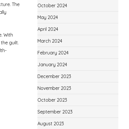
xture. The
October 2024
ally
May 2024
April 2024
e. With
March 2024
the guilt.
lth-
February 2024
January 2024
December 2023
November 2023
October 2023
September 2023
August 2023