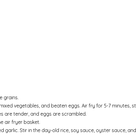
e grains.
mixed vegetables, and beaten eggs. Air fry for 5-7 minutes, st
les are tender, and eggs are scrambled.
 air fryer basket.
ed garlic. Stir in the day-old rice, soy sauce, oyster sauce, a