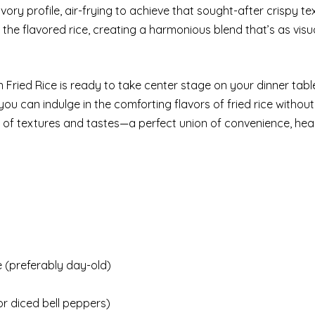
ory profile, air-frying to achieve that sought-after crispy te
 the flavored rice, creating a harmonious blend that’s as visu
n Fried Rice is ready to take center stage on your dinner tabl
ou can indulge in the comforting flavors of fried rice without 
n of textures and tastes—a perfect union of convenience, hea
 (preferably day-old)
or diced bell peppers)