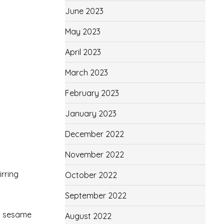
June 2023
May 2023
April 2023
March 2023
February 2023
January 2023
December 2022
November 2022
irring
October 2022
September 2022
nd sesame
August 2022