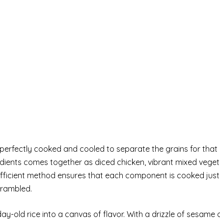
perfectly cooked and cooled to separate the grains for that i
gredients comes together as diced chicken, vibrant mixed vege
 efficient method ensures that each component is cooked just
crambled.
y-old rice into a canvas of flavor. With a drizzle of sesame o