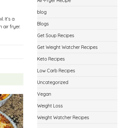
Air-Fryer Recipe
blog
. It’s a
Blogs
air fryer.
Get Soup Recipes
Get Weight Watcher Recipes
Keto Recipes
Low Carb Recipes
Uncategorized
Vegan
Weight Loss
Weight Watcher Recipes