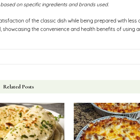
based on specific ingredients and brands used.
tisfaction of the classic dish while being prepared with less oil
l, showcasing the convenience and health benefits of using an 
Related Posts