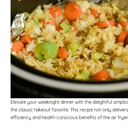
Elevate your weeknight dinner with the delightful simplic
the classic takeout favorite. This recipe not only delive
efficiency and health-conscious benefits of the air fryer