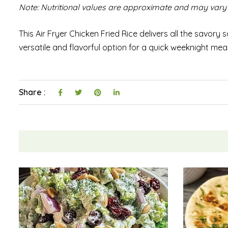
Note: Nutritional values are approximate and may vary 
This Air Fryer Chicken Fried Rice delivers all the savory sa
versatile and flavorful option for a quick weeknight mea
Share :