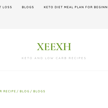
T LOSS
BLOGS
KETO DIET MEAL PLAN FOR BEGINN
XEEXH
KETO AND LOW CARB RECIPES
R RECIPE
BLOG
BLOGS