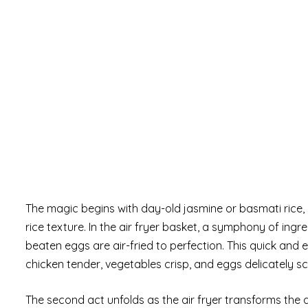
The magic begins with day-old jasmine or basmati rice, 
rice texture. In the air fryer basket, a symphony of in
beaten eggs are air-fried to perfection. This quick and
chicken tender, vegetables crisp, and eggs delicately s
The second act unfolds as the air fryer transforms the da