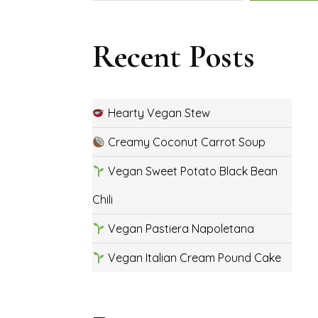
Recent Posts
Hearty Vegan Stew
Creamy Coconut Carrot Soup
Vegan Sweet Potato Black Bean
Chili
Vegan Pastiera Napoletana
Vegan Italian Cream Pound Cake