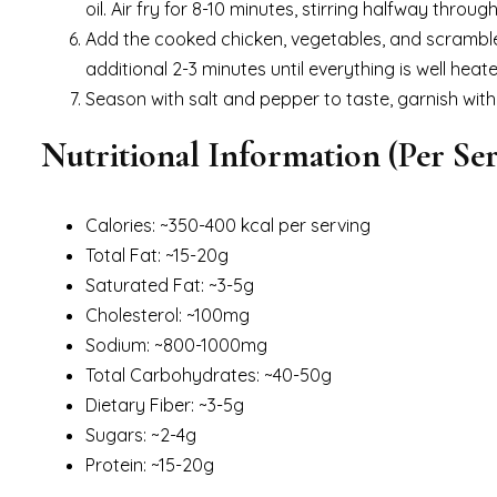
oil. Air fry for 8-10 minutes, stirring halfway throug
Add the cooked chicken, vegetables, and scrambled 
additional 2-3 minutes until everything is well heate
Season with salt and pepper to taste, garnish with
Nutritional Information (Per Ser
Calories: ~350-400 kcal per serving
Total Fat: ~15-20g
Saturated Fat: ~3-5g
Cholesterol: ~100mg
Sodium: ~800-1000mg
Total Carbohydrates: ~40-50g
Dietary Fiber: ~3-5g
Sugars: ~2-4g
Protein: ~15-20g