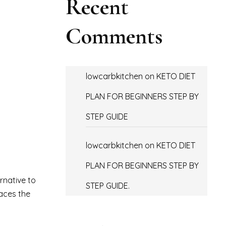
Recent
Comments
lowcarbkitchen
on
KETO DIET
PLAN FOR BEGINNERS STEP BY
STEP GUIDE
lowcarbkitchen
on
KETO DIET
PLAN FOR BEGINNERS STEP BY
ernative to
STEP GUIDE.
races the