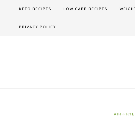
Skip
KETO RECIPES
LOW CARB RECIPES
WEIGH
to
content
PRIVACY POLICY
AIR-FRYE