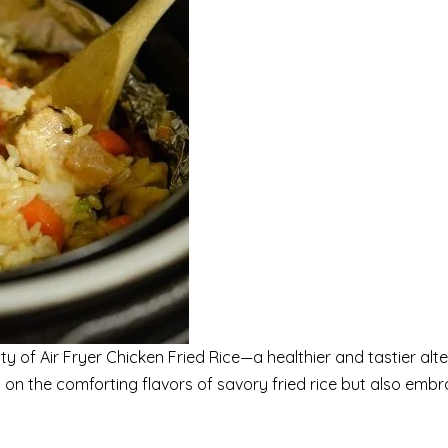
ity of Air Fryer Chicken Fried Rice—a healthier and tastier alt
rs on the comforting flavors of savory fried rice but also emb
.