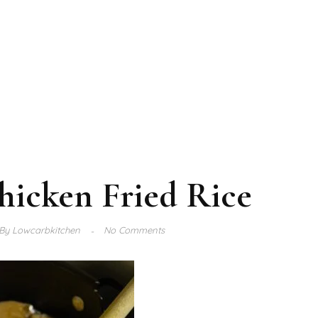
hicken Fried Rice
By
Lowcarbkitchen
No Comments