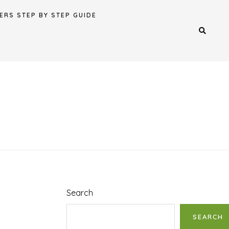
ERS STEP BY STEP GUIDE
Search
SEARCH