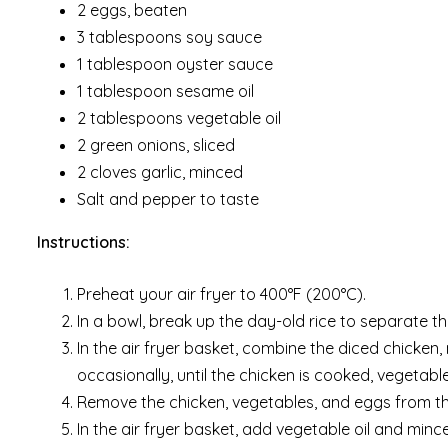
2 eggs, beaten
3 tablespoons soy sauce
1 tablespoon oyster sauce
1 tablespoon sesame oil
2 tablespoons vegetable oil
2 green onions, sliced
2 cloves garlic, minced
Salt and pepper to taste
Instructions:
Preheat your air fryer to 400°F (200°C).
In a bowl, break up the day-old rice to separate th
In the air fryer basket, combine the diced chicken, 
occasionally, until the chicken is cooked, vegetab
Remove the chicken, vegetables, and eggs from the
In the air fryer basket, add vegetable oil and minc