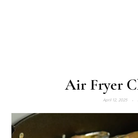
Air Fryer C
April 12, 2025