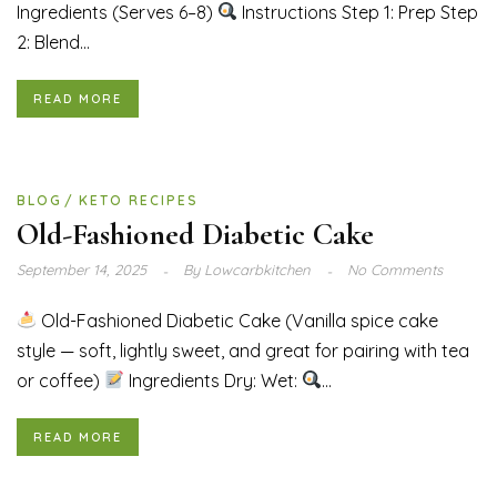
Ingredients (Serves 6–8)
Instructions Step 1: Prep Step
2: Blend...
READ MORE
BLOG
KETO RECIPES
Old-Fashioned Diabetic Cake
September 14, 2025
By
Lowcarbkitchen
No Comments
Old-Fashioned Diabetic Cake (Vanilla spice cake
style — soft, lightly sweet, and great for pairing with tea
or coffee)
Ingredients Dry: Wet:
...
READ MORE