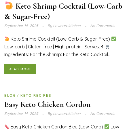
Keto Shrimp Cocktail (Low-Carb
& Sugar-Free)
September 14, 2025
By
Lowcarbkitchen
No Comments
Keto Shrimp Cocktail (Low-Carb & Sugar-Free)
Low-carb | Gluten-free | High-protein | Serves: 4
Ingredients: For the Shrimp: For the Keto Cocktail...
READ MORE
BLOG
KETO RECIPES
Easy Keto Chicken Cordon
September 14, 2025
By
Lowcarbkitchen
No Comments
Easy Keto Chicken Cordon Bleu (Low-Carb)
Low-