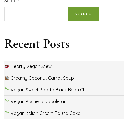
Search
SEARCH
Recent Posts
Hearty Vegan Stew
Creamy Coconut Carrot Soup
Vegan Sweet Potato Black Bean Chili
Vegan Pastiera Napoletana
Vegan Italian Cream Pound Cake