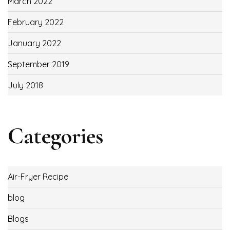
March 2022
February 2022
January 2022
September 2019
July 2018
Categories
Air-Fryer Recipe
blog
Blogs