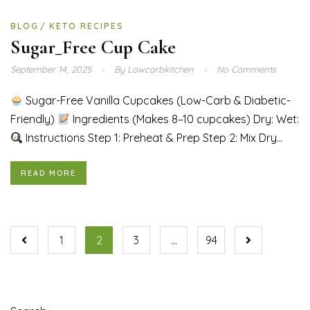
BLOG
KETO RECIPES
Sugar_Free Cup Cake
September 14, 2025
By
Lowcarbkitchen
No Comments
Sugar-Free Vanilla Cupcakes (Low-Carb & Diabetic-
Friendly)
Ingredients (Makes 8–10 cupcakes) Dry: Wet:
Instructions Step 1: Preheat & Prep Step 2: Mix Dry...
READ MORE
1
2
3
…
94