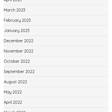
March 2023
February 2023
January 2023
December 2022
November 2022
October 2022
September 2022
August 2022
May 2022
April 2022