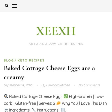
Skip
to
content
XEEXH
KETO AND LOW CARB RECIPES
BLOG
KETO RECIPES
Baked Cottage Cheese Eggs are a
creamy
September 14, 2025
By
Lowcarbkitchen
No Comments
Baked Cottage Cheese Eggs
High-protein | Low-
carb | Gluten-free | Serves: 2
Why You’ll Love This Dish:
Ingredients:
Instructions:
...