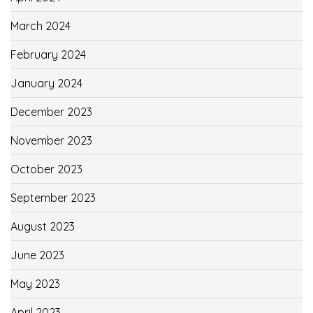
March 2024
February 2024
January 2024
December 2023
November 2023
October 2023
September 2023
August 2023
June 2023
May 2023
April 2023