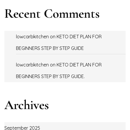
Recent Comments
lowcarbkitchen
on
KETO DIET PLAN FOR
BEGINNERS STEP BY STEP GUIDE
lowcarbkitchen
on
KETO DIET PLAN FOR
BEGINNERS STEP BY STEP GUIDE.
Archives
September 2025