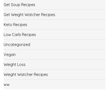
Get Soup Recipes
Get Weight Watcher Recipes
Keto Recipes
Low Carb Recipes
Uncategorized
Vegan
Weight Loss
Weight Watcher Recipes
ww