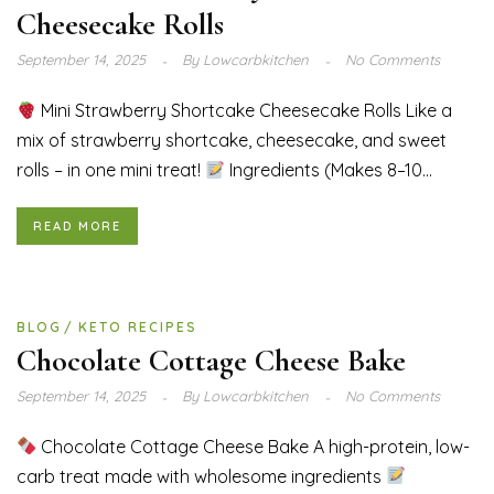
Cheesecake Rolls
September 14, 2025
By
Lowcarbkitchen
No Comments
Mini Strawberry Shortcake Cheesecake Rolls Like a
mix of strawberry shortcake, cheesecake, and sweet
rolls – in one mini treat!
Ingredients (Makes 8–10...
READ MORE
BLOG
KETO RECIPES
Chocolate Cottage Cheese Bake
September 14, 2025
By
Lowcarbkitchen
No Comments
Chocolate Cottage Cheese Bake A high-protein, low-
carb treat made with wholesome ingredients