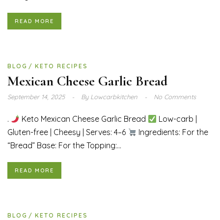
READ MORE
BLOG
KETO RECIPES
Mexican Cheese Garlic Bread
September 14, 2025
By
Lowcarbkitchen
No Comments
.
Keto Mexican Cheese Garlic Bread
Low-carb |
Gluten-free | Cheesy | Serves: 4–6
Ingredients: For the
“Bread” Base: For the Topping:...
READ MORE
BLOG
KETO RECIPES