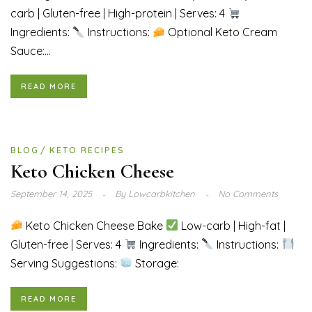
carb | Gluten-free | High-protein | Serves: 4
Ingredients:
Instructions:
Optional Keto Cream
Sauce:...
READ MORE
BLOG
KETO RECIPES
Keto Chicken Cheese
September 14, 2025
By
Lowcarbkitchen
No Comments
Keto Chicken Cheese Bake
Low-carb | High-fat |
Gluten-free | Serves: 4
Ingredients:
Instructions:
Serving Suggestions:
Storage:
READ MORE