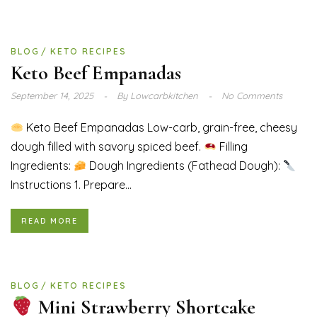
BLOG
KETO RECIPES
Keto Beef Empanadas
September 14, 2025
By
Lowcarbkitchen
No Comments
Keto Beef Empanadas Low-carb, grain-free, cheesy
dough filled with savory spiced beef.
Filling
Ingredients:
Dough Ingredients (Fathead Dough):
Instructions 1. Prepare...
READ MORE
BLOG
KETO RECIPES
Mini Strawberry Shortcake