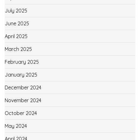
July 2025
June 2025
April 2025
March 2025
February 2025
January 2025
December 2024
November 2024
October 2024
May 2024
April 2024