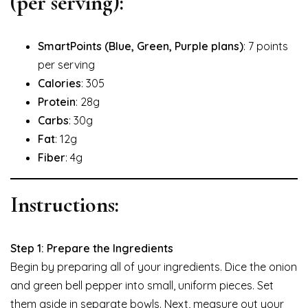
(per serving):
SmartPoints (Blue, Green, Purple plans)
: 7 points
per serving
Calories
: 305
Protein
: 28g
Carbs
: 30g
Fat
: 12g
Fiber
: 4g
Instructions:
Step 1: Prepare the Ingredients
Begin by preparing all of your ingredients. Dice the onion
and green bell pepper into small, uniform pieces. Set
them aside in separate bowls. Next, measure out your