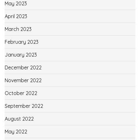
May 2023
April 2023
March 2023
February 2023
January 2023
December 2022
November 2022
October 2022
September 2022
August 2022
May 2022