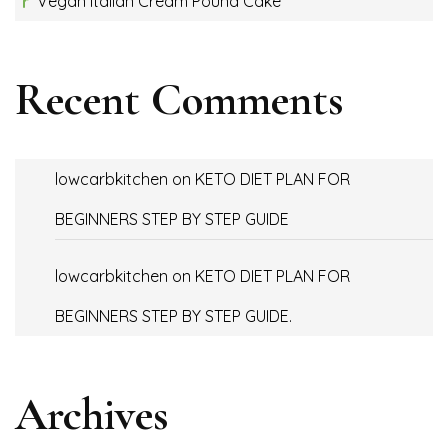
Vegan Italian Cream Pound Cake
Recent Comments
lowcarbkitchen
on
KETO DIET PLAN FOR
BEGINNERS STEP BY STEP GUIDE
lowcarbkitchen
on
KETO DIET PLAN FOR
BEGINNERS STEP BY STEP GUIDE.
Archives