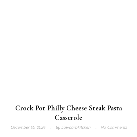
Crock Pot Philly Cheese Steak Pasta
Casserole
December 16, 2024
By
Lowcarbkitchen
No Comments