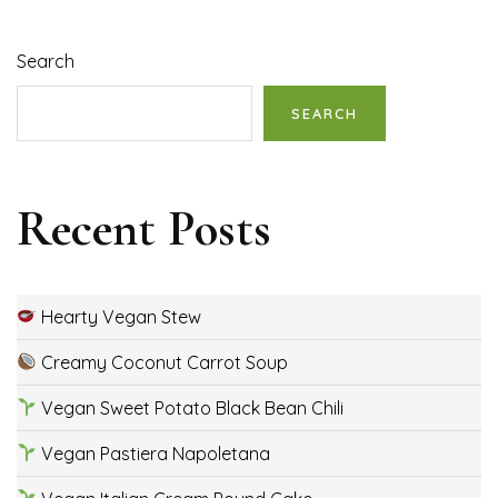
Search
SEARCH
Recent Posts
Hearty Vegan Stew
Creamy Coconut Carrot Soup
Vegan Sweet Potato Black Bean Chili
Vegan Pastiera Napoletana