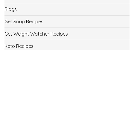
Blogs
Get Soup Recipes
Get Weight Watcher Recipes
Keto Recipes
Low Carb Recipes
Uncategorized
Vegan
Weight Loss
Weight Watcher Recipes
ww