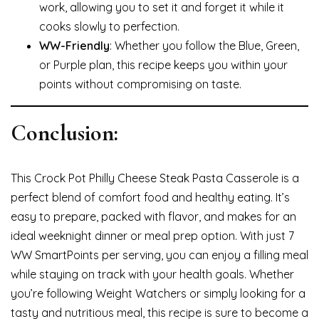
work, allowing you to set it and forget it while it
cooks slowly to perfection.
WW-Friendly
: Whether you follow the Blue, Green,
or Purple plan, this recipe keeps you within your
points without compromising on taste.
Conclusion:
This Crock Pot Philly Cheese Steak Pasta Casserole is a
perfect blend of comfort food and healthy eating. It’s
easy to prepare, packed with flavor, and makes for an
ideal weeknight dinner or meal prep option. With just 7
WW SmartPoints per serving, you can enjoy a filling meal
while staying on track with your health goals. Whether
you’re following Weight Watchers or simply looking for a
tasty and nutritious meal, this recipe is sure to become a