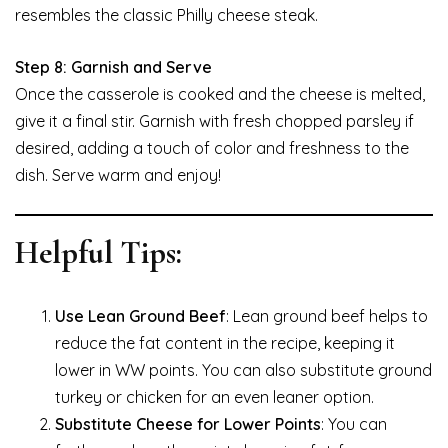
resembles the classic Philly cheese steak.
Step 8: Garnish and Serve
Once the casserole is cooked and the cheese is melted,
give it a final stir. Garnish with fresh chopped parsley if
desired, adding a touch of color and freshness to the
dish. Serve warm and enjoy!
Helpful Tips:
Use Lean Ground Beef
: Lean ground beef helps to
reduce the fat content in the recipe, keeping it
lower in WW points. You can also substitute ground
turkey or chicken for an even leaner option.
Substitute Cheese for Lower Points
: You can