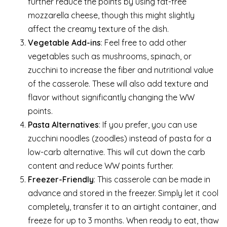
further reduce the points by using fat-free
mozzarella cheese, though this might slightly
affect the creamy texture of the dish.
Vegetable Add-ins
: Feel free to add other
vegetables such as mushrooms, spinach, or
zucchini to increase the fiber and nutritional value
of the casserole. These will also add texture and
flavor without significantly changing the WW
points.
Pasta Alternatives
: If you prefer, you can use
zucchini noodles (zoodles) instead of pasta for a
low-carb alternative. This will cut down the carb
content and reduce WW points further.
Freezer-Friendly
: This casserole can be made in
advance and stored in the freezer. Simply let it cool
completely, transfer it to an airtight container, and
freeze for up to 3 months. When ready to eat, thaw