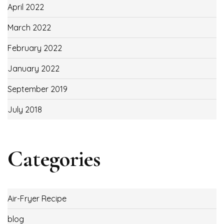
April 2022
March 2022
February 2022
January 2022
September 2019
July 2018
Categories
Air-Fryer Recipe
blog