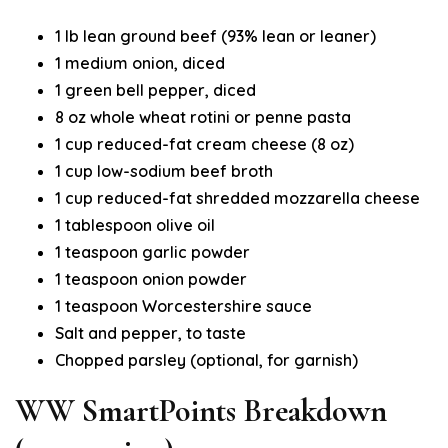
1 lb lean ground beef (93% lean or leaner)
1 medium onion, diced
1 green bell pepper, diced
8 oz whole wheat rotini or penne pasta
1 cup reduced-fat cream cheese (8 oz)
1 cup low-sodium beef broth
1 cup reduced-fat shredded mozzarella cheese
1 tablespoon olive oil
1 teaspoon garlic powder
1 teaspoon onion powder
1 teaspoon Worcestershire sauce
Salt and pepper, to taste
Chopped parsley (optional, for garnish)
WW SmartPoints Breakdown