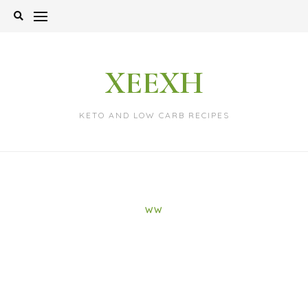
Skip
to
content
XEEXH
KETO AND LOW CARB RECIPES
WW