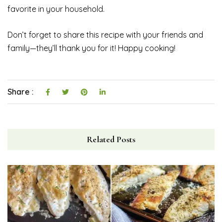
favorite in your household.
Don’t forget to share this recipe with your friends and
family—they’ll thank you for it! Happy cooking!
Share :
Related Posts