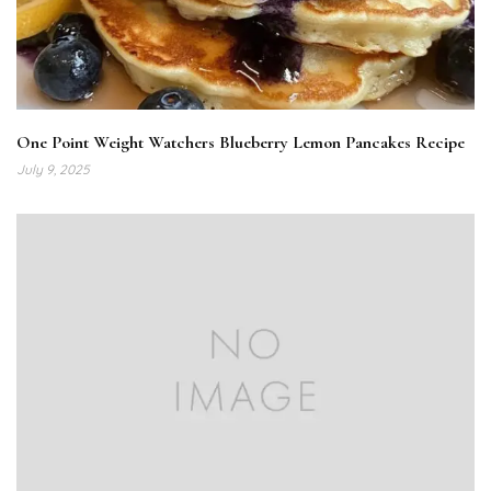
One Point Weight Watchers Blueberry Lemon Pancakes Recipe
July 9, 2025