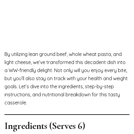
By utilizing lean ground beef, whole wheat pasta, and
light cheese, we’ve transformed this decadent dish into
a WW-friendly delight. Not only will you enjoy every bite,
but you’ll also stay on track with your health and weight
goals. Let’s dive into the ingredients, step-by-step
instructions, and nutritional breakdown for this tasty
casserole.
Ingredients (Serves 6)