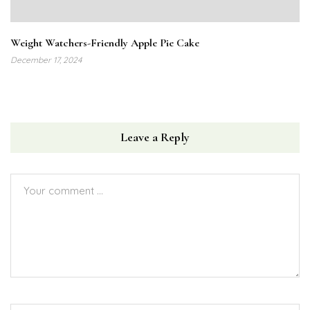
Weight Watchers-Friendly Apple Pie Cake
December 17, 2024
Leave a Reply