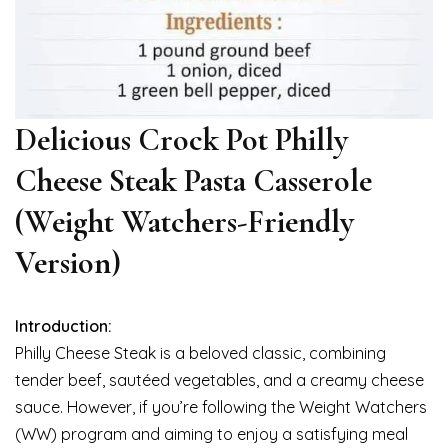
Delicious Crock Pot Philly
Cheese Steak Pasta Casserole
(Weight Watchers-Friendly
Version)
Introduction:
Philly Cheese Steak is a beloved classic, combining
tender beef, sautéed vegetables, and a creamy cheese
sauce. However, if you’re following the Weight Watchers
(WW) program and aiming to enjoy a satisfying meal