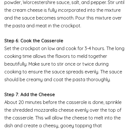
powder, Worcestershire sauce, salt, and pepper. Stir until
the cream cheese is fully incorporated into the mixture
and the sauce becomes smooth. Pour this mixture over
the pasta and meat in the crockpot.
Step 6: Cook the Casserole
Set the crockpot on low and cook for 3-4 hours. The long
cooking time allows the flavors to meld together
beautifully. Make sure to stir once or twice during
cooking to ensure the sauce spreads evenly. The sauce
should be creamy and coat the pasta thoroughly.
Step 7: Add the Cheese
About 20 minutes before the casserole is done, sprinkle
the shredded mozzarella cheese evenly over the top of
the casserole. This will allow the cheese to melt into the
dish and create a cheesy, gooey topping that