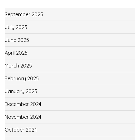
September 2025
July 2025
June 2025
April 2025
March 2025
February 2025
January 2025
December 2024
November 2024
October 2024