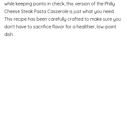
while keeping points in check, this version of the Philly
Cheese Steak Pasta Casserole is just what you need.
This recipe has been carefully crafted to make sure you
don’t have to sacrifice flavor for a healthier, low-point
dish.