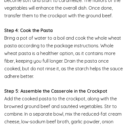
become soft and start to caramelize. The flavors of the
vegetables will enhance the overall dish. Once done,
transfer them to the crockpot with the ground beef.
Step 4: Cook the Pasta
Bring a pot of water to a boil and cook the whole wheat
pasta according to the package instructions. Whole
wheat pasta is a healthier option, as it contains more
fiber, keeping you full longer. Drain the pasta once
cooked, but do not rinse it, as the starch helps the sauce
adhere better.
Step 5: Assemble the Casserole in the Crockpot
Add the cooked pasta to the crockpot, along with the
browned ground beef and sautéed vegetables. Stir to
combine. In a separate bowl, mix the reduced-fat cream
cheese, low-sodium beef broth, garlic powder, onion