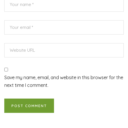
Save my name, email, and website in this browser for the
next time I comment.