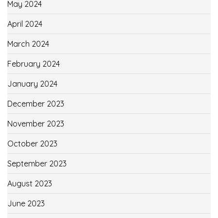
May 2024
April 2024
March 2024
February 2024
January 2024
December 2023
November 2023
October 2023
September 2023
August 2023
June 2023