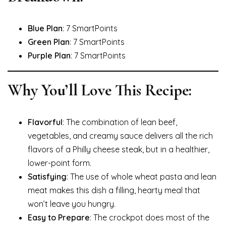
Blue Plan
: 7 SmartPoints
Green Plan
: 7 SmartPoints
Purple Plan
: 7 SmartPoints
Why You’ll Love This Recipe:
Flavorful
: The combination of lean beef,
vegetables, and creamy sauce delivers all the rich
flavors of a Philly cheese steak, but in a healthier,
lower-point form.
Satisfying
: The use of whole wheat pasta and lean
meat makes this dish a filling, hearty meal that
won’t leave you hungry.
Easy to Prepare
: The crockpot does most of the