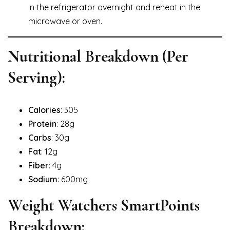
in the refrigerator overnight and reheat in the
microwave or oven.
Nutritional Breakdown (Per
Serving):
Calories
: 305
Protein
: 28g
Carbs
: 30g
Fat
: 12g
Fiber
: 4g
Sodium
: 600mg
Weight Watchers SmartPoints
Breakdown: