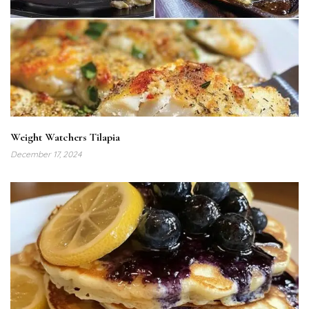
Weight Watchers Tilapia
December 17, 2024