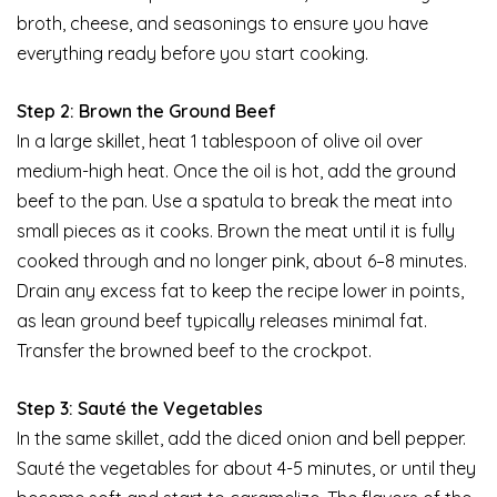
broth, cheese, and seasonings to ensure you have
everything ready before you start cooking.
Step 2: Brown the Ground Beef
In a large skillet, heat 1 tablespoon of olive oil over
medium-high heat. Once the oil is hot, add the ground
beef to the pan. Use a spatula to break the meat into
small pieces as it cooks. Brown the meat until it is fully
cooked through and no longer pink, about 6–8 minutes.
Drain any excess fat to keep the recipe lower in points,
as lean ground beef typically releases minimal fat.
Transfer the browned beef to the crockpot.
Step 3: Sauté the Vegetables
In the same skillet, add the diced onion and bell pepper.
Sauté the vegetables for about 4-5 minutes, or until they