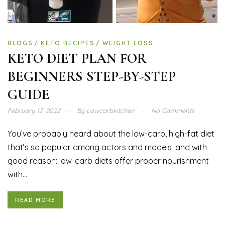
BLOGS
KETO RECIPES
WEIGHT LOSS
KETO DIET PLAN FOR
BEGINNERS STEP-BY-STEP
GUIDE
February 17, 2022
By
Lowcarbkitchen
No Comments
You’ve probably heard about the low-carb, high-fat diet
that’s so popular among actors and models, and with
good reason: low-carb diets offer proper nourishment
with...
READ MORE