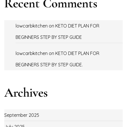
Recent Comments
lowcarbkitchen
on
KETO DIET PLAN FOR
BEGINNERS STEP BY STEP GUIDE
lowcarbkitchen
on
KETO DIET PLAN FOR
BEGINNERS STEP BY STEP GUIDE.
Archives
September 2025
July 2025