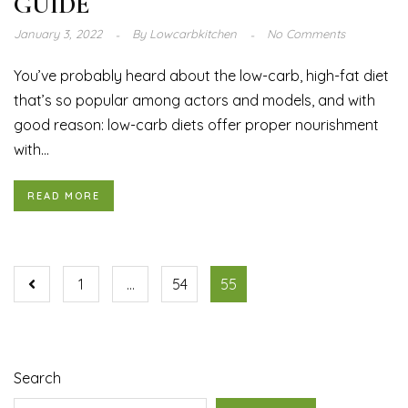
GUIDE
January 3, 2022
By
Lowcarbkitchen
No Comments
You’ve probably heard about the low-carb, high-fat diet
that’s so popular among actors and models, and with
good reason: low-carb diets offer proper nourishment
with...
READ MORE
1
…
54
55
Search