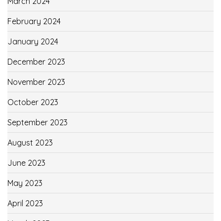
March 2024
February 2024
January 2024
December 2023
November 2023
October 2023
September 2023
August 2023
June 2023
May 2023
April 2023