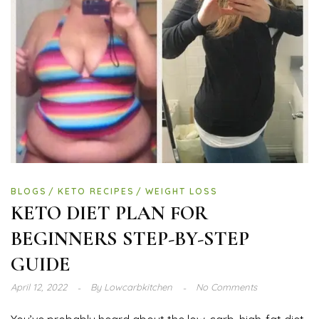
BLOGS
KETO RECIPES
WEIGHT LOSS
KETO DIET PLAN FOR
BEGINNERS STEP-BY-STEP
GUIDE
April 12, 2022
By
Lowcarbkitchen
No Comments