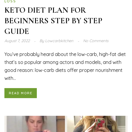
LOSS
KETO DIET PLAN FOR
BEGINNERS STEP BY STEP
GUIDE
August 7, 2022
By
Lowcarbkitchen
No Comments
You’ve probably heard about the low-carb, high-fat diet
that’s so popular among actors and models, and with
good reason: low-carb diets offer proper nourishment
with...
READ MORE