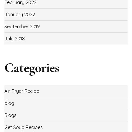
February 2022
January 2022
September 2019
July 2018
Categories
Air-Fryer Recipe
blog
Blogs
Get Soup Recipes