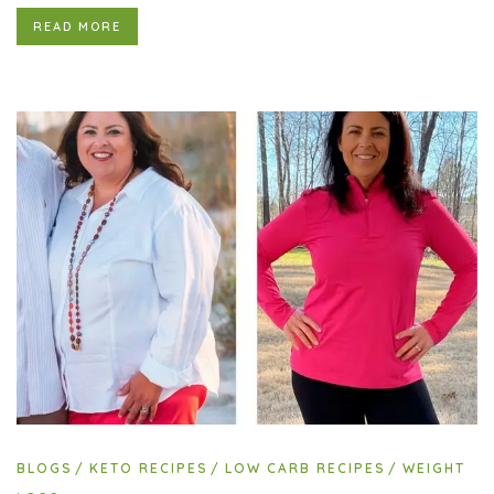
READ MORE
BLOGS
KETO RECIPES
LOW CARB RECIPES
WEIGHT