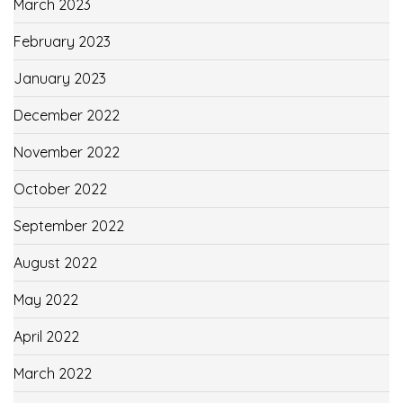
March 2023
February 2023
January 2023
December 2022
November 2022
October 2022
September 2022
August 2022
May 2022
April 2022
March 2022