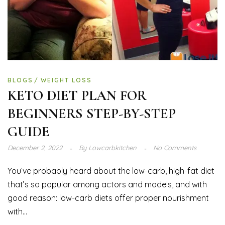
BLOGS
WEIGHT LOSS
KETO DIET PLAN FOR
BEGINNERS STEP-BY-STEP
GUIDE
December 2, 2022
By
Lowcarbkitchen
No Comments
You’ve probably heard about the low-carb, high-fat diet
that’s so popular among actors and models, and with
good reason: low-carb diets offer proper nourishment
with...