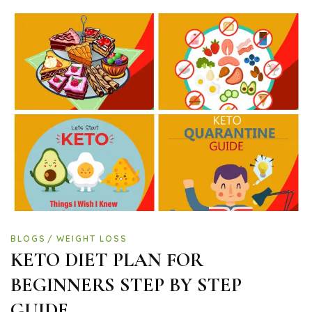
BLOGS
WEIGHT LOSS
KETO DIET PLAN FOR
BEGINNERS STEP BY STEP
GUIDE