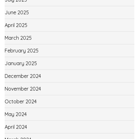
June 2025
April 2025
March 2025
February 2025
January 2025
December 2024
November 2024
October 2024
May 2024
April 2024