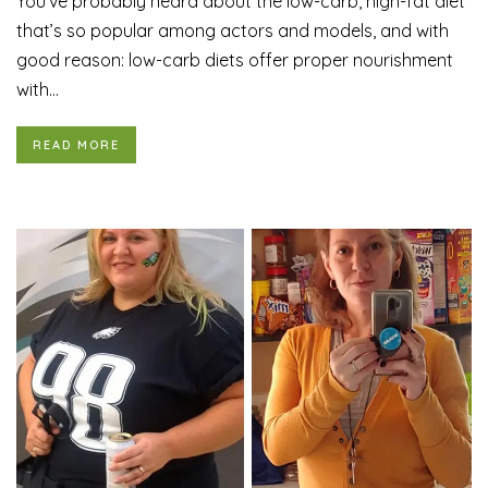
You’ve probably heard about the low-carb, high-fat diet
that’s so popular among actors and models, and with
good reason: low-carb diets offer proper nourishment
with...
READ MORE