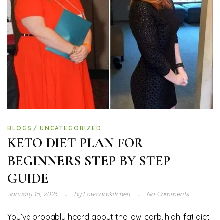
BLOGS
UNCATEGORIZED
KETO DIET PLAN FOR
BEGINNERS STEP BY STEP
GUIDE
January 15, 2023
By
Lowcarbkitchen
No Comments
You’ve probably heard about the low-carb, high-fat diet