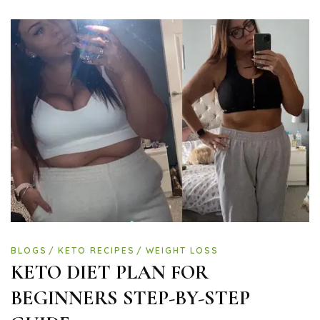
BLOGS
KETO RECIPES
WEIGHT LOSS
KETO DIET PLAN FOR
BEGINNERS STEP-BY-STEP