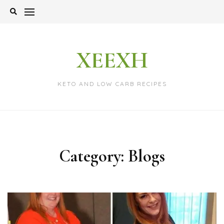
Skip
to
content
XEEXH
KETO AND LOW CARB RECIPES
Category:
Blogs