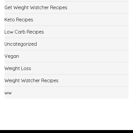
Get Weight Watcher Recipes
Keto Recipes
Low Carb Recipes
Uncategorized
Vegan
Weight Loss
Weight Watcher Recipes
ww