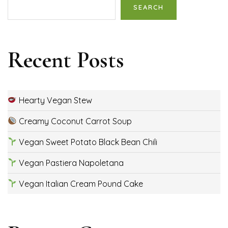
SEARCH
Recent Posts
Hearty Vegan Stew
Creamy Coconut Carrot Soup
Vegan Sweet Potato Black Bean Chili
Vegan Pastiera Napoletana
Vegan Italian Cream Pound Cake