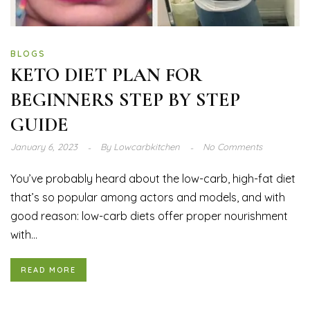
BLOGS
KETO DIET PLAN FOR
BEGINNERS STEP BY STEP
GUIDE
January 6, 2023
By
Lowcarbkitchen
No Comments
You’ve probably heard about the low-carb, high-fat diet
that’s so popular among actors and models, and with
good reason: low-carb diets offer proper nourishment
with...
READ MORE