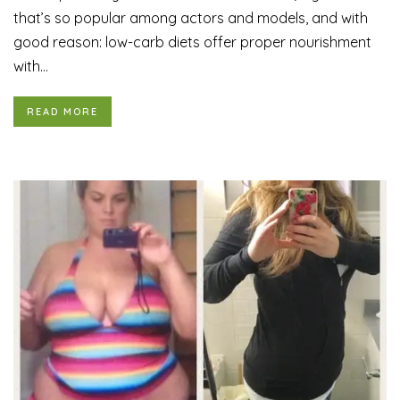
that’s so popular among actors and models, and with
good reason: low-carb diets offer proper nourishment
with...
READ MORE