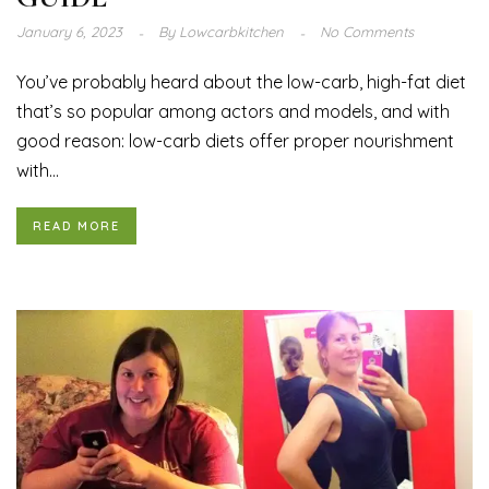
January 6, 2023
By
Lowcarbkitchen
No Comments
You’ve probably heard about the low-carb, high-fat diet
that’s so popular among actors and models, and with
good reason: low-carb diets offer proper nourishment
with...
READ MORE