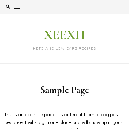
Skip
to
content
XEEXH
KETO AND LOW CARB RECIPES
Sample Page
This is an example page. It’s different from a blog post
because it will stay in one place and will show up in your