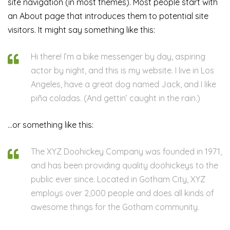
site navigation (in most themes). Most people start with
an About page that introduces them to potential site
visitors. It might say something like this:
Hi there! I’m a bike messenger by day, aspiring
actor by night, and this is my website. I live in Los
Angeles, have a great dog named Jack, and I like
piña coladas. (And gettin’ caught in the rain.)
…or something like this:
The XYZ Doohickey Company was founded in 1971,
and has been providing quality doohickeys to the
public ever since. Located in Gotham City, XYZ
employs over 2,000 people and does all kinds of
awesome things for the Gotham community.